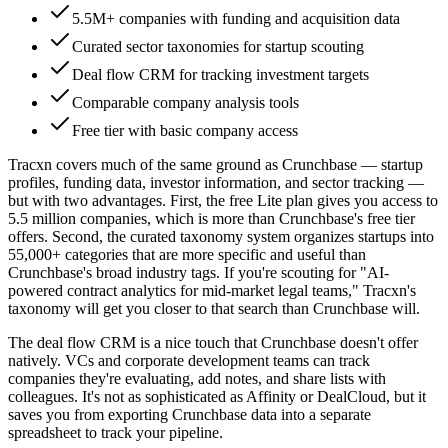
5.5M+ companies with funding and acquisition data
Curated sector taxonomies for startup scouting
Deal flow CRM for tracking investment targets
Comparable company analysis tools
Free tier with basic company access
Tracxn covers much of the same ground as Crunchbase — startup
profiles, funding data, investor information, and sector tracking —
but with two advantages. First, the free Lite plan gives you access to
5.5 million companies, which is more than Crunchbase's free tier
offers. Second, the curated taxonomy system organizes startups into
55,000+ categories that are more specific and useful than
Crunchbase's broad industry tags. If you're scouting for "AI-
powered contract analytics for mid-market legal teams," Tracxn's
taxonomy will get you closer to that search than Crunchbase will.
The deal flow CRM is a nice touch that Crunchbase doesn't offer
natively. VCs and corporate development teams can track
companies they're evaluating, add notes, and share lists with
colleagues. It's not as sophisticated as Affinity or DealCloud, but it
saves you from exporting Crunchbase data into a separate
spreadsheet to track your pipeline.