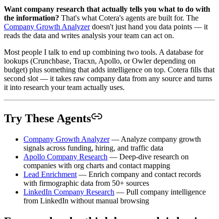
Want company research that actually tells you what to do with
the information?
That's what Cotera's agents are built for. The
Company Growth Analyzer
doesn't just hand you data points — it
reads the data and writes analysis your team can act on.
Most people I talk to end up combining two tools. A database for
lookups (Crunchbase, Tracxn, Apollo, or Owler depending on
budget) plus something that adds intelligence on top. Cotera fills that
second slot — it takes raw company data from any source and turns
it into research your team actually uses.
Try These Agents
Company Growth Analyzer
— Analyze company growth
signals across funding, hiring, and traffic data
Apollo Company Research
— Deep-dive research on
companies with org charts and contact mapping
Lead Enrichment
— Enrich company and contact records
with firmographic data from 50+ sources
LinkedIn Company Research
— Pull company intelligence
from LinkedIn without manual browsing