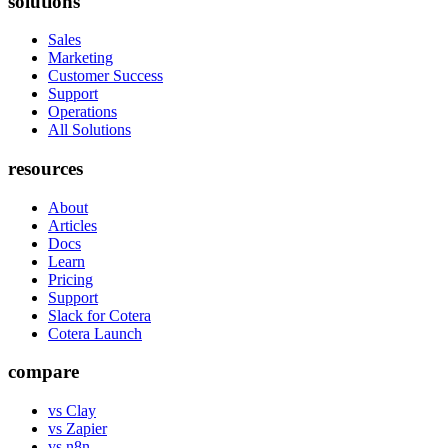
solutions
Sales
Marketing
Customer Success
Support
Operations
All Solutions
resources
About
Articles
Docs
Learn
Pricing
Support
Slack for Cotera
Cotera Launch
compare
vs Clay
vs Zapier
vs n8n