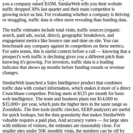
you a company raised $10M. SimilarWeb tells you their website
traffic dropped 30% last quarter and their main competitor is
growing twice as fast. For evaluating whether a company is thriving
or struggling, traffic data is often more revealing than funding data.
The traffic estimates include total visits, traffic sources (organic
search, paid ads, social, direct), geographic breakdown, and
engagement metrics like bounce rate and time on site. You can
benchmark any company against its competitors on these metrics.
For sales teams, this is useful context before a call — knowing that a
prospect's web traffic is declining gives you a different pitch than
knowing it's growing. For investors, traffic data is a leading
indicator that shows up months before funding rounds or revenue
changes.
SimilarWeb launched a Sales Intelligence product that combines
traffic data with contact information, which makes it more of a direct
Crunchbase competitor. Pricing starts at $125 per month for basic
web intelligence. The team and business plans run $14,000 to
$35,000+ per year, which puts the higher tiers in the same range as
ZoomInfo. The free tools (traffic checker, SERP analyzer) are useful
for quick lookups, but the data granularity that makes SimilarWeb
valuable requires a paid plan. And accuracy varies — for large sites
with millions of visitors, the estimates are reasonably close. For
smaller sites under 50K monthly visits, the numbers can be off by