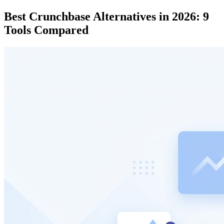
Best Crunchbase Alternatives in 2026: 9
Tools Compared