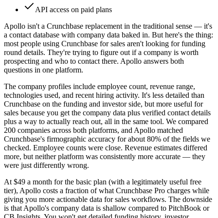
API access on paid plans
Apollo isn't a Crunchbase replacement in the traditional sense — it's
a contact database with company data baked in. But here's the thing:
most people using Crunchbase for sales aren't looking for funding
round details. They're trying to figure out if a company is worth
prospecting and who to contact there. Apollo answers both
questions in one platform.
The company profiles include employee count, revenue range,
technologies used, and recent hiring activity. It's less detailed than
Crunchbase on the funding and investor side, but more useful for
sales because you get the company data plus verified contact details
plus a way to actually reach out, all in the same tool. We compared
200 companies across both platforms, and Apollo matched
Crunchbase's firmographic accuracy for about 80% of the fields we
checked. Employee counts were close. Revenue estimates differed
more, but neither platform was consistently more accurate — they
were just differently wrong.
At $49 a month for the basic plan (with a legitimately useful free
tier), Apollo costs a fraction of what Crunchbase Pro charges while
giving you more actionable data for sales workflows. The downside
is that Apollo's company data is shallow compared to PitchBook or
CB Insights. You won't get detailed funding history, investor