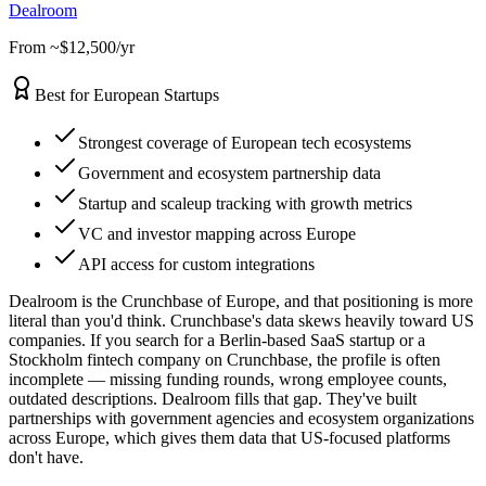
Dealroom
From ~$12,500/yr
Best for European Startups
Strongest coverage of European tech ecosystems
Government and ecosystem partnership data
Startup and scaleup tracking with growth metrics
VC and investor mapping across Europe
API access for custom integrations
Dealroom is the Crunchbase of Europe, and that positioning is more
literal than you'd think. Crunchbase's data skews heavily toward US
companies. If you search for a Berlin-based SaaS startup or a
Stockholm fintech company on Crunchbase, the profile is often
incomplete — missing funding rounds, wrong employee counts,
outdated descriptions. Dealroom fills that gap. They've built
partnerships with government agencies and ecosystem organizations
across Europe, which gives them data that US-focused platforms
don't have.