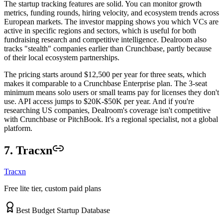
The startup tracking features are solid. You can monitor growth
metrics, funding rounds, hiring velocity, and ecosystem trends across
European markets. The investor mapping shows you which VCs are
active in specific regions and sectors, which is useful for both
fundraising research and competitive intelligence. Dealroom also
tracks "stealth" companies earlier than Crunchbase, partly because
of their local ecosystem partnerships.
The pricing starts around $12,500 per year for three seats, which
makes it comparable to a Crunchbase Enterprise plan. The 3-seat
minimum means solo users or small teams pay for licenses they don't
use. API access jumps to $20K-$50K per year. And if you're
researching US companies, Dealroom's coverage isn't competitive
with Crunchbase or PitchBook. It's a regional specialist, not a global
platform.
7. Tracxn
Tracxn
Free lite tier, custom paid plans
Best Budget Startup Database