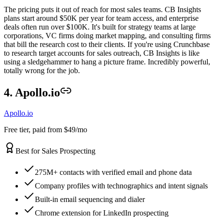
The pricing puts it out of reach for most sales teams. CB Insights
plans start around $50K per year for team access, and enterprise
deals often run over $100K. It's built for strategy teams at large
corporations, VC firms doing market mapping, and consulting firms
that bill the research cost to their clients. If you're using Crunchbase
to research target accounts for sales outreach, CB Insights is like
using a sledgehammer to hang a picture frame. Incredibly powerful,
totally wrong for the job.
4. Apollo.io
Apollo.io
Free tier, paid from $49/mo
Best for Sales Prospecting
275M+ contacts with verified email and phone data
Company profiles with technographics and intent signals
Built-in email sequencing and dialer
Chrome extension for LinkedIn prospecting