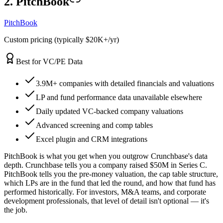
2. PitchBook
PitchBook
Custom pricing (typically $20K+/yr)
Best for VC/PE Data
3.9M+ companies with detailed financials and valuations
LP and fund performance data unavailable elsewhere
Daily updated VC-backed company valuations
Advanced screening and comp tables
Excel plugin and CRM integrations
PitchBook is what you get when you outgrow Crunchbase's data
depth. Crunchbase tells you a company raised $50M in Series C.
PitchBook tells you the pre-money valuation, the cap table structure,
which LPs are in the fund that led the round, and how that fund has
performed historically. For investors, M&A teams, and corporate
development professionals, that level of detail isn't optional — it's
the job.