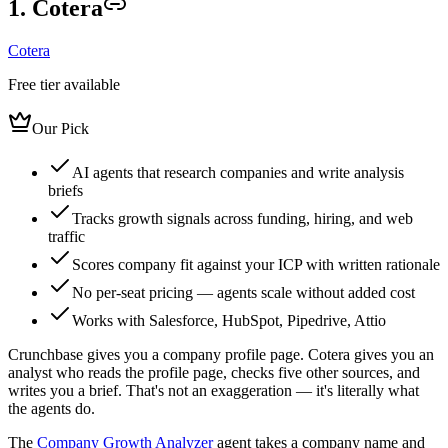
1. Cotera
Cotera
Free tier available
Our Pick
AI agents that research companies and write analysis
briefs
Tracks growth signals across funding, hiring, and web
traffic
Scores company fit against your ICP with written rationale
No per-seat pricing — agents scale without added cost
Works with Salesforce, HubSpot, Pipedrive, Attio
Crunchbase gives you a company profile page. Cotera gives you an
analyst who reads the profile page, checks five other sources, and
writes you a brief. That's not an exaggeration — it's literally what
the agents do.
The
Company Growth Analyzer
agent takes a company name and