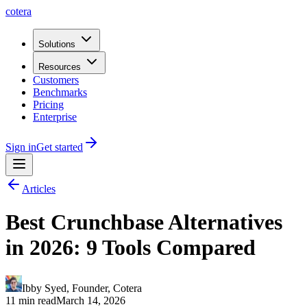
cotera
Solutions
Resources
Customers
Benchmarks
Pricing
Enterprise
Sign in
Get started
Articles
Best Crunchbase Alternatives
in 2026: 9 Tools Compared
Ibby Syed
,
Founder
, Cotera
11 min read
March 14, 2026