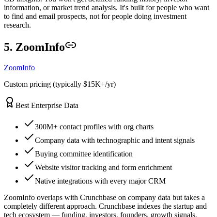
information, or market trend analysis. It's built for people who want
to find and email prospects, not for people doing investment
research.
5. ZoomInfo
ZoomInfo
Custom pricing (typically $15K+/yr)
Best Enterprise Data
300M+ contact profiles with org charts
Company data with technographic and intent signals
Buying committee identification
Website visitor tracking and form enrichment
Native integrations with every major CRM
ZoomInfo overlaps with Crunchbase on company data but takes a
completely different approach. Crunchbase indexes the startup and
tech ecosystem — funding, investors, founders, growth signals.