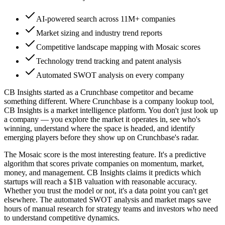
AI-powered search across 11M+ companies
Market sizing and industry trend reports
Competitive landscape mapping with Mosaic scores
Technology trend tracking and patent analysis
Automated SWOT analysis on every company
CB Insights started as a Crunchbase competitor and became
something different. Where Crunchbase is a company lookup tool,
CB Insights is a market intelligence platform. You don't just look up
a company — you explore the market it operates in, see who's
winning, understand where the space is headed, and identify
emerging players before they show up on Crunchbase's radar.
The Mosaic score is the most interesting feature. It's a predictive
algorithm that scores private companies on momentum, market,
money, and management. CB Insights claims it predicts which
startups will reach a $1B valuation with reasonable accuracy.
Whether you trust the model or not, it's a data point you can't get
elsewhere. The automated SWOT analysis and market maps save
hours of manual research for strategy teams and investors who need
to understand competitive dynamics.