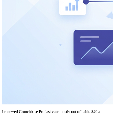
I renewed Crunchbase Pro last year mostly out of habit. $49 a