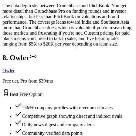
The data depth sits between Crunchbase and PitchBook. You get
more detail than Crunchbase Pro on funding rounds and investor
relationships, but less than PitchBook on valuations and fund
performance. The coverage leans toward India and Southeast Asia
more than Crunchbase does, which is valuable if you're researching
those markets and frustrating if you're not. Custom pricing for paid
plans means you'll need to talk to sales, and I've heard quotes
ranging from $5K to $20K per year depending on team size.
8. Owler
Owler
Free tier, Pro from $39/mo
Best Free Option
15M+ company profiles with revenue estimates
Competitive graph showing direct and indirect rivals
Daily news digest and company alerts
Community-verified data points