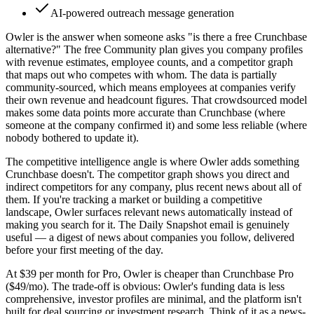
AI-powered outreach message generation
Owler is the answer when someone asks "is there a free Crunchbase
alternative?" The free Community plan gives you company profiles
with revenue estimates, employee counts, and a competitor graph
that maps out who competes with whom. The data is partially
community-sourced, which means employees at companies verify
their own revenue and headcount figures. That crowdsourced model
makes some data points more accurate than Crunchbase (where
someone at the company confirmed it) and some less reliable (where
nobody bothered to update it).
The competitive intelligence angle is where Owler adds something
Crunchbase doesn't. The competitor graph shows you direct and
indirect competitors for any company, plus recent news about all of
them. If you're tracking a market or building a competitive
landscape, Owler surfaces relevant news automatically instead of
making you search for it. The Daily Snapshot email is genuinely
useful — a digest of news about companies you follow, delivered
before your first meeting of the day.
At $39 per month for Pro, Owler is cheaper than Crunchbase Pro
($49/mo). The trade-off is obvious: Owler's funding data is less
comprehensive, investor profiles are minimal, and the platform isn't
built for deal sourcing or investment research. Think of it as a news-