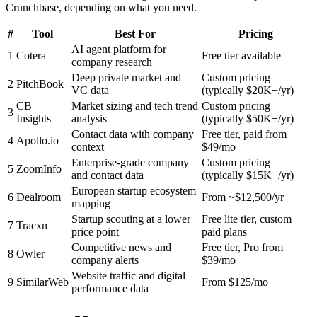
Crunchbase, depending on what you need.
#
Tool
Best For
Pricing
AI agent platform for
1
Cotera
Free tier available
company research
Deep private market and
Custom pricing
2
PitchBook
VC data
(typically $20K+/yr)
CB
Market sizing and tech trend
Custom pricing
3
Insights
analysis
(typically $50K+/yr)
Contact data with company
Free tier, paid from
4
Apollo.io
context
$49/mo
Enterprise-grade company
Custom pricing
5
ZoomInfo
and contact data
(typically $15K+/yr)
European startup ecosystem
6
Dealroom
From ~$12,500/yr
mapping
Startup scouting at a lower
Free lite tier, custom
7
Tracxn
price point
paid plans
Competitive news and
Free tier, Pro from
8
Owler
company alerts
$39/mo
Website traffic and digital
9
SimilarWeb
From $125/mo
performance data