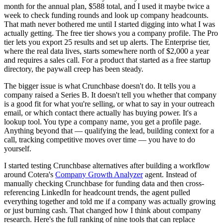
month for the annual plan, $588 total, and I used it maybe twice a
week to check funding rounds and look up company headcounts.
That math never bothered me until I started digging into what I was
actually getting. The free tier shows you a company profile. The Pro
tier lets you export 25 results and set up alerts. The Enterprise tier,
where the real data lives, starts somewhere north of $2,000 a year
and requires a sales call. For a product that started as a free startup
directory, the paywall creep has been steady.
The bigger issue is what Crunchbase doesn't do. It tells you a
company raised a Series B. It doesn't tell you whether that company
is a good fit for what you're selling, or what to say in your outreach
email, or which contact there actually has buying power. It's a
lookup tool. You type a company name, you get a profile page.
Anything beyond that — qualifying the lead, building context for a
call, tracking competitive moves over time — you have to do
yourself.
I started testing Crunchbase alternatives after building a workflow
around Cotera's
Company Growth Analyzer
agent. Instead of
manually checking Crunchbase for funding data and then cross-
referencing LinkedIn for headcount trends, the agent pulled
everything together and told me if a company was actually growing
or just burning cash. That changed how I think about company
research. Here's the full ranking of nine tools that can replace