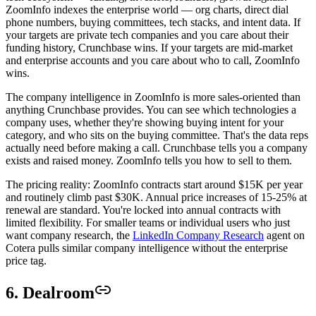
ZoomInfo indexes the enterprise world — org charts, direct dial
phone numbers, buying committees, tech stacks, and intent data. If
your targets are private tech companies and you care about their
funding history, Crunchbase wins. If your targets are mid-market
and enterprise accounts and you care about who to call, ZoomInfo
wins.
The company intelligence in ZoomInfo is more sales-oriented than
anything Crunchbase provides. You can see which technologies a
company uses, whether they're showing buying intent for your
category, and who sits on the buying committee. That's the data reps
actually need before making a call. Crunchbase tells you a company
exists and raised money. ZoomInfo tells you how to sell to them.
The pricing reality: ZoomInfo contracts start around $15K per year
and routinely climb past $30K. Annual price increases of 15-25% at
renewal are standard. You're locked into annual contracts with
limited flexibility. For smaller teams or individual users who just
want company research, the
LinkedIn Company Research
agent on
Cotera pulls similar company intelligence without the enterprise
price tag.
6. Dealroom