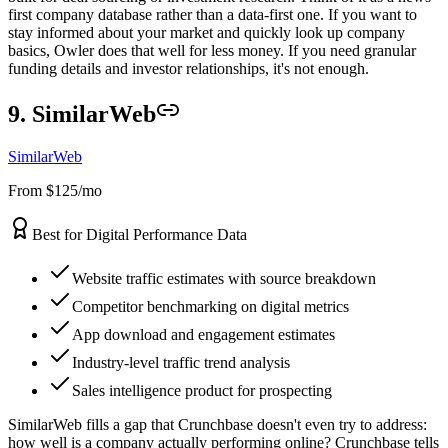
first company database rather than a data-first one. If you want to
stay informed about your market and quickly look up company
basics, Owler does that well for less money. If you need granular
funding details and investor relationships, it's not enough.
9. SimilarWeb
SimilarWeb
From $125/mo
Best for Digital Performance Data
Website traffic estimates with source breakdown
Competitor benchmarking on digital metrics
App download and engagement estimates
Industry-level traffic trend analysis
Sales intelligence product for prospecting
SimilarWeb fills a gap that Crunchbase doesn't even try to address:
how well is a company actually performing online? Crunchbase tells