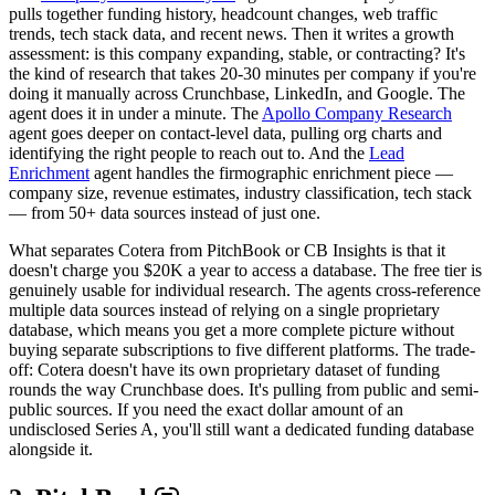
pulls together funding history, headcount changes, web traffic
trends, tech stack data, and recent news. Then it writes a growth
assessment: is this company expanding, stable, or contracting? It's
the kind of research that takes 20-30 minutes per company if you're
doing it manually across Crunchbase, LinkedIn, and Google. The
agent does it in under a minute. The
Apollo Company Research
agent goes deeper on contact-level data, pulling org charts and
identifying the right people to reach out to. And the
Lead
Enrichment
agent handles the firmographic enrichment piece —
company size, revenue estimates, industry classification, tech stack
— from 50+ data sources instead of just one.
What separates Cotera from PitchBook or CB Insights is that it
doesn't charge you $20K a year to access a database. The free tier is
genuinely usable for individual research. The agents cross-reference
multiple data sources instead of relying on a single proprietary
database, which means you get a more complete picture without
buying separate subscriptions to five different platforms. The trade-
off: Cotera doesn't have its own proprietary dataset of funding
rounds the way Crunchbase does. It's pulling from public and semi-
public sources. If you need the exact dollar amount of an
undisclosed Series A, you'll still want a dedicated funding database
alongside it.