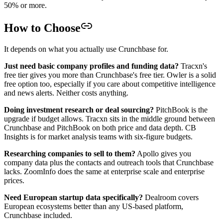
50% or more.
How to Choose
It depends on what you actually use Crunchbase for.
Just need basic company profiles and funding data?
Tracxn's
free tier gives you more than Crunchbase's free tier. Owler is a solid
free option too, especially if you care about competitive intelligence
and news alerts. Neither costs anything.
Doing investment research or deal sourcing?
PitchBook is the
upgrade if budget allows. Tracxn sits in the middle ground between
Crunchbase and PitchBook on both price and data depth. CB
Insights is for market analysis teams with six-figure budgets.
Researching companies to sell to them?
Apollo gives you
company data plus the contacts and outreach tools that Crunchbase
lacks. ZoomInfo does the same at enterprise scale and enterprise
prices.
Need European startup data specifically?
Dealroom covers
European ecosystems better than any US-based platform,
Crunchbase included.