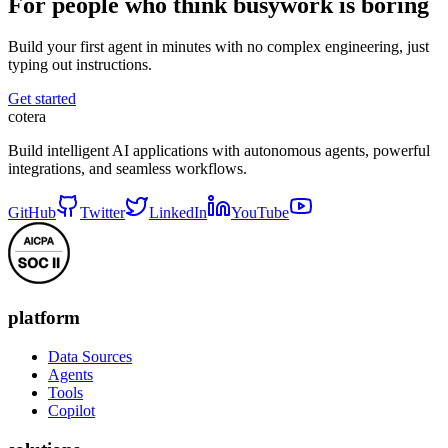
For people who think busywork is boring
Build your first agent in minutes with no complex engineering, just
typing out instructions.
Get started
cotera
Build intelligent AI applications with autonomous agents, powerful
integrations, and seamless workflows.
GitHub
Twitter
LinkedIn
YouTube
platform
Data Sources
Agents
Tools
Copilot