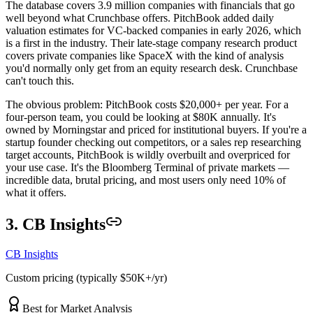
The database covers 3.9 million companies with financials that go
well beyond what Crunchbase offers. PitchBook added daily
valuation estimates for VC-backed companies in early 2026, which
is a first in the industry. Their late-stage company research product
covers private companies like SpaceX with the kind of analysis
you'd normally only get from an equity research desk. Crunchbase
can't touch this.
The obvious problem: PitchBook costs $20,000+ per year. For a
four-person team, you could be looking at $80K annually. It's
owned by Morningstar and priced for institutional buyers. If you're a
startup founder checking out competitors, or a sales rep researching
target accounts, PitchBook is wildly overbuilt and overpriced for
your use case. It's the Bloomberg Terminal of private markets —
incredible data, brutal pricing, and most users only need 10% of
what it offers.
3. CB Insights
CB Insights
Custom pricing (typically $50K+/yr)
Best for Market Analysis