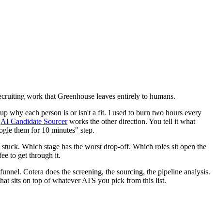
e recruiting work that Greenhouse leaves entirely to humans.
up why each person is or isn't a fit. I used to burn two hours every
e
AI Candidate Sourcer
works the other direction. You tell it what
ogle them for 10 minutes" step.
ng stuck. Which stage has the worst drop-off. Which roles sit open the
e to get through it.
unnel. Cotera does the screening, the sourcing, the pipeline analysis.
that sits on top of whatever ATS you pick from this list.