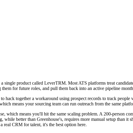
single product called LeverTRM. Most ATS platforms treat candidates li
them for future roles, and pull them back into an active pipeline months 
 to hack together a workaround using prospect records to track people 
l, which means your sourcing team can run outreach from the same plat
use, which means you'll hit the same scaling problem. A 200-person c
, while better than Greenhouse's, requires more manual setup than it s
 real CRM for talent, it's the best option here.