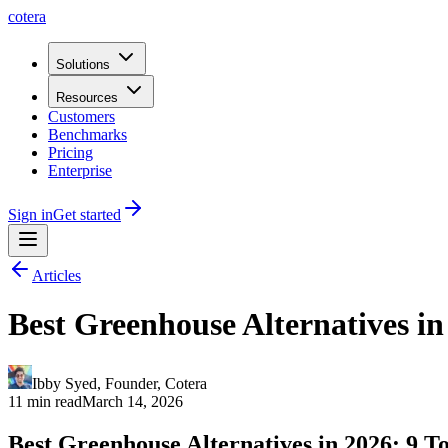
cotera
Solutions
Resources
Customers
Benchmarks
Pricing
Enterprise
Sign in
Get started
Articles
Best Greenhouse Alternatives i
Ibby Syed
,
Founder
, Cotera
11 min read
March 14, 2026
Best Greenhouse Alternatives in 2026: 9 