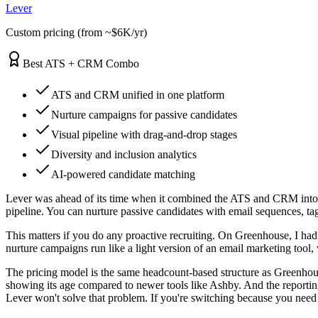
Lever
Custom pricing (from ~$6K/yr)
Best ATS + CRM Combo
ATS and CRM unified in one platform
Nurture campaigns for passive candidates
Visual pipeline with drag-and-drop stages
Diversity and inclusion analytics
AI-powered candidate matching
Lever was ahead of its time when it combined the ATS and CRM into a 
pipeline. You can nurture passive candidates with email sequences, tag 
This matters if you do any proactive recruiting. On Greenhouse, I had
nurture campaigns run like a light version of an email marketing too
The pricing model is the same headcount-based structure as Greenho
showing its age compared to newer tools like Ashby. And the reporting
Lever won't solve that problem. If you're switching because you need a