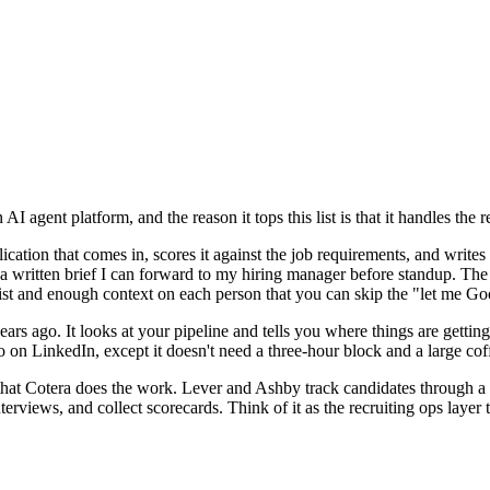
AI agent platform, and the reason it tops this list is that it handles th
ication that comes in, scores it against the job requirements, and writes 
a written brief I can forward to my hiring manager before standup. Th
list and enough context on each person that you can skip the "let me Go
years ago. It looks at your pipeline and tells you where things are getti
on LinkedIn, except it doesn't need a three-hour block and a large coffe
s that Cotera does the work. Lever and Ashby track candidates through a f
terviews, and collect scorecards. Think of it as the recruiting ops layer 