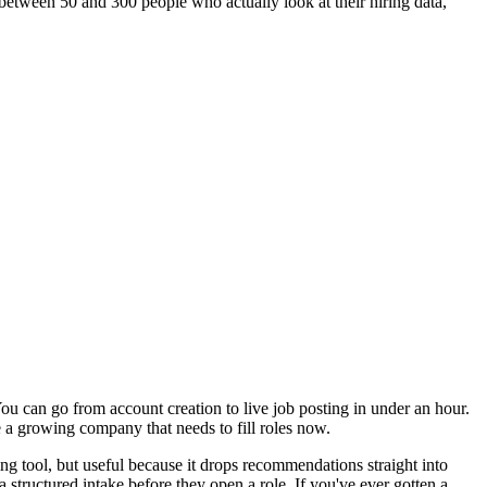
between 50 and 300 people who actually look at their hiring data,
You can go from account creation to live job posting in under an hour.
 a growing company that needs to fill roles now.
ing tool, but useful because it drops recommendations straight into
tructured intake before they open a role. If you've ever gotten a