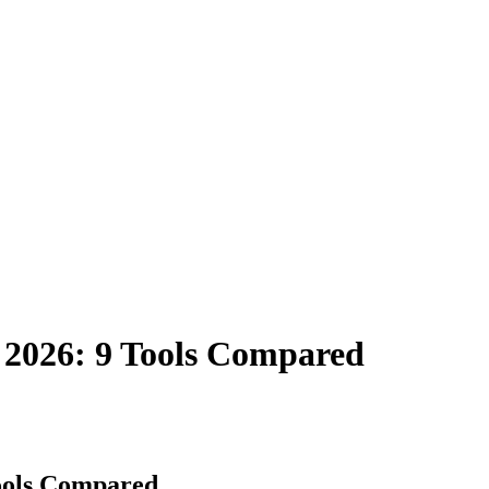
n 2026: 9 Tools Compared
Tools Compared