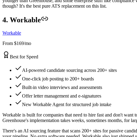
younger than Greenhouse, and some enterprise stuff like compliance w
though? It's the best pure ATS replacement on this list.
4. Workable
Workable
From $169/mo
Best for Speed
AI-powered candidate sourcing across 200+ sites
One-click job posting to 200+ boards
Built-in video interviews and assessments
Offer letter management and e-signatures
New Workable Agent for structured job intake
Workable is built for companies that need to hire fast and don't want 
Greenhouse's implementation takes weeks, sometimes months, for large
There's an AI sourcing feature that scans 200+ sites for passive candi
your pipeline. No extra software needed. Workable also just shipped s