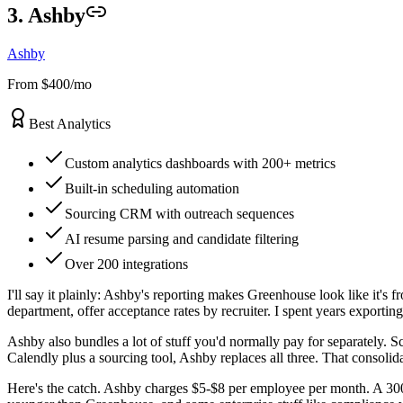
3. Ashby
Ashby
From $400/mo
Best Analytics
Custom analytics dashboards with 200+ metrics
Built-in scheduling automation
Sourcing CRM with outreach sequences
AI resume parsing and candidate filtering
Over 200 integrations
I'll say it plainly: Ashby's reporting makes Greenhouse look like it's
department, offer acceptance rates by recruiter. I spent years exporti
Ashby also bundles a lot of stuff you'd normally pay for separately.
Calendly plus a sourcing tool, Ashby replaces all three. That consoli
Here's the catch. Ashby charges $5-$8 per employee per month. A 300-