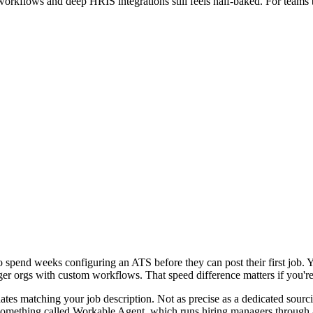
orkflows and deep HRIS integrations still feels half-baked. For teams 
to spend weeks configuring an ATS before they can post their first job. 
r orgs with custom workflows. That speed difference matters if you're
dates matching your job description. Not as precise as a dedicated sourc
omething called Workable Agent, which runs hiring managers through a s