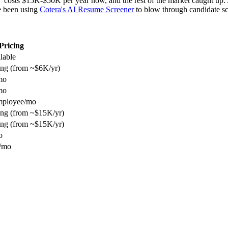
" costs $15K-$50K per year now, and the rest of the market caught up.
e been using
Cotera's AI Resume Screener
to blow through candidate sc
Pricing
ilable
ing (from ~$6K/yr)
mo
mo
mployee/mo
ing (from ~$15K/yr)
ing (from ~$15K/yr)
o
/mo