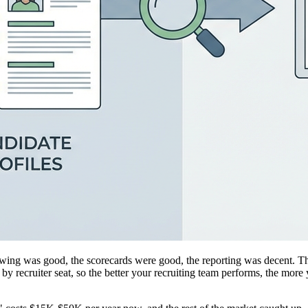
viewing was good, the scorecards were good, the reporting was decent.
recruiter seat, so the better your recruiting team performs, the more y