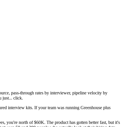
urce, pass-through rates by interviewer, pipeline velocity by
just... click.
ured interview kits. If your team was running Greenhouse plus
you're north of $60K. The product has gotten better fast, but it's