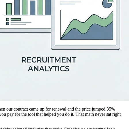
 Then our contract came up for renewal and the price jumped 35%
ou pay for the tool that helped you do it. That math never sat right