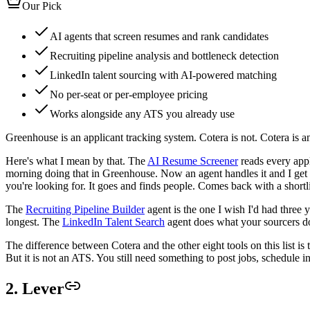
Our Pick
AI agents that screen resumes and rank candidates
Recruiting pipeline analysis and bottleneck detection
LinkedIn talent sourcing with AI-powered matching
No per-seat or per-employee pricing
Works alongside any ATS you already use
Greenhouse is an applicant tracking system. Cotera is not. Cotera is an 
Here's what I mean by that. The
AI Resume Screener
reads every appl
morning doing that in Greenhouse. Now an agent handles it and I get 
you're looking for. It goes and finds people. Comes back with a short
The
Recruiting Pipeline Builder
agent is the one I wish I'd had three 
longest. The
LinkedIn Talent Search
agent does what your sourcers do 
The difference between Cotera and the other eight tools on this list i
But it is not an ATS. You still need something to post jobs, schedule in
2. Lever