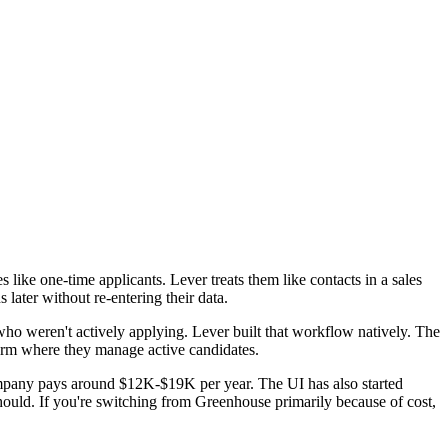
ke one-time applicants. Lever treats them like contacts in a sales
later without re-entering their data.
who weren't actively applying. Lever built that workflow natively. The
form where they manage active candidates.
ompany pays around $12K-$19K per year. The UI has also started
hould. If you're switching from Greenhouse primarily because of cost,