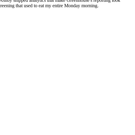
 Ashby shipped analytics that make Greenhouse's reporting look
reening that used to eat my entire Monday morning.