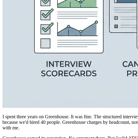
I spent three years on Greenhouse. It was fine. The structured inter
because we'd hired 40 people. Greenhouse charges by headcount, not by 
with me.