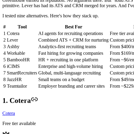
Greenhouse earned its reputation. No argument there. But "solid ATS
primitive. Lever has had its ATS and CRM merged for years. And I'v
I tested nine alternatives. Here's how they stack up.
#
Tool
Best For
1
Cotera
AI agents for recruiting operations
Free tier ava
2
Lever
Combined ATS + CRM for nurturing
Custom pric
3
Ashby
Analytics-first recruiting teams
From $400/
4
Workable
Fast hiring for growing companies
From $169/
5
BambooHR
HR + recruiting in one platform
From ~$6/e
6
iCIMS
Enterprise and high-volume hiring
Custom pric
7
SmartRecruiters
Global, multi-language recruiting
Custom pric
8
JazzHR
Small teams on a budget
From $49/m
9
Teamtailor
Employer branding and career sites
From ~$229
1. Cotera
Cotera
Free tier available