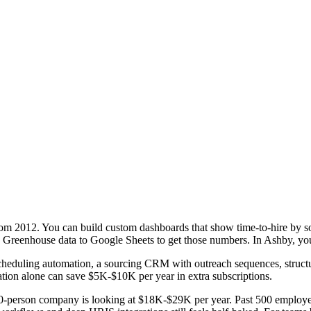
 from 2012. You can build custom dashboards that show time-to-hire by so
ng Greenhouse data to Google Sheets to get those numbers. In Ashby, you 
 Scheduling automation, a sourcing CRM with outreach sequences, struct
dation alone can save $5K-$10K per year in extra subscriptions.
person company is looking at $18K-$29K per year. Past 500 employees, 