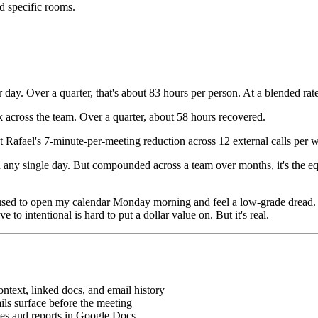
ed specific rooms.
ay. Over a quarter, that's about 83 hours per person. At a blended rate
 across the team. Over a quarter, about 58 hours recovered.
t Rafael's 7-minute-per-meeting reduction across 12 external calls per w
on any single day. But compounded across a team over months, it's the eq
. I used to open my calendar Monday morning and feel a low-grade dread
 to intentional is hard to put a dollar value on. But it's real.
ontext, linked docs, and email history
ils surface before the meeting
es and reports in Google Docs