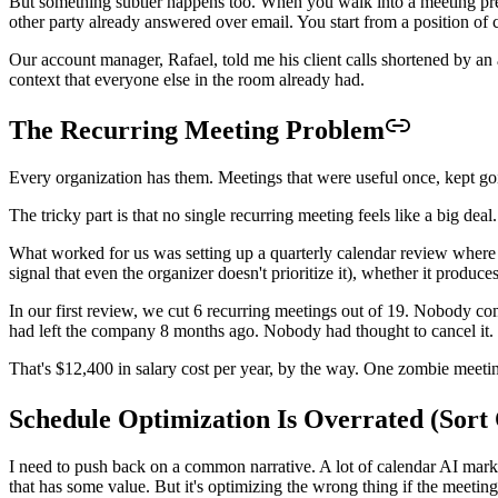
But something subtler happens too. When you walk into a meeting prepar
other party already answered over email. You start from a position of
Our account manager, Rafael, told me his client calls shortened by an
context that everyone else in the room already had.
The Recurring Meeting Problem
Every organization has them. Meetings that were useful once, kept g
The tricky part is that no single recurring meeting feels like a big de
What worked for us was setting up a quarterly calendar review where t
signal that even the organizer doesn't prioritize it), whether it produ
In our first review, we cut 6 recurring meetings out of 19. Nobody 
had left the company 8 months ago. Nobody had thought to cancel it. 
That's $12,400 in salary cost per year, by the way. One zombie meeti
Schedule Optimization Is Overrated (Sort 
I need to push back on a common narrative. A lot of calendar AI mark
that has some value. But it's optimizing the wrong thing if the meetin