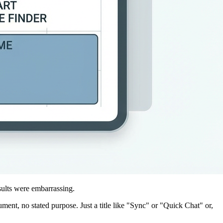
sults were embarrassing.
ent, no stated purpose. Just a title like "Sync" or "Quick Chat" or,