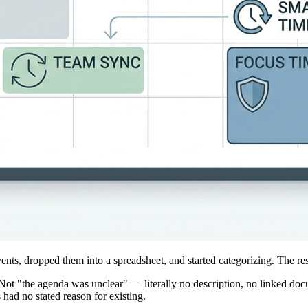
vents, dropped them into a spreadsheet, and started categorizing. The re
ot "the agenda was unclear" — literally no description, no linked docum
had no stated reason for existing.