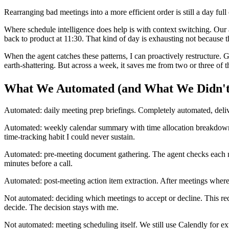
Rearranging bad meetings into a more efficient order is still a day full
Where schedule intelligence does help is with context switching. Our 
back to product at 11:30. That kind of day is exhausting not because t
When the agent catches these patterns, I can proactively restructure. 
earth-shattering. But across a week, it saves me from two or three of
What We Automated (and What We Didn't
Automated: daily meeting prep briefings. Completely automated, deliv
Automated: weekly calendar summary with time allocation breakdown. 
time-tracking habit I could never sustain.
Automated: pre-meeting document gathering. The agent checks each mee
minutes before a call.
Automated: post-meeting action item extraction. After meetings where
Not automated: deciding which meetings to accept or decline. This requi
decide. The decision stays with me.
Not automated: meeting scheduling itself. We still use Calendly for 