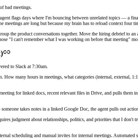
 of bad meetings.
agent flags days where I'm bouncing between unrelated topics — a finan
he meetings are long but because my brain has to reload context four ti
Group the product conversations together. Move the hiring debrief to an
 those "I can't remember what I was working on before that meeting" mo
)
ered to Slack at 7:30am.
How many hours in meetings, what categories (internal, external, 1:1
ting for linked docs, recent relevant files in Drive, and pulls them i
 someone takes notes in a linked Google Doc, the agent pulls out actio
res judgment about relationships, politics, and priorities that I don't 
external scheduling and manual invites for internal meetings. Automate