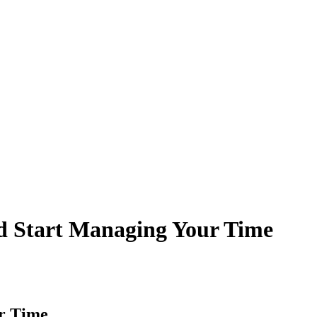
d Start Managing Your Time
r Time