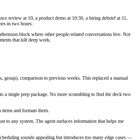
ce review at 10, a product demo at 10:30, a hiring debrief at 11,
mes in two hours.
 afternoon block where other people-related conversations live. Not
ments that kill deep work.
s, group), comparison to previous weeks. This replaced a manual
nto a single prep package. No more scrambling to find the deck two
n items and formats them.
trust to any system. The agent surfaces information that helps me
d scheduling sounds appealing but introduces too many edge cases —