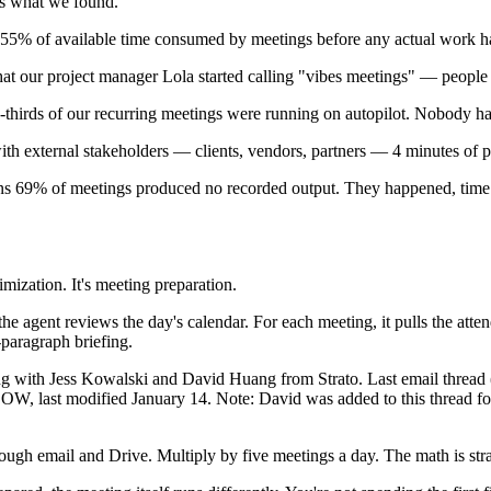
's what we found.
s 55% of available time consumed by meetings before any actual work h
at our project manager Lola started calling "vibes meetings" — people 
hirds of our recurring meetings were running on autopilot. Nobody had
th external stakeholders — clients, vendors, partners — 4 minutes of pr
ns 69% of meetings produced no recorded output. They happened, time
mization. It's meeting preparation.
 agent reviews the day's calendar. For each meeting, it pulls the attend
paragraph briefing.
ting with Jess Kowalski and David Huang from Strato. Last email threa
, last modified January 14. Note: David was added to this thread for th
rough email and Drive. Multiply by five meetings a day. The math is str