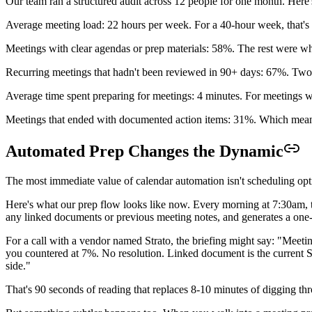
Our team ran a structured audit across 12 people for one month. Here
Average meeting load: 22 hours per week. For a 40-hour week, that'
Meetings with clear agendas or prep materials: 58%. The rest were wh
Recurring meetings that hadn't been reviewed in 90+ days: 67%. Two-t
Average time spent preparing for meetings: 4 minutes. For meetings wi
Meetings that ended with documented action items: 31%. Which mea
Automated Prep Changes the Dynamic
The most immediate value of calendar automation isn't scheduling opti
Here's what our prep flow looks like now. Every morning at 7:30am, the
any linked documents or previous meeting notes, and generates a one-
For a call with a vendor named Strato, the briefing might say: "Mee
you countered at 7%. No resolution. Linked document is the current SOW
side."
That's 90 seconds of reading that replaces 8-10 minutes of digging th