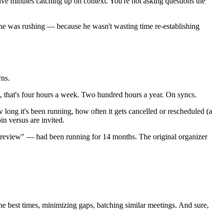
five minutes catching up on context. You're not asking questions the
e he was rushing — because he wasn't wasting time re-establishing
rns.
hem, that's four hours a week. Two hundred hours a year. On syncs.
long it's been running, how often it gets cancelled or rescheduled (a
in versus are invited.
 review" — had been running for 14 months. The original organizer
e best times, minimizing gaps, batching similar meetings. And sure,