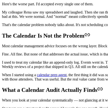
Here's the worse part. I'd accepted every single one of them.
My colleague Rena saw my spreadsheet and laughed. Then she ran the
bad at this. We were normal. And "normal" meant collectively spendi
That's the calendar problem nobody talks about. It's not scheduling con
The Calendar Is Not the Problem
Most calendar management advice focuses on the wrong layer. Block y
Fine. All fine. But none of that addresses the actual issue, which is
I used to treat my calendar like an append-only log. Events went in. 
Weekly reviews of a project that shipped in Q3. All still on the calenda
When I started using a
calendar prep agent
, the first thing it did wa
with those attendees. That was useful. But the real value came from w
What a Calendar Audit Actually Finds
When you look at your calendar systematically — not glancing at it wh