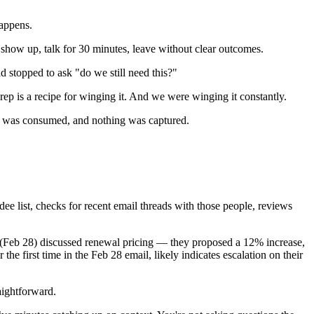
appens.
show up, talk for 30 minutes, leave without clear outcomes.
 stopped to ask "do we still need this?"
ep is a recipe for winging it. And we were winging it constantly.
 was consumed, and nothing was captured.
ee list, checks for recent email threads with those people, reviews
d (Feb 28) discussed renewal pricing — they proposed a 12% increase,
e first time in the Feb 28 email, likely indicates escalation on their
aightforward.