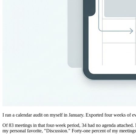
I ran a calendar audit on myself in January. Exported four weeks of e
Of 83 meetings in that four-week period, 34 had no agenda attached. N
my personal favorite, "Discussion." Forty-one percent of my meetings 