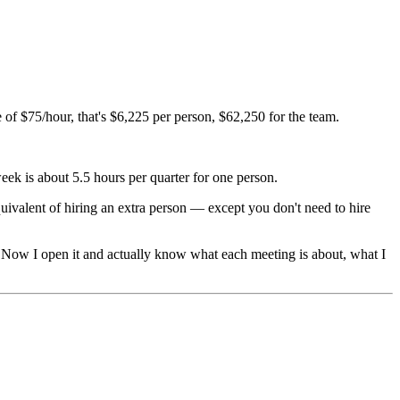
 of $75/hour, that's $6,225 per person, $62,250 for the team.
eek is about 5.5 hours per quarter for one person.
uivalent of hiring an extra person — except you don't need to hire
. Now I open it and actually know what each meeting is about, what I