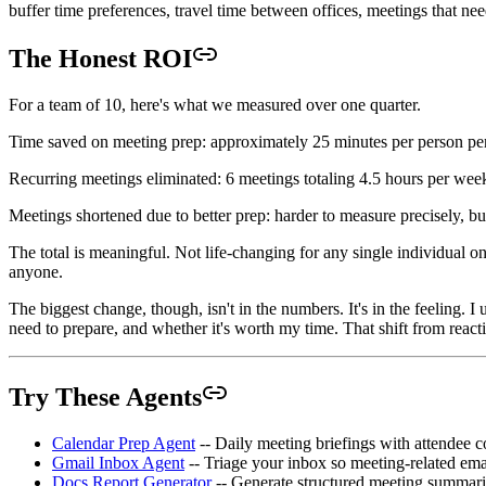
buffer time preferences, travel time between offices, meetings that ne
The Honest ROI
For a team of 10, here's what we measured over one quarter.
Time saved on meeting prep: approximately 25 minutes per person per d
Recurring meetings eliminated: 6 meetings totaling 4.5 hours per week
Meetings shortened due to better prep: harder to measure precisely, bu
The total is meaningful. Not life-changing for any single individual 
anyone.
The biggest change, though, isn't in the numbers. It's in the feeling
need to prepare, and whether it's worth my time. That shift from reactive
Try These Agents
Calendar Prep Agent
-- Daily meeting briefings with attendee c
Gmail Inbox Agent
-- Triage your inbox so meeting-related ema
Docs Report Generator
-- Generate structured meeting summari