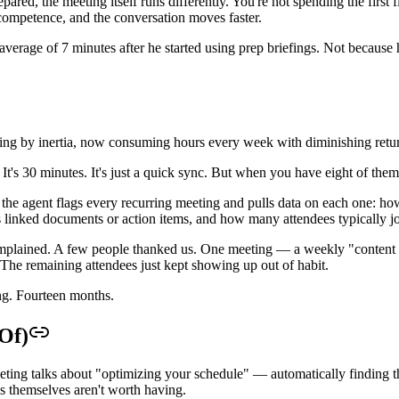
ed, the meeting itself runs differently. You're not spending the first 
 competence, and the conversation moves faster.
 average of 7 minutes after he started using prep briefings. Not becaus
oing by inertia, now consuming hours every week with diminishing retu
al. It's 30 minutes. It's just a quick sync. But when you have eight of t
he agent flags every recurring meeting and pulls data on each one: how 
ces linked documents or action items, and how many attendees typically jo
complained. A few people thanked us. One meeting — a weekly "content
The remaining attendees just kept showing up out of habit.
ng. Fourteen months.
Of)
eting talks about "optimizing your schedule" — automatically finding th
gs themselves aren't worth having.