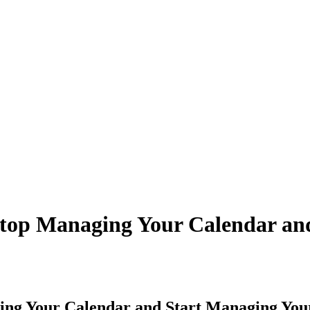
top Managing Your Calendar an
ing Your Calendar and Start Managing You