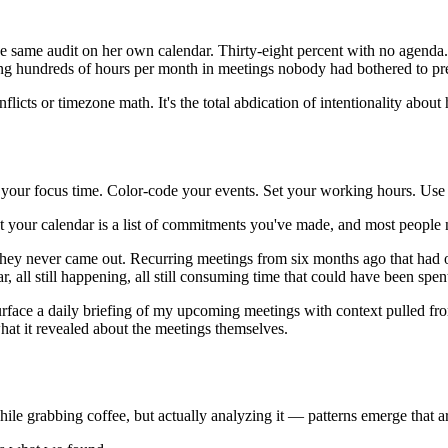
 same audit on her own calendar. Thirty-eight percent with no agenda
ng hundreds of hours per month in meetings nobody had bothered to pre
flicts or timezone math. It's the total abdication of intentionality abo
our focus time. Color-code your events. Set your working hours. Use s
 that your calendar is a list of commitments you've made, and most peo
They never came out. Recurring meetings from six months ago that had o
r, all still happening, all still consuming time that could have been spe
s surface a daily briefing of my upcoming meetings with context pulled f
hat it revealed about the meetings themselves.
ile grabbing coffee, but actually analyzing it — patterns emerge that a