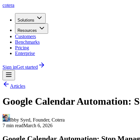
cotera
Solutions
Resources
Customers
Benchmarks
Pricing
Enterprise
Sign in
Get started
Articles
Google Calendar Automation: S
Ibby Syed
,
Founder
, Cotera
7 min read
March 6, 2026
Google Calendar Automation: Stop Manag