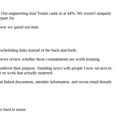
. Our engineering lead Tomás came in at 44%. We weren't uniquely
pare for.
ut how we spend our time.
cheduling links instead of the back-and-forth.
ple never review whether those commitments are worth keeping.
utlived their purpose. Standing syncs with people I now sat next to.
nt on work that actually mattered.
rom linked documents, attendee information, and recent email threads
re hard to unsee.