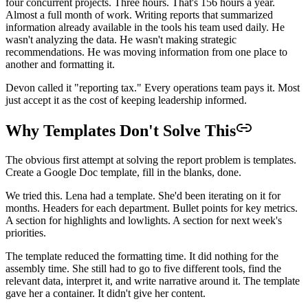
four concurrent projects. Three hours. That's 156 hours a year.
Almost a full month of work. Writing reports that summarized
information already available in the tools his team used daily. He
wasn't analyzing the data. He wasn't making strategic
recommendations. He was moving information from one place to
another and formatting it.
Devon called it "reporting tax." Every operations team pays it. Most
just accept it as the cost of keeping leadership informed.
Why Templates Don't Solve This
The obvious first attempt at solving the report problem is templates.
Create a Google Doc template, fill in the blanks, done.
We tried this. Lena had a template. She'd been iterating on it for
months. Headers for each department. Bullet points for key metrics.
A section for highlights and lowlights. A section for next week's
priorities.
The template reduced the formatting time. It did nothing for the
assembly time. She still had to go to five different tools, find the
relevant data, interpret it, and write narrative around it. The template
gave her a container. It didn't give her content.