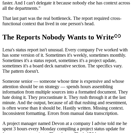
faster. And I can't delegate it because nobody else has context across
all the departments."
That last part was the real bottleneck. The report required cross-
functional context that lived in one person's head.
The Reports Nobody Wants to Write
Lena's status report isn't unusual. Every company I've worked with
has some version of it. Sometimes it's weekly, sometimes monthly.
Sometimes it's a status report, sometimes it's a project update,
sometimes it's a board deck narrative section. The specifics vary.
The pattern doesn't.
Someone senior — someone whose time is expensive and whose
attention should be on strategy — spends hours assembling
information from multiple sources into a formatted document. They
hate doing it. They procrastinate it. They rush through it at the last
minute. And the output, because of all that rushing and resentment,
is often worse than it should be. Hastily written. Missing context.
Inconsistent formatting. Errors from manual data transcription.
A project manager named Devon at a company I advise told me he
spent 3 hours every Monday compiling a project status update for