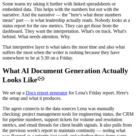
Some teams try taking it further with linked spreadsheets or
embedded data. This helps with the numbers but not with the
narrative. And the narrative — the "here's what these numbers
mean" part — is what leadership actually reads. Nobody looks at a
status report for the raw metrics. They can get those from the
dashboard. They want the interpretation. What's on track. What's
behind. What needs attention. Why.
That interpretive layer is what takes the most time and also what
suffers the most when the writer is rushing because they have
somewhere to be at 5:30 on a Friday.
What AI Document Generation Actually
Looks Like
We set up a
Docs report generator
for Lena's Friday report. Here's
the setup and what it produces.
The agent connects to the data sources Lena was manually
checking: project management tools for engineering status, the CRM
for pipeline numbers, support tickets for volume and resolution
metrics, and email threads for client health signals. It also pulls from
the previous week's report to maintain continuity — noting what
was flagged as a priority last week and whether those items were