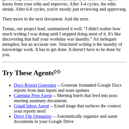
learns from your edits and improves. After 3-4 cycles, the edits
shrink. After 6-8 cycles, you're mostly just reviewing and approving.
Then move to the next document. And the next.
Tomas, our project lead, summarized it well. "I didn't realize how
much writing I was doing until I stopped doing most of it. It's like
discovering that half your workday was laundry." An inelegant
metaphor, but an accurate one. Structured writing is the laundry of
knowledge work. It has to get done. It doesn't have to be done by
you.
Try These Agents
Docs Report Generator
-- Generate formatted Google Docs
reports from data inputs and team updates
Calendar Prep Agent
-- Meeting briefs that feed into post-
meeting summary documents
Gmail Inbox Agent
-- Email triage that surfaces the context
your reports need
Drive File Organizer
-- Automatically organize and name
documents in your Google Drive