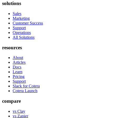
solutions
Sales
Marketing
Customer Success
Support
Operations
All Solutions
resources
About
Articles
Docs
Learn
Pricing
Support
Slack for Cotera
Cotera Launch
compare
vs Clay
vs Zapier