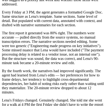
addressed.
Every Friday at 3 PM, the agent generates a formatted Google Doc.
Same structure as Lena's template. Same sections. Same level of
detail. But populated with current data, annotated with context, and
drafted with narrative summaries for each section.
The first report it generated was 80% right. The numbers were
accurate — pulled directly from the source systems, no manual
transcription errors. The narrative sections needed editing. Some
were too generic ("Engineering made progress on key initiatives").
Some missed nuance that Lena would have included ("The payment
processing delay is related to a vendor issue, not an internal one").
But the structure was sound, the data was correct, and Lena's 90-
minute task became a 20-minute review and edit.
By the fourth week, the narratives had improved significantly. The
agent had learned from Lena's edits — her preferences for how to
frame delays, her tendency to highlight cross-departmental
dependencies, her habit of noting risks early rather than waiting until
they materialize. The 20-minute review dropped to about 12
minutes.
Lena's Fridays changed. Genuinely changed. She told me she went
for a walk at 4 PM the first Friday she didn't have to write the report