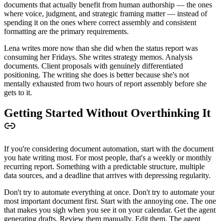
documents that actually benefit from human authorship — the ones
where voice, judgment, and strategic framing matter — instead of
spending it on the ones where correct assembly and consistent
formatting are the primary requirements.
Lena writes more now than she did when the status report was
consuming her Fridays. She writes strategy memos. Analysis
documents. Client proposals with genuinely differentiated
positioning. The writing she does is better because she's not
mentally exhausted from two hours of report assembly before she
gets to it.
Getting Started Without Overthinking It
If you're considering document automation, start with the document
you hate writing most. For most people, that's a weekly or monthly
recurring report. Something with a predictable structure, multiple
data sources, and a deadline that arrives with depressing regularity.
Don't try to automate everything at once. Don't try to automate your
most important document first. Start with the annoying one. The one
that makes you sigh when you see it on your calendar. Get the agent
generating drafts. Review them manually. Edit them. The agent