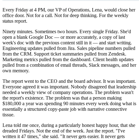
Every Friday at 4 PM, our VP of Operations, Lena, would close her
office door. Not for a call. Not for deep thinking. For the weekly
status report.
Ninety minutes. Sometimes two hours. Every single Friday. She'd
open a blank Google Doc — or more accurately, a copy of last
week's doc with the previous content still in it — and start writing.
Engineering updates pulled from Jira. Sales pipeline numbers pulled
from the CRM. Support ticket summaries pulled from Zendesk.
Marketing metrics pulled from the dashboard. Client health updates
pulled from a combination of email threads, Slack messages, and her
own memory.
The report went to the CEO and the board advisor. It was important.
Everyone agreed it was important. Nobody disagreed that leadership
needed a weekly view of company operations. The problem wasn't
the report's existence. The problem was that a person making
$180,000 a year was spending 90 minutes every week doing what is
essentially a structured copy-paste job with narrative connective
tissue.
Lena told me once, during a particularly honest happy hour, that she
dreaded Fridays. Not the end of the week. Just the report. "I've
written it 47 times," she said. "It never gets easier. It never gets