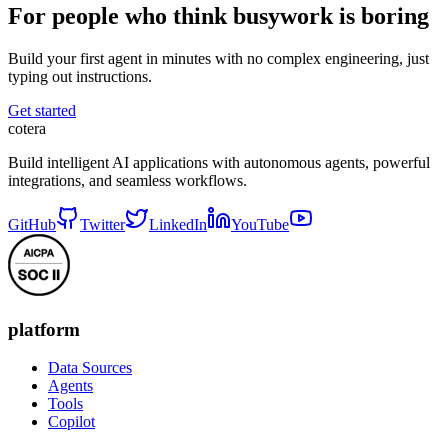
For people who think busywork is boring
Build your first agent in minutes with no complex engineering, just
typing out instructions.
Get started
cotera
Build intelligent AI applications with autonomous agents, powerful
integrations, and seamless workflows.
GitHub
Twitter
LinkedIn
YouTube
platform
Data Sources
Agents
Tools
Copilot