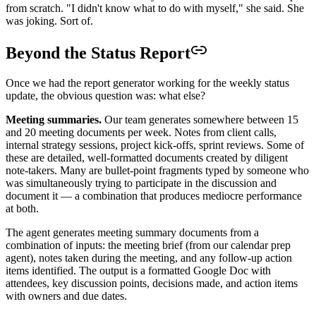
from scratch. "I didn't know what to do with myself," she said. She
was joking. Sort of.
Beyond the Status Report
Once we had the report generator working for the weekly status
update, the obvious question was: what else?
Meeting summaries.
Our team generates somewhere between 15
and 20 meeting documents per week. Notes from client calls,
internal strategy sessions, project kick-offs, sprint reviews. Some of
these are detailed, well-formatted documents created by diligent
note-takers. Many are bullet-point fragments typed by someone who
was simultaneously trying to participate in the discussion and
document it — a combination that produces mediocre performance
at both.
The agent generates meeting summary documents from a
combination of inputs: the meeting brief (from our calendar prep
agent), notes taken during the meeting, and any follow-up action
items identified. The output is a formatted Google Doc with
attendees, key discussion points, decisions made, and action items
with owners and due dates.