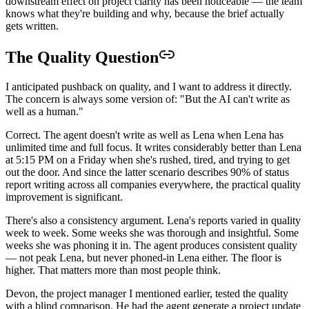
downstream effect on project clarity has been noticeable — the team
knows what they're building and why, because the brief actually
gets written.
The Quality Question
I anticipated pushback on quality, and I want to address it directly.
The concern is always some version of: "But the AI can't write as
well as a human."
Correct. The agent doesn't write as well as Lena when Lena has
unlimited time and full focus. It writes considerably better than Lena
at 5:15 PM on a Friday when she's rushed, tired, and trying to get
out the door. And since the latter scenario describes 90% of status
report writing across all companies everywhere, the practical quality
improvement is significant.
There's also a consistency argument. Lena's reports varied in quality
week to week. Some weeks she was thorough and insightful. Some
weeks she was phoning it in. The agent produces consistent quality
— not peak Lena, but never phoned-in Lena either. The floor is
higher. That matters more than most people think.
Devon, the project manager I mentioned earlier, tested the quality
with a blind comparison. He had the agent generate a project update