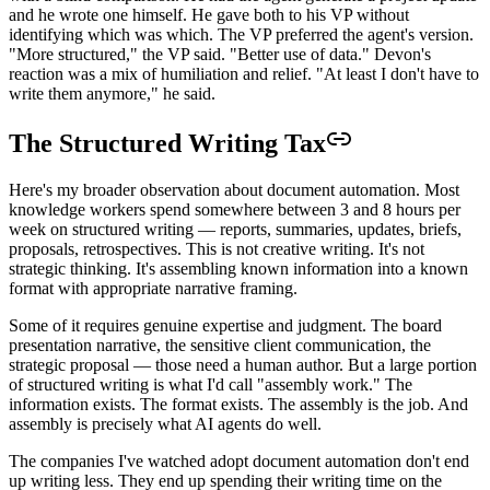
and he wrote one himself. He gave both to his VP without
identifying which was which. The VP preferred the agent's version.
"More structured," the VP said. "Better use of data." Devon's
reaction was a mix of humiliation and relief. "At least I don't have to
write them anymore," he said.
The Structured Writing Tax
Here's my broader observation about document automation. Most
knowledge workers spend somewhere between 3 and 8 hours per
week on structured writing — reports, summaries, updates, briefs,
proposals, retrospectives. This is not creative writing. It's not
strategic thinking. It's assembling known information into a known
format with appropriate narrative framing.
Some of it requires genuine expertise and judgment. The board
presentation narrative, the sensitive client communication, the
strategic proposal — those need a human author. But a large portion
of structured writing is what I'd call "assembly work." The
information exists. The format exists. The assembly is the job. And
assembly is precisely what AI agents do well.
The companies I've watched adopt document automation don't end
up writing less. They end up spending their writing time on the