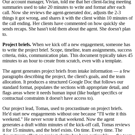
Our account manager, Vivian, told me that her client-facing meeting
summaries used to take 20 minutes to write and format after each
call. Now she reviews the agent-generated doc, adjusts the 2-3
things it got wrong, and shares it with the client within 10 minutes of
the call ending. Her clients have commented on how quickly she
sends recaps. She hasn't told them about the agent. She doesn't plan
to.
Project briefs.
When we kick off a new engagement, someone has
to write the project brief. Scope, timeline, team assignments, success
criteria, risks, communication plan. This document typically takes 45
minutes to an hour to create from scratch, even with a template.
The agent generates project briefs from intake information — a few
paragraphs describing the project, the client's goals, and the team
allocation. It produces a structured Google Doc that follows our
standard format, populates the sections with appropriate detail, and
flags areas where it needs human input (like budget specifics or
contractual constraints it doesn't have access to).
Our project lead, Tomas, used to procrastinate on project briefs.
He'd start new engagements without one because "I'll write it this
weekend." He never wrote it that weekend. Now the agent
generates a draft within minutes of the kick-off call, Tomas reviews
it for 15 minutes, and the brief exists. On time. Every time. The