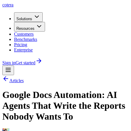
cotera
Solutions
Resources
Customers
Benchmarks
Pricing
Enterprise
Sign in
Get started
Articles
Google Docs Automation: AI
Agents That Write the Reports
Nobody Wants To