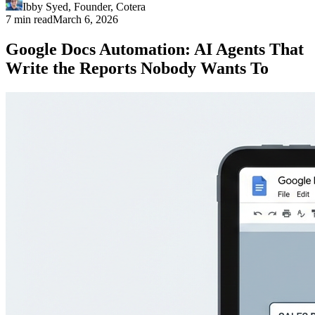
Ibby Syed
,
Founder
, Cotera
7 min read
March 6, 2026
Google Docs Automation: AI Agents That
Write the Reports Nobody Wants To