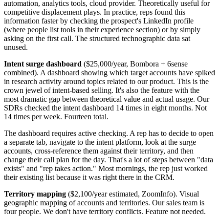
automation, analytics tools, cloud provider. Theoretically useful for
competitive displacement plays. In practice, reps found this
information faster by checking the prospect's LinkedIn profile
(where people list tools in their experience section) or by simply
asking on the first call. The structured technographic data sat
unused.
Intent surge dashboard
($25,000/year, Bombora + 6sense
combined). A dashboard showing which target accounts have spiked
in research activity around topics related to our product. This is the
crown jewel of intent-based selling. It's also the feature with the
most dramatic gap between theoretical value and actual usage. Our
SDRs checked the intent dashboard 14 times in eight months. Not
14 times per week. Fourteen total.
The dashboard requires active checking. A rep has to decide to open
a separate tab, navigate to the intent platform, look at the surge
accounts, cross-reference them against their territory, and then
change their call plan for the day. That's a lot of steps between "data
exists" and "rep takes action." Most mornings, the rep just worked
their existing list because it was right there in the CRM.
Territory mapping
($2,100/year estimated, ZoomInfo). Visual
geographic mapping of accounts and territories. Our sales team is
four people. We don't have territory conflicts. Feature not needed.