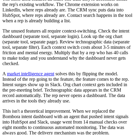
the rep's existing workflow. The Chrome extension works on
LinkedIn, where reps already are. The CRM sync puts data into
HubSpot, where reps already are. Contact search happens in the tool
when a rep is already building a list.
The unused features all require context-switching. Check the intent
dashboard (separate tool, separate login). Look up the org chart
(separate tool, separate page). Review technographic data (separate
tool, separate filter). Each context switch costs about 3-5 minutes of
friction and mental energy. Multiply that by a rep who has 40 calls
to make today and you understand why the dashboard never gets
checked.
A
market intelligence agent
solves this by flipping the model.
Instead of the rep going to the feature, the feature comes to the rep.
Intent surges show up in Slack. Org chart context gets included in
the pre-meeting brief. Technographic data appears in the CRM
record automatically. The rep never opens a dashboard. The data
arrives in the tools they already use.
This isn't a theoretical improvement. When we replaced the
Bombora intent dashboard with an agent that pushed intent signals
into HubSpot and Slack, usage went from 14 manual checks over
eight months to continuous automated monitoring. The data was
always good. The delivery mechanism was the problem.