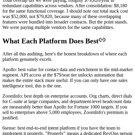
Total overlap tax we were paying: roughly $79,820/year in
redundant capabilities across vendors. After consolidation: $8,180
for the same functional coverage. I should note our total stack cost
was $52,000, not $79,820, because many of these overlapping
features were bundled into broader contracts. But the point stands.
We were paying multiple vendors for the same capabilities.
What Each Platform Does Best
After all this auditing, here's the honest breakdown of where each
platform genuinely excels.
Apollo: best value for contact data and enrichment in the mid-market
segment. API access at the $79/seat tier unlocks automation that
makes the entire stack more useful. If you can only have one sales
intelligence tool, this is the one.
ZoomInfo: best depth on enterprise accounts. Org charts, direct dials
for C-suite at large companies, and department-level headcount data
are measurably better than Apollo for Fortune 1000 targets. If you
sell to enterprises above 5,000 employees, ZoomInfo's premium is
justified.
6sense: best end-to-end intent platform if you have the team to
implement it properly. "Properly" means a dedicated RevOps person