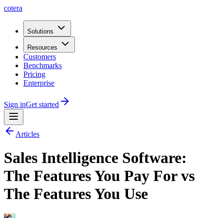
cotera
Solutions
Resources
Customers
Benchmarks
Pricing
Enterprise
Sign in
Get started
Articles
Sales Intelligence Software:
The Features You Pay For vs
The Features You Use