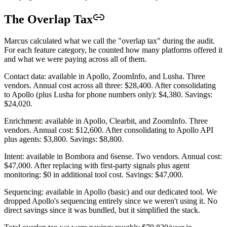
The Overlap Tax
Marcus calculated what we call the "overlap tax" during the audit.
For each feature category, he counted how many platforms offered it
and what we were paying across all of them.
Contact data: available in Apollo, ZoomInfo, and Lusha. Three
vendors. Annual cost across all three: $28,400. After consolidating
to Apollo (plus Lusha for phone numbers only): $4,380. Savings:
$24,020.
Enrichment: available in Apollo, Clearbit, and ZoomInfo. Three
vendors. Annual cost: $12,600. After consolidating to Apollo API
plus agents: $3,800. Savings: $8,800.
Intent: available in Bombora and 6sense. Two vendors. Annual cost:
$47,000. After replacing with first-party signals plus agent
monitoring: $0 in additional tool cost. Savings: $47,000.
Sequencing: available in Apollo (basic) and our dedicated tool. We
dropped Apollo's sequencing entirely since we weren't using it. No
direct savings since it was bundled, but it simplified the stack.