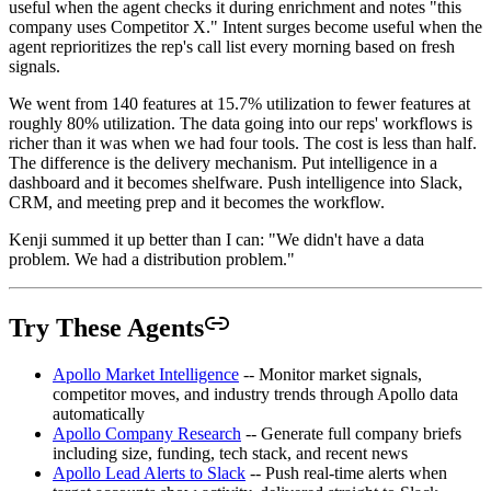
useful when the agent checks it during enrichment and notes "this
company uses Competitor X." Intent surges become useful when the
agent reprioritizes the rep's call list every morning based on fresh
signals.
We went from 140 features at 15.7% utilization to fewer features at
roughly 80% utilization. The data going into our reps' workflows is
richer than it was when we had four tools. The cost is less than half.
The difference is the delivery mechanism. Put intelligence in a
dashboard and it becomes shelfware. Push intelligence into Slack,
CRM, and meeting prep and it becomes the workflow.
Kenji summed it up better than I can: "We didn't have a data
problem. We had a distribution problem."
Try These Agents
Apollo Market Intelligence
-- Monitor market signals,
competitor moves, and industry trends through Apollo data
automatically
Apollo Company Research
-- Generate full company briefs
including size, funding, tech stack, and recent news
Apollo Lead Alerts to Slack
-- Push real-time alerts when