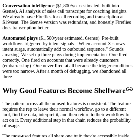
Conversation intelligence
($1,800/year estimated, built into
6sense). AI analysis of sales call transcripts for coaching insights.
We already have Fireflies for call recording and transcription at
$19/seat. The 6sense version was redundant, and honestly Fireflies
does transcription better.
Automated plays
($1,500/year estimated, 6sense). Pre-built
workflows triggered by intent signals. "When account X shows
intent surge, automatically add to outbound sequence." Sounds
amazing. We set up three plays during implementation. One fired
correctly. One fired on accounts that were already customers
(embarrassing). One never fired at all because the trigger conditions
were too narrow. After a month of debugging, we abandoned all
three.
Why Good Features Become Shelfware
The pattern across all the unused features is consistent. The feature
requires the rep to leave their normal workflow, go to a different
tool, find the data, interpret it, and then return to their workflow to
act on it. Every additional step in that chain reduces the probability
of usage.
The most-used features all share one trait: they're accessible inside