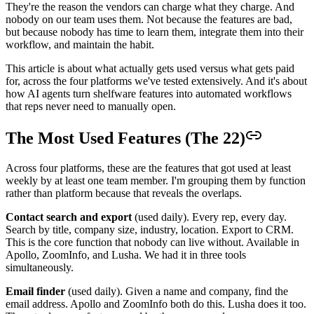
They're the reason the vendors can charge what they charge. And
nobody on our team uses them. Not because the features are bad,
but because nobody has time to learn them, integrate them into their
workflow, and maintain the habit.
This article is about what actually gets used versus what gets paid
for, across the four platforms we've tested extensively. And it's about
how AI agents turn shelfware features into automated workflows
that reps never need to manually open.
The Most Used Features (The 22)
Across four platforms, these are the features that got used at least
weekly by at least one team member. I'm grouping them by function
rather than platform because that reveals the overlaps.
Contact search and export
(used daily). Every rep, every day.
Search by title, company size, industry, location. Export to CRM.
This is the core function that nobody can live without. Available in
Apollo, ZoomInfo, and Lusha. We had it in three tools
simultaneously.
Email finder
(used daily). Given a name and company, find the
email address. Apollo and ZoomInfo both do this. Lusha does it too.