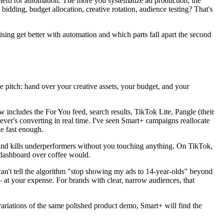
oblem for automation. The more you systematize ad production, the
ding, budget allocation, creative rotation, audience testing? That's
sing get better with automation and which parts fall apart the second
itch: hand over your creative assets, your budget, and your
includes the For You feed, search results, TikTok Lite, Pangle (their
ver's converting in real time. I've seen Smart+ campaigns reallocate
e fast enough.
, and kills underperformers without you touching anything. On TikTok,
 dashboard over coffee would.
can't tell the algorithm "stop showing my ads to 14-year-olds" beyond
— at your expense. For brands with clear, narrow audiences, that
ll variations of the same polished product demo, Smart+ will find the