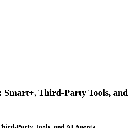
 Smart+, Third-Party Tools, and
hird-Party Tools, and AI Agents