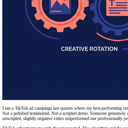
I ran a TikTok ad campaign last quarter where my best-performing cre
Not a polished testimonial. Not a scripted demo. Someone genuinely 
unscripted, slightly negative video outperformed our professionally pr