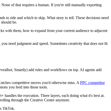
one of that requires a human. If you're still manually exporting
s to ride and which to skip. What story to tell. These decisions need
 should be.
cks with them, how to expand from your current audience to adjacent
ou need judgment and speed. Sometimes creativity that does not fit
evealbot, Smartly) add rules and workflows on top. AI agents add
atches competitive moves you'd otherwise miss. A
PPC competitor
ions you feed into those tools.
+ handles the execution. Three layers, each doing what it's best at.
crolling through the Creative Center anymore.
es TikTok.