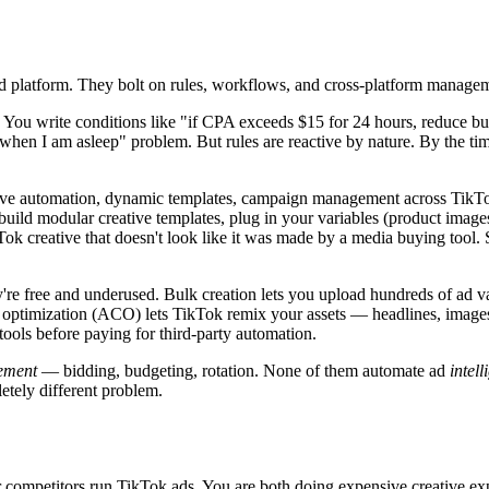
ad platform. They bolt on rules, workflows, and cross-platform manageme
. You write conditions like "if CPA exceeds $15 for 24 hours, reduce
en I am asleep" problem. But rules are reactive by nature. By the time
tive automation, dynamic templates, campaign management across TikTo
ild modular creative templates, plug in your variables (product images
ok creative that doesn't look like it was made by a media buying tool.
're free and underused. Bulk creation lets you upload hundreds of ad 
ve optimization (ACO) lets TikTok remix your assets — headlines, image
ols before paying for third-party automation.
ement
— bidding, budgeting, rotation. None of them automate ad
intell
etely different problem.
r competitors run TikTok ads. You are both doing expensive creative e