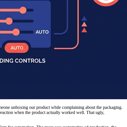
 someone unboxing our product while complaining about the packaging.
eaction when the product actually worked well. That ugly,