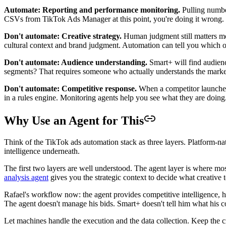
Automate: Reporting and performance monitoring.
Pulling number
CSVs from TikTok Ads Manager at this point, you're doing it wrong.
Don't automate: Creative strategy.
Human judgment still matters mos
cultural context and brand judgment. Automation can tell you which of
Don't automate: Audience understanding.
Smart+ will find audienc
segments? That requires someone who actually understands the marke
Don't automate: Competitive response.
When a competitor launches
in a rules engine. Monitoring agents help you see what they are doin
Why Use an Agent for This
Think of the TikTok ads automation stack as three layers. Platform-n
intelligence underneath.
The first two layers are well understood. The agent layer is where mo
analysis agent
gives you the strategic context to decide what creative 
Rafael's workflow now: the agent provides competitive intelligence, he
The agent doesn't manage his bids. Smart+ doesn't tell him what his 
Let machines handle the execution and the data collection. Keep the