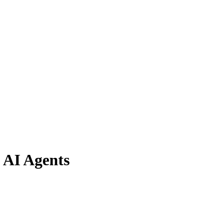
 AI Agents