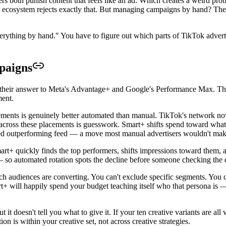
rs both punish content that feels like an ad. Which creates a weird pr
cosystem rejects exactly that. But managing campaigns by hand? The bid
erything by hand." You have to figure out which parts of TikTok adverti
paigns
heir answer to Meta's Advantage+ and Google's Performance Max. The p
ment.
ments is genuinely better automated than manual. TikTok's network now 
 across these placements is guesswork. Smart+ shifts spend toward whate
ed outperforming feed — a move most manual advertisers wouldn't mak
Smart+ quickly finds the top performers, shifts impressions toward them
— so automated rotation spots the decline before someone checking the
ch audiences are converting. You can't exclude specific segments. You 
rt+ will happily spend your budget teaching itself who that persona is 
t it doesn't tell you what to give it. If your ten creative variants are a
n is within your creative set, not across creative strategies.