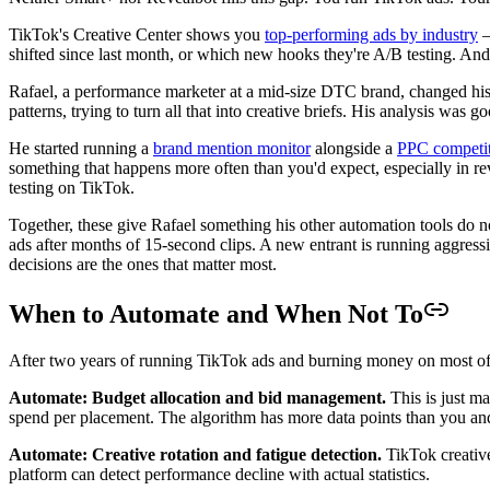
TikTok's Creative Center shows you
top-performing ads by industry
—
shifted since last month, or which new hooks they're A/B testing. And 
Rafael, a performance marketer at a mid-size DTC brand, changed his 
patterns, trying to turn all that into creative briefs. His analysis was
He started running a
brand mention monitor
alongside a
PPC competit
something that happens more often than you'd expect, especially in re
testing on TikTok.
Together, these give Rafael something his other automation tools do no
ads after months of 15-second clips. A new entrant is running aggres
decisions are the ones that matter most.
When to Automate and When Not To
After two years of running TikTok ads and burning money on most of t
Automate: Budget allocation and bid management.
This is just m
spend per placement. The algorithm has more data points than you an
Automate: Creative rotation and fatigue detection.
TikTok creative
platform can detect performance decline with actual statistics.