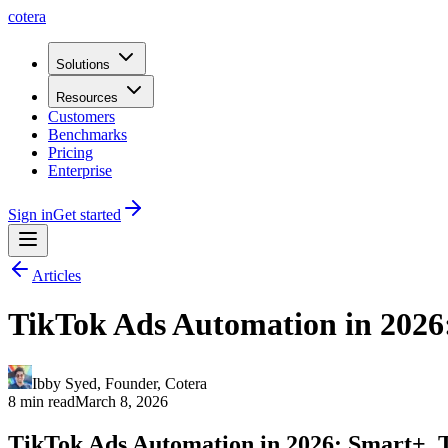
cotera
Solutions
Resources
Customers
Benchmarks
Pricing
Enterprise
Sign in
Get started
Articles
TikTok Ads Automation in 2026:
Ibby Syed
,
Founder
, Cotera
8 min read
March 8, 2026
TikTok Ads Automation in 2026: Smart+, T