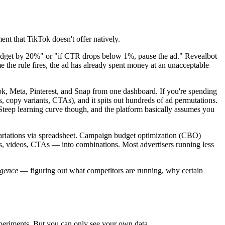
nt that TikTok doesn't offer natively.
 budget by 20%" or "if CTR drops below 1%, pause the ad." Revealbot
 the rule fires, the ad has already spent money at an unacceptable
k, Meta, Pinterest, and Snap from one dashboard. If you're spending
, copy variants, CTAs), and it spits out hundreds of ad permutations.
 Steep learning curve though, and the platform basically assumes you
variations via spreadsheet. Campaign budget optimization (CBO)
s, videos, CTAs — into combinations. Most advertisers running less
igence
— figuring out what competitors are running, why certain
xperiments. But you can only see your own data.