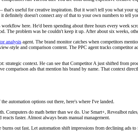
 that's useful for creative inspiration. But it won't tell you what your s
it definitely doesn't connect any of that to your own numbers to tell yo
workflow here. He'd been spending about three hours every week scroll
 good. The problem was he couldn't keep it up. After about six weeks, oth
or analysis
agent. The brand monitor catches when competitors mention 
view-style and comparison content. The PPC agent tracks competitor ad 
t: strategic context. He can see that Competitor A just shifted from pr
sive comparison ads that mention his brand by name. That context direc
he automation options out there, here's where I've landed.
ath. Computers do math better than we do. Use Smart+, Revealbot rul
d reacts faster. Almost always beats manual management.
 burns out fast. Let automation shift impressions from declining ads t