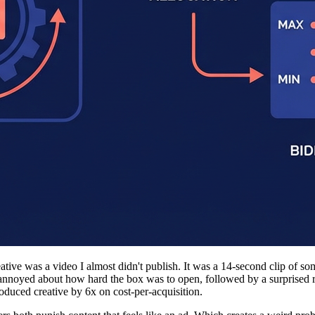
ative was a video I almost didn't publish. It was a 14-second clip of
annoyed about how hard the box was to open, followed by a surprised r
oduced creative by 6x on cost-per-acquisition.