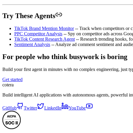
Try These Agents
TikTok Brand Mention Monitor
-- Track when competitors or 
PPC Competitor Analysis
-- Spy on competitor ads across Goo
TikTok Content Research Agent
-- Research trending hooks, fo
Sentiment Analysis
-- Analyze ad comment sentiment and audie
For people who think busywork is boring
Build your first agent in minutes with no complex engineering, just typ
Get started
cotera
Build intelligent AI applications with autonomous agents, powerful i
GitHub
Twitter
LinkedIn
YouTube