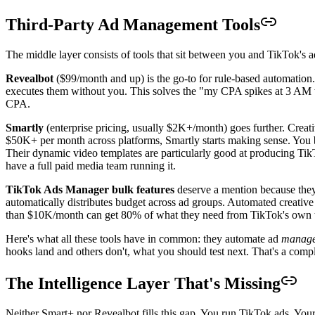
Third-Party Ad Management Tools
The middle layer consists of tools that sit between you and TikTok's 
Revealbot
($99/month and up) is the go-to for rule-based automation
executes them without you. This solves the "my CPA spikes at 3 AM wh
CPA.
Smartly
(enterprise pricing, usually $2K+/month) goes further. Crea
$50K+ per month across platforms, Smartly starts making sense. You bu
Their dynamic video templates are particularly good at producing TikT
have a full paid media team running it.
TikTok Ads Manager bulk features
deserve a mention because they
automatically distributes budget across ad groups. Automated creati
than $10K/month can get 80% of what they need from TikTok's own to
Here's what all these tools have in common: they automate ad
manag
hooks land and others don't, what you should test next. That's a compl
The Intelligence Layer That's Missing
Neither Smart+ nor Revealbot fills this gap. You run TikTok ads. You