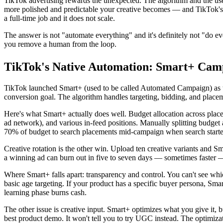
TikTok advertising rewards the unexpected. The algorithm and the use
more polished and predictable your creative becomes — and TikTok's e
a full-time job and it does not scale.
The answer is not "automate everything" and it's definitely not "do ev
you remove a human from the loop.
TikTok's Native Automation: Smart+ Cam
TikTok launched Smart+ (used to be called Automated Campaign) as t
conversion goal. The algorithm handles targeting, bidding, and place
Here's what Smart+ actually does well. Budget allocation across place
ad network), and various in-feed positions. Manually splitting budget
70% of budget to search placements mid-campaign when search start
Creative rotation is the other win. Upload ten creative variants and 
a winning ad can burn out in five to seven days — sometimes faster 
Where Smart+ falls apart: transparency and control. You can't see whi
basic age targeting. If your product has a specific buyer persona, Sma
learning phase burns cash.
The other issue is creative input. Smart+ optimizes what you give it, bu
best product demo. It won't tell you to try UGC instead. The optimizatio