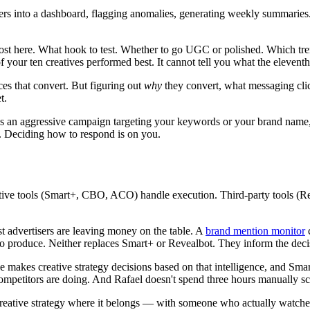
s into a dashboard, flagging anomalies, generating weekly summaries. N
t here. What hook to test. Whether to go UGC or polished. Which trend
 your ten creatives performed best. It cannot tell you what the eleventh
es that convert. But figuring out
why
they convert, what messaging cli
t.
 an aggressive campaign targeting your keywords or your brand name, y
g. Deciding how to respond is on you.
ative tools (Smart+, CBO, ACO) handle execution. Third-party tools (R
st advertisers are leaving money on the table. A
brand mention monitor
c
to produce. Neither replaces Smart+ or Revealbot. They inform the decis
 makes creative strategy decisions based on that intelligence, and Smart
competitors are doing. And Rafael doesn't spend three hours manually s
 creative strategy where it belongs — with someone who actually watch