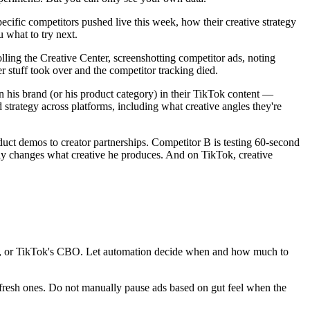
pecific competitors pushed live this week, how their creative strategy
u what to try next.
ing the Creative Center, screenshotting competitor ads, noting
er stuff took over and the competitor tracking died.
his brand (or his product category) in their TikTok content —
strategy across platforms, including what creative angles they're
oduct demos to creator partnerships. Competitor B is testing 60-second
tly changes what creative he produces. And on TikTok, creative
es, or TikTok's CBO. Let automation decide when and how much to
o fresh ones. Do not manually pause ads based on gut feel when the