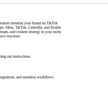
creators mention your brand on TikTok
gle, Meta, TikTok, LinkedIn, and Reddit
rmats, and content strategy in your niche
nce reactions
ing out instructions.
ntegrations, and seamless workflows.