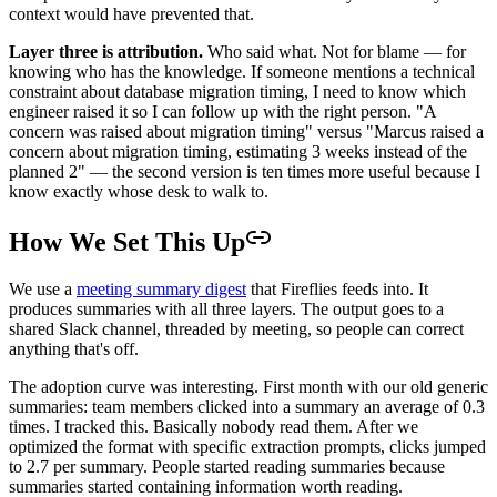
context would have prevented that.
Layer three is attribution.
Who said what. Not for blame — for
knowing who has the knowledge. If someone mentions a technical
constraint about database migration timing, I need to know which
engineer raised it so I can follow up with the right person. "A
concern was raised about migration timing" versus "Marcus raised a
concern about migration timing, estimating 3 weeks instead of the
planned 2" — the second version is ten times more useful because I
know exactly whose desk to walk to.
How We Set This Up
We use a
meeting summary digest
that Fireflies feeds into. It
produces summaries with all three layers. The output goes to a
shared Slack channel, threaded by meeting, so people can correct
anything that's off.
The adoption curve was interesting. First month with our old generic
summaries: team members clicked into a summary an average of 0.3
times. I tracked this. Basically nobody read them. After we
optimized the format with specific extraction prompts, clicks jumped
to 2.7 per summary. People started reading summaries because
summaries started containing information worth reading.