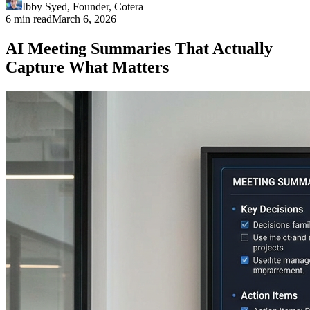
Ibby Syed
,
Founder
, Cotera
6 min read
March 6, 2026
AI Meeting Summaries That Actually
Capture What Matters