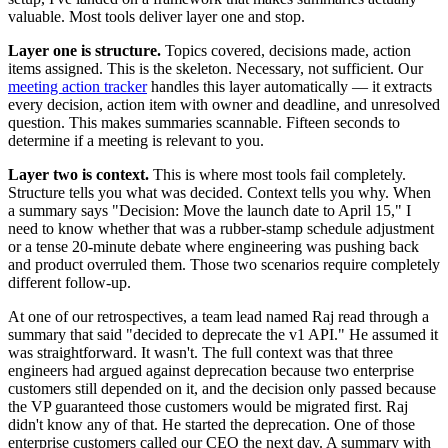
valuable. Most tools deliver layer one and stop.
Layer one is structure.
Topics covered, decisions made, action
items assigned. This is the skeleton. Necessary, not sufficient. Our
meeting action tracker
handles this layer automatically — it extracts
every decision, action item with owner and deadline, and unresolved
question. This makes summaries scannable. Fifteen seconds to
determine if a meeting is relevant to you.
Layer two is context.
This is where most tools fail completely.
Structure tells you what was decided. Context tells you why. When
a summary says "Decision: Move the launch date to April 15," I
need to know whether that was a rubber-stamp schedule adjustment
or a tense 20-minute debate where engineering was pushing back
and product overruled them. Those two scenarios require completely
different follow-up.
At one of our retrospectives, a team lead named Raj read through a
summary that said "decided to deprecate the v1 API." He assumed it
was straightforward. It wasn't. The full context was that three
engineers had argued against deprecation because two enterprise
customers still depended on it, and the decision only passed because
the VP guaranteed those customers would be migrated first. Raj
didn't know any of that. He started the deprecation. One of those
enterprise customers called our CEO the next day. A summary with