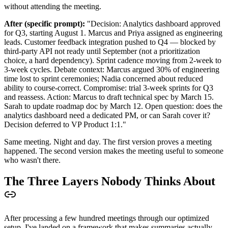
without attending the meeting.
After (specific prompt):
"Decision: Analytics dashboard approved
for Q3, starting August 1. Marcus and Priya assigned as engineering
leads. Customer feedback integration pushed to Q4 — blocked by
third-party API not ready until September (not a prioritization
choice, a hard dependency). Sprint cadence moving from 2-week to
3-week cycles. Debate context: Marcus argued 30% of engineering
time lost to sprint ceremonies; Nadia concerned about reduced
ability to course-correct. Compromise: trial 3-week sprints for Q3
and reassess. Action: Marcus to draft technical spec by March 15.
Sarah to update roadmap doc by March 12. Open question: does the
analytics dashboard need a dedicated PM, or can Sarah cover it?
Decision deferred to VP Product 1:1."
Same meeting. Night and day. The first version proves a meeting
happened. The second version makes the meeting useful to someone
who wasn't there.
The Three Layers Nobody Thinks About
After processing a few hundred meetings through our optimized
setup, I've landed on a framework that makes summaries actually