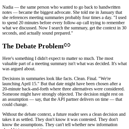
Nadia — the same person who wanted to go back to handwritten
notes — became the biggest advocate. She told me in January that
she references meeting summaries probably four times a day. "I used
to spend 20 minutes before every follow-up call trying to remember
what we discussed. Now I search the summary, get the context in 30
seconds, and actually sound prepared."
The Debate Problem
Here's something I didn't expect to matter so much. The most
valuable part of a meeting summary isn't what was decided. It's what
was argued about.
Decisions in summaries look like facts. Clean. Final. "We're
launching April 15." But that date might have been chosen after a
20-minute back-and-forth where three alternatives were considered.
Someone might have strongly objected. The decision might rest on
an assumption — say, that the API partner delivers on time — that
could change.
Without the debate context, a future reader sees a clean decision and
takes it as settled. They don't know it was contested. They don't
know the assumptions. They can't tell whether new information