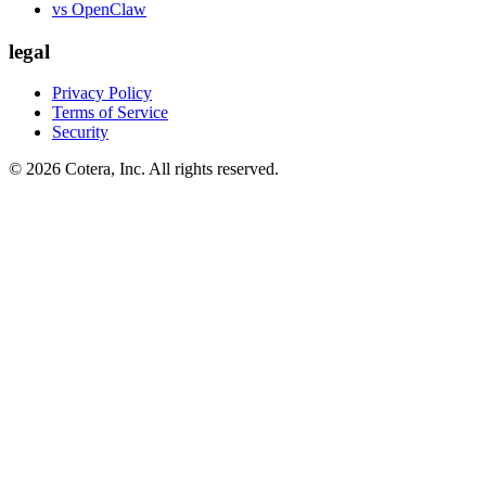
vs OpenClaw
legal
Privacy Policy
Terms of Service
Security
©
2026
Cotera, Inc. All rights reserved.