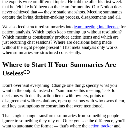
the experts were on different topics. He told me after his first week
that he felt like he'd been on the team for months. Our Notion docs
never achieved that — they're static snapshots. Meeting summaries
capture the living decision-making process, disagreements and all.
We also feed structured summaries into
team meeting intelligence
for
pattern analysis. Which topics keep coming up without resolution?
Which meetings consistently produce action items and which are
just recurring chat sessions? Where are decisions being made
without the right people present? That meta-analysis only works
when summaries are structured consistently.
Where to Start If Your Summaries Are
Useless
Don't overhaul everything. Change one thing: specify what you
want in the output. Instead of "summarize this meeting," ask for
decisions with details, action items with owners, points of
disagreement with resolutions, open questions with who owns them,
and key assumptions or constraints that were mentioned.
That single change transforms summaries from something people
ignore to something they rely on. Once you see the difference, you'll
want to automate the format — that's where the
action tracker
and