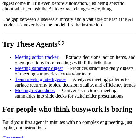
digest come in. But even before automation, just being specific
about what you ask the AI to extract changes everything.
The gap between a useless summary and a valuable one isn't the AI
model. It's never been the model. It's the instruction.
Try These Agents
Meeting action tracker
— Extracts decisions, action items, and
open questions from meetings with full attribution
Meeting summary digest
— Produces structured daily digests
of meeting summaries across your team
Team meeting intelligence
— Analyzes meeting patterns to
surface recurring topics, decision quality, and efficiency trends
Meeting recap slides
— Converts structured meeting
summaries into slide decks for stakeholder presentations
For people who think busywork is boring
Build your first agent in minutes with no complex engineering, just
typing out instructions.