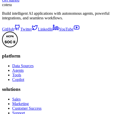
Get started
cotera
Build intelligent AI applications with autonomous agents, powerful
integrations, and seamless workflows.
GitHub
Twitter
LinkedIn
YouTube
platform
Data Sources
Agents
Tools
Copilot
solutions
Sales
Marketing
Customer Success
Support