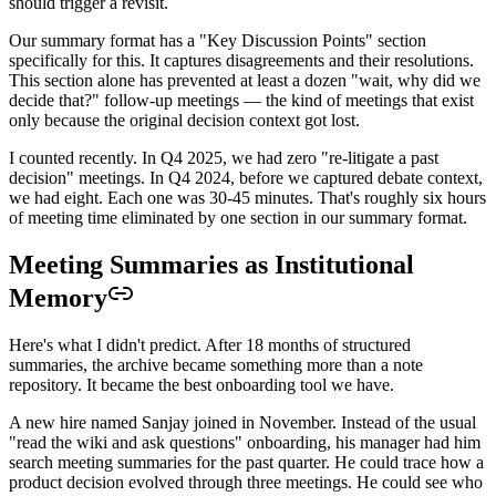
should trigger a revisit.
Our summary format has a "Key Discussion Points" section
specifically for this. It captures disagreements and their resolutions.
This section alone has prevented at least a dozen "wait, why did we
decide that?" follow-up meetings — the kind of meetings that exist
only because the original decision context got lost.
I counted recently. In Q4 2025, we had zero "re-litigate a past
decision" meetings. In Q4 2024, before we captured debate context,
we had eight. Each one was 30-45 minutes. That's roughly six hours
of meeting time eliminated by one section in our summary format.
Meeting Summaries as Institutional
Memory
Here's what I didn't predict. After 18 months of structured
summaries, the archive became something more than a note
repository. It became the best onboarding tool we have.
A new hire named Sanjay joined in November. Instead of the usual
"read the wiki and ask questions" onboarding, his manager had him
search meeting summaries for the past quarter. He could trace how a
product decision evolved through three meetings. He could see who