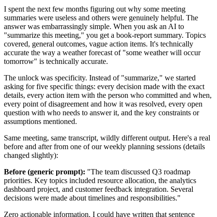
I spent the next few months figuring out why some meeting
summaries were useless and others were genuinely helpful. The
answer was embarrassingly simple. When you ask an AI to
"summarize this meeting," you get a book-report summary. Topics
covered, general outcomes, vague action items. It's technically
accurate the way a weather forecast of "some weather will occur
tomorrow" is technically accurate.
The unlock was specificity. Instead of "summarize," we started
asking for five specific things: every decision made with the exact
details, every action item with the person who committed and when,
every point of disagreement and how it was resolved, every open
question with who needs to answer it, and the key constraints or
assumptions mentioned.
Same meeting, same transcript, wildly different output. Here's a real
before and after from one of our weekly planning sessions (details
changed slightly):
Before (generic prompt):
"The team discussed Q3 roadmap
priorities. Key topics included resource allocation, the analytics
dashboard project, and customer feedback integration. Several
decisions were made about timelines and responsibilities."
Zero actionable information. I could have written that sentence