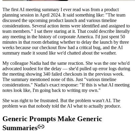
The first AI meeting summary I ever read was from a product
planning session in April 2024. It said something like: "The team
discussed the upcoming product launch and various timeline
considerations. Several action items were identified and assigned to
team members." I sat there staring at it. That could describe literally
any meeting in the history of corporate America. I'd just spent 50
minutes in that room debating whether to delay the launch by three
weeks because our checkout flow had a critical bug, and the AI
summary made it sound like we'd chatted about the weather.
My colleague Nadia had the same reaction. She was the one who'd
advocated loudest for the delay — she'd pulled up error logs during
the meeting showing 340 failed checkouts in the previous week.
The summary mentioned none of this. Just "various timeline
considerations." Nadia's exact response: "If this is what AI meeting
notes look like, I'm going back to writing my own."
She was right to be frustrated. But the problem wasn't AI. The
problem was that nobody told the AI what to actually produce.
Generic Prompts Make Generic
Summaries