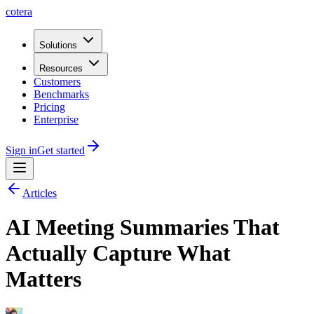
cotera
Solutions
Resources
Customers
Benchmarks
Pricing
Enterprise
Sign in
Get started
Articles
AI Meeting Summaries That
Actually Capture What
Matters