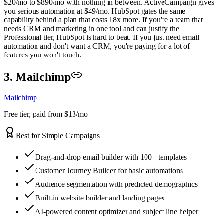
$20/mo to $890/mo with nothing in between. ActiveCampaign gives
you serious automation at $49/mo. HubSpot gates the same
capability behind a plan that costs 18x more. If you're a team that
needs CRM and marketing in one tool and can justify the
Professional tier, HubSpot is hard to beat. If you just need email
automation and don't want a CRM, you're paying for a lot of
features you won't touch.
3. Mailchimp
Mailchimp
Free tier, paid from $13/mo
Best for Simple Campaigns
Drag-and-drop email builder with 100+ templates
Customer Journey Builder for basic automations
Audience segmentation with predicted demographics
Built-in website builder and landing pages
AI-powered content optimizer and subject line helper