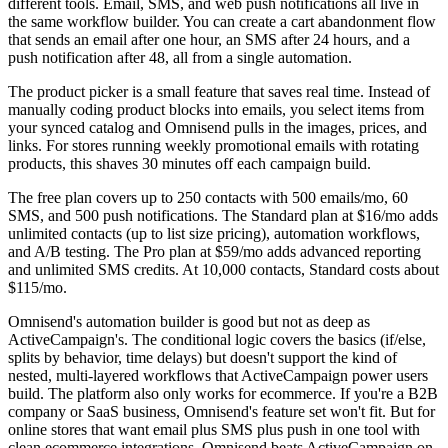
different tools. Email, SMS, and web push notifications all live in
the same workflow builder. You can create a cart abandonment flow
that sends an email after one hour, an SMS after 24 hours, and a
push notification after 48, all from a single automation.
The product picker is a small feature that saves real time. Instead of
manually coding product blocks into emails, you select items from
your synced catalog and Omnisend pulls in the images, prices, and
links. For stores running weekly promotional emails with rotating
products, this shaves 30 minutes off each campaign build.
The free plan covers up to 250 contacts with 500 emails/mo, 60
SMS, and 500 push notifications. The Standard plan at $16/mo adds
unlimited contacts (up to list size pricing), automation workflows,
and A/B testing. The Pro plan at $59/mo adds advanced reporting
and unlimited SMS credits. At 10,000 contacts, Standard costs about
$115/mo.
Omnisend's automation builder is good but not as deep as
ActiveCampaign's. The conditional logic covers the basics (if/else,
splits by behavior, time delays) but doesn't support the kind of
nested, multi-layered workflows that ActiveCampaign power users
build. The platform also only works for ecommerce. If you're a B2B
company or SaaS business, Omnisend's feature set won't fit. But for
online stores that want email plus SMS plus push in one tool with
clean ecommerce integrations, Omnisend beats ActiveCampaign on