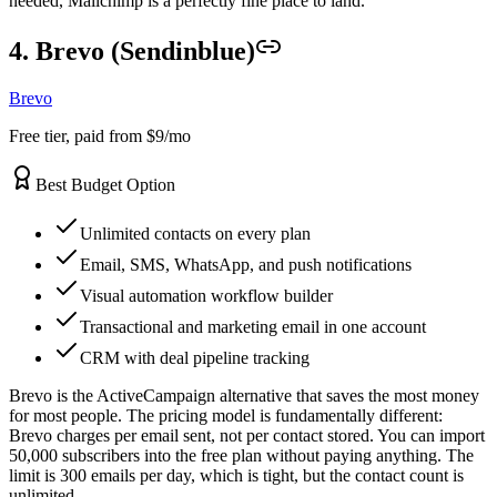
needed, Mailchimp is a perfectly fine place to land.
4. Brevo (Sendinblue)
Brevo
Free tier, paid from $9/mo
Best Budget Option
Unlimited contacts on every plan
Email, SMS, WhatsApp, and push notifications
Visual automation workflow builder
Transactional and marketing email in one account
CRM with deal pipeline tracking
Brevo is the ActiveCampaign alternative that saves the most money
for most people. The pricing model is fundamentally different:
Brevo charges per email sent, not per contact stored. You can import
50,000 subscribers into the free plan without paying anything. The
limit is 300 emails per day, which is tight, but the contact count is
unlimited.