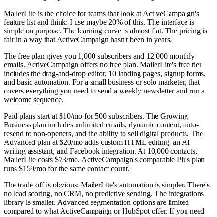
MailerLite is the choice for teams that look at ActiveCampaign's
feature list and think: I use maybe 20% of this. The interface is
simple on purpose. The learning curve is almost flat. The pricing is
fair in a way that ActiveCampaign hasn't been in years.
The free plan gives you 1,000 subscribers and 12,000 monthly
emails. ActiveCampaign offers no free plan. MailerLite's free tier
includes the drag-and-drop editor, 10 landing pages, signup forms,
and basic automation. For a small business or solo marketer, that
covers everything you need to send a weekly newsletter and run a
welcome sequence.
Paid plans start at $10/mo for 500 subscribers. The Growing
Business plan includes unlimited emails, dynamic content, auto-
resend to non-openers, and the ability to sell digital products. The
Advanced plan at $20/mo adds custom HTML editing, an AI
writing assistant, and Facebook integration. At 10,000 contacts,
MailerLite costs $73/mo. ActiveCampaign's comparable Plus plan
runs $159/mo for the same contact count.
The trade-off is obvious: MailerLite's automation is simpler. There's
no lead scoring, no CRM, no predictive sending. The integrations
library is smaller. Advanced segmentation options are limited
compared to what ActiveCampaign or HubSpot offer. If you need