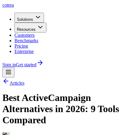
cotera
Solutions
Resources
Customers
Benchmarks
Pricing
Enterprise
Sign in
Get started
Articles
Best ActiveCampaign
Alternatives in 2026: 9 Tools
Compared