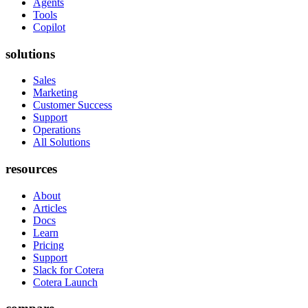
Agents
Tools
Copilot
solutions
Sales
Marketing
Customer Success
Support
Operations
All Solutions
resources
About
Articles
Docs
Learn
Pricing
Support
Slack for Cotera
Cotera Launch