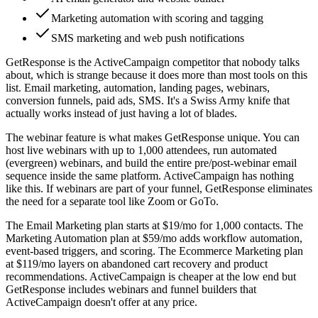
Marketing automation with scoring and tagging
SMS marketing and web push notifications
GetResponse is the ActiveCampaign competitor that nobody talks
about, which is strange because it does more than most tools on this
list. Email marketing, automation, landing pages, webinars,
conversion funnels, paid ads, SMS. It's a Swiss Army knife that
actually works instead of just having a lot of blades.
The webinar feature is what makes GetResponse unique. You can
host live webinars with up to 1,000 attendees, run automated
(evergreen) webinars, and build the entire pre/post-webinar email
sequence inside the same platform. ActiveCampaign has nothing
like this. If webinars are part of your funnel, GetResponse eliminates
the need for a separate tool like Zoom or GoTo.
The Email Marketing plan starts at $19/mo for 1,000 contacts. The
Marketing Automation plan at $59/mo adds workflow automation,
event-based triggers, and scoring. The Ecommerce Marketing plan
at $119/mo layers on abandoned cart recovery and product
recommendations. ActiveCampaign is cheaper at the low end but
GetResponse includes webinars and funnel builders that
ActiveCampaign doesn't offer at any price.