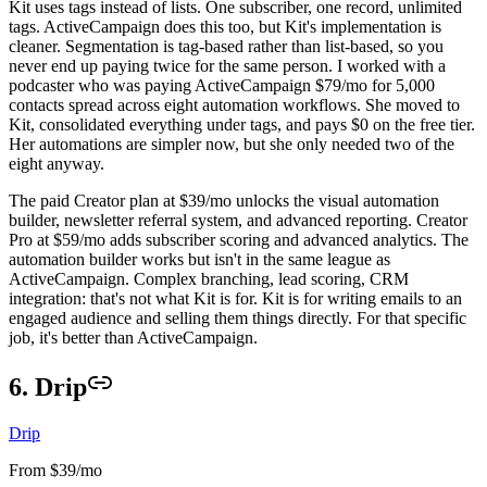
Kit uses tags instead of lists. One subscriber, one record, unlimited
tags. ActiveCampaign does this too, but Kit's implementation is
cleaner. Segmentation is tag-based rather than list-based, so you
never end up paying twice for the same person. I worked with a
podcaster who was paying ActiveCampaign $79/mo for 5,000
contacts spread across eight automation workflows. She moved to
Kit, consolidated everything under tags, and pays $0 on the free tier.
Her automations are simpler now, but she only needed two of the
eight anyway.
The paid Creator plan at $39/mo unlocks the visual automation
builder, newsletter referral system, and advanced reporting. Creator
Pro at $59/mo adds subscriber scoring and advanced analytics. The
automation builder works but isn't in the same league as
ActiveCampaign. Complex branching, lead scoring, CRM
integration: that's not what Kit is for. Kit is for writing emails to an
engaged audience and selling them things directly. For that specific
job, it's better than ActiveCampaign.
6. Drip
Drip
From $39/mo