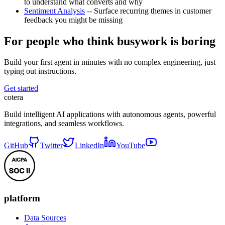
to understand what converts and why
Sentiment Analysis
-- Surface recurring themes in customer
feedback you might be missing
For people who think busywork is boring
Build your first agent in minutes with no complex engineering, just
typing out instructions.
Get started
cotera
Build intelligent AI applications with autonomous agents, powerful
integrations, and seamless workflows.
GitHub
Twitter
LinkedIn
YouTube
platform
Data Sources