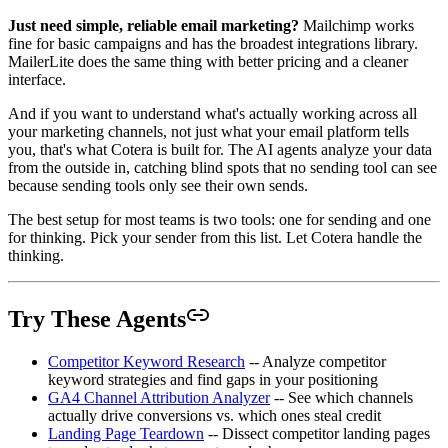
Just need simple, reliable email marketing?
Mailchimp works
fine for basic campaigns and has the broadest integrations library.
MailerLite does the same thing with better pricing and a cleaner
interface.
And if you want to understand what's actually working across all
your marketing channels, not just what your email platform tells
you, that's what Cotera is built for. The AI agents analyze your data
from the outside in, catching blind spots that no sending tool can see
because sending tools only see their own sends.
The best setup for most teams is two tools: one for sending and one
for thinking. Pick your sender from this list. Let Cotera handle the
thinking.
Try These Agents
Competitor Keyword Research
-- Analyze competitor
keyword strategies and find gaps in your positioning
GA4 Channel Attribution Analyzer
-- See which channels
actually drive conversions vs. which ones steal credit
Landing Page Teardown
-- Dissect competitor landing pages