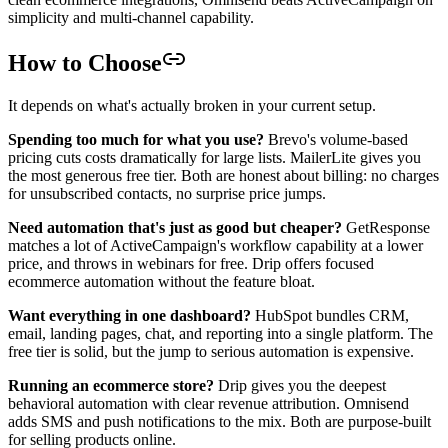
simplicity and multi-channel capability.
How to Choose
It depends on what's actually broken in your current setup.
Spending too much for what you use?
Brevo's volume-based
pricing cuts costs dramatically for large lists. MailerLite gives you
the most generous free tier. Both are honest about billing: no charges
for unsubscribed contacts, no surprise price jumps.
Need automation that's just as good but cheaper?
GetResponse
matches a lot of ActiveCampaign's workflow capability at a lower
price, and throws in webinars for free. Drip offers focused
ecommerce automation without the feature bloat.
Want everything in one dashboard?
HubSpot bundles CRM,
email, landing pages, chat, and reporting into a single platform. The
free tier is solid, but the jump to serious automation is expensive.
Running an ecommerce store?
Drip gives you the deepest
behavioral automation with clear revenue attribution. Omnisend
adds SMS and push notifications to the mix. Both are purpose-built
for selling products online.