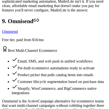
sophisticated marketing automation, MailerLite isn't it. If you need
clean, affordable email marketing that doesn't make you pay for
features you'll never configure, MailerLite is the answer.
9. Omnisend
Omnisend
Free tier, paid from $16/mo
Best Multi-Channel Ecommerce
Email, SMS, and web push in unified workflows
Pre-built ecommerce automations ready to activate
Product picker that pulls catalog items into emails
Customer lifecycle segmentation based on purchase data
Shopify, WooCommerce, and BigCommerce native
integrations
Omnisend is the ActiveCampaign alternative for ecommerce teams
that want multi-channel campaigns without cobbling together three