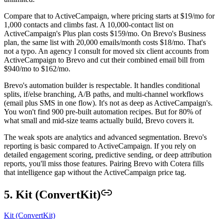
Compare that to ActiveCampaign, where pricing starts at $19/mo for
1,000 contacts and climbs fast. A 10,000-contact list on
ActiveCampaign's Plus plan costs $159/mo. On Brevo's Business
plan, the same list with 20,000 emails/month costs $18/mo. That's
not a typo. An agency I consult for moved six client accounts from
ActiveCampaign to Brevo and cut their combined email bill from
$940/mo to $162/mo.
Brevo's automation builder is respectable. It handles conditional
splits, if/else branching, A/B paths, and multi-channel workflows
(email plus SMS in one flow). It's not as deep as ActiveCampaign's.
You won't find 900 pre-built automation recipes. But for 80% of
what small and mid-size teams actually build, Brevo covers it.
The weak spots are analytics and advanced segmentation. Brevo's
reporting is basic compared to ActiveCampaign. If you rely on
detailed engagement scoring, predictive sending, or deep attribution
reports, you'll miss those features. Pairing Brevo with Cotera fills
that intelligence gap without the ActiveCampaign price tag.
5. Kit (ConvertKit)
Kit (ConvertKit)