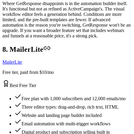
Where GetResponse disappoints is in the automation builder itself.
It's functional but not as refined as ActiveCampaign's. The visual
workflow editor feels a generation behind. Conditions are more
limited, and the pre-built templates are fewer. If advanced
automation is the reason you're switching, GetResponse won't be an
upgrade. If you want a broader feature set that includes webinars
and funnels at a reasonable price, it's a strong pick.
8. MailerLite
MailerLite
Free tier, paid from $10/mo
Best Free Tier
Free plan with 1,000 subscribers and 12,000 emails/mo
Three editor types: drag-and-drop, rich text, HTML
Website and landing page builder included
Email automation with multi-trigger workflows
Digital product and subscription selling built in