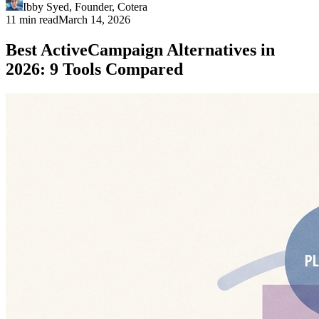
Ibby Syed
,
Founder
, Cotera
11 min read
March 14, 2026
Best ActiveCampaign Alternatives in
2026: 9 Tools Compared