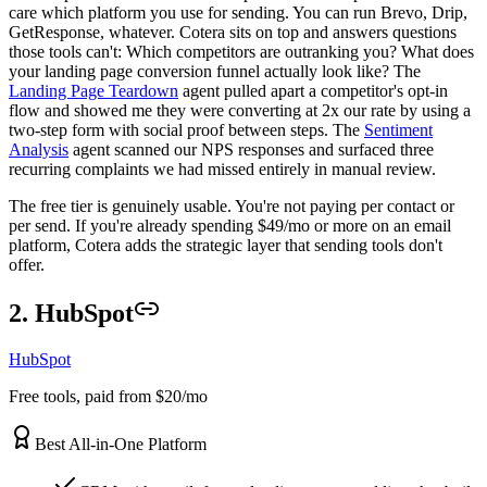
care which platform you use for sending. You can run Brevo, Drip,
GetResponse, whatever. Cotera sits on top and answers questions
those tools can't: Which competitors are outranking you? What does
your landing page conversion funnel actually look like? The
Landing Page Teardown
agent pulled apart a competitor's opt-in
flow and showed me they were converting at 2x our rate by using a
two-step form with social proof between steps. The
Sentiment
Analysis
agent scanned our NPS responses and surfaced three
recurring complaints we had missed entirely in manual review.
The free tier is genuinely usable. You're not paying per contact or
per send. If you're already spending $49/mo or more on an email
platform, Cotera adds the strategic layer that sending tools don't
offer.
2. HubSpot
HubSpot
Free tools, paid from $20/mo
Best All-in-One Platform