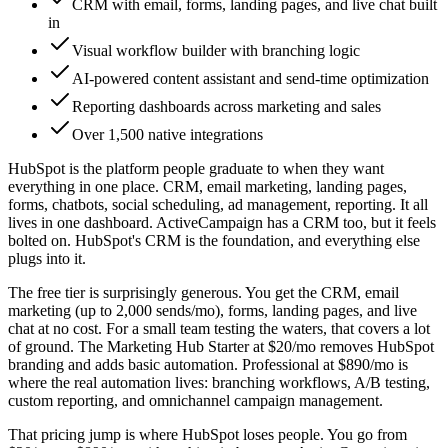
CRM with email, forms, landing pages, and live chat built
in
Visual workflow builder with branching logic
AI-powered content assistant and send-time optimization
Reporting dashboards across marketing and sales
Over 1,500 native integrations
HubSpot is the platform people graduate to when they want
everything in one place. CRM, email marketing, landing pages,
forms, chatbots, social scheduling, ad management, reporting. It all
lives in one dashboard. ActiveCampaign has a CRM too, but it feels
bolted on. HubSpot's CRM is the foundation, and everything else
plugs into it.
The free tier is surprisingly generous. You get the CRM, email
marketing (up to 2,000 sends/mo), forms, landing pages, and live
chat at no cost. For a small team testing the waters, that covers a lot
of ground. The Marketing Hub Starter at $20/mo removes HubSpot
branding and adds basic automation. Professional at $890/mo is
where the real automation lives: branching workflows, A/B testing,
custom reporting, and omnichannel campaign management.
That pricing jump is where HubSpot loses people. You go from