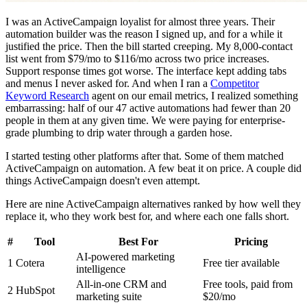
I was an ActiveCampaign loyalist for almost three years. Their
automation builder was the reason I signed up, and for a while it
justified the price. Then the bill started creeping. My 8,000-contact
list went from $79/mo to $116/mo across two price increases.
Support response times got worse. The interface kept adding tabs
and menus I never asked for. And when I ran a
Competitor
Keyword Research
agent on our email metrics, I realized something
embarrassing: half of our 47 active automations had fewer than 20
people in them at any given time. We were paying for enterprise-
grade plumbing to drip water through a garden hose.
I started testing other platforms after that. Some of them matched
ActiveCampaign on automation. A few beat it on price. A couple did
things ActiveCampaign doesn't even attempt.
Here are nine ActiveCampaign alternatives ranked by how well they
replace it, who they work best for, and where each one falls short.
#
Tool
Best For
Pricing
AI-powered marketing
1
Cotera
Free tier available
intelligence
All-in-one CRM and
Free tools, paid from
2
HubSpot
marketing suite
$20/mo