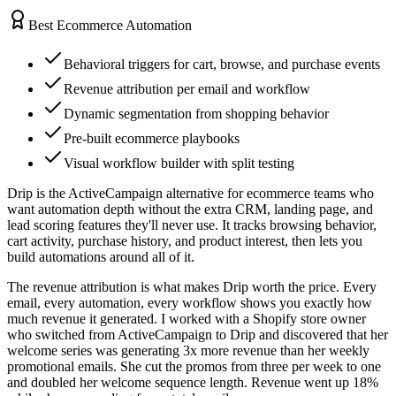
Best Ecommerce Automation
Behavioral triggers for cart, browse, and purchase events
Revenue attribution per email and workflow
Dynamic segmentation from shopping behavior
Pre-built ecommerce playbooks
Visual workflow builder with split testing
Drip is the ActiveCampaign alternative for ecommerce teams who
want automation depth without the extra CRM, landing page, and
lead scoring features they'll never use. It tracks browsing behavior,
cart activity, purchase history, and product interest, then lets you
build automations around all of it.
The revenue attribution is what makes Drip worth the price. Every
email, every automation, every workflow shows you exactly how
much revenue it generated. I worked with a Shopify store owner
who switched from ActiveCampaign to Drip and discovered that her
welcome series was generating 3x more revenue than her weekly
promotional emails. She cut the promos from three per week to one
and doubled her welcome sequence length. Revenue went up 18%