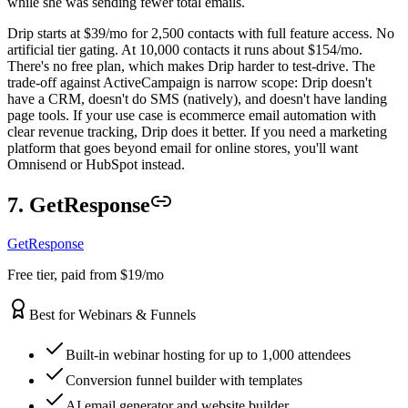
while she was sending fewer total emails.
Drip starts at $39/mo for 2,500 contacts with full feature access. No
artificial tier gating. At 10,000 contacts it runs about $154/mo.
There's no free plan, which makes Drip harder to test-drive. The
trade-off against ActiveCampaign is narrow scope: Drip doesn't
have a CRM, doesn't do SMS (natively), and doesn't have landing
page tools. If your use case is ecommerce email automation with
clear revenue tracking, Drip does it better. If you need a marketing
platform that goes beyond email for online stores, you'll want
Omnisend or HubSpot instead.
7. GetResponse
GetResponse
Free tier, paid from $19/mo
Best for Webinars & Funnels
Built-in webinar hosting for up to 1,000 attendees
Conversion funnel builder with templates
AI email generator and website builder