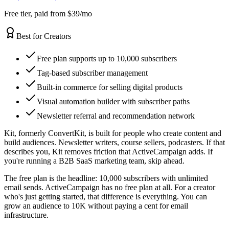
Free tier, paid from $39/mo
Best for Creators
Free plan supports up to 10,000 subscribers
Tag-based subscriber management
Built-in commerce for selling digital products
Visual automation builder with subscriber paths
Newsletter referral and recommendation network
Kit, formerly ConvertKit, is built for people who create content and
build audiences. Newsletter writers, course sellers, podcasters. If that
describes you, Kit removes friction that ActiveCampaign adds. If
you're running a B2B SaaS marketing team, skip ahead.
The free plan is the headline: 10,000 subscribers with unlimited
email sends. ActiveCampaign has no free plan at all. For a creator
who's just getting started, that difference is everything. You can
grow an audience to 10K without paying a cent for email
infrastructure.