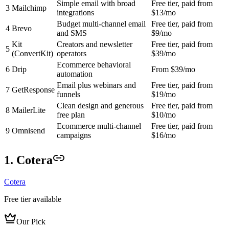
Simple email with broad
Free tier, paid from
3
Mailchimp
integrations
$13/mo
Budget multi-channel email
Free tier, paid from
4
Brevo
and SMS
$9/mo
Kit
Creators and newsletter
Free tier, paid from
5
(ConvertKit)
operators
$39/mo
Ecommerce behavioral
6
Drip
From $39/mo
automation
Email plus webinars and
Free tier, paid from
7
GetResponse
funnels
$19/mo
Clean design and generous
Free tier, paid from
8
MailerLite
free plan
$10/mo
Ecommerce multi-channel
Free tier, paid from
9
Omnisend
campaigns
$16/mo
1. Cotera
Cotera
Free tier available
Our Pick