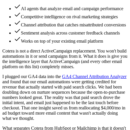
AI agents that analyze email and campaign performance
Competitive intelligence on rival marketing strategies
Channel attribution that catches misattributed conversions
Sentiment analysis across customer feedback channels
Works on top of your existing email platform
Cotera is not a direct ActiveCampaign replacement. You won't build
automations in it or send campaigns from it. What it does is give you
the intelligence layer that ActiveCampaign (and every other email
platform on this list) completely misses.
I plugged our GA4 data into the
GA4 Channel Attribution Analyzer
and found that our email automations were getting credited for
revenue that actually started with paid search clicks. We had been
doubling down on nurture sequences because the open-to-purchase
numbers looked great. The reality was that paid search drove the
initial intent, and email just happened to be the last touch before
checkout. That one insight saved us from reallocating $4,000/mo in
ad budget toward more email content that wasn't actually doing
what we thought.
What separates Cotera from HubSpot or Mailchimp is that it doesn't