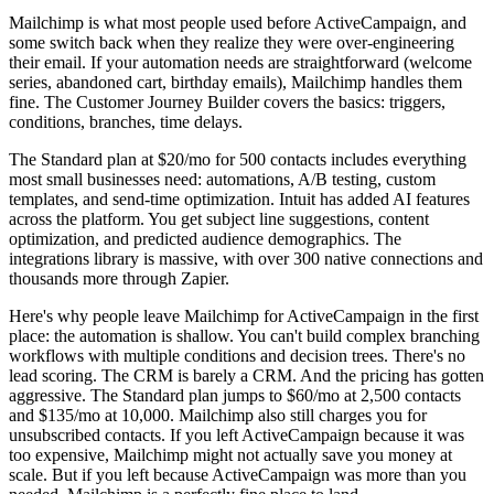
Mailchimp is what most people used before ActiveCampaign, and
some switch back when they realize they were over-engineering
their email. If your automation needs are straightforward (welcome
series, abandoned cart, birthday emails), Mailchimp handles them
fine. The Customer Journey Builder covers the basics: triggers,
conditions, branches, time delays.
The Standard plan at $20/mo for 500 contacts includes everything
most small businesses need: automations, A/B testing, custom
templates, and send-time optimization. Intuit has added AI features
across the platform. You get subject line suggestions, content
optimization, and predicted audience demographics. The
integrations library is massive, with over 300 native connections and
thousands more through Zapier.
Here's why people leave Mailchimp for ActiveCampaign in the first
place: the automation is shallow. You can't build complex branching
workflows with multiple conditions and decision trees. There's no
lead scoring. The CRM is barely a CRM. And the pricing has gotten
aggressive. The Standard plan jumps to $60/mo at 2,500 contacts
and $135/mo at 10,000. Mailchimp also still charges you for
unsubscribed contacts. If you left ActiveCampaign because it was
too expensive, Mailchimp might not actually save you money at
scale. But if you left because ActiveCampaign was more than you