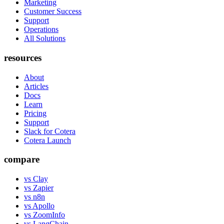
Marketing
Customer Success
Support
Operations
All Solutions
resources
About
Articles
Docs
Learn
Pricing
Support
Slack for Cotera
Cotera Launch
compare
vs Clay
vs Zapier
vs n8n
vs Apollo
vs ZoomInfo
vs LangChain