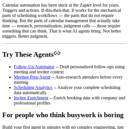
Calendar automation has been stuck at the Zapier level for years.
Triggers and actions. If-this-then-that. It works for the mechanical
parts of scheduling workflows — the parts that do not require
thinking. But the parts of calendar management that actually take
time — research, personalization, judgment calls — those require
something that can think. That is what AI agents bring. Not better
triggers. Better judgment.
Try These Agents
Follow-Up Automator
-- Draft personalized follow-ups using
meeting and invitee context
Meeting Prep Agent
-- Auto-research attendees before every
meeting
Scheduling Analytics
-- Analyze your complete scheduling
data automatically
Invitee Enrichment
-- Enrich booking data with company and
professional profiles
For people who think busywork is boring
Build your first agent in minutes with no complex engineering, just