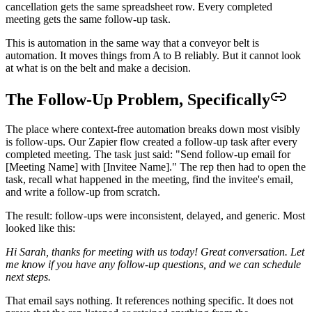
cancellation gets the same spreadsheet row. Every completed
meeting gets the same follow-up task.
This is automation in the same way that a conveyor belt is
automation. It moves things from A to B reliably. But it cannot look
at what is on the belt and make a decision.
The Follow-Up Problem, Specifically
The place where context-free automation breaks down most visibly
is follow-ups. Our Zapier flow created a follow-up task after every
completed meeting. The task just said: "Send follow-up email for
[Meeting Name] with [Invitee Name]." The rep then had to open the
task, recall what happened in the meeting, find the invitee's email,
and write a follow-up from scratch.
The result: follow-ups were inconsistent, delayed, and generic. Most
looked like this:
Hi Sarah, thanks for meeting with us today! Great conversation. Let
me know if you have any follow-up questions, and we can schedule
next steps.
That email says nothing. It references nothing specific. It does not