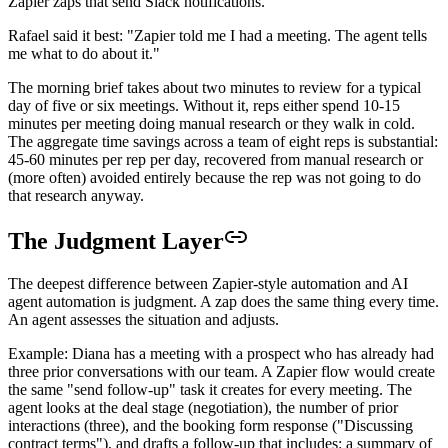
Zapier zaps that send Slack notifications.
Rafael said it best: "Zapier told me I had a meeting. The agent tells
me what to do about it."
The morning brief takes about two minutes to review for a typical
day of five or six meetings. Without it, reps either spend 10-15
minutes per meeting doing manual research or they walk in cold.
The aggregate time savings across a team of eight reps is substantial:
45-60 minutes per rep per day, recovered from manual research or
(more often) avoided entirely because the rep was not going to do
that research anyway.
The Judgment Layer
The deepest difference between Zapier-style automation and AI
agent automation is judgment. A zap does the same thing every time.
An agent assesses the situation and adjusts.
Example: Diana has a meeting with a prospect who has already had
three prior conversations with our team. A Zapier flow would create
the same "send follow-up" task it creates for every meeting. The
agent looks at the deal stage (negotiation), the number of prior
interactions (three), and the booking form response ("Discussing
contract terms"), and drafts a follow-up that includes: a summary of