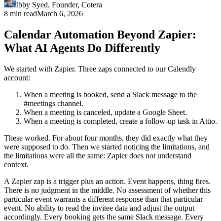
Ibby Syed
,
Founder
, Cotera
8 min read
March 6, 2026
Calendar Automation Beyond Zapier:
What AI Agents Do Differently
We started with Zapier. Three zaps connected to our Calendly
account:
When a meeting is booked, send a Slack message to the
#meetings channel.
When a meeting is canceled, update a Google Sheet.
When a meeting is completed, create a follow-up task in Attio.
These worked. For about four months, they did exactly what they
were supposed to do. Then we started noticing the limitations, and
the limitations were all the same: Zapier does not understand
context.
A Zapier zap is a trigger plus an action. Event happens, thing fires.
There is no judgment in the middle. No assessment of whether this
particular event warrants a different response than that particular
event. No ability to read the invitee data and adjust the output
accordingly. Every booking gets the same Slack message. Every