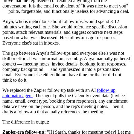
prove that the rep listened or retained anything from the
conversation. It is the email equivalent of "it was nice to meet you"
— polite, forgettable, and functionally useless for advancing a deal.
Anya, who is meticulous about follow-ups, would spend 8-12
minutes writing each one. She would reference specific discussion
points, attach relevant materials, and suggest concrete next steps
based on what was discussed. Her follow-ups got responses.
Everyone else's sat in inboxes.
The gap between Anya's follow-ups and everyone else's was not
skill or effort. It was information assembly. Anya manually gathered
context — meeting notes, invitee details, booking form responses,
company background — and synthesized it into a personalized
email. Everyone else either did not have time for that or did not
think to do it.
We replaced the Zapier follow-up task with an AI
follow-up
automator agent
. The agent pulls the Calendly event data (invitee
name, email, event type, booking form responses), any enrichment
data we have on the person, and the rep's meeting notes. Then it
drafts a follow-up that actually references the meeting.
The difference in output:
Zapier-era follow-up:
"Hi Sarah, thanks for meeting today! Let me