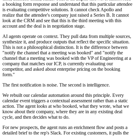
a booking form response and understand that this particular attendee
is evaluating competitive solutions. It cannot check Apollo and
realize that the attendee's company just raised a Series B. It cannot
look at the CRM and see that this is the third meeting with this
account and the deal is in negotiation stage.
AI agents operate on context. They pull data from multiple sources,
synthesize it, and produce outputs that reflect the specific situation.
This is not a philosophical distinction. It is the difference between
"notify the channel that a meeting was booked" and "notify the
channel that a meeting was booked with the VP of Engineering at a
company that matches our ICP, is currently evaluating our
competitor, and asked about enterprise pricing on the booking
form."
The first notification is noise. The second is intelligence.
We rebuilt our calendar automation around this principle. Every
calendar event triggers a contextual assessment rather than a static
action. The agent looks at who booked, what they wrote, what we
know about their company, where they are in any existing deal
cycle, and then decides what to do.
For new prospects, the agent runs an enrichment flow and posts a
detailed brief to the rep's Slack. For existing customers, it pulls the