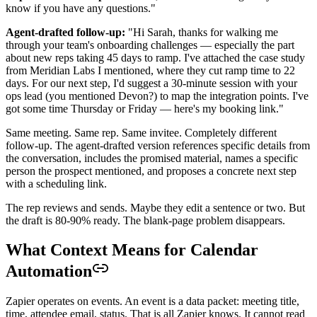
know if you have any questions."
Agent-drafted follow-up:
"Hi Sarah, thanks for walking me
through your team's onboarding challenges — especially the part
about new reps taking 45 days to ramp. I've attached the case study
from Meridian Labs I mentioned, where they cut ramp time to 22
days. For our next step, I'd suggest a 30-minute session with your
ops lead (you mentioned Devon?) to map the integration points. I've
got some time Thursday or Friday — here's my booking link."
Same meeting. Same rep. Same invitee. Completely different
follow-up. The agent-drafted version references specific details from
the conversation, includes the promised material, names a specific
person the prospect mentioned, and proposes a concrete next step
with a scheduling link.
The rep reviews and sends. Maybe they edit a sentence or two. But
the draft is 80-90% ready. The blank-page problem disappears.
What Context Means for Calendar
Automation
Zapier operates on events. An event is a data packet: meeting title,
time, attendee email, status. That is all Zapier knows. It cannot read