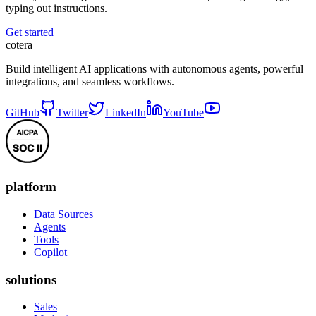
typing out instructions.
Get started
cotera
Build intelligent AI applications with autonomous agents, powerful
integrations, and seamless workflows.
GitHub
Twitter
LinkedIn
YouTube
platform
Data Sources
Agents
Tools
Copilot
solutions
Sales