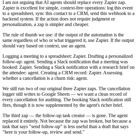
I am not arguing that AI agents should replace every Zapier zap.
Zapier is excellent for simple, context-free operations: log this event
to a spreadsheet, sync this contact to a CRM, send this webhook to a
backend system. If the action does not require judgment or
personalization, a zap is simpler and cheaper.
The rule of thumb we use: if the output of the automation is the
same regardless of who or what triggered it, use Zapier. If the output
should vary based on context, use an agent.
Logging a meeting to a spreadsheet: Zapier. Drafting a personalized
follow-up: agent. Sending a Slack notification that a meeting was
booked: Zapier. Sending a Slack notification with a research brief on
the attendee: agent. Creating a CRM record: Zapier. Assessing
whether a cancellation is a churn risk: agent.
We still run two of our original three Zapier zaps. The cancellation
logger still writes to Google Sheets — we want a clean record of
every cancellation for auditing. The booking Slack notification still
fires, though it is now supplemented by the agent's richer brief.
The third zap — the follow-up task creator — is gone. The agent
replaced it entirely. Not because the zap was broken, but because a
task that says "send follow-up" is less useful than a draft that says
"here is your follow-up, review and send."