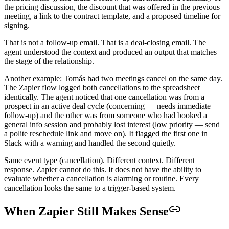
the pricing discussion, the discount that was offered in the previous
meeting, a link to the contract template, and a proposed timeline for
signing.
That is not a follow-up email. That is a deal-closing email. The
agent understood the context and produced an output that matches
the stage of the relationship.
Another example: Tomás had two meetings cancel on the same day.
The Zapier flow logged both cancellations to the spreadsheet
identically. The agent noticed that one cancellation was from a
prospect in an active deal cycle (concerning — needs immediate
follow-up) and the other was from someone who had booked a
general info session and probably lost interest (low priority — send
a polite reschedule link and move on). It flagged the first one in
Slack with a warning and handled the second quietly.
Same event type (cancellation). Different context. Different
response. Zapier cannot do this. It does not have the ability to
evaluate whether a cancellation is alarming or routine. Every
cancellation looks the same to a trigger-based system.
When Zapier Still Makes Sense