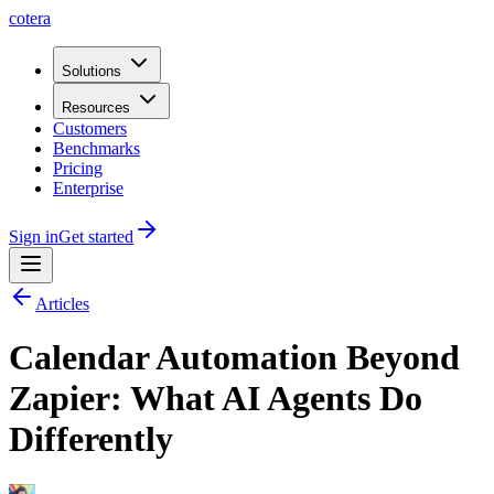
cotera
Solutions
Resources
Customers
Benchmarks
Pricing
Enterprise
Sign in
Get started
Articles
Calendar Automation Beyond
Zapier: What AI Agents Do
Differently