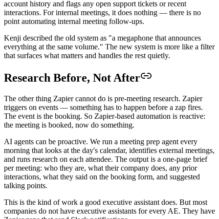
account history and flags any open support tickets or recent
interactions. For internal meetings, it does nothing — there is no
point automating internal meeting follow-ups.
Kenji described the old system as "a megaphone that announces
everything at the same volume." The new system is more like a filter
that surfaces what matters and handles the rest quietly.
Research Before, Not After
The other thing Zapier cannot do is pre-meeting research. Zapier
triggers on events — something has to happen before a zap fires.
The event is the booking. So Zapier-based automation is reactive:
the meeting is booked, now do something.
AI agents can be proactive. We run a meeting prep agent every
morning that looks at the day's calendar, identifies external meetings,
and runs research on each attendee. The output is a one-page brief
per meeting: who they are, what their company does, any prior
interactions, what they said on the booking form, and suggested
talking points.
This is the kind of work a good executive assistant does. But most
companies do not have executive assistants for every AE. They have