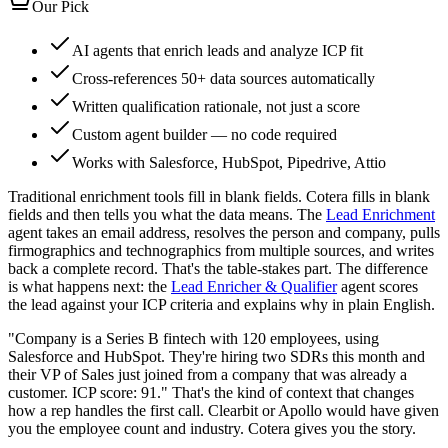
Our Pick
AI agents that enrich leads and analyze ICP fit
Cross-references 50+ data sources automatically
Written qualification rationale, not just a score
Custom agent builder — no code required
Works with Salesforce, HubSpot, Pipedrive, Attio
Traditional enrichment tools fill in blank fields. Cotera fills in blank
fields and then tells you what the data means. The
Lead Enrichment
agent takes an email address, resolves the person and company, pulls
firmographics and technographics from multiple sources, and writes
back a complete record. That's the table-stakes part. The difference
is what happens next: the
Lead Enricher & Qualifier
agent scores
the lead against your ICP criteria and explains why in plain English.
"Company is a Series B fintech with 120 employees, using
Salesforce and HubSpot. They're hiring two SDRs this month and
their VP of Sales just joined from a company that was already a
customer. ICP score: 91." That's the kind of context that changes
how a rep handles the first call. Clearbit or Apollo would have given
you the employee count and industry. Cotera gives you the story.