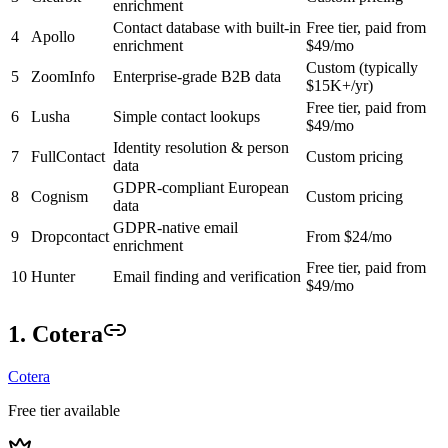
enrichment
Contact database with built-in
Free tier, paid from
4
Apollo
enrichment
$49/mo
Custom (typically
5
ZoomInfo
Enterprise-grade B2B data
$15K+/yr)
Free tier, paid from
6
Lusha
Simple contact lookups
$49/mo
Identity resolution & person
7
FullContact
Custom pricing
data
GDPR-compliant European
8
Cognism
Custom pricing
data
GDPR-native email
9
Dropcontact
From $24/mo
enrichment
Free tier, paid from
10
Hunter
Email finding and verification
$49/mo
1. Cotera
Cotera
Free tier available