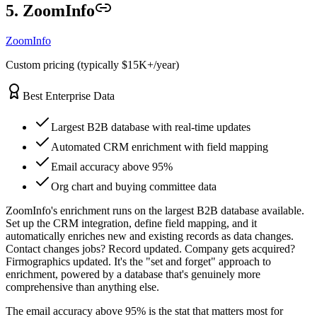
5. ZoomInfo
ZoomInfo
Custom pricing (typically $15K+/year)
Best Enterprise Data
Largest B2B database with real-time updates
Automated CRM enrichment with field mapping
Email accuracy above 95%
Org chart and buying committee data
ZoomInfo's enrichment runs on the largest B2B database available.
Set up the CRM integration, define field mapping, and it
automatically enriches new and existing records as data changes.
Contact changes jobs? Record updated. Company gets acquired?
Firmographics updated. It's the "set and forget" approach to
enrichment, powered by a database that's genuinely more
comprehensive than anything else.
The email accuracy above 95% is the stat that matters most for