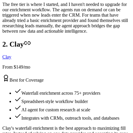
The free tier is where I started, and I haven't needed to upgrade for
our enrichment workflow. The agents run on demand or can be
triggered when new leads enter the CRM. For teams that have
already tried a basic enrichment provider and found themselves still
researching leads manually, the agent approach bridges the gap
between raw data and actionable intelligence.
2. Clay
Clay
From $149/mo
Best for Coverage
Waterfall enrichment across 75+ providers
Spreadsheet-style workflow builder
AI agent for custom research at scale
Integrates with CRMs, outreach tools, and databases
Clay's waterfall enrichment is the best approach to maximizing fill