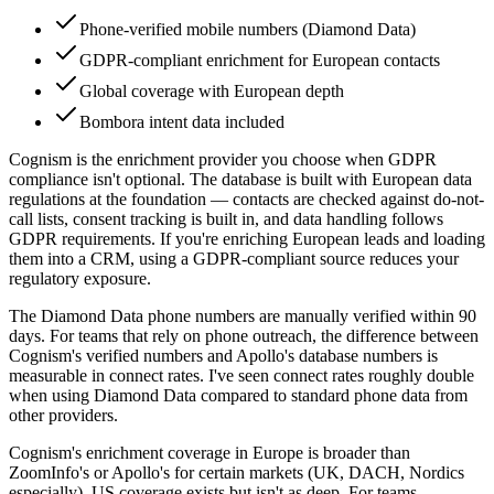
Phone-verified mobile numbers (Diamond Data)
GDPR-compliant enrichment for European contacts
Global coverage with European depth
Bombora intent data included
Cognism is the enrichment provider you choose when GDPR
compliance isn't optional. The database is built with European data
regulations at the foundation — contacts are checked against do-not-
call lists, consent tracking is built in, and data handling follows
GDPR requirements. If you're enriching European leads and loading
them into a CRM, using a GDPR-compliant source reduces your
regulatory exposure.
The Diamond Data phone numbers are manually verified within 90
days. For teams that rely on phone outreach, the difference between
Cognism's verified numbers and Apollo's database numbers is
measurable in connect rates. I've seen connect rates roughly double
when using Diamond Data compared to standard phone data from
other providers.
Cognism's enrichment coverage in Europe is broader than
ZoomInfo's or Apollo's for certain markets (UK, DACH, Nordics
especially). US coverage exists but isn't as deep. For teams