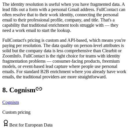
The identity resolution is useful when you have fragmented data. A
lead fills out a form with a personal Gmail address. FullContact can
often resolve that to their work identity, connecting the personal
email to their professional profile, company, and title. That's a
capability that traditional enrichment tools struggle with — they
need a work email to start the lookup.
FullContact's pricing is custom and API-based, which means you're
paying per resolution. The data quality on person-level attributes is
solid but the company data is less comprehensive than Clearbit or
ZoomInfo. FullContact is the right choice for teams with identity
fragmentation problems — consumer-facing products, freemium
models, or event-based lead capture where people use personal
emails. For standard B2B enrichment where you already have work
emails, the traditional providers are more straightforward.
8. Cognism
Cognism
Custom pricing
Best for European Data