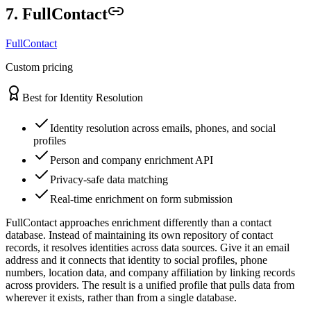
7. FullContact
FullContact
Custom pricing
Best for Identity Resolution
Identity resolution across emails, phones, and social
profiles
Person and company enrichment API
Privacy-safe data matching
Real-time enrichment on form submission
FullContact approaches enrichment differently than a contact
database. Instead of maintaining its own repository of contact
records, it resolves identities across data sources. Give it an email
address and it connects that identity to social profiles, phone
numbers, location data, and company affiliation by linking records
across providers. The result is a unified profile that pulls data from
wherever it exists, rather than from a single database.