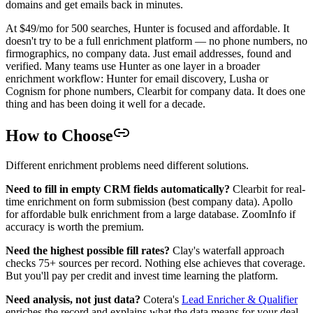
domains and get emails back in minutes.
At $49/mo for 500 searches, Hunter is focused and affordable. It
doesn't try to be a full enrichment platform — no phone numbers, no
firmographics, no company data. Just email addresses, found and
verified. Many teams use Hunter as one layer in a broader
enrichment workflow: Hunter for email discovery, Lusha or
Cognism for phone numbers, Clearbit for company data. It does one
thing and has been doing it well for a decade.
How to Choose
Different enrichment problems need different solutions.
Need to fill in empty CRM fields automatically?
Clearbit for real-
time enrichment on form submission (best company data). Apollo
for affordable bulk enrichment from a large database. ZoomInfo if
accuracy is worth the premium.
Need the highest possible fill rates?
Clay's waterfall approach
checks 75+ sources per record. Nothing else achieves that coverage.
But you'll pay per credit and invest time learning the platform.
Need analysis, not just data?
Cotera's
Lead Enricher & Qualifier
enriches the record and explains what the data means for your deal.