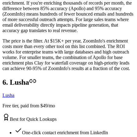
enrichment. If you're enriching thousands of records per month, the
difference between 85% accuracy (Apollo) and 95% accuracy
(ZoomInfo) means hundreds of fewer bounced emails and hundreds
of more successful outreach attempts. For large sales teams where
email deliverability directly impacts pipeline generation, that
accuracy gap translates to real revenue.
The price is the filter. At $15K+ per year, ZoomInfo's enrichment
costs more than every other tool on this list combined. The ROI
works for enterprise teams with large databases and high outreach
volume. For smaller teams, the combination of Apollo for base
enrichment plus Clay for waterfall coverage on high-priority leads
can achieve 90-95% of ZoomInfo's results at a fraction of the cost.
6. Lusha
Lusha
Free tier, paid from $49/mo
Best for Quick Lookups
One-click contact enrichment from LinkedIn