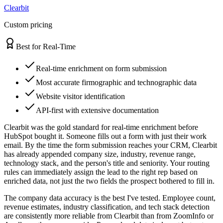
Clearbit
Custom pricing
Best for Real-Time
Real-time enrichment on form submission
Most accurate firmographic and technographic data
Website visitor identification
API-first with extensive documentation
Clearbit was the gold standard for real-time enrichment before
HubSpot bought it. Someone fills out a form with just their work
email. By the time the form submission reaches your CRM, Clearbit
has already appended company size, industry, revenue range,
technology stack, and the person's title and seniority. Your routing
rules can immediately assign the lead to the right rep based on
enriched data, not just the two fields the prospect bothered to fill in.
The company data accuracy is the best I've tested. Employee count,
revenue estimates, industry classification, and tech stack detection
are consistently more reliable from Clearbit than from ZoomInfo or