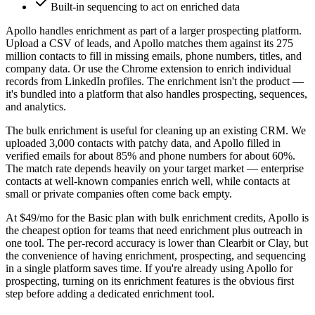
Built-in sequencing to act on enriched data
Apollo handles enrichment as part of a larger prospecting platform.
Upload a CSV of leads, and Apollo matches them against its 275
million contacts to fill in missing emails, phone numbers, titles, and
company data. Or use the Chrome extension to enrich individual
records from LinkedIn profiles. The enrichment isn't the product —
it's bundled into a platform that also handles prospecting, sequences,
and analytics.
The bulk enrichment is useful for cleaning up an existing CRM. We
uploaded 3,000 contacts with patchy data, and Apollo filled in
verified emails for about 85% and phone numbers for about 60%.
The match rate depends heavily on your target market — enterprise
contacts at well-known companies enrich well, while contacts at
small or private companies often come back empty.
At $49/mo for the Basic plan with bulk enrichment credits, Apollo is
the cheapest option for teams that need enrichment plus outreach in
one tool. The per-record accuracy is lower than Clearbit or Clay, but
the convenience of having enrichment, prospecting, and sequencing
in a single platform saves time. If you're already using Apollo for
prospecting, turning on its enrichment features is the obvious first
step before adding a dedicated enrichment tool.