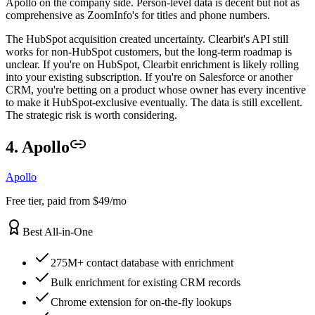
Apollo on the company side. Person-level data is decent but not as
comprehensive as ZoomInfo's for titles and phone numbers.
The HubSpot acquisition created uncertainty. Clearbit's API still
works for non-HubSpot customers, but the long-term roadmap is
unclear. If you're on HubSpot, Clearbit enrichment is likely rolling
into your existing subscription. If you're on Salesforce or another
CRM, you're betting on a product whose owner has every incentive
to make it HubSpot-exclusive eventually. The data is still excellent.
The strategic risk is worth considering.
4. Apollo
Apollo
Free tier, paid from $49/mo
Best All-in-One
275M+ contact database with enrichment
Bulk enrichment for existing CRM records
Chrome extension for on-the-fly lookups