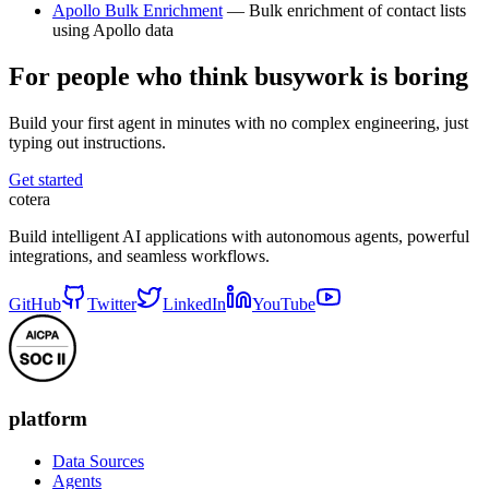
Apollo Bulk Enrichment
— Bulk enrichment of contact lists
using Apollo data
For people who think busywork is boring
Build your first agent in minutes with no complex engineering, just
typing out instructions.
Get started
cotera
Build intelligent AI applications with autonomous agents, powerful
integrations, and seamless workflows.
GitHub
Twitter
LinkedIn
YouTube
platform
Data Sources
Agents