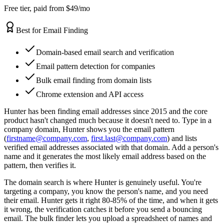
Free tier, paid from $49/mo
Best for Email Finding
Domain-based email search and verification
Email pattern detection for companies
Bulk email finding from domain lists
Chrome extension and API access
Hunter has been finding email addresses since 2015 and the core
product hasn't changed much because it doesn't need to. Type in a
company domain, Hunter shows you the email pattern
(
firstname@company.com
,
first.last@company.com
) and lists
verified email addresses associated with that domain. Add a person's
name and it generates the most likely email address based on the
pattern, then verifies it.
The domain search is where Hunter is genuinely useful. You're
targeting a company, you know the person's name, and you need
their email. Hunter gets it right 80-85% of the time, and when it gets
it wrong, the verification catches it before you send a bouncing
email. The bulk finder lets you upload a spreadsheet of names and