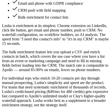
Email and phone with GDPR compliance
CRM push with field mapping
Bulk enrichment for contact lists
Lusha is enrichment at its simplest. Chrome extension on LinkedIn,
click the button, get email and phone number, push to CRM. No
waterfall configuration, no workflow builders, no AI analysis. The
speed from "I need this contact's info" to "it's in my CRM" is maybe
15 seconds.
The bulk enrichment feature lets you upload a CSV and enrich
contacts in batch, which covers the use case where you have a list
from an event or marketing campaign and need to fill in missing
fields before loading into the CRM. The match rate is comparable to
Apollo — around 85-90% on emails, lower on phone numbers.
For individual reps who enrich 10-20 contacts per day through
manual prospecting, Lusha's simplicity and speed are the product.
For teams that need systematic enrichment of thousands of records,
Lusha's credit-based pricing ($49/mo for 480 credits) gets expensive
fast compared to Apollo's unlimited model or Clay's higher-quality
waterfall approach. Lusha works best as a supplement to a broader
enrichment strategy, not the strategy itself.