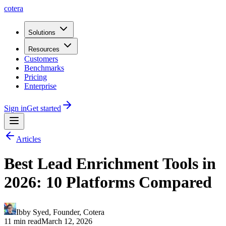
cotera
Solutions
Resources
Customers
Benchmarks
Pricing
Enterprise
Sign in
Get started
Articles
Best Lead Enrichment Tools in
2026: 10 Platforms Compared
Ibby Syed
,
Founder
, Cotera
11 min read
March 12, 2026