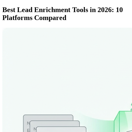
Best Lead Enrichment Tools in 2026: 10
Platforms Compared