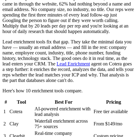
came in through the website, 62% had nothing beyond a name and
email address. No company size, no industry, no title. Our reps were
spending the first three minutes of every lead follow-up just
Googling the person to figure out if they were worth calling.
Multiply that by 20 leads per day per rep and you're looking at an
hour of daily research that should happen automatically.
Lead enrichment tools fix that gap. They take the minimal data you
have — usually an email address — and fill in the rest: company
name, employee count, industry, title, phone number, funding
history, technology stack. The good ones do it in real time, as the
lead enters your CRM. The
Lead Enrichment
agent on Cotera goes
a step further: it enriches the record, analyzes the data, and tells your
reps whether the lead matches your ICP and why. That analysis is
the part that databases alone can't do.
Here's how 10 enrichment tools compare.
#
Tool
Best For
Pricing
AI-powered enrichment with
1
Cotera
Free tier available
lead analysis
Waterfall enrichment across
2
Clay
From $149/mo
75+ sources
Real-time company
3
Clearbit
Custom pricing