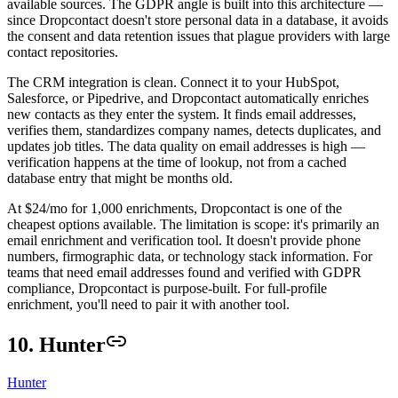
available sources. The GDPR angle is built into this architecture —
since Dropcontact doesn't store personal data in a database, it avoids
the consent and data retention issues that plague providers with large
contact repositories.
The CRM integration is clean. Connect it to your HubSpot,
Salesforce, or Pipedrive, and Dropcontact automatically enriches
new contacts as they enter the system. It finds email addresses,
verifies them, standardizes company names, detects duplicates, and
updates job titles. The data quality on email addresses is high —
verification happens at the time of lookup, not from a cached
database entry that might be months old.
At $24/mo for 1,000 enrichments, Dropcontact is one of the
cheapest options available. The limitation is scope: it's primarily an
email enrichment and verification tool. It doesn't provide phone
numbers, firmographic data, or technology stack information. For
teams that need email addresses found and verified with GDPR
compliance, Dropcontact is purpose-built. For full-profile
enrichment, you'll need to pair it with another tool.
10. Hunter
Hunter