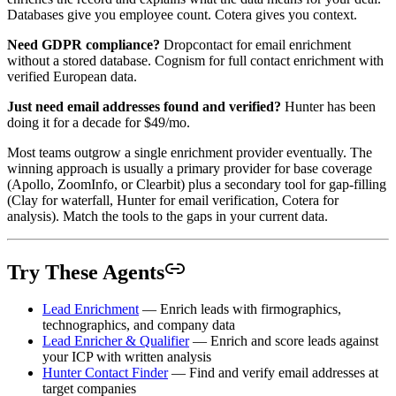
Databases give you employee count. Cotera gives you context.
Need GDPR compliance?
Dropcontact for email enrichment
without a stored database. Cognism for full contact enrichment with
verified European data.
Just need email addresses found and verified?
Hunter has been
doing it for a decade for $49/mo.
Most teams outgrow a single enrichment provider eventually. The
winning approach is usually a primary provider for base coverage
(Apollo, ZoomInfo, or Clearbit) plus a secondary tool for gap-filling
(Clay for waterfall, Hunter for email verification, Cotera for
analysis). Match the tools to the gaps in your current data.
Try These Agents
Lead Enrichment
— Enrich leads with firmographics,
technographics, and company data
Lead Enricher & Qualifier
— Enrich and score leads against
your ICP with written analysis
Hunter Contact Finder
— Find and verify email addresses at
target companies