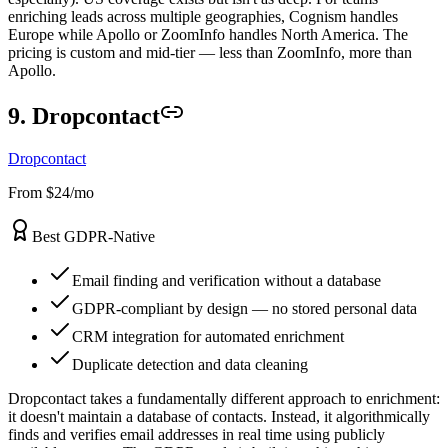
enriching leads across multiple geographies, Cognism handles
Europe while Apollo or ZoomInfo handles North America. The
pricing is custom and mid-tier — less than ZoomInfo, more than
Apollo.
9. Dropcontact
Dropcontact
From $24/mo
Best GDPR-Native
Email finding and verification without a database
GDPR-compliant by design — no stored personal data
CRM integration for automated enrichment
Duplicate detection and data cleaning
Dropcontact takes a fundamentally different approach to enrichment:
it doesn't maintain a database of contacts. Instead, it algorithmically
finds and verifies email addresses in real time using publicly