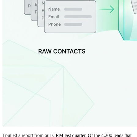
I pulled a report from our CRM last quarter. Of the 4,200 leads that