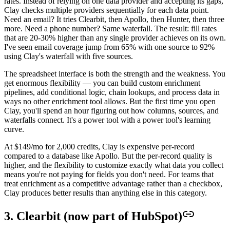
rates. Instead of relying on one data provider and accepting its gaps,
Clay checks multiple providers sequentially for each data point.
Need an email? It tries Clearbit, then Apollo, then Hunter, then three
more. Need a phone number? Same waterfall. The result: fill rates
that are 20-30% higher than any single provider achieves on its own.
I've seen email coverage jump from 65% with one source to 92%
using Clay's waterfall with five sources.
The spreadsheet interface is both the strength and the weakness. You
get enormous flexibility — you can build custom enrichment
pipelines, add conditional logic, chain lookups, and process data in
ways no other enrichment tool allows. But the first time you open
Clay, you'll spend an hour figuring out how columns, sources, and
waterfalls connect. It's a power tool with a power tool's learning
curve.
At $149/mo for 2,000 credits, Clay is expensive per-record
compared to a database like Apollo. But the per-record quality is
higher, and the flexibility to customize exactly what data you collect
means you're not paying for fields you don't need. For teams that
treat enrichment as a competitive advantage rather than a checkbox,
Clay produces better results than anything else in this category.
3. Clearbit (now part of HubSpot)