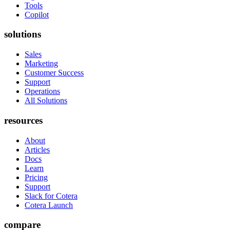
Tools
Copilot
solutions
Sales
Marketing
Customer Success
Support
Operations
All Solutions
resources
About
Articles
Docs
Learn
Pricing
Support
Slack for Cotera
Cotera Launch
compare