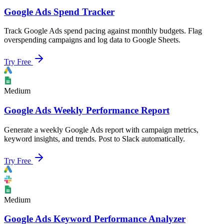
Google Ads Spend Tracker
Track Google Ads spend pacing against monthly budgets. Flag
overspending campaigns and log data to Google Sheets.
Try Free
Medium
Google Ads Weekly Performance Report
Generate a weekly Google Ads report with campaign metrics,
keyword insights, and trends. Post to Slack automatically.
Try Free
Medium
Google Ads Keyword Performance Analyzer