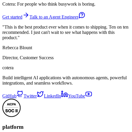
Cotera: For people who think busywork is boring.
Get started
Talk to an Agent Engineer
"This is the best product ever when it comes to shipping. Ten on ten
recommended. I just can't wait to see what happens with this
product."
Rebecca Blount
Director, Customer Success
cotera
Build intelligent AI applications with autonomous agents, powerful
integrations, and seamless workflows.
GitHub
Twitter
LinkedIn
YouTube
platform