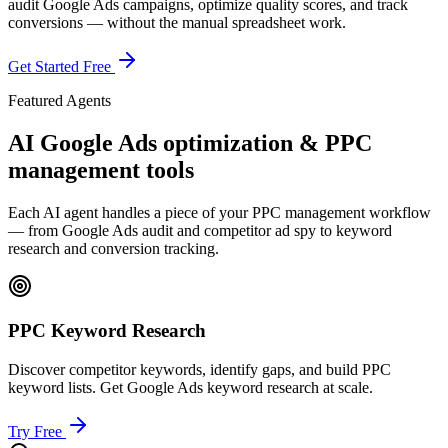
audit Google Ads campaigns, optimize quality scores, and track
conversions — without the manual spreadsheet work.
Get Started Free
Featured Agents
AI Google Ads optimization & PPC
management tools
Each AI agent handles a piece of your PPC management workflow
— from Google Ads audit and competitor ad spy to keyword
research and conversion tracking.
PPC Keyword Research
Discover competitor keywords, identify gaps, and build PPC
keyword lists. Get Google Ads keyword research at scale.
Try Free