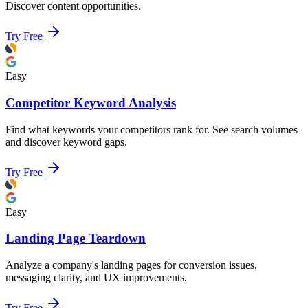
Discover content opportunities.
Try Free
Easy
Competitor Keyword Analysis
Find what keywords your competitors rank for. See search volumes
and discover keyword gaps.
Try Free
Easy
Landing Page Teardown
Analyze a company's landing pages for conversion issues,
messaging clarity, and UX improvements.
Try Free