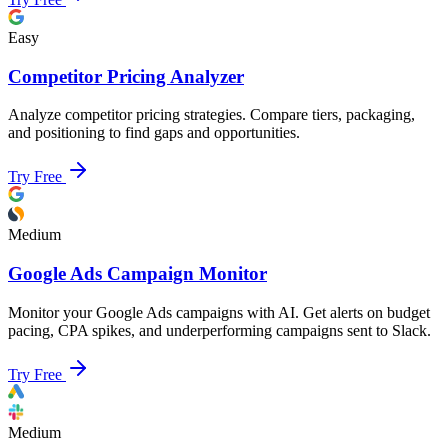
Easy
Competitor Pricing Analyzer
Analyze competitor pricing strategies. Compare tiers, packaging,
and positioning to find gaps and opportunities.
Try Free
Medium
Google Ads Campaign Monitor
Monitor your Google Ads campaigns with AI. Get alerts on budget
pacing, CPA spikes, and underperforming campaigns sent to Slack.
Try Free
Medium