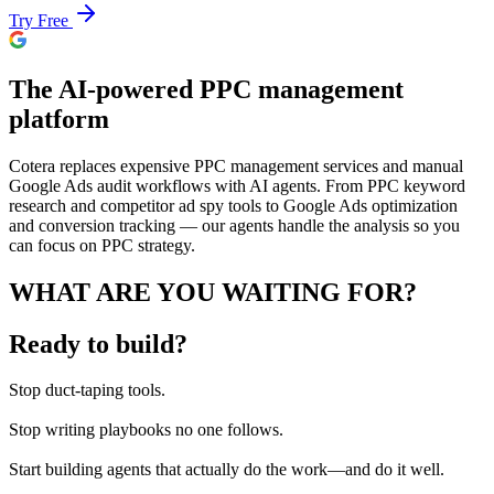
Try Free
The AI-powered PPC management
platform
Cotera replaces expensive PPC management services and manual
Google Ads audit workflows with AI agents. From PPC keyword
research and competitor ad spy tools to Google Ads optimization
and conversion tracking — our agents handle the analysis so you
can focus on PPC strategy.
WHAT ARE YOU WAITING FOR?
Ready to build?
Stop
duct-taping tools.
Stop
writing playbooks no one follows.
Start
building agents that actually do the work—and do it well.