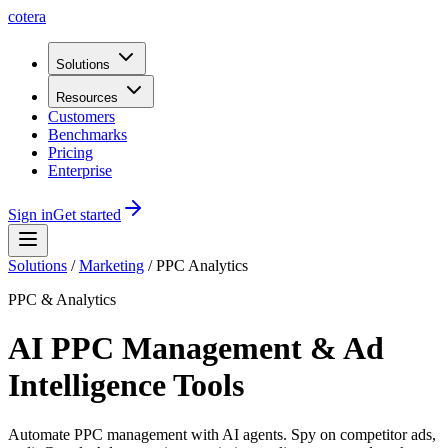
cotera
Solutions
Resources
Customers
Benchmarks
Pricing
Enterprise
Sign in
Get started
Solutions
/
Marketing
/
PPC Analytics
PPC & Analytics
AI PPC Management & Ad
Intelligence Tools
Automate PPC management with AI agents. Spy on competitor ads,