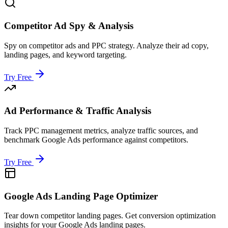
Competitor Ad Spy & Analysis
Spy on competitor ads and PPC strategy. Analyze their ad copy,
landing pages, and keyword targeting.
Try Free
Ad Performance & Traffic Analysis
Track PPC management metrics, analyze traffic sources, and
benchmark Google Ads performance against competitors.
Try Free
Google Ads Landing Page Optimizer
Tear down competitor landing pages. Get conversion optimization
insights for your Google Ads landing pages.