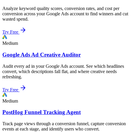
Analyze keyword quality scores, conversion rates, and cost per
conversion across your Google Ads account to find winners and cut
wasted spend.
Try Free
Medium
Google Ads Ad Creative Auditor
Audit every ad in your Google Ads account. See which headlines
convert, which descriptions fall flat, and where creative needs
refreshing.
Try Free
Medium
PostHog Funnel Tracking Agent
Track page views through a conversion funnel, capture conversion
events at each stage, and identify users who convert.