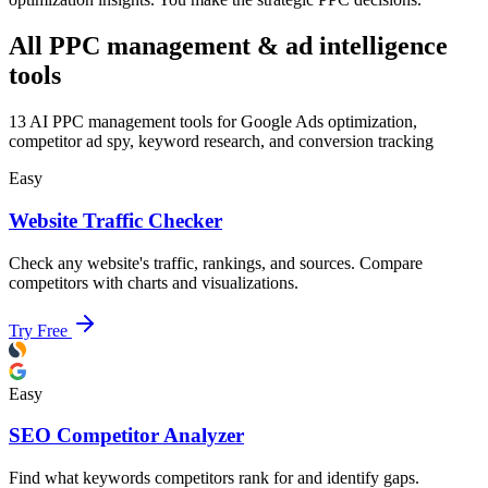
All PPC management & ad intelligence
tools
13
AI PPC management tools for Google Ads optimization,
competitor ad spy, keyword research, and conversion tracking
Easy
Website Traffic Checker
Check any website's traffic, rankings, and sources. Compare
competitors with charts and visualizations.
Try Free
Easy
SEO Competitor Analyzer
Find what keywords competitors rank for and identify gaps.