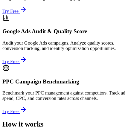
Try Free
Google Ads Audit & Quality Score
Audit your Google Ads campaigns. Analyze quality scores,
conversion tracking, and identify optimization opportunities.
Try Free
PPC Campaign Benchmarking
Benchmark your PPC management against competitors. Track ad
spend, CPC, and conversion rates across channels.
Try Free
How it works