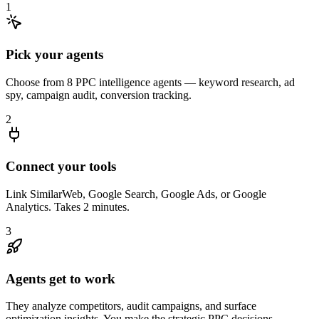
1
Pick your agents
Choose from 8 PPC intelligence agents — keyword research, ad
spy, campaign audit, conversion tracking.
2
Connect your tools
Link SimilarWeb, Google Search, Google Ads, or Google
Analytics. Takes 2 minutes.
3
Agents get to work
They analyze competitors, audit campaigns, and surface
optimization insights. You make the strategic PPC decisions.