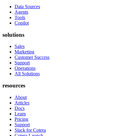
Data Sources
Agents
Tools
Copilot
solutions
Sales
Marketing
Customer Success
Support
Operations
All Solutions
resources
About
Articles
Docs
Learn
Pricing
Support
Slack for Cotera
Cotera Launch