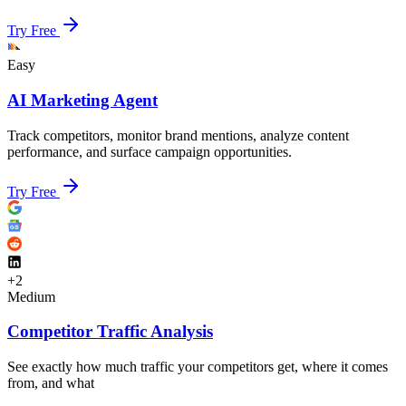
Try Free
Easy
AI Marketing Agent
Track competitors, monitor brand mentions, analyze content
performance, and surface campaign opportunities.
Try Free
+
2
Medium
Competitor Traffic Analysis
See exactly how much traffic your competitors get, where it comes
from, and what