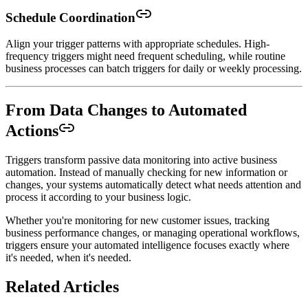
Schedule Coordination
Align your trigger patterns with appropriate schedules. High-
frequency triggers might need frequent scheduling, while routine
business processes can batch triggers for daily or weekly processing.
From Data Changes to Automated
Actions
Triggers transform passive data monitoring into active business
automation. Instead of manually checking for new information or
changes, your systems automatically detect what needs attention and
process it according to your business logic.
Whether you're monitoring for new customer issues, tracking
business performance changes, or managing operational workflows,
triggers ensure your automated intelligence focuses exactly where
it's needed, when it's needed.
Related Articles