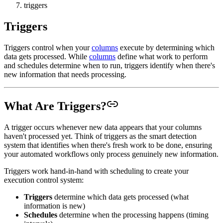
triggers
Triggers
Triggers control when your
columns
execute by determining which
data gets processed. While
columns
define what work to perform
and schedules determine when to run, triggers identify when there's
new information that needs processing.
What Are Triggers?
A trigger occurs whenever new data appears that your columns
haven't processed yet. Think of triggers as the smart detection
system that identifies when there's fresh work to be done, ensuring
your automated workflows only process genuinely new information.
Triggers work hand-in-hand with scheduling to create your
execution control system:
Triggers
determine which data gets processed (what
information is new)
Schedules
determine when the processing happens (timing