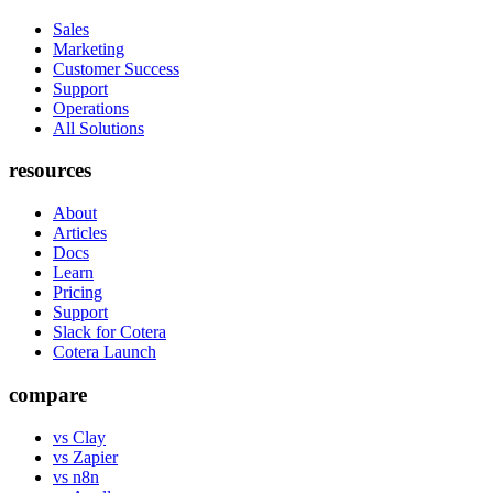
Sales
Marketing
Customer Success
Support
Operations
All Solutions
resources
About
Articles
Docs
Learn
Pricing
Support
Slack for Cotera
Cotera Launch
compare
vs Clay
vs Zapier
vs n8n