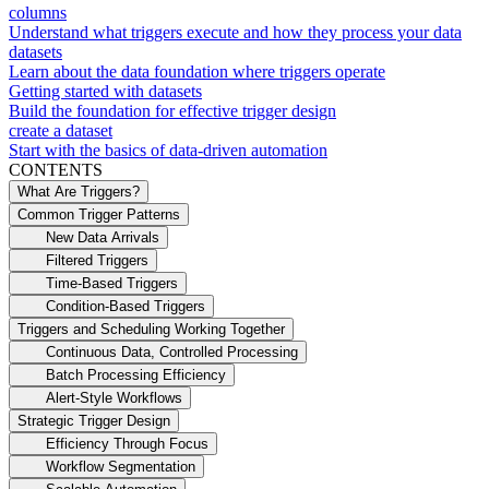
columns
Understand what triggers execute and how they process your data
datasets
Learn about the data foundation where triggers operate
Getting started with datasets
Build the foundation for effective trigger design
create a dataset
Start with the basics of data-driven automation
CONTENTS
What Are Triggers?
Common Trigger Patterns
New Data Arrivals
Filtered Triggers
Time-Based Triggers
Condition-Based Triggers
Triggers and Scheduling Working Together
Continuous Data, Controlled Processing
Batch Processing Efficiency
Alert-Style Workflows
Strategic Trigger Design
Efficiency Through Focus
Workflow Segmentation