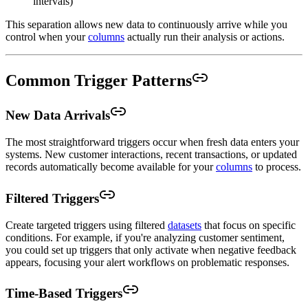
intervals)
This separation allows new data to continuously arrive while you
control when your
columns
actually run their analysis or actions.
Common Trigger Patterns
New Data Arrivals
The most straightforward triggers occur when fresh data enters your
systems. New customer interactions, recent transactions, or updated
records automatically become available for your
columns
to process.
Filtered Triggers
Create targeted triggers using filtered
datasets
that focus on specific
conditions. For example, if you're analyzing customer sentiment,
you could set up triggers that only activate when negative feedback
appears, focusing your alert workflows on problematic responses.
Time-Based Triggers