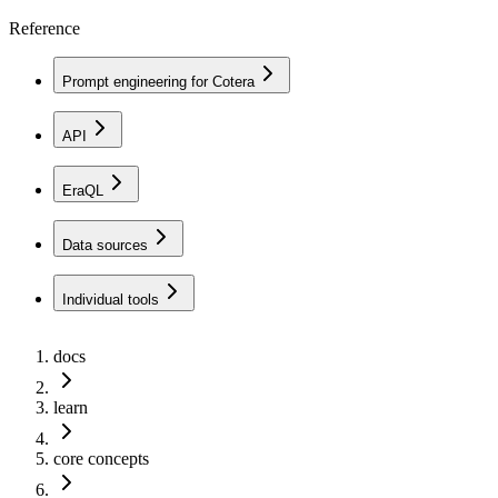
Reference
Prompt engineering for Cotera
API
EraQL
Data sources
Individual tools
docs
learn
core concepts