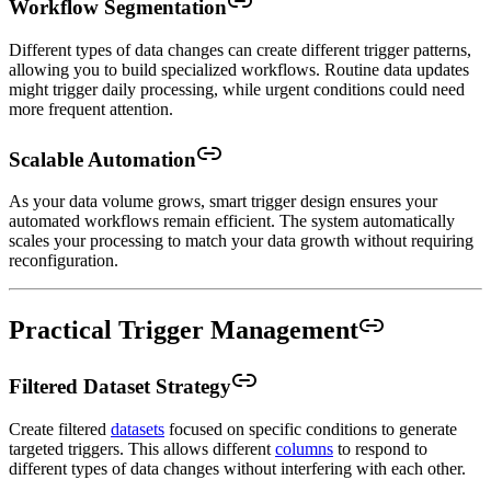
Workflow Segmentation
Different types of data changes can create different trigger patterns,
allowing you to build specialized workflows. Routine data updates
might trigger daily processing, while urgent conditions could need
more frequent attention.
Scalable Automation
As your data volume grows, smart trigger design ensures your
automated workflows remain efficient. The system automatically
scales your processing to match your data growth without requiring
reconfiguration.
Practical Trigger Management
Filtered Dataset Strategy
Create filtered
datasets
focused on specific conditions to generate
targeted triggers. This allows different
columns
to respond to
different types of data changes without interfering with each other.