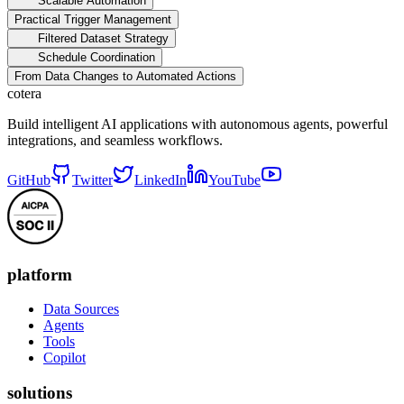
Scalable Automation
Practical Trigger Management
Filtered Dataset Strategy
Schedule Coordination
From Data Changes to Automated Actions
cotera
Build intelligent AI applications with autonomous agents, powerful
integrations, and seamless workflows.
GitHub
Twitter
LinkedIn
YouTube
platform
Data Sources
Agents
Tools
Copilot
solutions