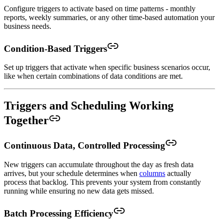
Configure triggers to activate based on time patterns - monthly
reports, weekly summaries, or any other time-based automation your
business needs.
Condition-Based Triggers
Set up triggers that activate when specific business scenarios occur,
like when certain combinations of data conditions are met.
Triggers and Scheduling Working
Together
Continuous Data, Controlled Processing
New triggers can accumulate throughout the day as fresh data
arrives, but your schedule determines when
columns
actually
process that backlog. This prevents your system from constantly
running while ensuring no new data gets missed.
Batch Processing Efficiency