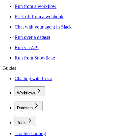
Run from a workflow
Kick off from a webhook
Chat with your agent in Slack
Run over a dataset
Run via API
Run from Snowflake
Guides
Chatting with Coco
Workflows
Datasets
Tools
Troubleshooting