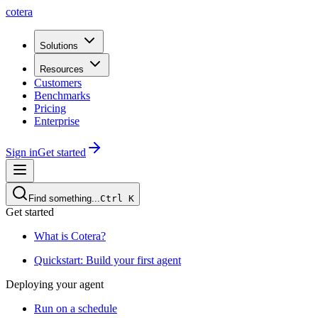
cotera
Solutions
Resources
Customers
Benchmarks
Pricing
Enterprise
Sign in
Get started
Find something...
Ctrl
K
Get started
What is Cotera?
Quickstart: Build your first agent
Deploying your agent
Run on a schedule