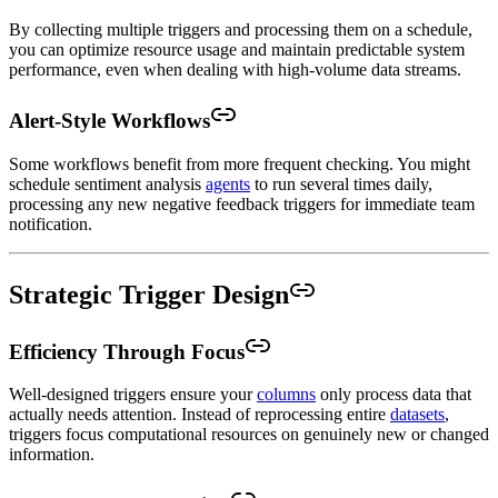
By collecting multiple triggers and processing them on a schedule,
you can optimize resource usage and maintain predictable system
performance, even when dealing with high-volume data streams.
Alert-Style Workflows
Some workflows benefit from more frequent checking. You might
schedule sentiment analysis
agents
to run several times daily,
processing any new negative feedback triggers for immediate team
notification.
Strategic Trigger Design
Efficiency Through Focus
Well-designed triggers ensure your
columns
only process data that
actually needs attention. Instead of reprocessing entire
datasets
,
triggers focus computational resources on genuinely new or changed
information.