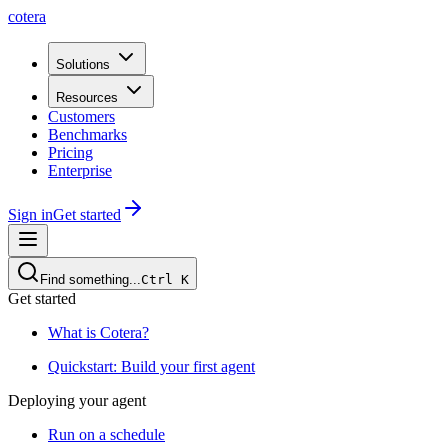
cotera
Solutions
Resources
Customers
Benchmarks
Pricing
Enterprise
Sign in
Get started
Find something...
Ctrl
K
Get started
What is Cotera?
Quickstart: Build your first agent
Deploying your agent
Run on a schedule