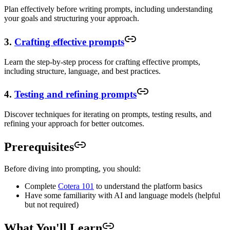
Plan effectively before writing prompts, including understanding
your goals and structuring your approach.
3.
Crafting effective prompts
Learn the step-by-step process for crafting effective prompts,
including structure, language, and best practices.
4.
Testing and refining prompts
Discover techniques for iterating on prompts, testing results, and
refining your approach for better outcomes.
Prerequisites
Before diving into prompting, you should:
Complete
Cotera 101
to understand the platform basics
Have some familiarity with AI and language models (helpful
but not required)
What You'll Learn