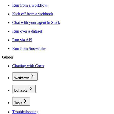
Run from a workflow
Kick off from a webhook
Chat with your agent in Slack
Run over a dataset
Run via API
Run from Snowflake
Guides
Chatting with Coco
Workflows
Datasets
Tools
Troubleshooting