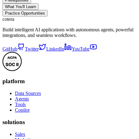
Prerequisites
What You'll Learn
Practice Opportunities
cotera
Build intelligent AI applications with autonomous agents, powerful
integrations, and seamless workflows.
GitHub
Twitter
LinkedIn
YouTube
platform
Data Sources
Agents
Tools
Copilot
solutions
Sales