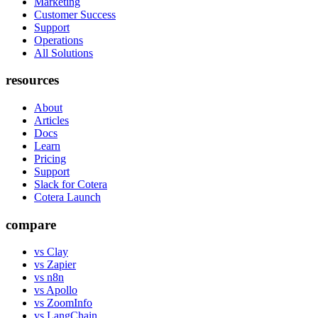
Marketing
Customer Success
Support
Operations
All Solutions
resources
About
Articles
Docs
Learn
Pricing
Support
Slack for Cotera
Cotera Launch
compare
vs Clay
vs Zapier
vs n8n
vs Apollo
vs ZoomInfo
vs LangChain