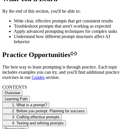
By the end of this section, you'll be able to:
Write clear, effective prompts that get consistent results
Troubleshoot prompts that aren't working as expected
Apply advanced prompting techniques for complex tasks
Understand how different prompt structures affect AI
behavior
Practice Opportunities
The best way to learn prompting is through practice. Each topic
includes examples you can try, and you'll find additional practice
exercises in our
Guides
section.
CONTENTS
Overview
Learning Path
1. What is a prompt?
2. Before you prompt: Planning for success
3. Crafting effective prompts
4. Testing and refining prompts