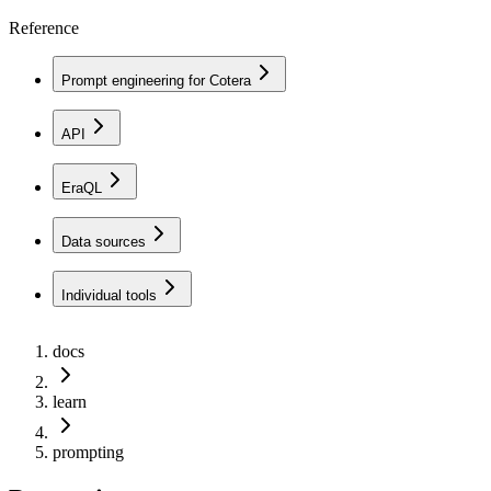
Reference
Prompt engineering for Cotera
API
EraQL
Data sources
Individual tools
docs
learn
prompting