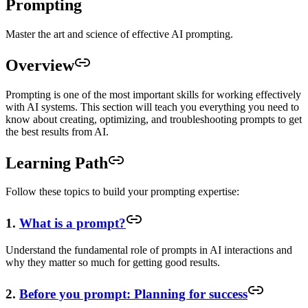
Prompting
Master the art and science of effective AI prompting.
Overview
Prompting is one of the most important skills for working effectively
with AI systems. This section will teach you everything you need to
know about creating, optimizing, and troubleshooting prompts to get
the best results from AI.
Learning Path
Follow these topics to build your prompting expertise:
1.
What is a prompt?
Understand the fundamental role of prompts in AI interactions and
why they matter so much for getting good results.
2.
Before you prompt: Planning for success