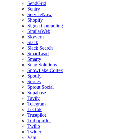
SendGrid
Sentry
ServiceNow
Shopify
Sigma Computing
SimilarWeb
Skyvern
Slack
Slack Search
SmartLead
Smarty
Snag Solutions
Snowflake Cortex
Spotify
Sprites
Sprout Social
Supabase
Tavily
Telegram
TikTok
Trustpilot
Turbopuffer
Twilio
Twitter
Vapi