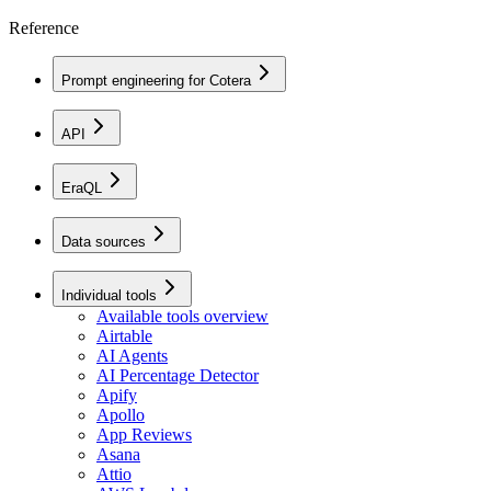
Reference
Prompt engineering for Cotera
API
EraQL
Data sources
Individual tools
Available tools overview
Airtable
AI Agents
AI Percentage Detector
Apify
Apollo
App Reviews
Asana
Attio