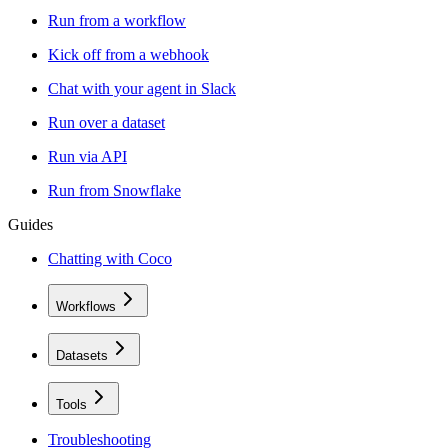
Run from a workflow
Kick off from a webhook
Chat with your agent in Slack
Run over a dataset
Run via API
Run from Snowflake
Guides
Chatting with Coco
Workflows
Datasets
Tools
Troubleshooting