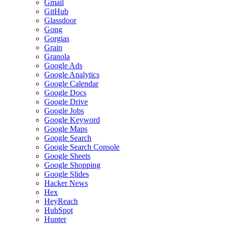
Gmail
GitHub
Glassdoor
Gong
Gorgias
Grain
Granola
Google Ads
Google Analytics
Google Calendar
Google Docs
Google Drive
Google Jobs
Google Keyword
Google Maps
Google Search
Google Search Console
Google Sheets
Google Shopping
Google Slides
Hacker News
Hex
HeyReach
HubSpot
Hunter