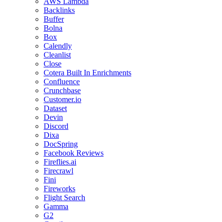
AWS Lambda
Backlinks
Buffer
Bolna
Box
Calendly
Cleanlist
Close
Cotera Built In Enrichments
Confluence
Crunchbase
Customer.io
Dataset
Devin
Discord
Dixa
DocSpring
Facebook Reviews
Fireflies.ai
Firecrawl
Fini
Fireworks
Flight Search
Gamma
G2