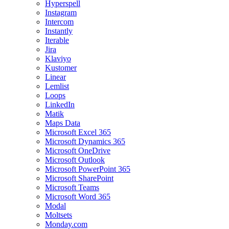
Hyperspell
Instagram
Intercom
Instantly
Iterable
Jira
Klaviyo
Kustomer
Linear
Lemlist
Loops
LinkedIn
Matik
Maps Data
Microsoft Excel 365
Microsoft Dynamics 365
Microsoft OneDrive
Microsoft Outlook
Microsoft PowerPoint 365
Microsoft SharePoint
Microsoft Teams
Microsoft Word 365
Modal
Moltsets
Monday.com