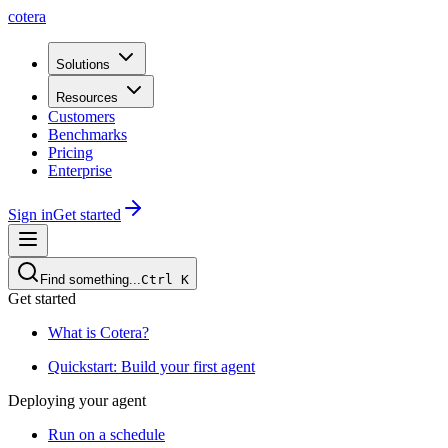
cotera
Solutions
Resources
Customers
Benchmarks
Pricing
Enterprise
Sign in
Get started
Find something...
Ctrl
K
Get started
What is Cotera?
Quickstart: Build your first agent
Deploying your agent
Run on a schedule