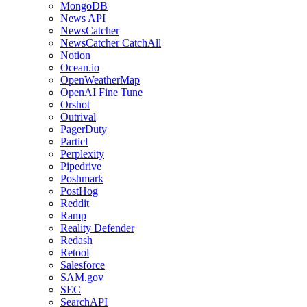
MongoDB
News API
NewsCatcher
NewsCatcher CatchAll
Notion
Ocean.io
OpenWeatherMap
OpenAI Fine Tune
Orshot
Outrival
PagerDuty
Particl
Perplexity
Pipedrive
Poshmark
PostHog
Reddit
Ramp
Reality Defender
Redash
Retool
Salesforce
SAM.gov
SEC
SearchAPI