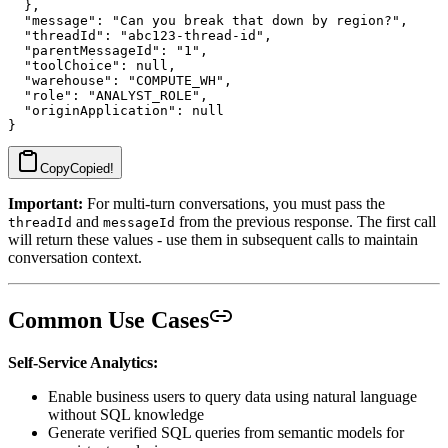
  },

  "message": "Can you break that down by region?",

  "threadId": "abc123-thread-id",

  "parentMessageId": "1",

  "toolChoice": null,

  "warehouse": "COMPUTE_WH",

  "role": "ANALYST_ROLE",

  "originApplication": null

Copy
Copied!
Important:
For multi-turn conversations, you must pass the
and
from the previous response. The first call
threadId
messageId
will return these values - use them in subsequent calls to maintain
conversation context.
Common Use Cases
Self-Service Analytics:
Enable business users to query data using natural language
without SQL knowledge
Generate verified SQL queries from semantic models for