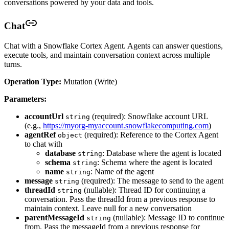
conversations powered by your data and tools.
Chat
Chat with a Snowflake Cortex Agent. Agents can answer questions,
execute tools, and maintain conversation context across multiple
turns.
Operation Type:
Mutation (Write)
Parameters:
accountUrl
(required): Snowflake account URL
string
(e.g.,
https://myorg-myaccount.snowflakecomputing.com
)
agentRef
(required): Reference to the Cortex Agent
object
to chat with
database
: Database where the agent is located
string
schema
: Schema where the agent is located
string
name
: Name of the agent
string
message
(required): The message to send to the agent
string
threadId
(nullable): Thread ID for continuing a
string
conversation. Pass the threadId from a previous response to
maintain context. Leave null for a new conversation
parentMessageId
(nullable): Message ID to continue
string
from. Pass the messageId from a previous response for