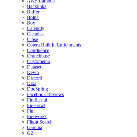
AWS Lambda
Backlinks
Buffer
Bolna
Box
Calendly
Cleanlist
Close
Cotera Built In Enrichments
Confluence
Crunchbase
Customer.io
Dataset
Devin
Discord
Dixa
DocSpring
Facebook Reviews
Fireflies.ai
Firecrawl
Fini
Fireworks
Flight Search
Gamma
G2