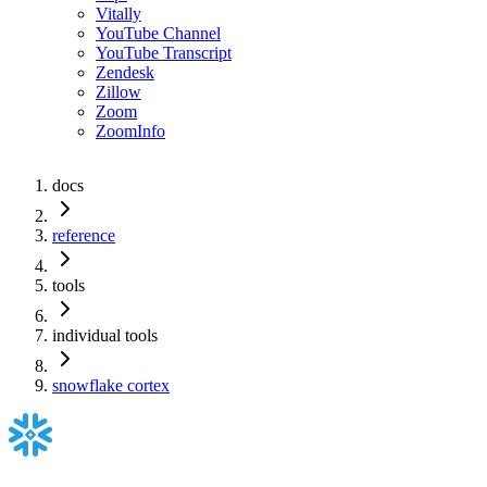
Vitally
YouTube Channel
YouTube Transcript
Zendesk
Zillow
Zoom
ZoomInfo
docs
reference
tools
individual tools
snowflake cortex