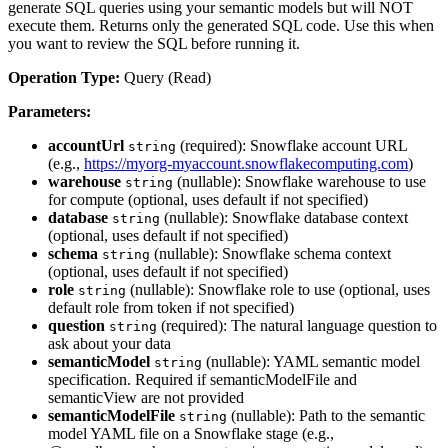
generate SQL queries using your semantic models but will NOT
execute them. Returns only the generated SQL code. Use this when
you want to review the SQL before running it.
Operation Type:
Query (Read)
Parameters:
accountUrl
(required): Snowflake account URL
string
(e.g.,
https://myorg-myaccount.snowflakecomputing.com
)
warehouse
(nullable): Snowflake warehouse to use
string
for compute (optional, uses default if not specified)
database
(nullable): Snowflake database context
string
(optional, uses default if not specified)
schema
(nullable): Snowflake schema context
string
(optional, uses default if not specified)
role
(nullable): Snowflake role to use (optional, uses
string
default role from token if not specified)
question
(required): The natural language question to
string
ask about your data
semanticModel
(nullable): YAML semantic model
string
specification. Required if semanticModelFile and
semanticView are not provided
semanticModelFile
(nullable): Path to the semantic
string
model YAML file on a Snowflake stage (e.g.,