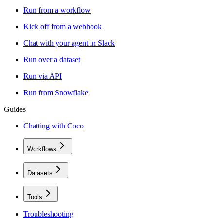
Run from a workflow
Kick off from a webhook
Chat with your agent in Slack
Run over a dataset
Run via API
Run from Snowflake
Guides
Chatting with Coco
Workflows
Datasets
Tools
Troubleshooting