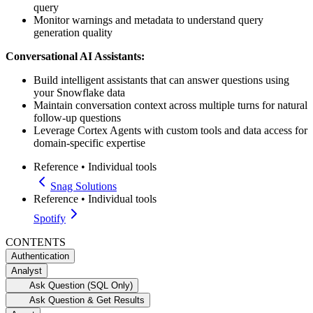
query
Monitor warnings and metadata to understand query
generation quality
Conversational AI Assistants:
Build intelligent assistants that can answer questions using
your Snowflake data
Maintain conversation context across multiple turns for natural
follow-up questions
Leverage Cortex Agents with custom tools and data access for
domain-specific expertise
Reference
•
Individual tools
Snag Solutions
Reference
•
Individual tools
Spotify
CONTENTS
Authentication
Analyst
Ask Question (SQL Only)
Ask Question & Get Results