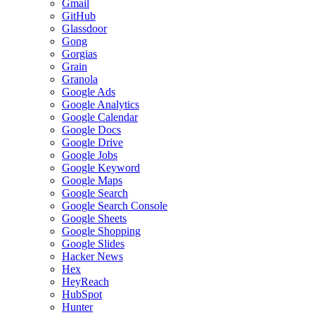
Gmail
GitHub
Glassdoor
Gong
Gorgias
Grain
Granola
Google Ads
Google Analytics
Google Calendar
Google Docs
Google Drive
Google Jobs
Google Keyword
Google Maps
Google Search
Google Search Console
Google Sheets
Google Shopping
Google Slides
Hacker News
Hex
HeyReach
HubSpot
Hunter