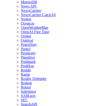
MongoDB
News API
NewsCatcher
NewsCatcher CatchAll
Notion
Ocean.io
OpenWeatherMap
OpenAI Fine Tune
Orshot
Outrival
PagerDuty
Particl
Perplexity
Pipedrive
Poshmark
PostHog
Reddit
Ramp
Reality Defender
Redash
Retool
Salesforce
SAM.gov
SEC
SearchAPI