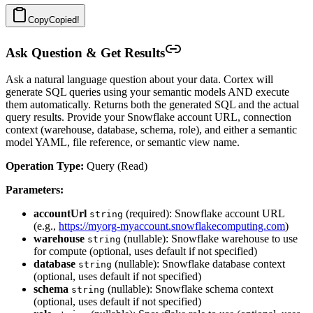
Copy
Copied!
Ask Question & Get Results
Ask a natural language question about your data. Cortex will
generate SQL queries using your semantic models AND execute
them automatically. Returns both the generated SQL and the actual
query results. Provide your Snowflake account URL, connection
context (warehouse, database, schema, role), and either a semantic
model YAML, file reference, or semantic view name.
Operation Type:
Query (Read)
Parameters:
accountUrl
(required): Snowflake account URL
string
(e.g.,
https://myorg-myaccount.snowflakecomputing.com
)
warehouse
(nullable): Snowflake warehouse to use
string
for compute (optional, uses default if not specified)
database
(nullable): Snowflake database context
string
(optional, uses default if not specified)
schema
(nullable): Snowflake schema context
string
(optional, uses default if not specified)