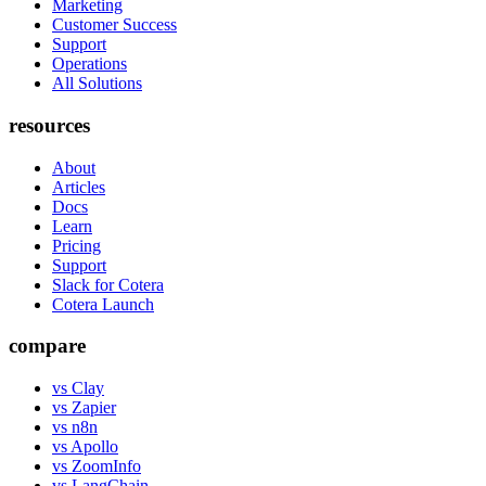
Marketing
Customer Success
Support
Operations
All Solutions
resources
About
Articles
Docs
Learn
Pricing
Support
Slack for Cotera
Cotera Launch
compare
vs Clay
vs Zapier
vs n8n
vs Apollo
vs ZoomInfo
vs LangChain