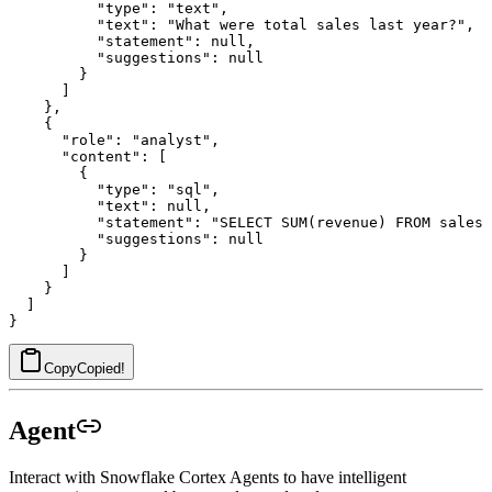
          "type": "text",

          "text": "What were total sales last year?",

          "statement": null,

          "suggestions": null

        }

      ]

    },

    {

      "role": "analyst",

      "content": [

        {

          "type": "sql",

          "text": null,

          "statement": "SELECT SUM(revenue) FROM sales 
          "suggestions": null

        }

      ]

    }

  ]

Copy
Copied!
Agent
Interact with Snowflake Cortex Agents to have intelligent