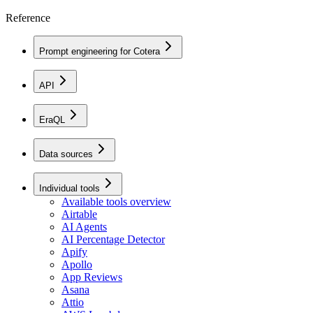
Reference
Prompt engineering for Cotera
API
EraQL
Data sources
Individual tools
Available tools overview
Airtable
AI Agents
AI Percentage Detector
Apify
Apollo
App Reviews
Asana
Attio