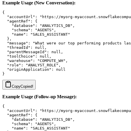
Example Usage (New Conversation):
{

  "accountUrl": "https://myorg-myaccount.snowflakecompu
  "agentRef": {

    "database": "ANALYTICS_DB",

    "schema": "AGENTS",

    "name": "SALES_ASSISTANT"

  },

  "message": "What were our top performing products las
  "threadId": null,

  "parentMessageId": null,

  "toolChoice": null,

  "warehouse": "COMPUTE_WH",

  "role": "ANALYST_ROLE",

  "originApplication": null

Copy
Copied!
Example Usage (Follow-up Message):
{

  "accountUrl": "https://myorg-myaccount.snowflakecompu
  "agentRef": {

    "database": "ANALYTICS_DB",

    "schema": "AGENTS",

    "name": "SALES_ASSISTANT"
