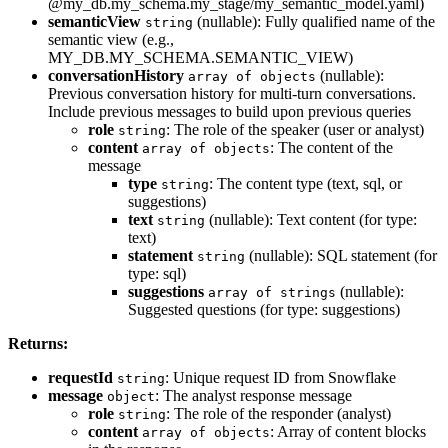
@my_db.my_schema.my_stage/my_semantic_model.yaml)
semanticView
(nullable): Fully qualified name of the
string
semantic view (e.g.,
MY_DB.MY_SCHEMA.SEMANTIC_VIEW)
conversationHistory
(nullable):
array of objects
Previous conversation history for multi-turn conversations.
Include previous messages to build upon previous queries
role
: The role of the speaker (user or analyst)
string
content
: The content of the
array of objects
message
type
: The content type (text, sql, or
string
suggestions)
text
(nullable): Text content (for type:
string
text)
statement
(nullable): SQL statement (for
string
type: sql)
suggestions
(nullable):
array of strings
Suggested questions (for type: suggestions)
Returns:
requestId
: Unique request ID from Snowflake
string
message
: The analyst response message
object
role
: The role of the responder (analyst)
string
content
: Array of content blocks
array of objects