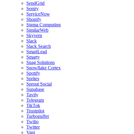
SendGrid
Sentry
ServiceNow
Shopify
Sigma Computing
SimilarWeb
Skyvern
Slack
Slack Search
SmartLead
Smarty
Snag Solutions
Snowflake Cortex
Spotify
Sprites
Sprout Social
Supabase
Tavily
Telegram
TikTok
Trustpilot
Turbopuffer
Twilio
Twitter
Vapi