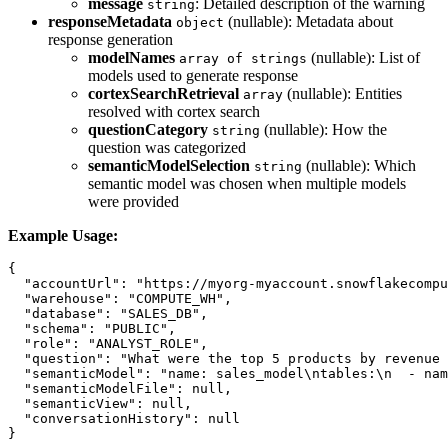
message
: Detailed description of the warning
string
responseMetadata
(nullable): Metadata about
object
response generation
modelNames
(nullable): List of
array of strings
models used to generate response
cortexSearchRetrieval
(nullable): Entities
array
resolved with cortex search
questionCategory
(nullable): How the
string
question was categorized
semanticModelSelection
(nullable): Which
string
semantic model was chosen when multiple models
were provided
Example Usage:
{

  "accountUrl": "https://myorg-myaccount.snowflakecompu
  "warehouse": "COMPUTE_WH",

  "database": "SALES_DB",

  "schema": "PUBLIC",

  "role": "ANALYST_ROLE",

  "question": "What were the top 5 products by revenue 
  "semanticModel": "name: sales_model\ntables:\n  - nam
  "semanticModelFile": null,

  "semanticView": null,

  "conversationHistory": null
