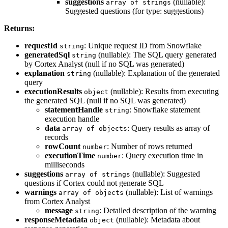
suggestions
(nullable):
array of strings
Suggested questions (for type: suggestions)
Returns:
requestId
: Unique request ID from Snowflake
string
generatedSql
(nullable): The SQL query generated
string
by Cortex Analyst (null if no SQL was generated)
explanation
(nullable): Explanation of the generated
string
query
executionResults
(nullable): Results from executing
object
the generated SQL (null if no SQL was generated)
statementHandle
: Snowflake statement
string
execution handle
data
: Query results as array of
array of objects
records
rowCount
: Number of rows returned
number
executionTime
: Query execution time in
number
milliseconds
suggestions
(nullable): Suggested
array of strings
questions if Cortex could not generate SQL
warnings
(nullable): List of warnings
array of objects
from Cortex Analyst
message
: Detailed description of the warning
string
responseMetadata
(nullable): Metadata about
object