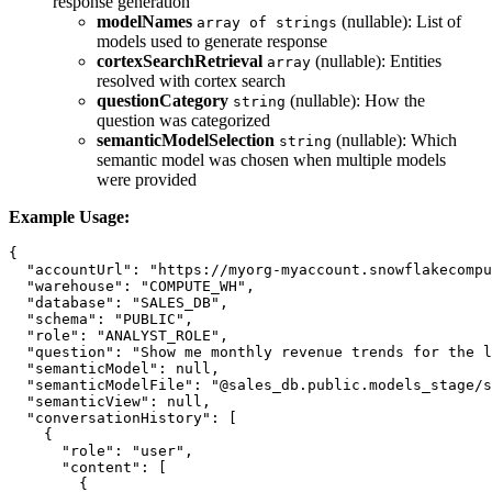
response generation
modelNames
(nullable): List of
array of strings
models used to generate response
cortexSearchRetrieval
(nullable): Entities
array
resolved with cortex search
questionCategory
(nullable): How the
string
question was categorized
semanticModelSelection
(nullable): Which
string
semantic model was chosen when multiple models
were provided
Example Usage:
{

  "accountUrl": "https://myorg-myaccount.snowflakecompu
  "warehouse": "COMPUTE_WH",

  "database": "SALES_DB",

  "schema": "PUBLIC",

  "role": "ANALYST_ROLE",

  "question": "Show me monthly revenue trends for the l
  "semanticModel": null,

  "semanticModelFile": "@sales_db.public.models_stage/s
  "semanticView": null,

  "conversationHistory": [

    {

      "role": "user",

      "content": [

        {
