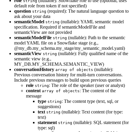
role
(nullable): Snowflake role to use (optional, uses
string
default role from token if not specified)
question
(required): The natural language question to
string
ask about your data
semanticModel
(nullable): YAML semantic model
string
specification. Required if semanticModelFile and
semanticView are not provided
semanticModelFile
(nullable): Path to the semantic
string
model YAML file on a Snowflake stage (e.g.,
@my_db.my_schema.my_stage/my_semantic_model.yaml)
semanticView
(nullable): Fully qualified name of the
string
semantic view (e.g.,
MY_DB.MY_SCHEMA.SEMANTIC_VIEW)
conversationHistory
(nullable):
array of objects
Previous conversation history for multi-turn conversations.
Include previous messages to build upon previous queries
role
: The role of the speaker (user or analyst)
string
content
: The content of the
array of objects
message
type
: The content type (text, sql, or
string
suggestions)
text
(nullable): Text content (for type:
string
text)
statement
(nullable): SQL statement (for
string
type: sql)