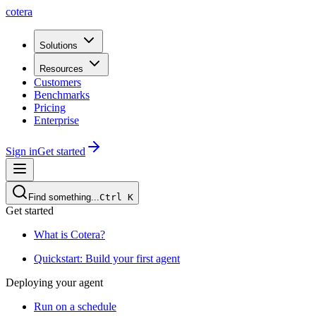
cotera
Solutions
Resources
Customers
Benchmarks
Pricing
Enterprise
Sign in
Get started
Find something...
Ctrl
K
Get started
What is Cotera?
Quickstart: Build your first agent
Deploying your agent
Run on a schedule