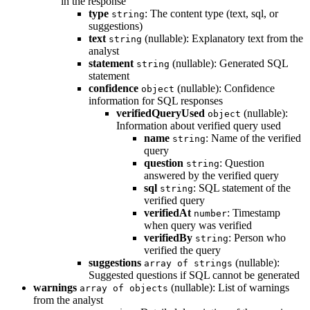
in the response
type
: The content type (text, sql, or
string
suggestions)
text
(nullable): Explanatory text from the
string
analyst
statement
(nullable): Generated SQL
string
statement
confidence
(nullable): Confidence
object
information for SQL responses
verifiedQueryUsed
(nullable):
object
Information about verified query used
name
: Name of the verified
string
query
question
: Question
string
answered by the verified query
sql
: SQL statement of the
string
verified query
verifiedAt
: Timestamp
number
when query was verified
verifiedBy
: Person who
string
verified the query
suggestions
(nullable):
array of strings
Suggested questions if SQL cannot be generated
warnings
(nullable): List of warnings
array of objects
from the analyst