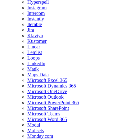
Hyperspell
Instagram
Intercom
Instantly
Iterable
Jira
Klaviyo
Kustomer
Linear
Lemlist
Loops
LinkedIn
Matik
Maps Data
Microsoft Excel 365
Microsoft Dynamics 365
Microsoft OneDrive
Microsoft Outlook
Microsoft PowerPoint 365
Microsoft SharePoint
Microsoft Teams
Microsoft Word 365
Modal
Moltsets
Monday.com