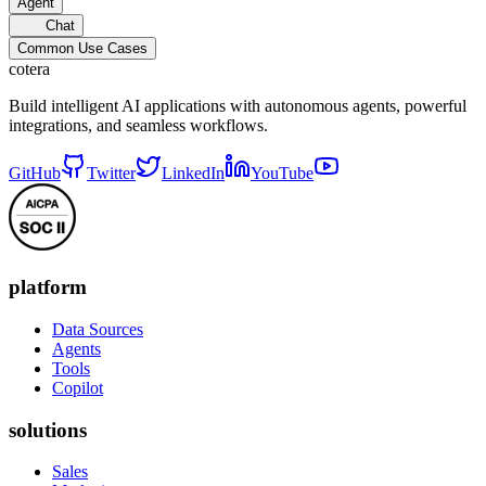
Agent
Chat
Common Use Cases
cotera
Build intelligent AI applications with autonomous agents, powerful
integrations, and seamless workflows.
GitHub
Twitter
LinkedIn
YouTube
platform
Data Sources
Agents
Tools
Copilot
solutions
Sales