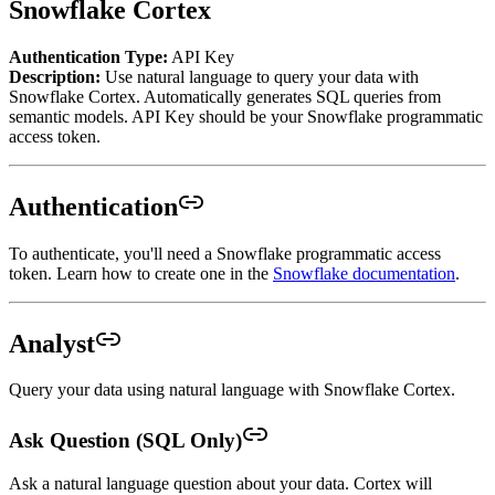
Snowflake Cortex
Authentication Type:
API Key
Description:
Use natural language to query your data with
Snowflake Cortex. Automatically generates SQL queries from
semantic models. API Key should be your Snowflake programmatic
access token.
Authentication
To authenticate, you'll need a Snowflake programmatic access
token. Learn how to create one in the
Snowflake documentation
.
Analyst
Query your data using natural language with Snowflake Cortex.
Ask Question (SQL Only)
Ask a natural language question about your data. Cortex will