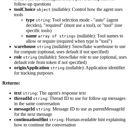
follow-up questions
toolChoice
(nullable): Control how the agent uses
object
tools
type
: Tool selection mode - "auto" (agent
string
decides), "required" (must use a tool), or "tool" (use
specific tools)
name
(nullable): Tool names to
array of strings
allow or require (required when type is "tool")
warehouse
(nullable): Snowflake warehouse to use
string
for compute (optional, uses default if not specified)
role
(nullable): Snowflake role to use (optional, uses
string
default role from token if not specified)
originApplication
(nullable): Application identifier
string
for tracking purposes
Returns:
text
: The agent's response text
string
threadId
: Thread ID to use for follow-up messages
string
in the same conversation
messageId
: Message ID to use as parentMessageId
string
for the next message
continuationHint
: Human-readable hint explaining
string
how to continue the conversation