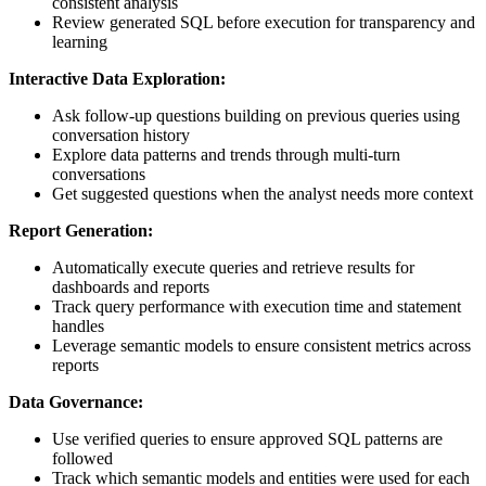
consistent analysis
Review generated SQL before execution for transparency and
learning
Interactive Data Exploration:
Ask follow-up questions building on previous queries using
conversation history
Explore data patterns and trends through multi-turn
conversations
Get suggested questions when the analyst needs more context
Report Generation:
Automatically execute queries and retrieve results for
dashboards and reports
Track query performance with execution time and statement
handles
Leverage semantic models to ensure consistent metrics across
reports
Data Governance:
Use verified queries to ensure approved SQL patterns are
followed
Track which semantic models and entities were used for each