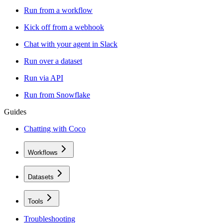
Run from a workflow
Kick off from a webhook
Chat with your agent in Slack
Run over a dataset
Run via API
Run from Snowflake
Guides
Chatting with Coco
Workflows
Datasets
Tools
Troubleshooting