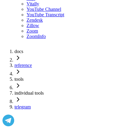
Vitally
YouTube Channel
YouTube Transcript
Zendesk
Zillow
Zoom
ZoomInfo
docs
reference
tools
individual tools
telegram