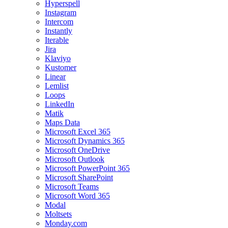
Hyperspell
Instagram
Intercom
Instantly
Iterable
Jira
Klaviyo
Kustomer
Linear
Lemlist
Loops
LinkedIn
Matik
Maps Data
Microsoft Excel 365
Microsoft Dynamics 365
Microsoft OneDrive
Microsoft Outlook
Microsoft PowerPoint 365
Microsoft SharePoint
Microsoft Teams
Microsoft Word 365
Modal
Moltsets
Monday.com