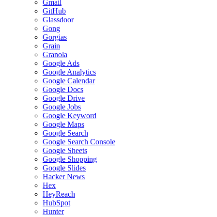
Gmail
GitHub
Glassdoor
Gong
Gorgias
Grain
Granola
Google Ads
Google Analytics
Google Calendar
Google Docs
Google Drive
Google Jobs
Google Keyword
Google Maps
Google Search
Google Search Console
Google Sheets
Google Shopping
Google Slides
Hacker News
Hex
HeyReach
HubSpot
Hunter