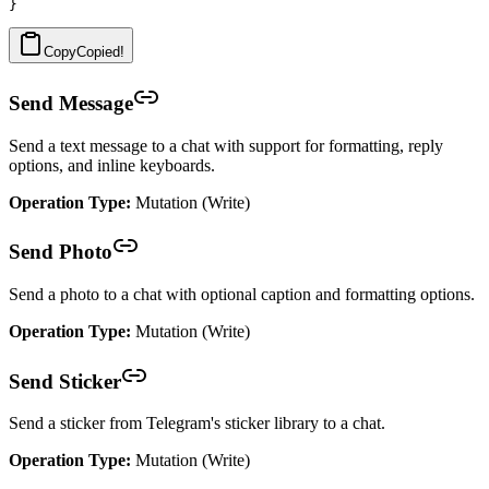
Copy
Copied!
Send Message
Send a text message to a chat with support for formatting, reply
options, and inline keyboards.
Operation Type:
Mutation (Write)
Send Photo
Send a photo to a chat with optional caption and formatting options.
Operation Type:
Mutation (Write)
Send Sticker
Send a sticker from Telegram's sticker library to a chat.
Operation Type:
Mutation (Write)