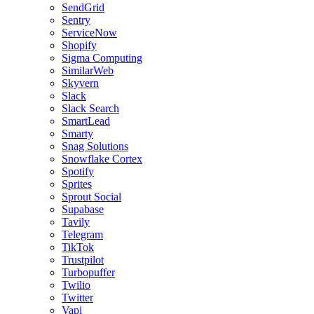
SendGrid
Sentry
ServiceNow
Shopify
Sigma Computing
SimilarWeb
Skyvern
Slack
Slack Search
SmartLead
Smarty
Snag Solutions
Snowflake Cortex
Spotify
Sprites
Sprout Social
Supabase
Tavily
Telegram
TikTok
Trustpilot
Turbopuffer
Twilio
Twitter
Vapi