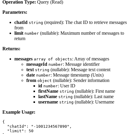
Operation Type:
Query (Read)
Parameters:
chatId
(required): The chat ID to retrieve messages
string
from
limit
(nullable): Maximum number of messages to
number
return
Returns:
messages
: Array of messages
array of objects
messageId
: Message identifier
number
text
(nullable): Message text content
string
date
: Message timestamp (Unix)
number
from
(nullable): Sender information
object
id
: User ID
number
firstName
(nullable): First name
string
lastName
(nullable): Last name
string
username
(nullable): Username
string
Example Usage:
{

  "chatId": "-1001234567890",

  "limit": 50
