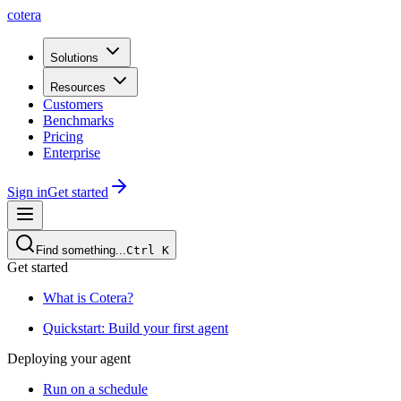
cotera
Solutions
Resources
Customers
Benchmarks
Pricing
Enterprise
Sign in
Get started
Find something...
Ctrl
K
Get started
What is Cotera?
Quickstart: Build your first agent
Deploying your agent
Run on a schedule