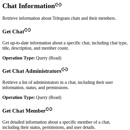
Chat Information
Retrieve information about Telegram chats and their members.
Get Chat
Get up-to-date information about a specific chat, including chat type,
title, description, and member count.
Operation Type:
Query (Read)
Get Chat Administrators
Retrieve a list of administrators in a chat, including their user
information, status, and permissions.
Operation Type:
Query (Read)
Get Chat Member
Get detailed information about a specific member of a chat,
including their status, permissions, and user details.