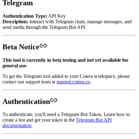
Telegram
Authentication Type:
API Key
Description:
Interact with Telegram chats, manage messages, and
send media through the Telegram Bot API.
Beta Notice
This tool is currently in beta testing and not yet available for
general use.
To get the Telegram tool added to your Cotera workspace, please
contact our support team at
support.cotera.co
.
Authentication
To authenticate, you'll need a Telegram Bot Token. Learn how to
create a bot and get your token in the
Telegram Bot API
documentation
.