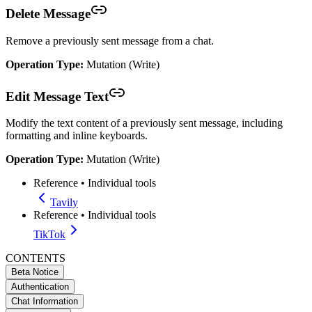
Delete Message
Remove a previously sent message from a chat.
Operation Type:
Mutation (Write)
Edit Message Text
Modify the text content of a previously sent message, including
formatting and inline keyboards.
Operation Type:
Mutation (Write)
Reference
•
Individual tools
Tavily
Reference
•
Individual tools
TikTok
CONTENTS
Beta Notice
Authentication
Chat Information