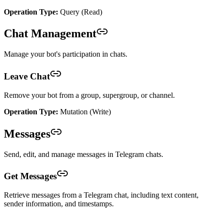
Operation Type:
Query (Read)
Chat Management
Manage your bot's participation in chats.
Leave Chat
Remove your bot from a group, supergroup, or channel.
Operation Type:
Mutation (Write)
Messages
Send, edit, and manage messages in Telegram chats.
Get Messages
Retrieve messages from a Telegram chat, including text content,
sender information, and timestamps.