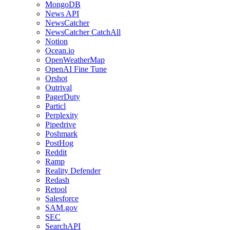
MongoDB
News API
NewsCatcher
NewsCatcher CatchAll
Notion
Ocean.io
OpenWeatherMap
OpenAI Fine Tune
Orshot
Outrival
PagerDuty
Particl
Perplexity
Pipedrive
Poshmark
PostHog
Reddit
Ramp
Reality Defender
Redash
Retool
Salesforce
SAM.gov
SEC
SearchAPI