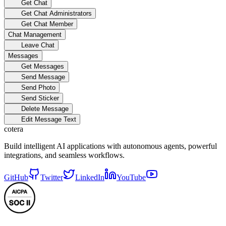
Get Chat
Get Chat Administrators
Get Chat Member
Chat Management
Leave Chat
Messages
Get Messages
Send Message
Send Photo
Send Sticker
Delete Message
Edit Message Text
cotera
Build intelligent AI applications with autonomous agents, powerful
integrations, and seamless workflows.
GitHub
Twitter
LinkedIn
YouTube