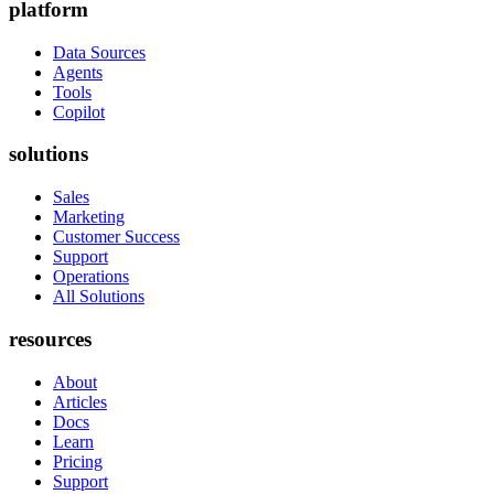
platform
Data Sources
Agents
Tools
Copilot
solutions
Sales
Marketing
Customer Success
Support
Operations
All Solutions
resources
About
Articles
Docs
Learn
Pricing
Support