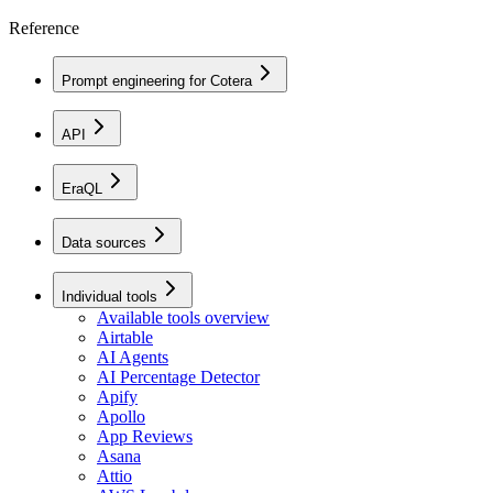
Reference
Prompt engineering for Cotera
API
EraQL
Data sources
Individual tools
Available tools overview
Airtable
AI Agents
AI Percentage Detector
Apify
Apollo
App Reviews
Asana
Attio