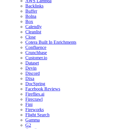
AWS Lambda
Backlinks
Buffer
Bolna
Box
Calendly
Cleanlist
Close
Cotera Built In Enrichments
Confluence
Crunchbase
Customer.io
Dataset
Devin
Discord
Dixa
DocSpring
Facebook Reviews
Fireflies.ai
Firecrawl
Fini
Fireworks
Flight Search
Gamma
G2