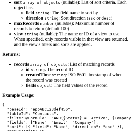
sort
(nullable): List of sort criteria. Each
array of objects
object has:
field
: The field name to sort by
string
direction
: Sort direction (
or
)
string
asc
desc
maxRecords
(nullable): Maximum number of
number
records to return (default 100)
view
(nullable): The name or ID of a view to use.
string
When specified, only records visible in that view are returned,
and the view's filters and sorts are applied.
Returns:
records
: List of matching records
array of objects
id
: The record ID
string
createdTime
: ISO 8601 timestamp of when
string
the record was created
fields
: The field values of the record
object
Example Usage:
{

  "baseId": "appABC123def456",

  "tableId": "Contacts",

  "filterByFormula": "AND({Status} = 'Active', {Company
  "fields": ["Name", "Email", "Company"],

  "sort": [{ "field": "Name", "direction": "asc" }],
