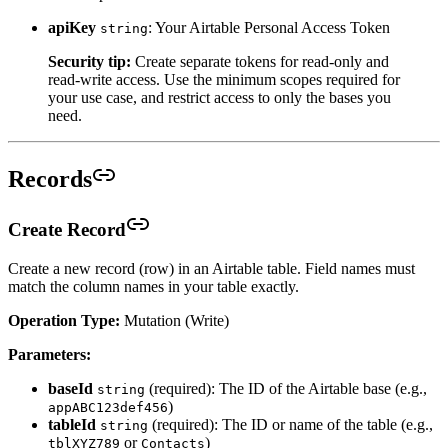
apiKey
: Your Airtable Personal Access Token
string
Security tip:
Create separate tokens for read-only and
read-write access. Use the minimum scopes required for
your use case, and restrict access to only the bases you
need.
Records
Create Record
Create a new record (row) in an Airtable table. Field names must
match the column names in your table exactly.
Operation Type:
Mutation (Write)
Parameters:
baseId
(required): The ID of the Airtable base (e.g.,
string
)
appABC123def456
tableId
(required): The ID or name of the table (e.g.,
string
or
)
tblXYZ789
Contacts