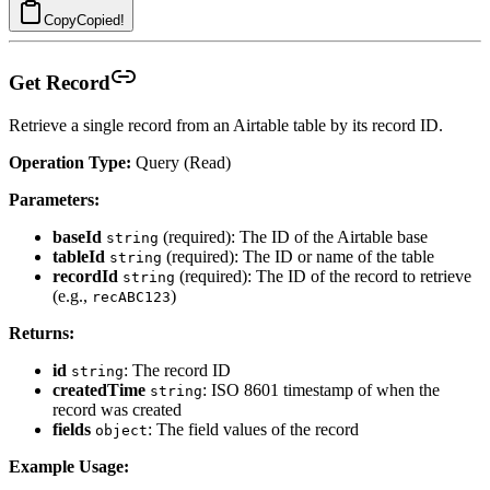
Copy
Copied!
Get Record
Retrieve a single record from an Airtable table by its record ID.
Operation Type:
Query (Read)
Parameters:
baseId
(required): The ID of the Airtable base
string
tableId
(required): The ID or name of the table
string
recordId
(required): The ID of the record to retrieve
string
(e.g.,
)
recABC123
Returns:
id
: The record ID
string
createdTime
: ISO 8601 timestamp of when the
string
record was created
fields
: The field values of the record
object
Example Usage: