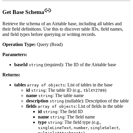
Get Base Schema
Retrieve the schema of an Airtable base, including all tables and
their field definitions. Use this to discover table IDs, field names,
and field types before querying or writing records.
Operation Type:
Query (Read)
Parameters:
baseId
(required): The ID of the Airtable base
string
Returns:
tables
: List of tables in the base
array of objects
id
: The table ID (e.g.,
)
string
tblXYZ789
name
: The table name
string
description
(nullable): Description of the table
string
fields
: List of fields in the table
array of objects
id
: The field ID
string
name
: The field name
string
type
: The field type (e.g.,
string
,
,
,
singleLineText
number
singleSelect
)