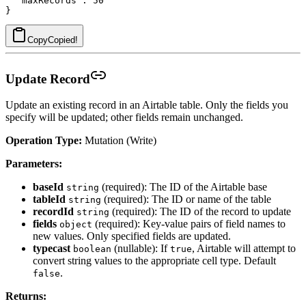
  "maxRecords": 50

Copy
Copied!
Update Record
Update an existing record in an Airtable table. Only the fields you
specify will be updated; other fields remain unchanged.
Operation Type:
Mutation (Write)
Parameters:
baseId
(required): The ID of the Airtable base
string
tableId
(required): The ID or name of the table
string
recordId
(required): The ID of the record to update
string
fields
(required): Key-value pairs of field names to
object
new values. Only specified fields are updated.
typecast
(nullable): If
, Airtable will attempt to
boolean
true
convert string values to the appropriate cell type. Default
.
false
Returns: