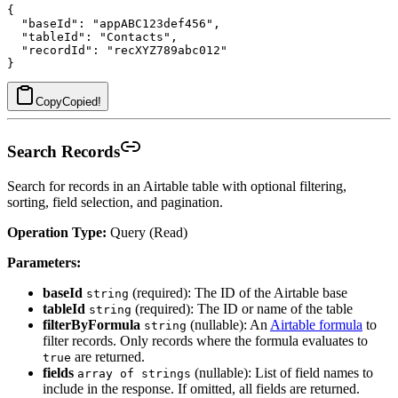
{

  "baseId": "appABC123def456",

  "tableId": "Contacts",

  "recordId": "recXYZ789abc012"

Copy
Copied!
Search Records
Search for records in an Airtable table with optional filtering,
sorting, field selection, and pagination.
Operation Type:
Query (Read)
Parameters:
baseId
(required): The ID of the Airtable base
string
tableId
(required): The ID or name of the table
string
filterByFormula
(nullable): An
Airtable formula
to
string
filter records. Only records where the formula evaluates to
are returned.
true
fields
(nullable): List of field names to
array of strings
include in the response. If omitted, all fields are returned.