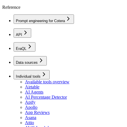
Reference
Prompt engineering for Cotera
API
EraQL
Data sources
Individual tools
Available tools overview
Airtable
AI Agents
AI Percentage Detector
Apify
Apollo
App Reviews
Asana
Attio