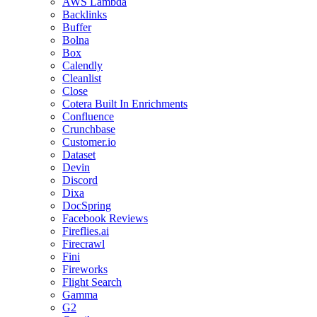
AWS Lambda
Backlinks
Buffer
Bolna
Box
Calendly
Cleanlist
Close
Cotera Built In Enrichments
Confluence
Crunchbase
Customer.io
Dataset
Devin
Discord
Dixa
DocSpring
Facebook Reviews
Fireflies.ai
Firecrawl
Fini
Fireworks
Flight Search
Gamma
G2