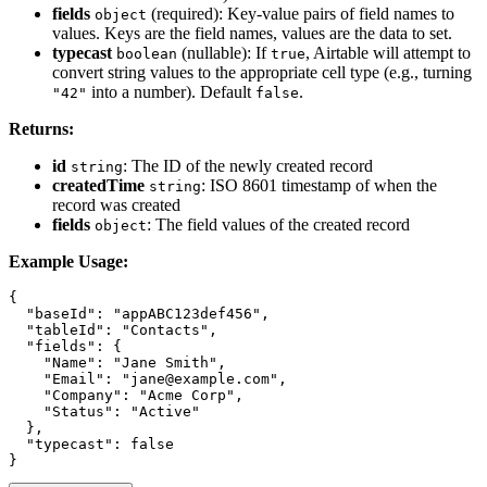
fields
(required): Key-value pairs of field names to
object
values. Keys are the field names, values are the data to set.
typecast
(nullable): If
, Airtable will attempt to
boolean
true
convert string values to the appropriate cell type (e.g., turning
into a number). Default
.
"42"
false
Returns:
id
: The ID of the newly created record
string
createdTime
: ISO 8601 timestamp of when the
string
record was created
fields
: The field values of the created record
object
Example Usage:
{

  "baseId": "appABC123def456",

  "tableId": "Contacts",

  "fields": {

    "Name": "Jane Smith",

    "Email": "jane@example.com",

    "Company": "Acme Corp",

    "Status": "Active"

  },

  "typecast": false
