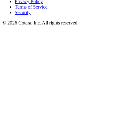
Privacy Policy
Terms of Service
Security
©
2026
Cotera, Inc. All rights reserved.