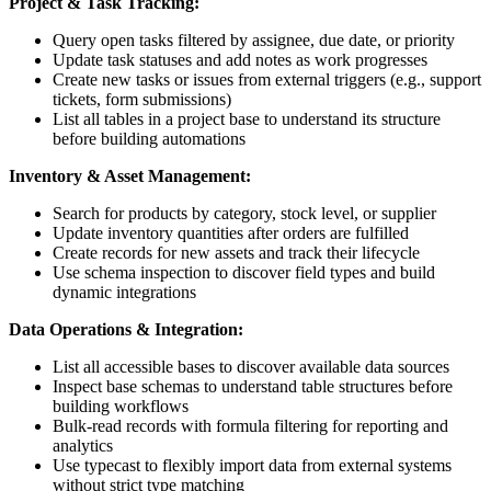
Project & Task Tracking:
Query open tasks filtered by assignee, due date, or priority
Update task statuses and add notes as work progresses
Create new tasks or issues from external triggers (e.g., support
tickets, form submissions)
List all tables in a project base to understand its structure
before building automations
Inventory & Asset Management:
Search for products by category, stock level, or supplier
Update inventory quantities after orders are fulfilled
Create records for new assets and track their lifecycle
Use schema inspection to discover field types and build
dynamic integrations
Data Operations & Integration:
List all accessible bases to discover available data sources
Inspect base schemas to understand table structures before
building workflows
Bulk-read records with formula filtering for reporting and
analytics
Use typecast to flexibly import data from external systems
without strict type matching