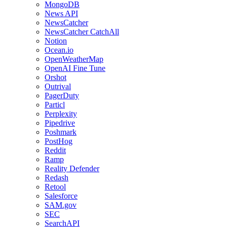
MongoDB
News API
NewsCatcher
NewsCatcher CatchAll
Notion
Ocean.io
OpenWeatherMap
OpenAI Fine Tune
Orshot
Outrival
PagerDuty
Particl
Perplexity
Pipedrive
Poshmark
PostHog
Reddit
Ramp
Reality Defender
Redash
Retool
Salesforce
SAM.gov
SEC
SearchAPI