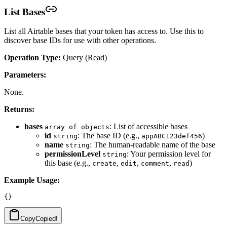
List Bases
List all Airtable bases that your token has access to. Use this to
discover base IDs for use with other operations.
Operation Type:
Query (Read)
Parameters:
None.
Returns:
bases
: List of accessible bases
array of objects
id
: The base ID (e.g.,
)
string
appABC123def456
name
: The human-readable name of the base
string
permissionLevel
: Your permission level for
string
this base (e.g.,
,
,
,
)
create
edit
comment
read
Example Usage:
Copy
Copied!