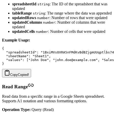
spreadsheetId
: The ID of the spreadsheet that was
string
updated
tableRange
: The range where the data was appended
string
updatedRows
: Number of rows that were updated
number
updatedColumns
: Number of columns that were
number
updated
updatedCells
: Number of cells that were updated
number
Example Usage:
{

  "spreadsheetId": "1BxiMVs0XRA5nFMdKvBdBZjgmUUqptlbs74
  "sheetName": "Sheet1",

  "values": ["John Doe", "john.doe@example.com", "Sales
Copy
Copied!
Read Range
Read data from a specific range in a Google Sheets spreadsheet.
Supports A1 notation and various formatting options.
Operation Type:
Query (Read)