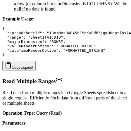
a row (or column if majorDimension is COLUMNS). Will be
null if no data is found
Example Usage:
{

  "spreadsheetId": "1BxiMVs0XRA5nFMdKvBdBZjgmUUqptlbs74
  "range": "Sheet1!A1:D10",

  "majorDimension": "ROWS",

  "valueRenderOption": "FORMATTED_VALUE",

  "dateTimeRenderOption": "FORMATTED_STRING"

Copy
Copied!
Read Multiple Ranges
Read data from multiple ranges in a Google Sheets spreadsheet in a
single request. Efficiently fetch data from different parts of the sheet
or multiple sheets.
Operation Type:
Query (Read)
Parameters: