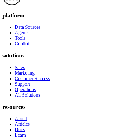
platform
Data Sources
Agents
Tools
Copilot
solutions
Sales
Marketing
Customer Success
Support
Operations
All Solutions
resources
About
Articles
Docs
Learn