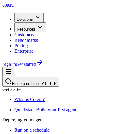
cotera
Solutions
Resources
Customers
Benchmarks
Pricing
Enterprise
Sign in
Get started
Find something...
Ctrl
K
Get started
What is Cotera?
Quickstart: Build your first agent
Deploying your agent
Run on a schedule