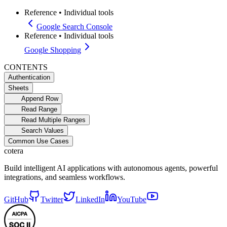
Reference
•
Individual tools
Google Search Console
Reference
•
Individual tools
Google Shopping
CONTENTS
Authentication
Sheets
Append Row
Read Range
Read Multiple Ranges
Search Values
Common Use Cases
cotera
Build intelligent AI applications with autonomous agents, powerful
integrations, and seamless workflows.
GitHub
Twitter
LinkedIn
YouTube