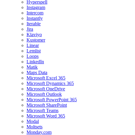
Hyperspell
Instagram
Intercom
Instantly
Iterable
Jira
Klaviyo
Kustomer
Linear
Lemlist
Loops
LinkedIn
Matik
Maps Data
Microsoft Excel 365
Microsoft Dynamics 365
Microsoft OneDrive
Microsoft Outlook
Microsoft PowerPoint 365
Microsoft SharePoint
Microsoft Teams
Microsoft Word 365
Modal
Moltsets
Monday.com