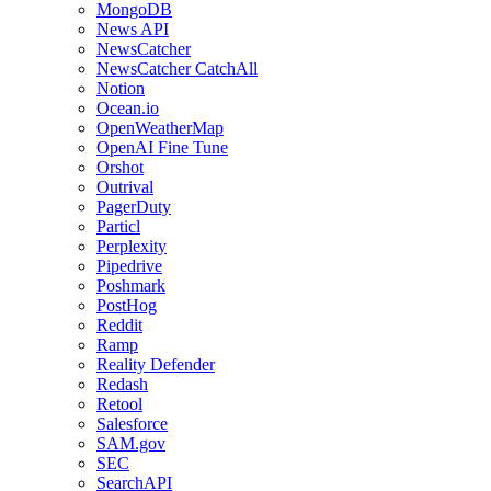
MongoDB
News API
NewsCatcher
NewsCatcher CatchAll
Notion
Ocean.io
OpenWeatherMap
OpenAI Fine Tune
Orshot
Outrival
PagerDuty
Particl
Perplexity
Pipedrive
Poshmark
PostHog
Reddit
Ramp
Reality Defender
Redash
Retool
Salesforce
SAM.gov
SEC
SearchAPI