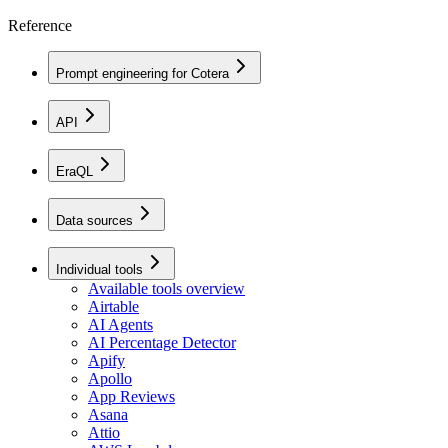
Reference
Prompt engineering for Cotera
API
EraQL
Data sources
Individual tools
Available tools overview
Airtable
AI Agents
AI Percentage Detector
Apify
Apollo
App Reviews
Asana
Attio