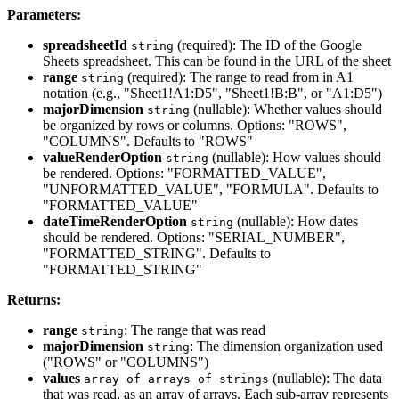
Parameters:
spreadsheetId
(required): The ID of the Google
string
Sheets spreadsheet. This can be found in the URL of the sheet
range
(required): The range to read from in A1
string
notation (e.g., "Sheet1!A1:D5", "Sheet1!B:B", or "A1:D5")
majorDimension
(nullable): Whether values should
string
be organized by rows or columns. Options: "ROWS",
"COLUMNS". Defaults to "ROWS"
valueRenderOption
(nullable): How values should
string
be rendered. Options: "FORMATTED_VALUE",
"UNFORMATTED_VALUE", "FORMULA". Defaults to
"FORMATTED_VALUE"
dateTimeRenderOption
(nullable): How dates
string
should be rendered. Options: "SERIAL_NUMBER",
"FORMATTED_STRING". Defaults to
"FORMATTED_STRING"
Returns:
range
: The range that was read
string
majorDimension
: The dimension organization used
string
("ROWS" or "COLUMNS")
values
(nullable): The data
array of arrays of strings
that was read, as an array of arrays. Each sub-array represents