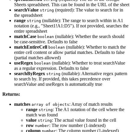
Sheets spreadsheet. This can be found in the URL of the sheet
searchValue
(required): The value to search for in
string
the spreadsheet
range
(nullable): The range to search within in A1
string
notation (e.g., "Sheet1!A1:D5"). If not provided, searches the
entire spreadsheet
matchCase
(nullable): Whether the search should
boolean
be case-sensitive. Defaults to false
matchEntireCell
(nullable): Whether to match the
boolean
entire cell content or allow partial matches. Defaults to false
(partial matches allowed)
useRegex
(nullable): Whether to treat searchValue
boolean
as a regular expression. Defaults to false
searchByRegex
(nullable): Alternative regex pattern
string
to search by. If provided, this takes precedence over
searchValue and useRegex is automatically true
Returns:
matches
: Array of match results
array of objects
range
: The A1 notation of the cell where the
string
match was found
value
: The actual value found in the cell
string
row
: The row number (1-indexed)
number
column
: The column number (1-indexed)
number