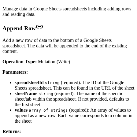
Manage data in Google Sheets spreadsheets including adding rows
and reading data.
Append Row
Add a new row of data to the bottom of a Google Sheets
spreadsheet. The data will be appended to the end of the existing
content.
Operation Type:
Mutation (Write)
Parameters:
spreadsheetId
(required): The ID of the Google
string
Sheets spreadsheet. This can be found in the URL of the sheet
sheetName
(required): The name of the specific
string
sheet/tab within the spreadsheet. If not provided, defaults to
the first sheet
values
(required): An array of values to
array of strings
append as a new row. Each value corresponds to a column in
the sheet
Returns: