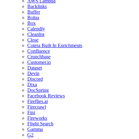
AWS Lambda
Backlinks
Buffer
Bolna
Box
Calendly
Cleanlist
Close
Cotera Built In Enrichments
Confluence
Crunchbase
Customer.io
Dataset
Devin
Discord
Dixa
DocSpring
Facebook Reviews
Fireflies.ai
Firecrawl
Fini
Fireworks
Flight Search
Gamma
G2