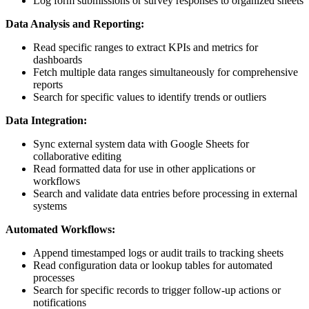
Log form submissions or survey responses to organized sheets
Data Analysis and Reporting:
Read specific ranges to extract KPIs and metrics for
dashboards
Fetch multiple data ranges simultaneously for comprehensive
reports
Search for specific values to identify trends or outliers
Data Integration:
Sync external system data with Google Sheets for
collaborative editing
Read formatted data for use in other applications or
workflows
Search and validate data entries before processing in external
systems
Automated Workflows:
Append timestamped logs or audit trails to tracking sheets
Read configuration data or lookup tables for automated
processes
Search for specific records to trigger follow-up actions or
notifications