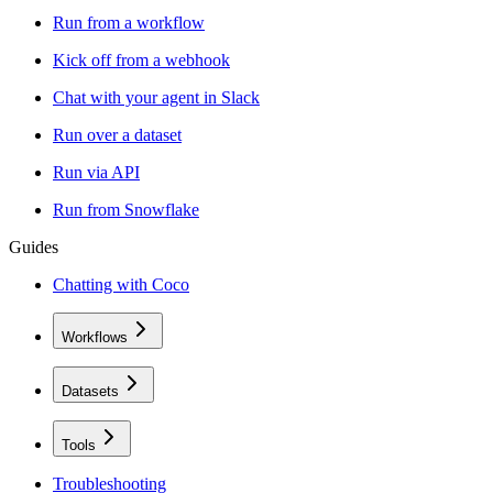
Run from a workflow
Kick off from a webhook
Chat with your agent in Slack
Run over a dataset
Run via API
Run from Snowflake
Guides
Chatting with Coco
Workflows
Datasets
Tools
Troubleshooting