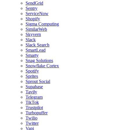
SendGrid
Sentry
ServiceNow
Shopify
Sigma Computing
SimilarWeb
Skyvern
Slack
Slack Search
SmartLead
Smarty
Snag Solutions
Snowflake Cortex
Spotify
Sprites
Sprout Social
Supabase
Tavily
Telegram
TikTok
Trustpilot
Turbopuffer
Twilio
Twitter
Vapi