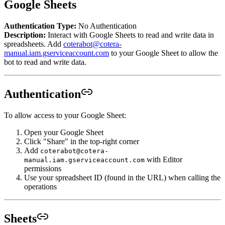
Google Sheets
Authentication Type:
No Authentication
Description:
Interact with Google Sheets to read and write data in
spreadsheets. Add
coterabot@cotera-
manual.iam.gserviceaccount.com
to your Google Sheet to allow the
bot to read and write data.
Authentication
To allow access to your Google Sheet:
Open your Google Sheet
Click "Share" in the top-right corner
Add
coterabot@cotera-
with Editor
manual.iam.gserviceaccount.com
permissions
Use your spreadsheet ID (found in the URL) when calling the
operations
Sheets