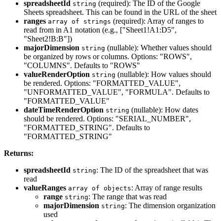
spreadsheetId
(required): The ID of the Google
string
Sheets spreadsheet. This can be found in the URL of the sheet
ranges
(required): Array of ranges to
array of strings
read from in A1 notation (e.g., ["Sheet1!A1:D5",
"Sheet2!B:B"])
majorDimension
(nullable): Whether values should
string
be organized by rows or columns. Options: "ROWS",
"COLUMNS". Defaults to "ROWS"
valueRenderOption
(nullable): How values should
string
be rendered. Options: "FORMATTED_VALUE",
"UNFORMATTED_VALUE", "FORMULA". Defaults to
"FORMATTED_VALUE"
dateTimeRenderOption
(nullable): How dates
string
should be rendered. Options: "SERIAL_NUMBER",
"FORMATTED_STRING". Defaults to
"FORMATTED_STRING"
Returns:
spreadsheetId
: The ID of the spreadsheet that was
string
read
valueRanges
: Array of range results
array of objects
range
: The range that was read
string
majorDimension
: The dimension organization
string
used