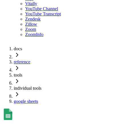
Vitally
YouTube Channel
YouTube Transcript
Zendesk
Zillow
Zoom
ZoomInfo
docs
reference
tools
individual tools
google sheets