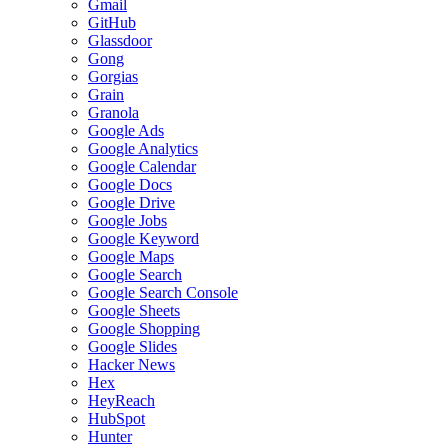
Gmail
GitHub
Glassdoor
Gong
Gorgias
Grain
Granola
Google Ads
Google Analytics
Google Calendar
Google Docs
Google Drive
Google Jobs
Google Keyword
Google Maps
Google Search
Google Search Console
Google Sheets
Google Shopping
Google Slides
Hacker News
Hex
HeyReach
HubSpot
Hunter