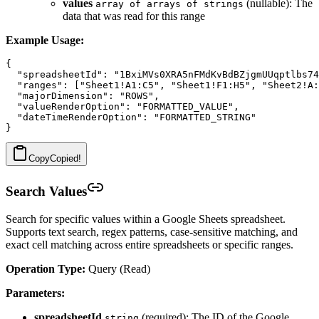
values
(nullable): The
array of arrays of strings
data that was read for this range
Example Usage:
{

  "spreadsheetId": "1BxiMVs0XRA5nFMdKvBdBZjgmUUqptlbs74
  "ranges": ["Sheet1!A1:C5", "Sheet1!F1:H5", "Sheet2!A:
  "majorDimension": "ROWS",

  "valueRenderOption": "FORMATTED_VALUE",

  "dateTimeRenderOption": "FORMATTED_STRING"

Copy
Copied!
Search Values
Search for specific values within a Google Sheets spreadsheet.
Supports text search, regex patterns, case-sensitive matching, and
exact cell matching across entire spreadsheets or specific ranges.
Operation Type:
Query (Read)
Parameters:
spreadsheetId
(required): The ID of the Google
string