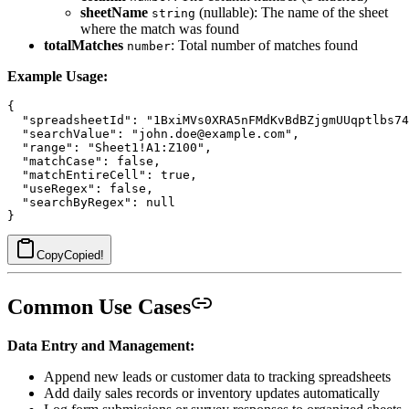
sheetName
(nullable): The name of the sheet
string
where the match was found
totalMatches
: Total number of matches found
number
Example Usage:
{

  "spreadsheetId": "1BxiMVs0XRA5nFMdKvBdBZjgmUUqptlbs74
  "searchValue": "john.doe@example.com",

  "range": "Sheet1!A1:Z100",

  "matchCase": false,

  "matchEntireCell": true,

  "useRegex": false,

  "searchByRegex": null

Copy
Copied!
Common Use Cases
Data Entry and Management:
Append new leads or customer data to tracking spreadsheets
Add daily sales records or inventory updates automatically