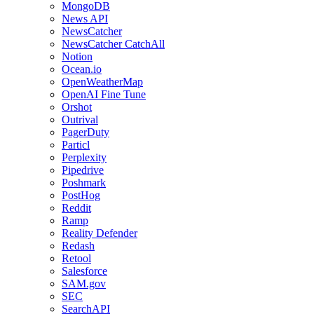
MongoDB
News API
NewsCatcher
NewsCatcher CatchAll
Notion
Ocean.io
OpenWeatherMap
OpenAI Fine Tune
Orshot
Outrival
PagerDuty
Particl
Perplexity
Pipedrive
Poshmark
PostHog
Reddit
Ramp
Reality Defender
Redash
Retool
Salesforce
SAM.gov
SEC
SearchAPI