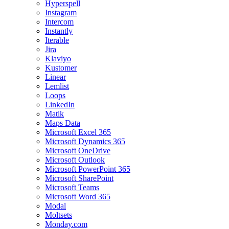
Hyperspell
Instagram
Intercom
Instantly
Iterable
Jira
Klaviyo
Kustomer
Linear
Lemlist
Loops
LinkedIn
Matik
Maps Data
Microsoft Excel 365
Microsoft Dynamics 365
Microsoft OneDrive
Microsoft Outlook
Microsoft PowerPoint 365
Microsoft SharePoint
Microsoft Teams
Microsoft Word 365
Modal
Moltsets
Monday.com