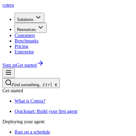
cotera
Solutions
Resources
Customers
Benchmarks
Pricing
Enterprise
Sign in
Get started
Find something...
Ctrl
K
Get started
What is Cotera?
Quickstart: Build your first agent
Deploying your agent
Run on a schedule