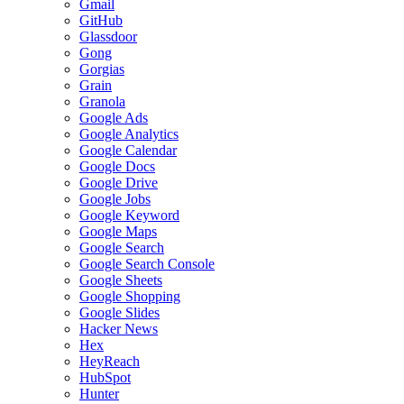
Gmail
GitHub
Glassdoor
Gong
Gorgias
Grain
Granola
Google Ads
Google Analytics
Google Calendar
Google Docs
Google Drive
Google Jobs
Google Keyword
Google Maps
Google Search
Google Search Console
Google Sheets
Google Shopping
Google Slides
Hacker News
Hex
HeyReach
HubSpot
Hunter