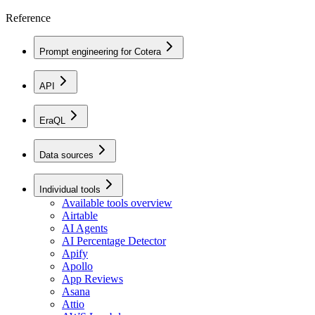
Reference
Prompt engineering for Cotera
API
EraQL
Data sources
Individual tools
Available tools overview
Airtable
AI Agents
AI Percentage Detector
Apify
Apollo
App Reviews
Asana
Attio