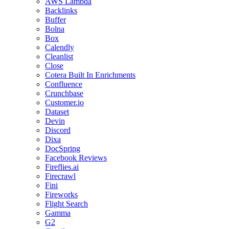
AWS Lambda
Backlinks
Buffer
Bolna
Box
Calendly
Cleanlist
Close
Cotera Built In Enrichments
Confluence
Crunchbase
Customer.io
Dataset
Devin
Discord
Dixa
DocSpring
Facebook Reviews
Fireflies.ai
Firecrawl
Fini
Fireworks
Flight Search
Gamma
G2