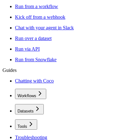
Run from a workflow
Kick off from a webhook
Chat with your agent in Slack
Run over a dataset
Run via API
Run from Snowflake
Guides
Chatting with Coco
Workflows
Datasets
Tools
Troubleshooting