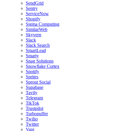
SendGrid
Sentry
ServiceNow
Shopify
Sigma Computing
SimilarWeb
Skyvern
Slack
Slack Search
SmartLead
Smarty
Snag Solutions
Snowflake Cortex
Spotify
Sprites
Sprout Social
Supabase
Tavily
Telegram
TikTok
Trustpilot
Turbopuffer
Twilio
Twitter
Vapi