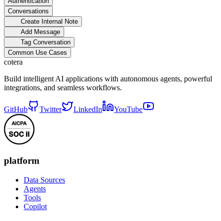
Authentication
Conversations
Create Internal Note
Add Message
Tag Conversation
Common Use Cases
cotera
Build intelligent AI applications with autonomous agents, powerful
integrations, and seamless workflows.
GitHub
Twitter
LinkedIn
YouTube
platform
Data Sources
Agents
Tools
Copilot