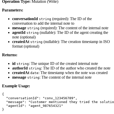
Operation Type:
Mutation (Write)
Parameters:
conversationId
(required): The ID of the
string
conversation to add the internal note to
message
(required): The content of the internal note
string
agentId
(nullable): The ID of the agent creating the
string
note (optional)
createdAt
(nullable): The creation timestamp in ISO
string
format (optional)
Returns:
id
: The unique ID of the created internal note
string
authorId
: The ID of the author who created the note
string
createdAt
: The timestamp when the note was created
date
message
: The content of the internal note
string
Example Usage:
{

  "conversationId": "conv_123456789",

  "message": "Customer mentioned they tried the solutio
  "agentId": "agent_987654321"
