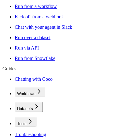
Run from a workflow
Kick off from a webhook
Chat with your agent in Slack
Run over a dataset
Run via API
Run from Snowflake
Guides
Chatting with Coco
Workflows
Datasets
Tools
Troubleshooting