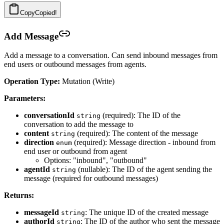
Copy
Copied!
Add Message
Add a message to a conversation. Can send inbound messages from
end users or outbound messages from agents.
Operation Type:
Mutation (Write)
Parameters:
conversationId
(required): The ID of the
string
conversation to add the message to
content
(required): The content of the message
string
direction
(required): Message direction - inbound from
enum
end user or outbound from agent
Options: "inbound", "outbound"
agentId
(nullable): The ID of the agent sending the
string
message (required for outbound messages)
Returns:
messageId
: The unique ID of the created message
string
authorId
: The ID of the author who sent the message
string