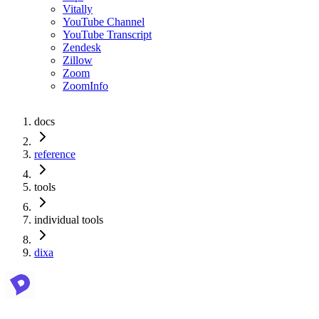
Vitally
YouTube Channel
YouTube Transcript
Zendesk
Zillow
Zoom
ZoomInfo
docs
reference
tools
individual tools
dixa