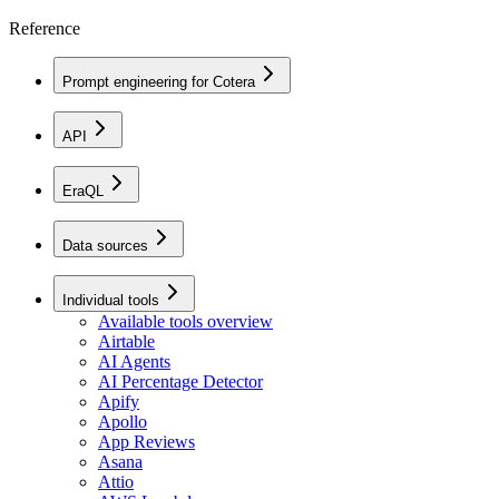
Reference
Prompt engineering for Cotera
API
EraQL
Data sources
Individual tools
Available tools overview
Airtable
AI Agents
AI Percentage Detector
Apify
Apollo
App Reviews
Asana
Attio