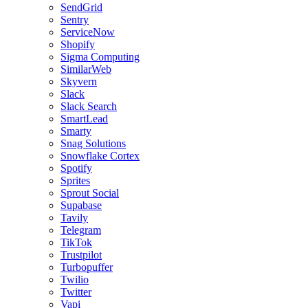
SendGrid
Sentry
ServiceNow
Shopify
Sigma Computing
SimilarWeb
Skyvern
Slack
Slack Search
SmartLead
Smarty
Snag Solutions
Snowflake Cortex
Spotify
Sprites
Sprout Social
Supabase
Tavily
Telegram
TikTok
Trustpilot
Turbopuffer
Twilio
Twitter
Vapi