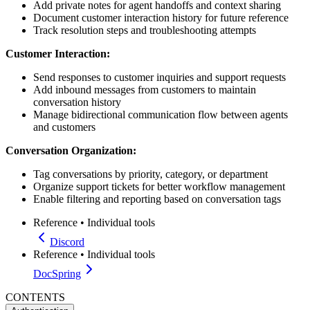
Add private notes for agent handoffs and context sharing
Document customer interaction history for future reference
Track resolution steps and troubleshooting attempts
Customer Interaction:
Send responses to customer inquiries and support requests
Add inbound messages from customers to maintain
conversation history
Manage bidirectional communication flow between agents
and customers
Conversation Organization:
Tag conversations by priority, category, or department
Organize support tickets for better workflow management
Enable filtering and reporting based on conversation tags
Reference
•
Individual tools
Discord
Reference
•
Individual tools
DocSpring
CONTENTS