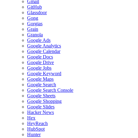
Gmail
GitHub
Glassdoor
Gong
Gorgias
Grain
Granola
Google Ads
Google Analytics
Google Calendar
Google Docs
Google Drive
Google Jobs
Google Keyword
Google Maps
Google Search
Google Search Console
Google Sheets
Google Shopping
Google Slides
Hacker News
Hex
HeyReach
HubSpot
Hunter