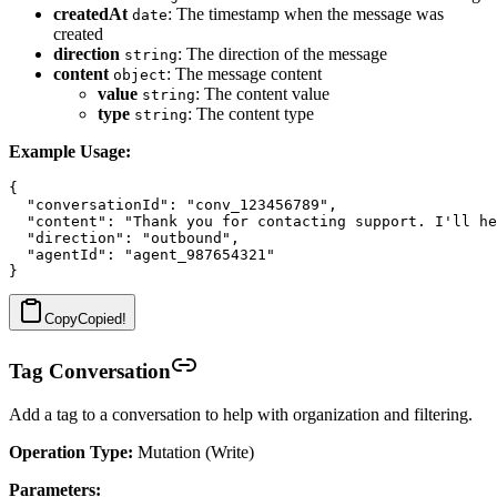
createdAt
: The timestamp when the message was
date
created
direction
: The direction of the message
string
content
: The message content
object
value
: The content value
string
type
: The content type
string
Example Usage:
{

  "conversationId": "conv_123456789",

  "content": "Thank you for contacting support. I'll he
  "direction": "outbound",

  "agentId": "agent_987654321"

Copy
Copied!
Tag Conversation
Add a tag to a conversation to help with organization and filtering.
Operation Type:
Mutation (Write)
Parameters: