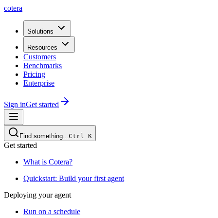
cotera
Solutions
Resources
Customers
Benchmarks
Pricing
Enterprise
Sign in
Get started
Find something...
Ctrl
K
Get started
What is Cotera?
Quickstart: Build your first agent
Deploying your agent
Run on a schedule