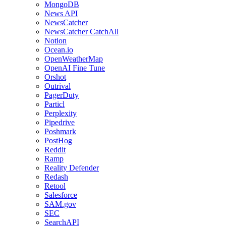
MongoDB
News API
NewsCatcher
NewsCatcher CatchAll
Notion
Ocean.io
OpenWeatherMap
OpenAI Fine Tune
Orshot
Outrival
PagerDuty
Particl
Perplexity
Pipedrive
Poshmark
PostHog
Reddit
Ramp
Reality Defender
Redash
Retool
Salesforce
SAM.gov
SEC
SearchAPI