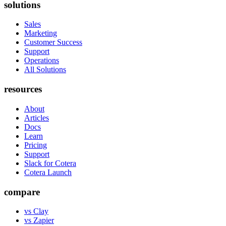
solutions
Sales
Marketing
Customer Success
Support
Operations
All Solutions
resources
About
Articles
Docs
Learn
Pricing
Support
Slack for Cotera
Cotera Launch
compare
vs Clay
vs Zapier