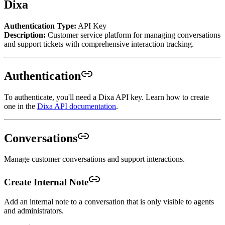
Dixa
Authentication Type:
API Key
Description:
Customer service platform for managing conversations
and support tickets with comprehensive interaction tracking.
Authentication
To authenticate, you'll need a Dixa API key. Learn how to create
one in the
Dixa API documentation
.
Conversations
Manage customer conversations and support interactions.
Create Internal Note
Add an internal note to a conversation that is only visible to agents
and administrators.