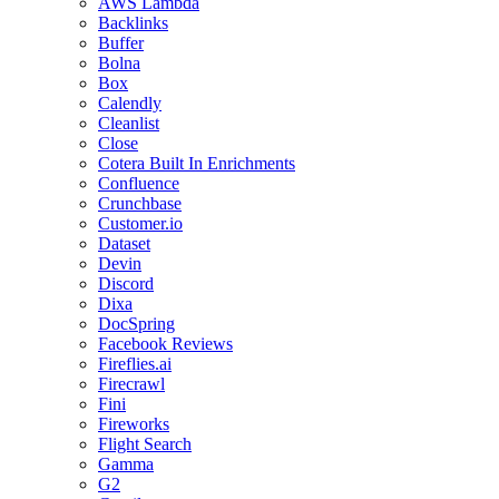
AWS Lambda
Backlinks
Buffer
Bolna
Box
Calendly
Cleanlist
Close
Cotera Built In Enrichments
Confluence
Crunchbase
Customer.io
Dataset
Devin
Discord
Dixa
DocSpring
Facebook Reviews
Fireflies.ai
Firecrawl
Fini
Fireworks
Flight Search
Gamma
G2