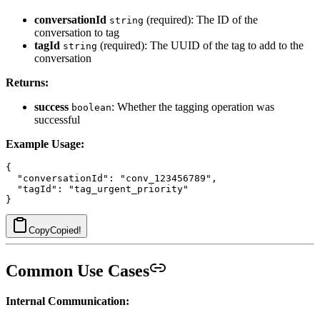
conversationId
(required): The ID of the
string
conversation to tag
tagId
(required): The UUID of the tag to add to the
string
conversation
Returns:
success
: Whether the tagging operation was
boolean
successful
Example Usage:
{

  "conversationId": "conv_123456789",

  "tagId": "tag_urgent_priority"

Copy
Copied!
Common Use Cases
Internal Communication: