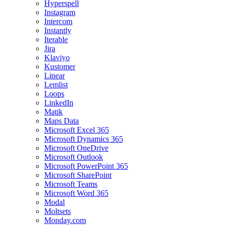
Hyperspell
Instagram
Intercom
Instantly
Iterable
Jira
Klaviyo
Kustomer
Linear
Lemlist
Loops
LinkedIn
Matik
Maps Data
Microsoft Excel 365
Microsoft Dynamics 365
Microsoft OneDrive
Microsoft Outlook
Microsoft PowerPoint 365
Microsoft SharePoint
Microsoft Teams
Microsoft Word 365
Modal
Moltsets
Monday.com