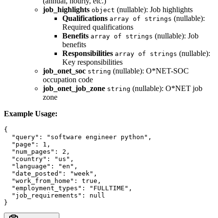
(annual, hourly, etc.)
job_highlights
(nullable): Job highlights
object
Qualifications
(nullable):
array of strings
Required qualifications
Benefits
(nullable): Job
array of strings
benefits
Responsibilities
(nullable):
array of strings
Key responsibilities
job_onet_soc
(nullable): O*NET-SOC
string
occupation code
job_onet_job_zone
(nullable): O*NET job
string
zone
Example Usage:
{

  "query": "software engineer python",

  "page": 1,

  "num_pages": 2,

  "country": "us",

  "language": "en",

  "date_posted": "week",

  "work_from_home": true,

  "employment_types": "FULLTIME",

  "job_requirements": null
