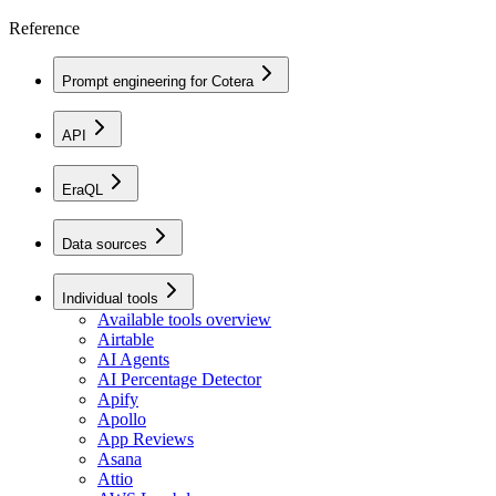
Reference
Prompt engineering for Cotera
API
EraQL
Data sources
Individual tools
Available tools overview
Airtable
AI Agents
AI Percentage Detector
Apify
Apollo
App Reviews
Asana
Attio