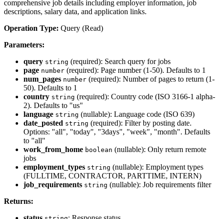
comprehensive job details including employer information, job
descriptions, salary data, and application links.
Operation Type:
Query (Read)
Parameters:
query
(required): Search query for jobs
string
page
(required): Page number (1-50). Defaults to 1
number
num_pages
(required): Number of pages to return (1-
number
50). Defaults to 1
country
(required): Country code (ISO 3166-1 alpha-
string
2). Defaults to "us"
language
(nullable): Language code (ISO 639)
string
date_posted
(required): Filter by posting date.
string
Options: "all", "today", "3days", "week", "month". Defaults
to "all"
work_from_home
(nullable): Only return remote
boolean
jobs
employment_types
(nullable): Employment types
string
(FULLTIME, CONTRACTOR, PARTTIME, INTERN)
job_requirements
(nullable): Job requirements filter
string
Returns:
status
: Response status
string