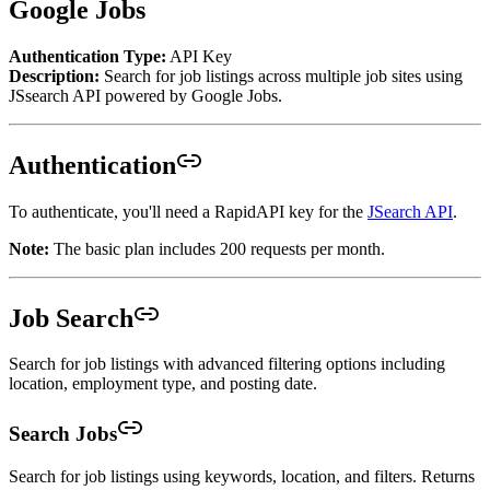
Google Jobs
Authentication Type:
API Key
Description:
Search for job listings across multiple job sites using
JSsearch API powered by Google Jobs.
Authentication
To authenticate, you'll need a RapidAPI key for the
JSearch API
.
Note:
The basic plan includes 200 requests per month.
Job Search
Search for job listings with advanced filtering options including
location, employment type, and posting date.
Search Jobs
Search for job listings using keywords, location, and filters. Returns