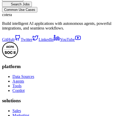
Search Jobs
Common Use Cases
cotera
Build intelligent AI applications with autonomous agents, powerful
integrations, and seamless workflows.
GitHub
Twitter
LinkedIn
YouTube
platform
Data Sources
Agents
Tools
Copilot
solutions
Sales
Marketing