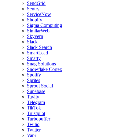
SendGrid
Sentry
ServiceNow
Shopify
Sigma Computing
SimilarWeb
Skyvern
Slack
Slack Search
SmartLead
Smarty
Snag Solutions
Snowflake Cortex
Spotify
Sprites
Sprout Social
Supabase
Tavily
Telegram
TikTok
Trustpilot
Turbopuffer
Twilio
Twitter
Vapi