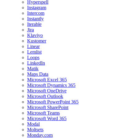
Hyperspell
Instagram
Intercom
Instantly
Iterable
Jira
Klaviyo
Kustomer
Linear
Lemlist
Loops
LinkedIn
Matik
Maps Data
Microsoft Excel 365
Microsoft Dynamics 365
Microsoft OneDrive
Microsoft Outlook
Microsoft PowerPoint 365
Microsoft SharePoint
Microsoft Teams
Microsoft Word 365
Modal
Moltsets
Monday.com