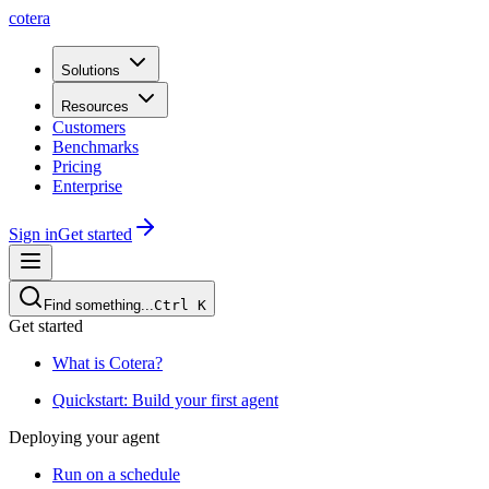
cotera
Solutions
Resources
Customers
Benchmarks
Pricing
Enterprise
Sign in
Get started
Find something...
Ctrl
K
Get started
What is Cotera?
Quickstart: Build your first agent
Deploying your agent
Run on a schedule