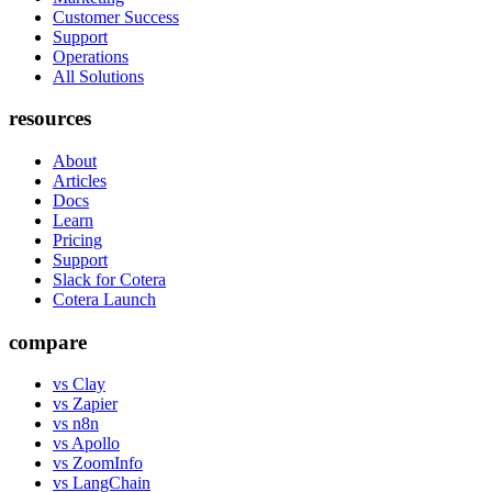
Customer Success
Support
Operations
All Solutions
resources
About
Articles
Docs
Learn
Pricing
Support
Slack for Cotera
Cotera Launch
compare
vs Clay
vs Zapier
vs n8n
vs Apollo
vs ZoomInfo
vs LangChain