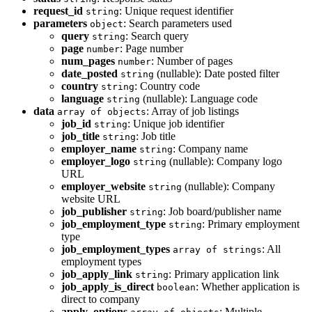
request_id
: Unique request identifier
string
parameters
: Search parameters used
object
query
: Search query
string
page
: Page number
number
num_pages
: Number of pages
number
date_posted
(nullable): Date posted filter
string
country
: Country code
string
language
(nullable): Language code
string
data
: Array of job listings
array of objects
job_id
: Unique job identifier
string
job_title
: Job title
string
employer_name
: Company name
string
employer_logo
(nullable): Company logo
string
URL
employer_website
(nullable): Company
string
website URL
job_publisher
: Job board/publisher name
string
job_employment_type
: Primary employment
string
type
job_employment_types
: All
array of strings
employment types
job_apply_link
: Primary application link
string
job_apply_is_direct
: Whether application is
boolean
direct to company
apply_options
: Multiple