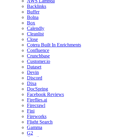
AWS Lambda
Backlinks
Buffer
Bolna
Box
Calendly
Cleanlist
Close
Cotera Built In Enrichments
Confluence
Crunchbase
Customer.io
Dataset
Devin
Discord
Dixa
DocSpring
Facebook Reviews
Fireflies.ai
Firecrawl
Fini
Fireworks
Flight Search
Gamma
G2