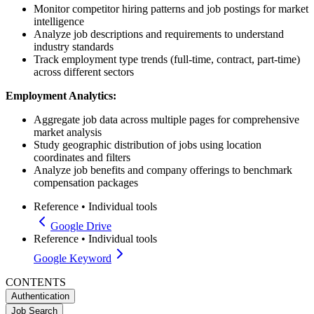
Monitor competitor hiring patterns and job postings for market
intelligence
Analyze job descriptions and requirements to understand
industry standards
Track employment type trends (full-time, contract, part-time)
across different sectors
Employment Analytics:
Aggregate job data across multiple pages for comprehensive
market analysis
Study geographic distribution of jobs using location
coordinates and filters
Analyze job benefits and company offerings to benchmark
compensation packages
Reference
•
Individual tools
Google Drive
Reference
•
Individual tools
Google Keyword
CONTENTS
Authentication
Job Search