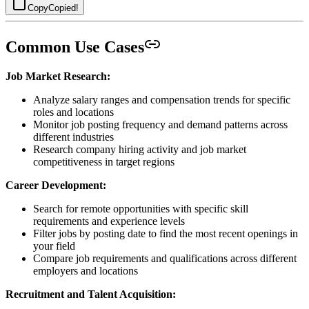
Copy
Copied!
Common Use Cases
Job Market Research:
Analyze salary ranges and compensation trends for specific
roles and locations
Monitor job posting frequency and demand patterns across
different industries
Research company hiring activity and job market
competitiveness in target regions
Career Development:
Search for remote opportunities with specific skill
requirements and experience levels
Filter jobs by posting date to find the most recent openings in
your field
Compare job requirements and qualifications across different
employers and locations
Recruitment and Talent Acquisition: