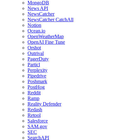
MongoDB
News API
NewsCatcher
NewsCatcher CatchAll
Notion
Ocean.io
OpenWeatherMap
OpenAI Fine Tune
Orshot
Outrival
PagerDuty
Particl
Perplexity
Pipedrive
Poshmark
PostHog
Reddit
Ramp
Reality Defender
Redash
Retool
Salesforce
SAM.gov
SEC
SearchAPI