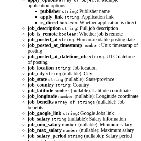
array of objects
application options
publisher
: Publisher name
string
apply_link
: Application link
string
is_direct
: Whether application is direct
boolean
job_description
: Full job description
string
job_is_remote
: Whether job is remote
boolean
job_posted_at
: Human-readable posting date
string
job_posted_at_timestamp
: Unix timestamp of
number
posting
job_posted_at_datetime_utc
: UTC datetime
string
of posting
job_location
: Job location
string
job_city
(nullable): City
string
job_state
(nullable): State/province
string
job_country
: Country
string
job_latitude
(nullable): Latitude coordinate
number
job_longitude
(nullable): Longitude coordinate
number
job_benefits
(nullable): Job
array of strings
benefits
job_google_link
: Google Jobs link
string
job_salary
(nullable): Salary information
string
job_min_salary
(nullable): Minimum salary
number
job_max_salary
(nullable): Maximum salary
number
job_salary_period
(nullable): Salary period
string