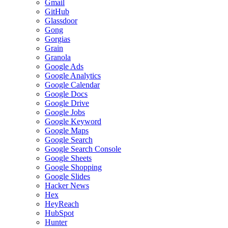
Gmail
GitHub
Glassdoor
Gong
Gorgias
Grain
Granola
Google Ads
Google Analytics
Google Calendar
Google Docs
Google Drive
Google Jobs
Google Keyword
Google Maps
Google Search
Google Search Console
Google Sheets
Google Shopping
Google Slides
Hacker News
Hex
HeyReach
HubSpot
Hunter