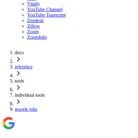
Vitally
YouTube Channel
YouTube Transcript
Zendesk
Zillow
Zoom
ZoomInfo
docs
reference
tools
individual tools
google jobs