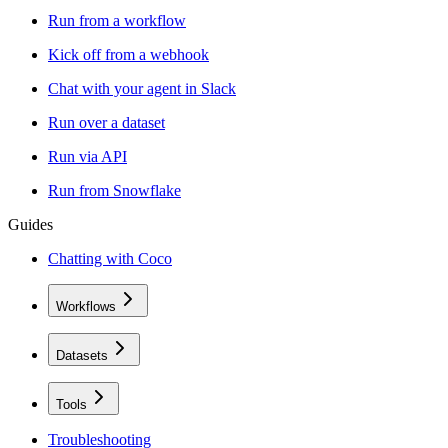
Run from a workflow
Kick off from a webhook
Chat with your agent in Slack
Run over a dataset
Run via API
Run from Snowflake
Guides
Chatting with Coco
Workflows
Datasets
Tools
Troubleshooting