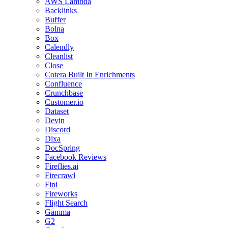
AWS Lambda
Backlinks
Buffer
Bolna
Box
Calendly
Cleanlist
Close
Cotera Built In Enrichments
Confluence
Crunchbase
Customer.io
Dataset
Devin
Discord
Dixa
DocSpring
Facebook Reviews
Fireflies.ai
Firecrawl
Fini
Fireworks
Flight Search
Gamma
G2