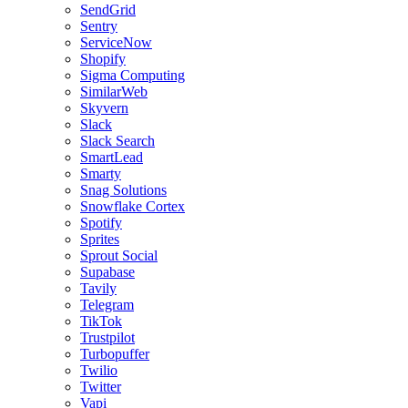
SendGrid
Sentry
ServiceNow
Shopify
Sigma Computing
SimilarWeb
Skyvern
Slack
Slack Search
SmartLead
Smarty
Snag Solutions
Snowflake Cortex
Spotify
Sprites
Sprout Social
Supabase
Tavily
Telegram
TikTok
Trustpilot
Turbopuffer
Twilio
Twitter
Vapi