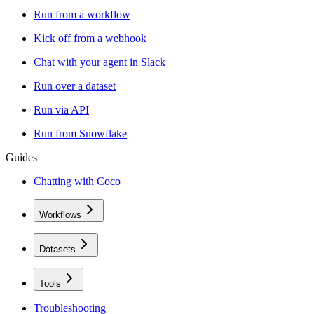
Run from a workflow
Kick off from a webhook
Chat with your agent in Slack
Run over a dataset
Run via API
Run from Snowflake
Guides
Chatting with Coco
Workflows
Datasets
Tools
Troubleshooting