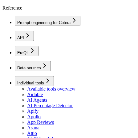
Reference
Prompt engineering for Cotera
API
EraQL
Data sources
Individual tools
Available tools overview
Airtable
AI Agents
AI Percentage Detector
Apify
Apollo
App Reviews
Asana
Attio