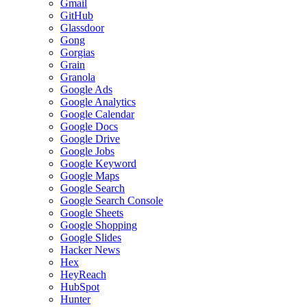
Gmail
GitHub
Glassdoor
Gong
Gorgias
Grain
Granola
Google Ads
Google Analytics
Google Calendar
Google Docs
Google Drive
Google Jobs
Google Keyword
Google Maps
Google Search
Google Search Console
Google Sheets
Google Shopping
Google Slides
Hacker News
Hex
HeyReach
HubSpot
Hunter