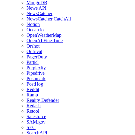
MongoDB
News API
NewsCatcher
NewsCatcher CatchAll
Notion
Ocean.io
OpenWeatherMap
OpenAI Fine Tune
Orshot
Outrival
PagerDuty
Particl
Perplexity
Pipedrive
Poshmark
PostHog
Reddit
Ramp
Reality Defender
Redash
Retool
Salesforce
SAM.gov
SEC
SearchAPI