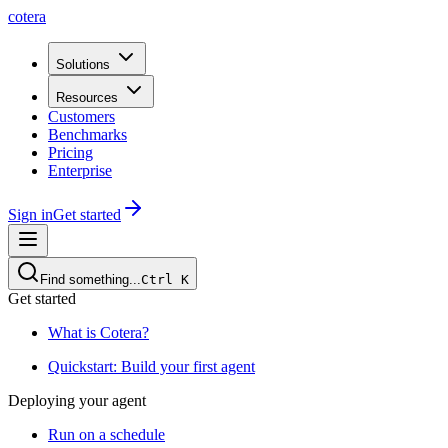
cotera
Solutions
Resources
Customers
Benchmarks
Pricing
Enterprise
Sign in
Get started
Find something...
Ctrl
K
Get started
What is Cotera?
Quickstart: Build your first agent
Deploying your agent
Run on a schedule