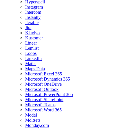
Hyperspell
Instagram
Intercom
Instantly
Iterable
Jira
Klaviyo
Kustomer
Linear
Lemlist
Loops
LinkedIn
Matik
Maps Data
Microsoft Excel 365
Microsoft Dynamics 365
Microsoft OneDrive
Microsoft Outlook
Microsoft PowerPoint 365
Microsoft SharePoint
Microsoft Teams
Microsoft Word 365
Modal
Moltsets
Monday.com