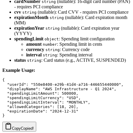
cardNumber
(nullable): 16-digit card number (PAN)
string
- requires PCI compliance
cvv
(nullable): Card CVV - requires PCI compliance
string
expirationMonth
(nullable): Card expiration month
string
(MM)
expirationYear
(nullable): Card expiration year
string
(YYYY)
spendingLimit
: Spending limit configuration
object
amount
: Spending limit in cents
number
currency
: Currency code
string
interval
: Spending interval
string
status
: Card status (e.g., ACTIVE, SUSPENDED)
string
Example Usage:
{

  "userId": "550e8400-e29b-41d4-a716-446655440000",

  "displayName": "AWS Infrastructure - Q1 2024",

  "spendingLimitAmount": 500000,

  "spendingLimitCurrency": "USD",

  "spendingLimitInterval": "MONTHLY",

  "allowedCategories": [18, 20],

  "expirationDate": "2024-12-31"

Copy
Copied!