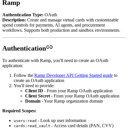
Ramp
Authentication Type:
OAuth
Description:
Create and manage virtual cards with customizable
spend controls for payments, AI agents, and procurement
workflows. Supports both production and sandbox environments.
Authentication
To authenticate with Ramp, you'll need to create an OAuth
application:
Follow the
Ramp Developer API Getting Started guide
to
create an OAuth application
You'll need to provide:
Client ID
- From your Ramp OAuth application
Client Secret
- From your Ramp OAuth application
Domain
- Your Ramp organization domain
Required Scopes:
- Look up user information
users:read
- Access card details (PAN, CVV)
cards:read_vault