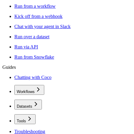
Run from a workflow
Kick off from a webhook
Chat with your agent in Slack
Run over a dataset
Run via API
Run from Snowflake
Guides
Chatting with Coco
Workflows
Datasets
Tools
Troubleshooting