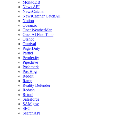
MongoDB
News API
NewsCatcher
NewsCatcher CatchAll
Notion
Ocean.io
OpenWeatherMap
OpenAI Fine Tune
Orshot
Outrival
PagerDuty
Particl
Perplexity
Pipedrive
Poshmark
PostHog
Reddit
Ramp
Reality Defender
Redash
Retool
Salesforce
SAM.gov
SEC
SearchAPI