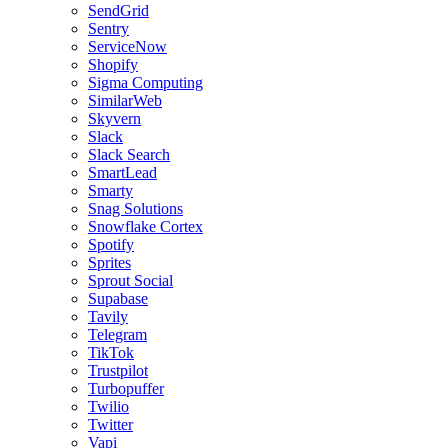
SendGrid
Sentry
ServiceNow
Shopify
Sigma Computing
SimilarWeb
Skyvern
Slack
Slack Search
SmartLead
Smarty
Snag Solutions
Snowflake Cortex
Spotify
Sprites
Sprout Social
Supabase
Tavily
Telegram
TikTok
Trustpilot
Turbopuffer
Twilio
Twitter
Vapi