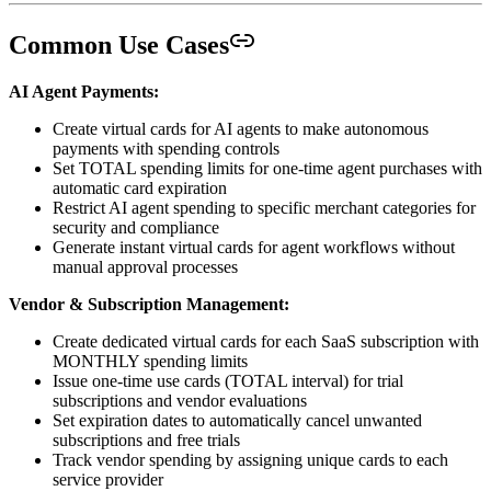
Common Use Cases
AI Agent Payments:
Create virtual cards for AI agents to make autonomous
payments with spending controls
Set TOTAL spending limits for one-time agent purchases with
automatic card expiration
Restrict AI agent spending to specific merchant categories for
security and compliance
Generate instant virtual cards for agent workflows without
manual approval processes
Vendor & Subscription Management:
Create dedicated virtual cards for each SaaS subscription with
MONTHLY spending limits
Issue one-time use cards (TOTAL interval) for trial
subscriptions and vendor evaluations
Set expiration dates to automatically cancel unwanted
subscriptions and free trials
Track vendor spending by assigning unique cards to each
service provider