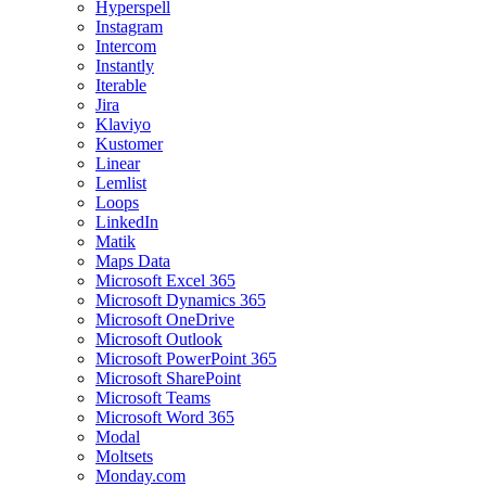
Hyperspell
Instagram
Intercom
Instantly
Iterable
Jira
Klaviyo
Kustomer
Linear
Lemlist
Loops
LinkedIn
Matik
Maps Data
Microsoft Excel 365
Microsoft Dynamics 365
Microsoft OneDrive
Microsoft Outlook
Microsoft PowerPoint 365
Microsoft SharePoint
Microsoft Teams
Microsoft Word 365
Modal
Moltsets
Monday.com