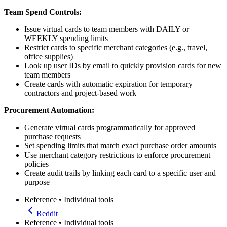
Team Spend Controls:
Issue virtual cards to team members with DAILY or
WEEKLY spending limits
Restrict cards to specific merchant categories (e.g., travel,
office supplies)
Look up user IDs by email to quickly provision cards for new
team members
Create cards with automatic expiration for temporary
contractors and project-based work
Procurement Automation:
Generate virtual cards programmatically for approved
purchase requests
Set spending limits that match exact purchase order amounts
Use merchant category restrictions to enforce procurement
policies
Create audit trails by linking each card to a specific user and
purpose
Reference
•
Individual tools
Reddit
Reference
•
Individual tools