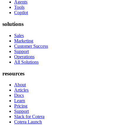
Agents
Tools
Copilot
solutions
Sales
Marketing
Customer Success
Support
Operations
All Solutions
resources
About
Articles
Docs
Learn
Pricing
Support
Slack for Cotera
Cotera Launch