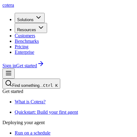
cotera
Solutions
Resources
Customers
Benchmarks
Pricing
Enterprise
Sign in
Get started
Find something...
Ctrl
K
Get started
What is Cotera?
Quickstart: Build your first agent
Deploying your agent
Run on a schedule