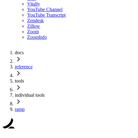
Vitally
YouTube Channel
YouTube Transcript
Zendesk
Zillow
Zoom
ZoomInfo
docs
reference
tools
individual tools
ramp