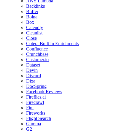
AWS Lambda
Backlinks
Buffer
Bolna
Box
Calendly
Cleanlist
Close
Cotera Built In Enrichments
Confluence
Crunchbase
Customer.io
Dataset
Devin
Discord
Dixa
DocSpring
Facebook Reviews
Fireflies.ai
Firecrawl
Fini
Fireworks
Flight Search
Gamma
G2