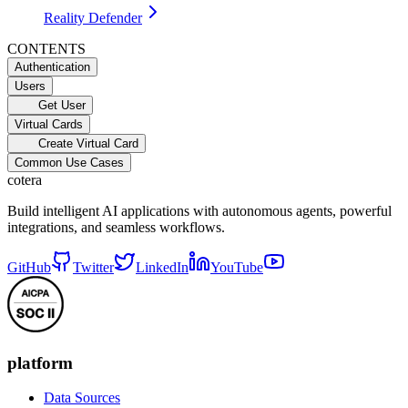
Reality Defender
CONTENTS
Authentication
Users
Get User
Virtual Cards
Create Virtual Card
Common Use Cases
cotera
Build intelligent AI applications with autonomous agents, powerful
integrations, and seamless workflows.
GitHub
Twitter
LinkedIn
YouTube
platform
Data Sources