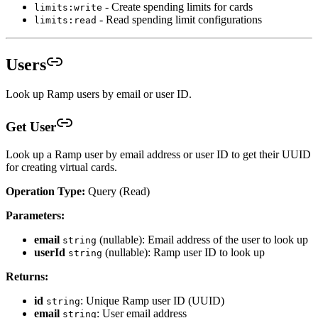
- Create spending limits for cards
limits:write
- Read spending limit configurations
limits:read
Users
Look up Ramp users by email or user ID.
Get User
Look up a Ramp user by email address or user ID to get their UUID
for creating virtual cards.
Operation Type:
Query (Read)
Parameters:
email
(nullable): Email address of the user to look up
string
userId
(nullable): Ramp user ID to look up
string
Returns:
id
: Unique Ramp user ID (UUID)
string
email
: User email address
string