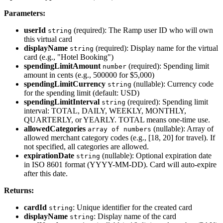
Parameters:
userId
(required): The Ramp user ID who will own
string
this virtual card
displayName
(required): Display name for the virtual
string
card (e.g., "Hotel Booking")
spendingLimitAmount
(required): Spending limit
number
amount in cents (e.g., 500000 for $5,000)
spendingLimitCurrency
(nullable): Currency code
string
for the spending limit (default: USD)
spendingLimitInterval
(required): Spending limit
string
interval: TOTAL, DAILY, WEEKLY, MONTHLY,
QUARTERLY, or YEARLY. TOTAL means one-time use.
allowedCategories
(nullable): Array of
array of numbers
allowed merchant category codes (e.g., [18, 20] for travel). If
not specified, all categories are allowed.
expirationDate
(nullable): Optional expiration date
string
in ISO 8601 format (YYYY-MM-DD). Card will auto-expire
after this date.
Returns:
cardId
: Unique identifier for the created card
string
displayName
: Display name of the card
string