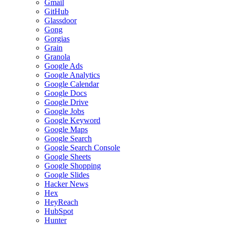
Gmail
GitHub
Glassdoor
Gong
Gorgias
Grain
Granola
Google Ads
Google Analytics
Google Calendar
Google Docs
Google Drive
Google Jobs
Google Keyword
Google Maps
Google Search
Google Search Console
Google Sheets
Google Shopping
Google Slides
Hacker News
Hex
HeyReach
HubSpot
Hunter