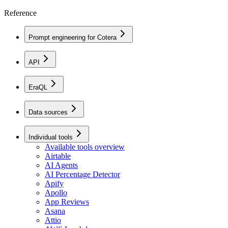
Reference
Prompt engineering for Cotera
API
EraQL
Data sources
Individual tools
Available tools overview
Airtable
AI Agents
AI Percentage Detector
Apify
Apollo
App Reviews
Asana
Attio