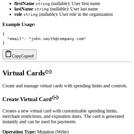
firstName
(nullable): User first name
string
lastName
(nullable): User last name
string
role
(nullable): User role in the organization
string
Example Usage:
{

  "email": "john.smith@company.com"

Copy
Copied!
Virtual Cards
Create and manage virtual cards with spending limits and controls.
Create Virtual Card
Creates a new virtual card with customizable spending limits,
merchant restrictions, and expiration dates. The card is generated
instantly and can be used for payments.
Operation Type:
Mutation (Write)