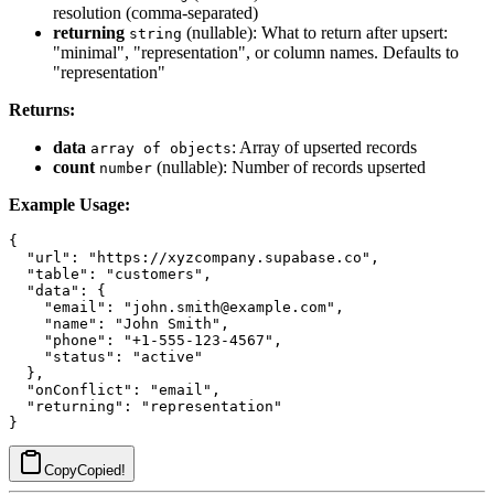
resolution (comma-separated)
returning
(nullable): What to return after upsert:
string
"minimal", "representation", or column names. Defaults to
"representation"
Returns:
data
: Array of upserted records
array of objects
count
(nullable): Number of records upserted
number
Example Usage:
{

  "url": "https://xyzcompany.supabase.co",

  "table": "customers",

  "data": {

    "email": "john.smith@example.com",

    "name": "John Smith",

    "phone": "+1-555-123-4567",

    "status": "active"

  },

  "onConflict": "email",

  "returning": "representation"

Copy
Copied!