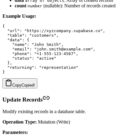
data
: Array of created records
array of objects
count
(nullable): Number of records created
number
Example Usage:
{

  "url": "https://xyzcompany.supabase.co",

  "table": "customers",

  "data": {

    "name": "John Smith",

    "email": "john.smith@example.com",

    "phone": "+1-555-123-4567",

    "status": "active"

  },

  "returning": "representation"

Copy
Copied!
Update Records
Modify existing records in a database table.
Operation Type:
Mutation (Write)
Parameters: