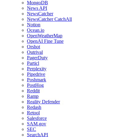
MongoDB
News API
NewsCatcher
NewsCatcher CatchAll
Notion
Ocean.io
OpenWeatherMap
OpenAI Fine Tune
Orshot
Outrival
PagerDuty
Particl
Perplexity
Pipedrive
Poshmark
PostHog
Reddit
Ramp
Reality Defender
Redash
Retool
Salesforce
SAM.gov
SEC
SearchAPI