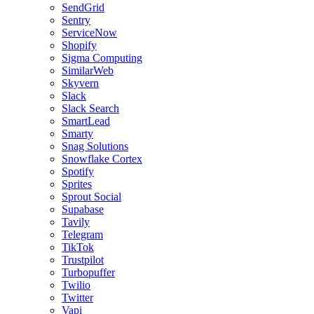
SendGrid
Sentry
ServiceNow
Shopify
Sigma Computing
SimilarWeb
Skyvern
Slack
Slack Search
SmartLead
Smarty
Snag Solutions
Snowflake Cortex
Spotify
Sprites
Sprout Social
Supabase
Tavily
Telegram
TikTok
Trustpilot
Turbopuffer
Twilio
Twitter
Vapi