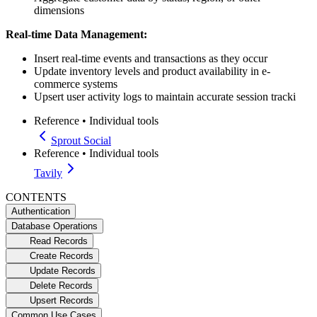
dimensions
Real-time Data Management:
Insert real-time events and transactions as they occur
Update inventory levels and product availability in e-
commerce systems
Upsert user activity logs to maintain accurate session tracki
Reference
•
Individual tools
Sprout Social
Reference
•
Individual tools
Tavily
CONTENTS
Authentication
Database Operations
Read Records
Create Records
Update Records
Delete Records
Upsert Records
Common Use Cases