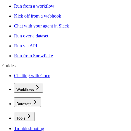
Run from a workflow
Kick off from a webhook
Chat with your agent in Slack
Run over a dataset
Run via API
Run from Snowflake
Guides
Chatting with Coco
Workflows
Datasets
Tools
Troubleshooting