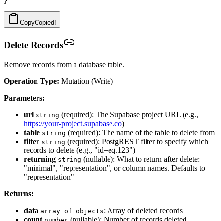
Copy
Copied!
Delete Records
Remove records from a database table.
Operation Type:
Mutation (Write)
Parameters:
url
(required): The Supabase project URL (e.g.,
string
https://your-project.supabase.co
)
table
(required): The name of the table to delete from
string
filter
(required): PostgREST filter to specify which
string
records to delete (e.g., "id=eq.123")
returning
(nullable): What to return after delete:
string
"minimal", "representation", or column names. Defaults to
"representation"
Returns:
data
: Array of deleted records
array of objects
count
(nullable): Number of records deleted
number