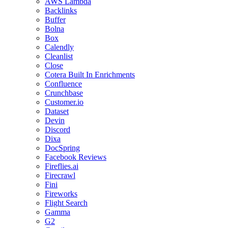
AWS Lambda
Backlinks
Buffer
Bolna
Box
Calendly
Cleanlist
Close
Cotera Built In Enrichments
Confluence
Crunchbase
Customer.io
Dataset
Devin
Discord
Dixa
DocSpring
Facebook Reviews
Fireflies.ai
Firecrawl
Fini
Fireworks
Flight Search
Gamma
G2