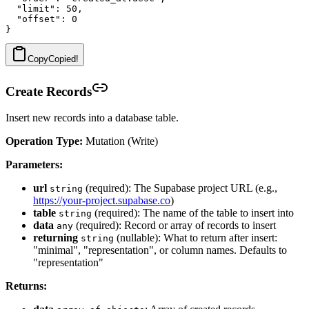
  "limit": 50,

  "offset": 0

Copy
Copied!
Create Records
Insert new records into a database table.
Operation Type:
Mutation (Write)
Parameters:
url
(required): The Supabase project URL (e.g.,
string
https://your-project.supabase.co
)
table
(required): The name of the table to insert into
string
data
(required): Record or array of records to insert
any
returning
(nullable): What to return after insert:
string
"minimal", "representation", or column names. Defaults to
"representation"
Returns: