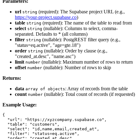
Parameters:
url
(required): The Supabase project URL (e.g.,
string
https://your-project.supabase.co
)
table
(required): The name of the table to read from
string
select
(nullable): Columns to select, comma-
string
separated. Defaults to * (all columns)
filter
(nullable): PostgREST filter query (e.g.,
string
"status=eq.active", "age=gte.18")
order
(nullable): Order by clause (e.g.,
string
"created_at.desc", "name.asc")
limit
(nullable): Maximum number of rows to return
number
offset
(nullable): Number of rows to skip
number
Returns:
data
: Array of records from the table
array of objects
count
(nullable): Total count of records (if requested)
number
Example Usage:
{

  "url": "https://xyzcompany.supabase.co",

  "table": "customers",

  "select": "id,name,email,created_at",

  "filter": "status=eq.active",

  "order": "created_at.desc",
