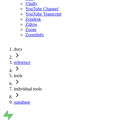
Vitally
YouTube Channel
YouTube Transcript
Zendesk
Zillow
Zoom
ZoomInfo
docs
reference
tools
individual tools
supabase