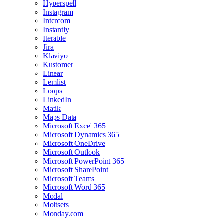
Hyperspell
Instagram
Intercom
Instantly
Iterable
Jira
Klaviyo
Kustomer
Linear
Lemlist
Loops
LinkedIn
Matik
Maps Data
Microsoft Excel 365
Microsoft Dynamics 365
Microsoft OneDrive
Microsoft Outlook
Microsoft PowerPoint 365
Microsoft SharePoint
Microsoft Teams
Microsoft Word 365
Modal
Moltsets
Monday.com