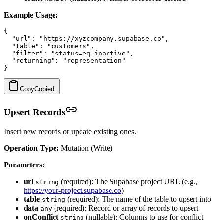
Example Usage:
{

  "url": "https://xyzcompany.supabase.co",

  "table": "customers",

  "filter": "status=eq.inactive",

  "returning": "representation"

Copy
Copied!
Upsert Records
Insert new records or update existing ones.
Operation Type:
Mutation (Write)
Parameters:
url
(required): The Supabase project URL (e.g.,
string
https://your-project.supabase.co
)
table
(required): The name of the table to upsert into
string
data
(required): Record or array of records to upsert
any
onConflict
(nullable): Columns to use for conflict
string