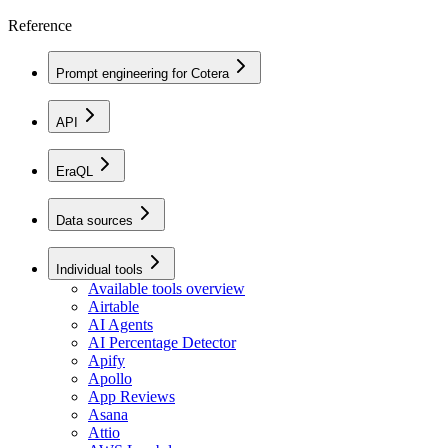
Reference
Prompt engineering for Cotera
API
EraQL
Data sources
Individual tools
Available tools overview
Airtable
AI Agents
AI Percentage Detector
Apify
Apollo
App Reviews
Asana
Attio