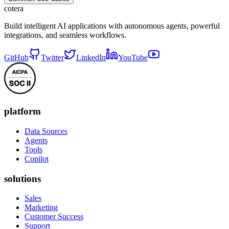
cotera
Build intelligent AI applications with autonomous agents, powerful
integrations, and seamless workflows.
GitHub
Twitter
LinkedIn
YouTube
platform
Data Sources
Agents
Tools
Copilot
solutions
Sales
Marketing
Customer Success
Support