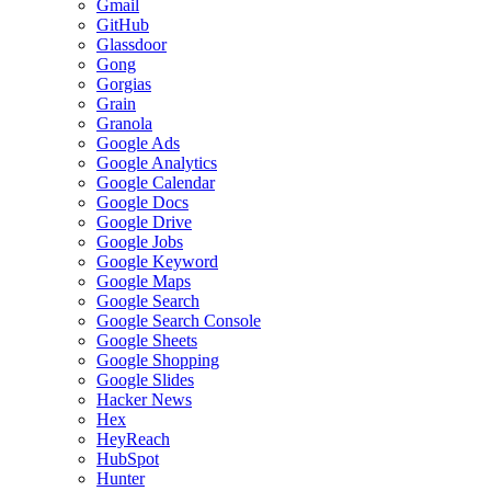
Gmail
GitHub
Glassdoor
Gong
Gorgias
Grain
Granola
Google Ads
Google Analytics
Google Calendar
Google Docs
Google Drive
Google Jobs
Google Keyword
Google Maps
Google Search
Google Search Console
Google Sheets
Google Shopping
Google Slides
Hacker News
Hex
HeyReach
HubSpot
Hunter