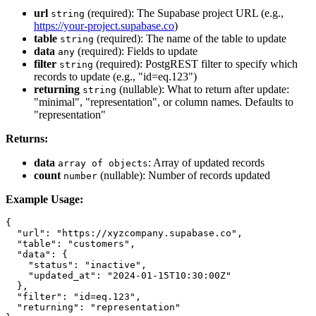
url
(required): The Supabase project URL (e.g.,
string
https://your-project.supabase.co
)
table
(required): The name of the table to update
string
data
(required): Fields to update
any
filter
(required): PostgREST filter to specify which
string
records to update (e.g., "id=eq.123")
returning
(nullable): What to return after update:
string
"minimal", "representation", or column names. Defaults to
"representation"
Returns:
data
: Array of updated records
array of objects
count
(nullable): Number of records updated
number
Example Usage:
{

  "url": "https://xyzcompany.supabase.co",

  "table": "customers",

  "data": {

    "status": "inactive",

    "updated_at": "2024-01-15T10:30:00Z"

  },

  "filter": "id=eq.123",

  "returning": "representation"
