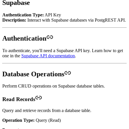
Supabase
Authentication Type:
API Key
Description:
Interact with Supabase databases via PostgREST API.
Authentication
To authenticate, you'll need a Supabase API key. Learn how to get
one in the
Supabase API documentation
.
Database Operations
Perform CRUD operations on Supabase database tables.
Read Records
Query and retrieve records from a database table.
Operation Type:
Query (Read)