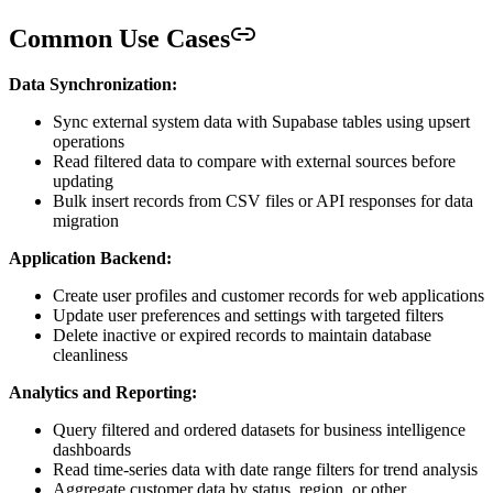
Common Use Cases
Data Synchronization:
Sync external system data with Supabase tables using upsert
operations
Read filtered data to compare with external sources before
updating
Bulk insert records from CSV files or API responses for data
migration
Application Backend:
Create user profiles and customer records for web applications
Update user preferences and settings with targeted filters
Delete inactive or expired records to maintain database
cleanliness
Analytics and Reporting:
Query filtered and ordered datasets for business intelligence
dashboards
Read time-series data with date range filters for trend analysis
Aggregate customer data by status, region, or other