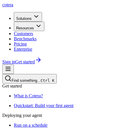
cotera
Solutions
Resources
Customers
Benchmarks
Pricing
Enterprise
Sign in
Get started
Find something...
Ctrl
K
Get started
What is Cotera?
Quickstart: Build your first agent
Deploying your agent
Run on a schedule