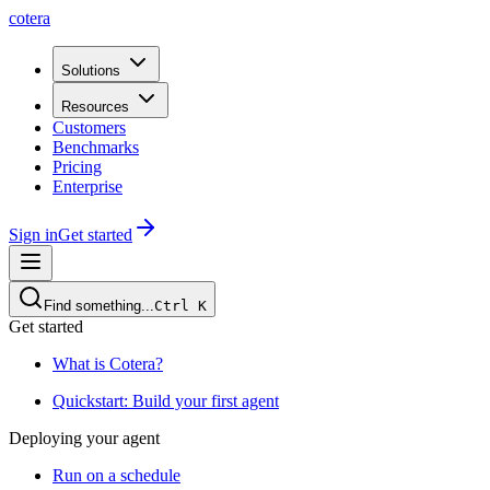
cotera
Solutions
Resources
Customers
Benchmarks
Pricing
Enterprise
Sign in
Get started
Find something...
Ctrl
K
Get started
What is Cotera?
Quickstart: Build your first agent
Deploying your agent
Run on a schedule