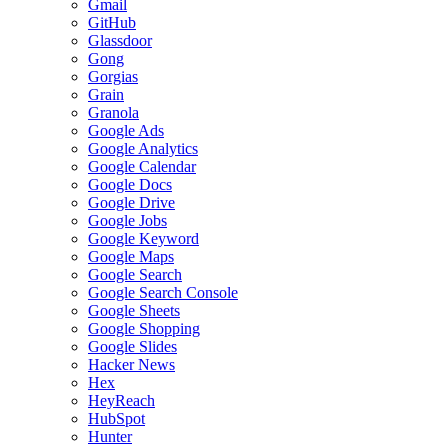
Gmail
GitHub
Glassdoor
Gong
Gorgias
Grain
Granola
Google Ads
Google Analytics
Google Calendar
Google Docs
Google Drive
Google Jobs
Google Keyword
Google Maps
Google Search
Google Search Console
Google Sheets
Google Shopping
Google Slides
Hacker News
Hex
HeyReach
HubSpot
Hunter