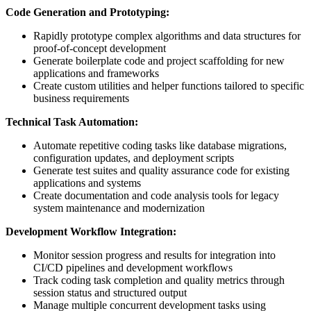
Code Generation and Prototyping:
Rapidly prototype complex algorithms and data structures for
proof-of-concept development
Generate boilerplate code and project scaffolding for new
applications and frameworks
Create custom utilities and helper functions tailored to specific
business requirements
Technical Task Automation:
Automate repetitive coding tasks like database migrations,
configuration updates, and deployment scripts
Generate test suites and quality assurance code for existing
applications and systems
Create documentation and code analysis tools for legacy
system maintenance and modernization
Development Workflow Integration:
Monitor session progress and results for integration into
CI/CD pipelines and development workflows
Track coding task completion and quality metrics through
session status and structured output
Manage multiple concurrent development tasks using