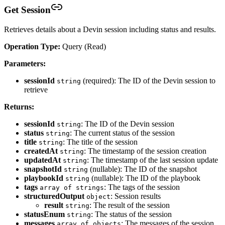
Get Session
Retrieves details about a Devin session including status and results.
Operation Type:
Query (Read)
Parameters:
sessionId
(required): The ID of the Devin session to
string
retrieve
Returns:
sessionId
: The ID of the Devin session
string
status
: The current status of the session
string
title
: The title of the session
string
createdAt
: The timestamp of the session creation
string
updatedAt
: The timestamp of the last session update
string
snapshotId
(nullable): The ID of the snapshot
string
playbookId
(nullable): The ID of the playbook
string
tags
: The tags of the session
array of strings
structuredOutput
: Session results
object
result
: The result of the session
string
statusEnum
: The status of the session
string
messages
: The messages of the session
array of objects