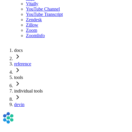
Vitally
YouTube Channel
YouTube Transcript
Zendesk
Zillow
Zoom
ZoomInfo
docs
reference
tools
individual tools
devin