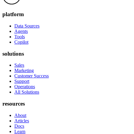
platform
Data Sources
Agents
Tools
Copilot
solutions
Sales
Marketing
Customer Success
Support
Operations
All Solutions
resources
About
Articles
Docs
Learn