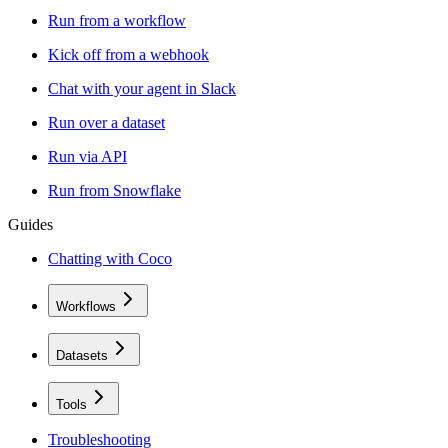
Run from a workflow
Kick off from a webhook
Chat with your agent in Slack
Run over a dataset
Run via API
Run from Snowflake
Guides
Chatting with Coco
Workflows
Datasets
Tools
Troubleshooting