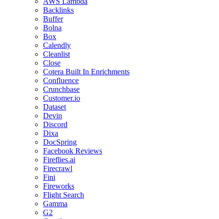
AWS Lambda
Backlinks
Buffer
Bolna
Box
Calendly
Cleanlist
Close
Cotera Built In Enrichments
Confluence
Crunchbase
Customer.io
Dataset
Devin
Discord
Dixa
DocSpring
Facebook Reviews
Fireflies.ai
Firecrawl
Fini
Fireworks
Flight Search
Gamma
G2