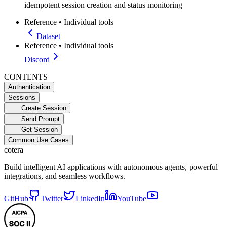
idempotent session creation and status monitoring
Reference
•
Individual tools
Dataset
Reference
•
Individual tools
Discord
CONTENTS
Authentication
Sessions
Create Session
Send Prompt
Get Session
Common Use Cases
cotera
Build intelligent AI applications with autonomous agents, powerful
integrations, and seamless workflows.
GitHub
Twitter
LinkedIn
YouTube