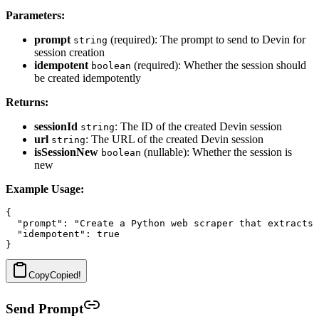
Parameters:
prompt
(required): The prompt to send to Devin for
string
session creation
idempotent
(required): Whether the session should
boolean
be created idempotently
Returns:
sessionId
: The ID of the created Devin session
string
url
: The URL of the created Devin session
string
isSessionNew
(nullable): Whether the session is
boolean
new
Example Usage:
{

  "prompt": "Create a Python web scraper that extracts 
  "idempotent": true

Copy
Copied!
Send Prompt