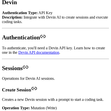
Devin
Authentication Type:
API Key
Description:
Integrate with Devin AI to create sessions and execute
coding tasks.
Authentication
To authenticate, you'll need a Devin API key. Learn how to create
one in the
Devin API documentation
.
Sessions
Operations for Devin AI sessions.
Create Session
Creates a new Devin session with a prompt to start a coding task.
Operation Type:
Mutation (Write)