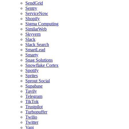
SendGrid
Sentry
ServiceNow
Shopify
Sigma Computing
SimilarWeb
Skyvern
Slack
Slack Search
SmartLead
Smarty
Snag Solutions
Snowflake Cortex
Spotify
Sprites
Sprout Social
Supabase
Tavily
Telegram
TikTok
Trustpilot
Turbopuffer
Twilio
Twitter
Vapi