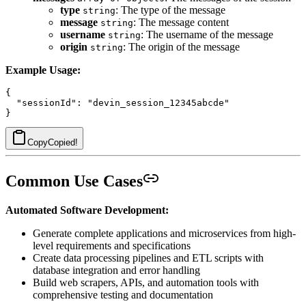
type
: The type of the message
string
message
: The message content
string
username
: The username of the message
string
origin
: The origin of the message
string
Example Usage:
{

  "sessionId": "devin_session_12345abcde"

Copy
Copied!
Common Use Cases
Automated Software Development:
Generate complete applications and microservices from high-
level requirements and specifications
Create data processing pipelines and ETL scripts with
database integration and error handling
Build web scrapers, APIs, and automation tools with
comprehensive testing and documentation