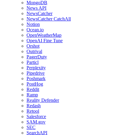
MongoDB
News API
NewsCatcher
NewsCatcher CatchAll
Notion
Ocean.io
OpenWeatherMap
OpenAI Fine Tune
Orshot
Outrival
PagerDuty
Particl
Perplexity
Pipedrive
Poshmark
PostHog
Reddit
Ramp
Reality Defender
Redash
Retool
Salesforce
SAM.gov
SEC
SearchAPI