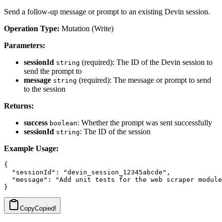
Send a follow-up message or prompt to an existing Devin session.
Operation Type:
Mutation (Write)
Parameters:
sessionId
(required): The ID of the Devin session to
string
send the prompt to
message
(required): The message or prompt to send
string
to the session
Returns:
success
: Whether the prompt was sent successfully
boolean
sessionId
: The ID of the session
string
Example Usage:
{

  "sessionId": "devin_session_12345abcde",

  "message": "Add unit tests for the web scraper module
Copy
Copied!