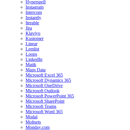
Hyperspell
Instagram
Intercom
Instantly
Iterable
Jira
Klaviyo
Kustomer
Linear
Lemlist
Loops
LinkedIn
Matik
Maps Data
Microsoft Excel 365
Microsoft Dynamics 365
Microsoft OneDrive
Microsoft Outlook
Microsoft PowerPoint 365
Microsoft SharePoint
Microsoft Teams
Microsoft Word 365
Modal
Moltsets
Monday.com