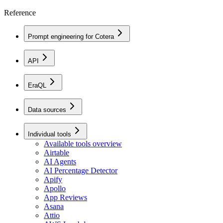
Reference
Prompt engineering for Cotera
API
EraQL
Data sources
Individual tools
Available tools overview
Airtable
AI Agents
AI Percentage Detector
Apify
Apollo
App Reviews
Asana
Attio