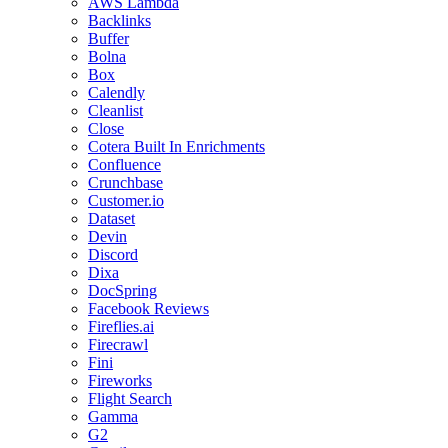
AWS Lambda
Backlinks
Buffer
Bolna
Box
Calendly
Cleanlist
Close
Cotera Built In Enrichments
Confluence
Crunchbase
Customer.io
Dataset
Devin
Discord
Dixa
DocSpring
Facebook Reviews
Fireflies.ai
Firecrawl
Fini
Fireworks
Flight Search
Gamma
G2