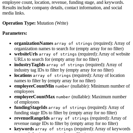
employee count, location, revenue, funding stage, and keywords.
Results include company details, contact information, and social
media links.
Operation Type:
Mutation (Write)
Parameters:
organizationNames
(required): Array of
array of strings
organization names to search for (empty array for no filter)
websiteUrls
(required): Array of website
array of strings
URLs to search for (empty array for no filter)
industryTagIds
(required): Array of
array of strings
industry tag IDs to filter by (empty array for no filter)
locations
(required): Array of location
array of strings
names to filter by (empty array for no filter)
employeeCountMin
(nullable): Minimum number of
number
employees
employeeCountMax
(nullable): Maximum number
number
of employees
fundingStageIds
(required): Array of
array of strings
funding stage IDs to filter by (empty array for no filter)
revenueRangeIds
(required): Array of
array of strings
revenue range IDs to filter by (empty array for no filter)
keywords
(required): Array of keywords
array of strings