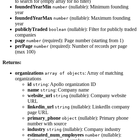
to search for (empty array for no filter)
foundedYearMin
(nullable): Minimum founding
number
year
foundedYearMax
(nullable): Maximum founding
number
year
publiclyTraded
(nullable): Filter for publicly traded
boolean
companies
page
(required): Page number (starting from 1)
number
perPage
(required): Number of records per page
number
(max 100)
Returns:
organizations
: Array of matching
array of objects
organizations
id
: Apollo organization ID
string
name
: Company name
string
website_url
(nullable): Company website
string
URL
linkedin_url
(nullable): LinkedIn company
string
page URL
primary_phone
(nullable): Primary phone
object
number with source
industry
(nullable): Company industry
string
estimated_num_employees
(nullable):
number