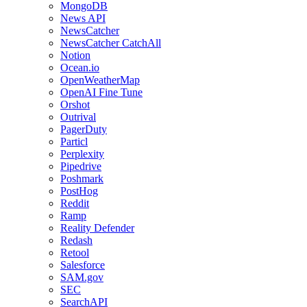
MongoDB
News API
NewsCatcher
NewsCatcher CatchAll
Notion
Ocean.io
OpenWeatherMap
OpenAI Fine Tune
Orshot
Outrival
PagerDuty
Particl
Perplexity
Pipedrive
Poshmark
PostHog
Reddit
Ramp
Reality Defender
Redash
Retool
Salesforce
SAM.gov
SEC
SearchAPI