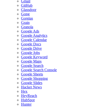
Gmail
GitHub
Glassdoor
Gong
Gorgias
Grain
Granola
Google Ads
Google Analytics
Google Calendar
Google Docs
Google Drive
Google Jobs
Google Keyword
Google Maps
Google Search
Google Search Console
Google Sheets
Google Shopping
Google Slides
Hacker News
Hex
HeyReach
HubSpot
Hunter