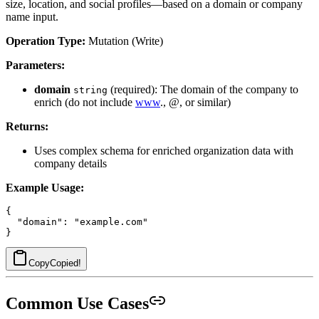
size, location, and social profiles—based on a domain or company
name input.
Operation Type:
Mutation (Write)
Parameters:
domain
(required): The domain of the company to
string
enrich (do not include
www
., @, or similar)
Returns:
Uses complex schema for enriched organization data with
company details
Example Usage:
{

  "domain": "example.com"

Copy
Copied!
Common Use Cases