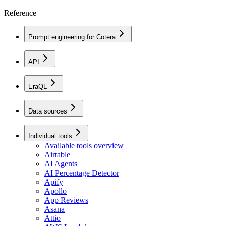
Reference
Prompt engineering for Cotera
API
EraQL
Data sources
Individual tools
Available tools overview
Airtable
AI Agents
AI Percentage Detector
Apify
Apollo
App Reviews
Asana
Attio