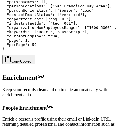
  "personNames": [],

  "personLocations": ["San Francisco Bay Area"],

  "personSeniorities": ["Senior", "Lead"],

  "contactEmailStatus": ["verified"],

  "departmentIds": ["eng_001"],

  "industryTagIds": ["tech_001"],

  "organizationNumEmployeesRanges": ["1000-5000"],

  "keywords": ["React", "JavaScript"],

  "currentCompany": true,

  "page": 1,

  "perPage": 50

Copy
Copied!
Enrichment
Keep your records clean and up to date automatically with
enrichment data.
People Enrichment
Enrich a person's profile using their email or LinkedIn URL,
returning detailed professional and contact information such as