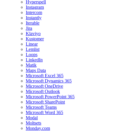
Hyperspell
Instagram
Intercom
Instantly
Iterable
Jira
Klaviyo
Kustomer
Linear
Lemlist
Loops
LinkedIn
Matik
Maps Data
Microsoft Excel 365
Microsoft Dynamics 365
Microsoft OneDrive
Microsoft Outlook
Microsoft PowerPoint 365
Microsoft SharePoint
Microsoft Teams
Microsoft Word 365
Modal
Moltsets
Monday.com