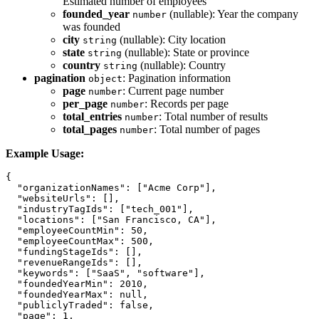
Estimated number of employees
founded_year
(nullable): Year the company
number
was founded
city
(nullable): City location
string
state
(nullable): State or province
string
country
(nullable): Country
string
pagination
: Pagination information
object
page
: Current page number
number
per_page
: Records per page
number
total_entries
: Total number of results
number
total_pages
: Total number of pages
number
Example Usage:
{

  "organizationNames": ["Acme Corp"],

  "websiteUrls": [],

  "industryTagIds": ["tech_001"],

  "locations": ["San Francisco, CA"],

  "employeeCountMin": 50,

  "employeeCountMax": 500,

  "fundingStageIds": [],

  "revenueRangeIds": [],

  "keywords": ["SaaS", "software"],

  "foundedYearMin": 2010,

  "foundedYearMax": null,

  "publiclyTraded": false,

  "page": 1,
