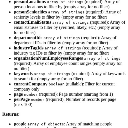
personLocations
(required): Array of
array of strings
person locations to filter by (empty array for no filter)
personSeniorities
(required): Array of
array of strings
seniority levels to filter by (empty array for no filter)
contactEmailStatus
(required): Array of
array of strings
email statuses to filter by (verified, likely, etc.) (empty array
for no filter)
departmentIds
(required): Array of
array of strings
department IDs to filter by (empty array for no filter)
industryTagIds
(required): Array of
array of strings
industry tag IDs to filter by (empty array for no filter)
organizationNumEmployeesRanges
array of strings
(required): Array of employee count ranges (empty array for
no filter)
keywords
(required): Array of keywords
array of strings
to search for (empty array for no filter)
currentCompany
(nullable): Filter for current
boolean
company only
page
(required): Page number (starting from 1)
number
perPage
(required): Number of records per page
number
(max 100)
Returns:
people
: Array of matching people
array of objects