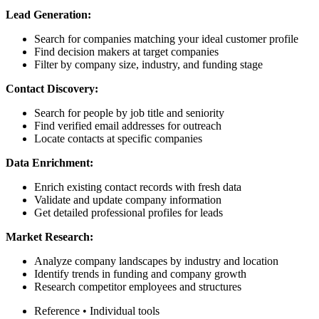
Lead Generation:
Search for companies matching your ideal customer profile
Find decision makers at target companies
Filter by company size, industry, and funding stage
Contact Discovery:
Search for people by job title and seniority
Find verified email addresses for outreach
Locate contacts at specific companies
Data Enrichment:
Enrich existing contact records with fresh data
Validate and update company information
Get detailed professional profiles for leads
Market Research:
Analyze company landscapes by industry and location
Identify trends in funding and company growth
Research competitor employees and structures
Reference
•
Individual tools