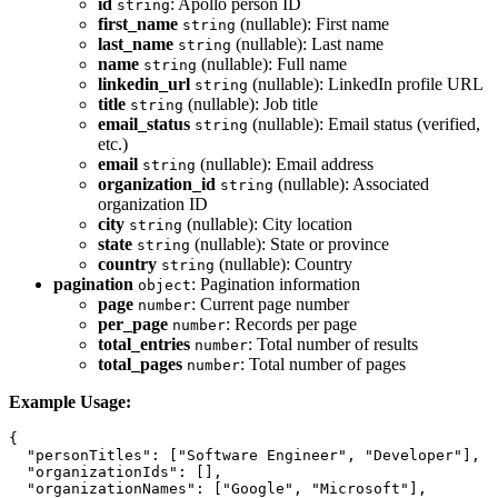
id
: Apollo person ID
string
first_name
(nullable): First name
string
last_name
(nullable): Last name
string
name
(nullable): Full name
string
linkedin_url
(nullable): LinkedIn profile URL
string
title
(nullable): Job title
string
email_status
(nullable): Email status (verified,
string
etc.)
email
(nullable): Email address
string
organization_id
(nullable): Associated
string
organization ID
city
(nullable): City location
string
state
(nullable): State or province
string
country
(nullable): Country
string
pagination
: Pagination information
object
page
: Current page number
number
per_page
: Records per page
number
total_entries
: Total number of results
number
total_pages
: Total number of pages
number
Example Usage:
{

  "personTitles": ["Software Engineer", "Developer"],

  "organizationIds": [],

  "organizationNames": ["Google", "Microsoft"],
