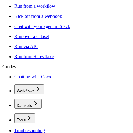
Run from a workflow
Kick off from a webhook
Chat with your agent in Slack
Run over a dataset
Run via API
Run from Snowflake
Guides
Chatting with Coco
Workflows
Datasets
Tools
Troubleshooting