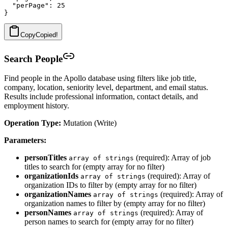
  "perPage": 25

Copy
Copied!
Search People
Find people in the Apollo database using filters like job title,
company, location, seniority level, department, and email status.
Results include professional information, contact details, and
employment history.
Operation Type:
Mutation (Write)
Parameters:
personTitles
(required): Array of job
array of strings
titles to search for (empty array for no filter)
organizationIds
(required): Array of
array of strings
organization IDs to filter by (empty array for no filter)
organizationNames
(required): Array of
array of strings
organization names to filter by (empty array for no filter)
personNames
(required): Array of
array of strings
person names to search for (empty array for no filter)