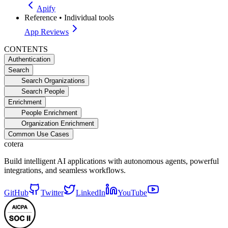
Apify
Reference
•
Individual tools
App Reviews
CONTENTS
Authentication
Search
Search Organizations
Search People
Enrichment
People Enrichment
Organization Enrichment
Common Use Cases
cotera
Build intelligent AI applications with autonomous agents, powerful
integrations, and seamless workflows.
GitHub
Twitter
LinkedIn
YouTube