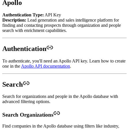
Apollo
Authentication Type:
API Key
Description:
Lead generation and sales intelligence platform for
finding and contacting prospects through organization and people
search with enrichment capabilities.
Authentication
To authenticate, you'll need an Apollo API key. Learn how to create
one in the
Apollo API documentation
.
Search
Search for organizations and people in the Apollo database with
advanced filtering options.
Search Organizations
Find companies in the Apollo database using filters like industry,