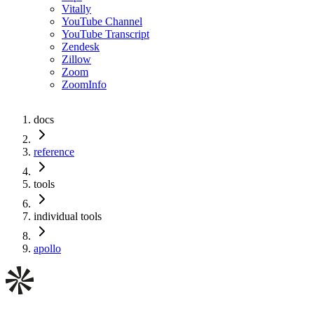
Vitally
YouTube Channel
YouTube Transcript
Zendesk
Zillow
Zoom
ZoomInfo
docs
reference
tools
individual tools
apollo