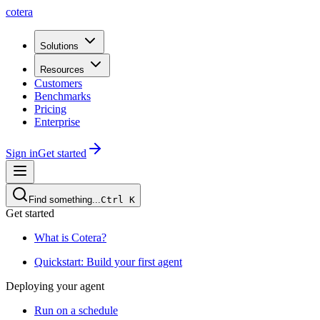
cotera
Solutions
Resources
Customers
Benchmarks
Pricing
Enterprise
Sign in
Get started
Find something...
Ctrl
K
Get started
What is Cotera?
Quickstart: Build your first agent
Deploying your agent
Run on a schedule