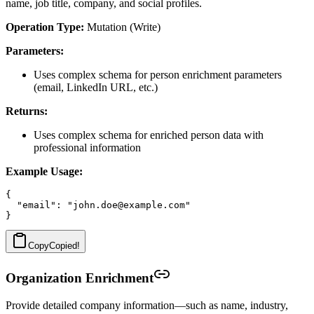
name, job title, company, and social profiles.
Operation Type:
Mutation (Write)
Parameters:
Uses complex schema for person enrichment parameters
(email, LinkedIn URL, etc.)
Returns:
Uses complex schema for enriched person data with
professional information
Example Usage:
{

  "email": "john.doe@example.com"

Copy
Copied!
Organization Enrichment
Provide detailed company information—such as name, industry,