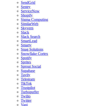
SendGrid
Sentry
ServiceNow
Shopify
Sigma Computing
SimilarWeb
Skyvern
Slack
Slack Search
SmartLead
Smarty
Snag Solutions
Snowflake Cortex
Spotify
Sprites
Sprout Social
Supabase
Tavily
Telegram
TikTok
Trustpilot
Turbopuffer
Twilio
Twitter
Vapi