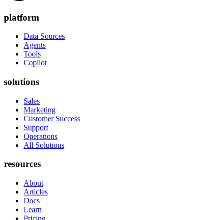
platform
Data Sources
Agents
Tools
Copilot
solutions
Sales
Marketing
Customer Success
Support
Operations
All Solutions
resources
About
Articles
Docs
Learn
Pricing