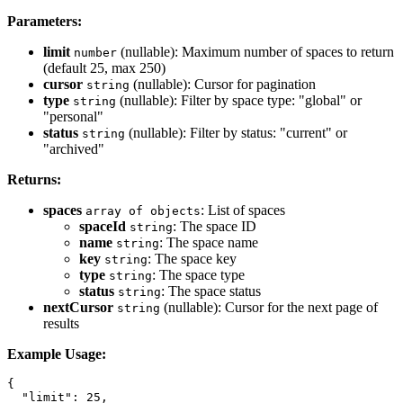
Parameters:
limit
(nullable): Maximum number of spaces to return
number
(default 25, max 250)
cursor
(nullable): Cursor for pagination
string
type
(nullable): Filter by space type: "global" or
string
"personal"
status
(nullable): Filter by status: "current" or
string
"archived"
Returns:
spaces
: List of spaces
array of objects
spaceId
: The space ID
string
name
: The space name
string
key
: The space key
string
type
: The space type
string
status
: The space status
string
nextCursor
(nullable): Cursor for the next page of
string
results
Example Usage:
{

  "limit": 25,
