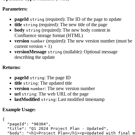
Parameters:
pageId
(required): The ID of the page to update
string
title
(required): The new title of the page
string
body
(required): The new body content in
string
Confluence storage format (HTML)
version
(required): The new version number (must be
number
current version + 1)
versionMessage
(nullable): Optional message
string
describing the update
Returns:
pageId
: The page ID
string
title
: The updated title
string
version
: The new version number
number
url
: The web URL of the page
string
lastModified
: Last modified timestamp
string
Example Usage:
{

  "pageId": "98304",

  "title": "Q1 2024 Project Plan - Updated",

  "body": "<h1>Project Plan</h1><p>Updated with final m