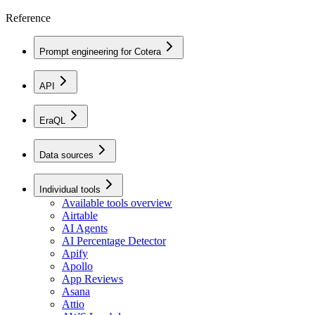
Reference
Prompt engineering for Cotera
API
EraQL
Data sources
Individual tools
Available tools overview
Airtable
AI Agents
AI Percentage Detector
Apify
Apollo
App Reviews
Asana
Attio