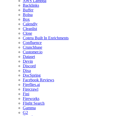
AWS Lambda
Backlinks
Buffer
Bolna
Box
Calendly
Cleanlist
Close
Cotera Built In Enrichments
Confluence
Crunchbase
Customer.io
Dataset
Devin
Discord
Dixa
DocSpring
Facebook Reviews
Fireflies.ai
Firecrawl
Fini
Fireworks
Flight Search
Gamma
G2