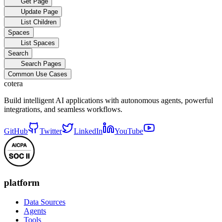
Get Page
Update Page
List Children
Spaces
List Spaces
Search
Search Pages
Common Use Cases
cotera
Build intelligent AI applications with autonomous agents, powerful
integrations, and seamless workflows.
GitHub
Twitter
LinkedIn
YouTube
platform
Data Sources
Agents
Tools