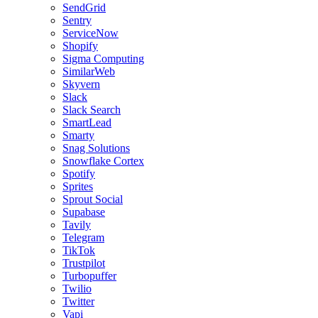
SendGrid
Sentry
ServiceNow
Shopify
Sigma Computing
SimilarWeb
Skyvern
Slack
Slack Search
SmartLead
Smarty
Snag Solutions
Snowflake Cortex
Spotify
Sprites
Sprout Social
Supabase
Tavily
Telegram
TikTok
Trustpilot
Turbopuffer
Twilio
Twitter
Vapi