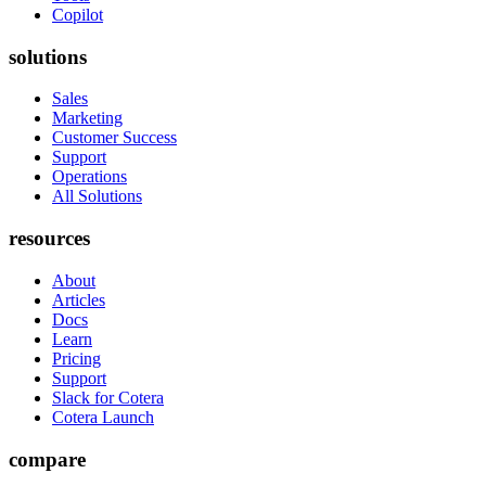
Copilot
solutions
Sales
Marketing
Customer Success
Support
Operations
All Solutions
resources
About
Articles
Docs
Learn
Pricing
Support
Slack for Cotera
Cotera Launch
compare