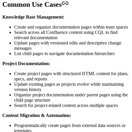
Common Use Cases
Knowledge Base Management:
Create and organize documentation pages within team spaces
Search across all Confluence content using CQL to find
relevant documentation
Update pages with versioned edits and descriptive change
messages
List child pages to navigate documentation hierarchies
Project Documentation:
Create project pages with structured HTML content for plans,
specs, and reports
Update existing pages as projects evolve while maintaining
version history
Organize project documentation under parent pages using the
child page structure
Search for project-related content across multiple spaces
Content Migration & Automation:
Programmatically create pages from external data sources or
templates