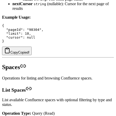
nextCursor
(nullable): Cursor for the next page of
string
results
Example Usage:
{

  "pageId": "98304",

  "limit": 10,

  "cursor": null

Copy
Copied!
Spaces
Operations for listing and browsing Confluence spaces.
List Spaces
List available Confluence spaces with optional filtering by type and
status.
Operation Type:
Query (Read)