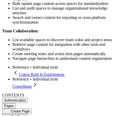
Bulk update page content across spaces for standardization
List and audit spaces to manage organizational knowledge
structure
Search and extract content for reporting or cross-platform
synchronization
Team Collaboration:
List available spaces to discover team wikis and project areas
Retrieve page content for integration with other tools and
workflows
Create meeting notes and action item pages automatically
Navigate page hierarchies to understand content organization
Reference
•
Individual tools
Cotera Built In Enrichments
Reference
•
Individual tools
Crunchbase
CONTENTS
Authentication
Pages
Create Page