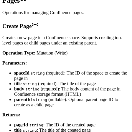
Pages
Operations for managing Confluence pages.
Create Page
Create a new page in a Confluence space. Supports creating top-
level pages or child pages under an existing parent.
Operation Type:
Mutation (Write)
Parameters:
spaceId
(required): The ID of the space to create the
string
page in
title
(required): The title of the page
string
body
(required): The body content of the page in
string
Confluence storage format (HTML)
parentId
(nullable): Optional parent page ID to
string
create as a child page
Returns:
pageId
: The ID of the created page
string
title
: The title of the created page
string