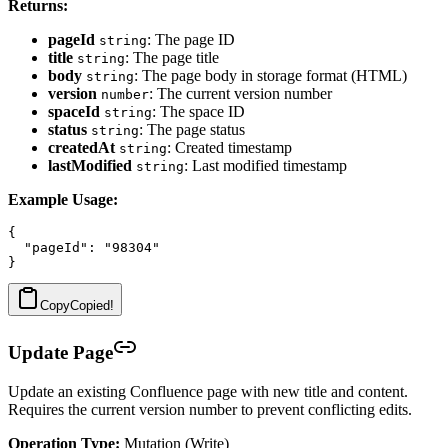
Returns:
pageId
: The page ID
string
title
: The page title
string
body
: The page body in storage format (HTML)
string
version
: The current version number
number
spaceId
: The space ID
string
status
: The page status
string
createdAt
: Created timestamp
string
lastModified
: Last modified timestamp
string
Example Usage:
{

  "pageId": "98304"

Copy
Copied!
Update Page
Update an existing Confluence page with new title and content.
Requires the current version number to prevent conflicting edits.
Operation Type:
Mutation (Write)