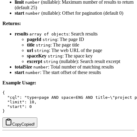
limit
(nullable): Maximum number of results to return
number
(default 25)
start
(nullable): Offset for pagination (default 0)
number
Returns:
results
: Search results
array of objects
pageId
: The page ID
string
title
: The page title
string
url
: The web URL of the page
string
spaceKey
: The space key
string
excerpt
(nullable): Search result excerpt
string
totalSize
: Total number of matching results
number
start
: The start offset of these results
number
Example Usage:
{

  "cql": "type=page AND space=ENG AND title~\"project p
  "limit": 10,

  "start": 0

Copy
Copied!