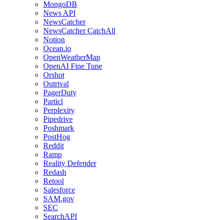
MongoDB
News API
NewsCatcher
NewsCatcher CatchAll
Notion
Ocean.io
OpenWeatherMap
OpenAI Fine Tune
Orshot
Outrival
PagerDuty
Particl
Perplexity
Pipedrive
Poshmark
PostHog
Reddit
Ramp
Reality Defender
Redash
Retool
Salesforce
SAM.gov
SEC
SearchAPI