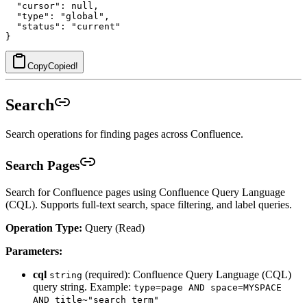
  "cursor": null,

  "type": "global",

  "status": "current"

Copy
Copied!
Search
Search operations for finding pages across Confluence.
Search Pages
Search for Confluence pages using Confluence Query Language
(CQL). Supports full-text search, space filtering, and label queries.
Operation Type:
Query (Read)
Parameters:
cql
(required): Confluence Query Language (CQL)
string
query string. Example:
type=page AND space=MYSPACE
AND title~"search term"