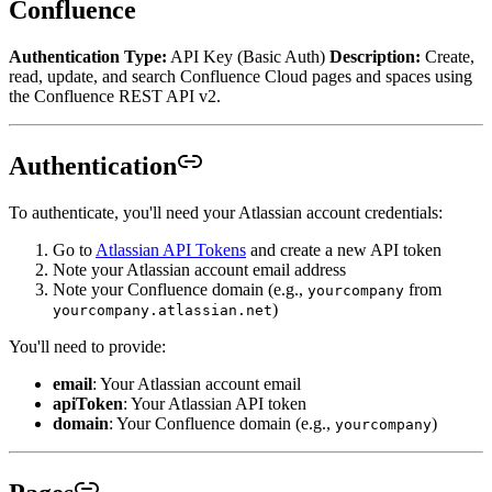
Confluence
Authentication Type:
API Key (Basic Auth)
Description:
Create,
read, update, and search Confluence Cloud pages and spaces using
the Confluence REST API v2.
Authentication
To authenticate, you'll need your Atlassian account credentials:
Go to
Atlassian API Tokens
and create a new API token
Note your Atlassian account email address
Note your Confluence domain (e.g.,
from
yourcompany
)
yourcompany.atlassian.net
You'll need to provide:
email
: Your Atlassian account email
apiToken
: Your Atlassian API token
domain
: Your Confluence domain (e.g.,
)
yourcompany