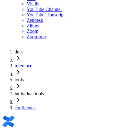
Vitally
YouTube Channel
YouTube Transcript
Zendesk
Zillow
Zoom
ZoomInfo
docs
reference
tools
individual tools
confluence