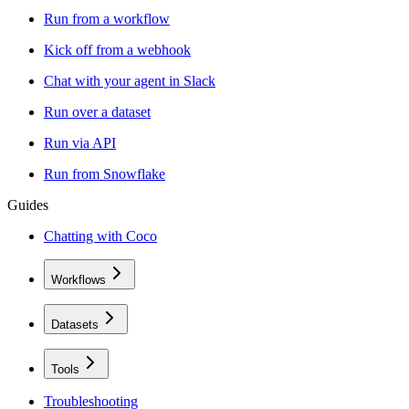
Run from a workflow
Kick off from a webhook
Chat with your agent in Slack
Run over a dataset
Run via API
Run from Snowflake
Guides
Chatting with Coco
Workflows
Datasets
Tools
Troubleshooting