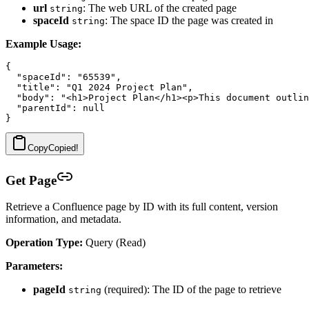
url
: The web URL of the created page
string
spaceId
: The space ID the page was created in
string
Example Usage:
{

  "spaceId": "65539",

  "title": "Q1 2024 Project Plan",

  "body": "<h1>Project Plan</h1><p>This document outlin
  "parentId": null

Copy
Copied!
Get Page
Retrieve a Confluence page by ID with its full content, version
information, and metadata.
Operation Type:
Query (Read)
Parameters:
pageId
(required): The ID of the page to retrieve
string