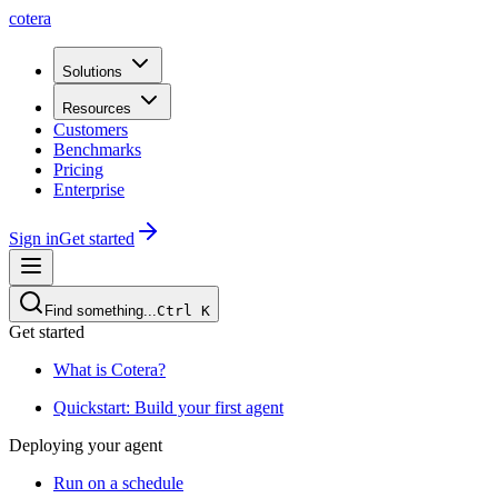
cotera
Solutions
Resources
Customers
Benchmarks
Pricing
Enterprise
Sign in
Get started
Find something...
Ctrl
K
Get started
What is Cotera?
Quickstart: Build your first agent
Deploying your agent
Run on a schedule