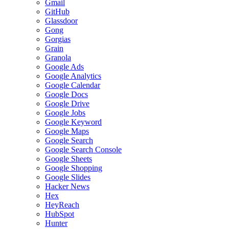
Gmail
GitHub
Glassdoor
Gong
Gorgias
Grain
Granola
Google Ads
Google Analytics
Google Calendar
Google Docs
Google Drive
Google Jobs
Google Keyword
Google Maps
Google Search
Google Search Console
Google Sheets
Google Shopping
Google Slides
Hacker News
Hex
HeyReach
HubSpot
Hunter