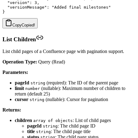
  "version": 3,

  "versionMessage": "Added final milestones"

Copy
Copied!
List Children
List child pages of a Confluence page with pagination support.
Operation Type:
Query (Read)
Parameters:
pageId
(required): The ID of the parent page
string
limit
(nullable): Maximum number of children to
number
return (default 25)
cursor
(nullable): Cursor for pagination
string
Returns:
children
: List of child pages
array of objects
pageId
: The child page ID
string
title
: The child page title
string
status
: The child page status
string