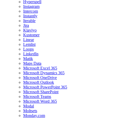
Hyperspell
Instagram
Intercom
Instantly
Iterable
Jira
Klaviyo
Kustomer
Linear
Lemlist
Loops
LinkedIn
Matik
Maps Data
Microsoft Excel 365
Microsoft Dynamics 365
Microsoft OneDrive
Microsoft Outlook
Microsoft PowerPoint 365
Microsoft SharePoint
Microsoft Teams
Microsoft Word 365
Modal
Moltsets
Monday.com