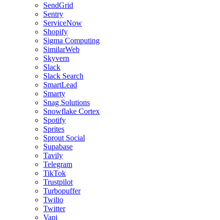
SendGrid
Sentry
ServiceNow
Shopify
Sigma Computing
SimilarWeb
Skyvern
Slack
Slack Search
SmartLead
Smarty
Snag Solutions
Snowflake Cortex
Spotify
Sprites
Sprout Social
Supabase
Tavily
Telegram
TikTok
Trustpilot
Turbopuffer
Twilio
Twitter
Vapi