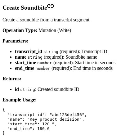
Create Soundbite
Create a soundbite from a transcript segment.
Operation Type:
Mutation (Write)
Parameters:
transcript_id
(required): Transcript ID
string
name
(required): Soundbite name
string
start_time
(required): Start time in seconds
number
end_time
(required): End time in seconds
number
Returns:
id
: Created soundbite ID
string
Example Usage:
{

  "transcript_id": "abc123def456",

  "name": "Key product decision",

  "start_time": 120.5,

  "end_time": 180.0
