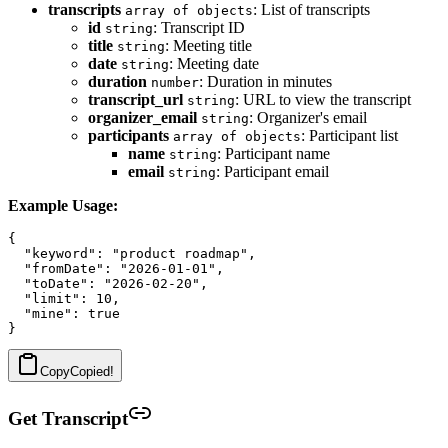
transcripts
: List of transcripts
array of objects
id
: Transcript ID
string
title
: Meeting title
string
date
: Meeting date
string
duration
: Duration in minutes
number
transcript_url
: URL to view the transcript
string
organizer_email
: Organizer's email
string
participants
: Participant list
array of objects
name
: Participant name
string
email
: Participant email
string
Example Usage:
{

  "keyword": "product roadmap",

  "fromDate": "2026-01-01",

  "toDate": "2026-02-20",

  "limit": 10,

  "mine": true

Copy
Copied!
Get Transcript