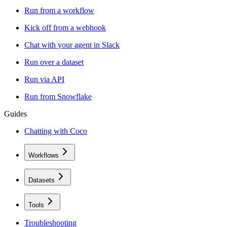
Run from a workflow
Kick off from a webhook
Chat with your agent in Slack
Run over a dataset
Run via API
Run from Snowflake
Guides
Chatting with Coco
Workflows
Datasets
Tools
Troubleshooting