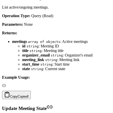
List active/ongoing meetings.
Operation Type:
Query (Read)
Parameters:
None
Returns:
meetings
: Active meetings
array of objects
id
: Meeting ID
string
title
: Meeting title
string
organizer_email
: Organizer's email
string
meeting_link
: Meeting link
string
start_time
: Start time
string
state
: Current state
string
Example Usage:
Copy
Copied!
Update Meeting State