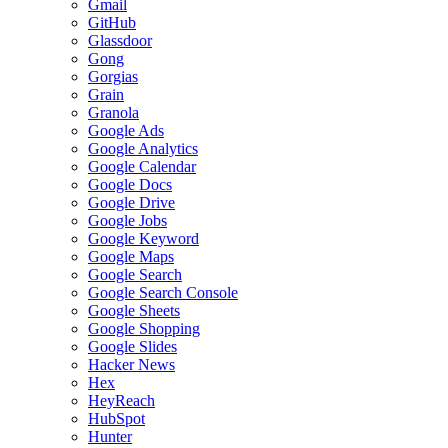
Gmail
GitHub
Glassdoor
Gong
Gorgias
Grain
Granola
Google Ads
Google Analytics
Google Calendar
Google Docs
Google Drive
Google Jobs
Google Keyword
Google Maps
Google Search
Google Search Console
Google Sheets
Google Shopping
Google Slides
Hacker News
Hex
HeyReach
HubSpot
Hunter