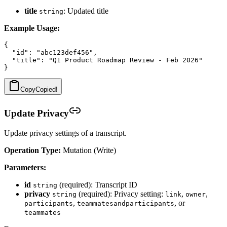
title
: Updated title
string
Example Usage:
{

  "id": "abc123def456",

  "title": "Q1 Product Roadmap Review - Feb 2026"

Copy
Copied!
Update Privacy
Update privacy settings of a transcript.
Operation Type:
Mutation (Write)
Parameters:
id
(required): Transcript ID
string
privacy
(required): Privacy setting:
,
,
string
link
owner
,
, or
participants
teammatesandparticipants
teammates