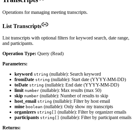
Operations for managing meeting transcripts.
List Transcripts
List transcripts with optional filters for keyword search, date range,
and participants.
Operation Type:
Query (Read)
Parameters:
keyword
(nullable): Search keyword
string
fromDate
(nullable): Start date (YYYY-MM-DD)
string
toDate
(nullable): End date (YYYY-MM-DD)
string
limit
(nullable): Max results (max 50)
number
skip
(nullable): Number of results to skip
number
host_email
(nullable): Filter by host email
string
mine
(nullable): Only show my transcripts
boolean
organizers
(nullable): Filter by organizer emails
string[]
participants
(nullable): Filter by participant emails
string[]
Returns: