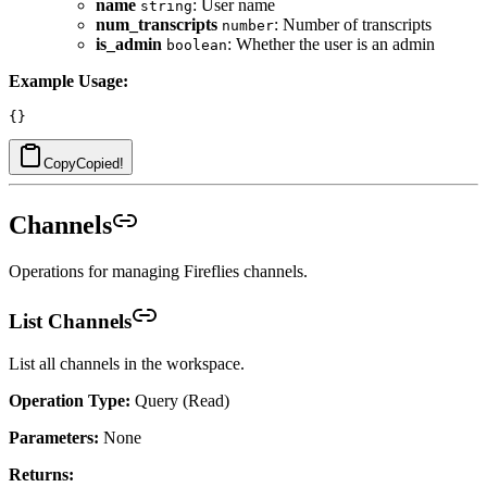
name
: User name
string
num_transcripts
: Number of transcripts
number
is_admin
: Whether the user is an admin
boolean
Example Usage:
Copy
Copied!
Channels
Operations for managing Fireflies channels.
List Channels
List all channels in the workspace.
Operation Type:
Query (Read)
Parameters:
None
Returns: