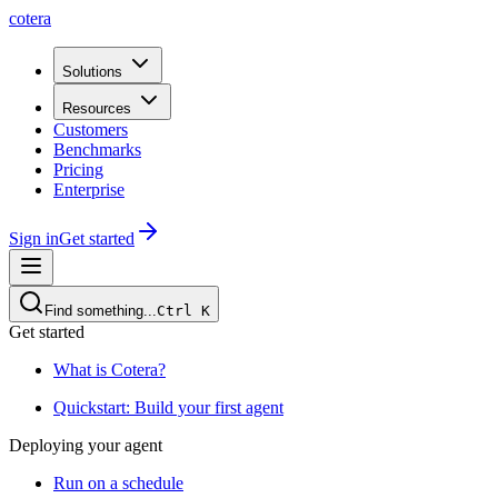
cotera
Solutions
Resources
Customers
Benchmarks
Pricing
Enterprise
Sign in
Get started
Find something...
Ctrl
K
Get started
What is Cotera?
Quickstart: Build your first agent
Deploying your agent
Run on a schedule