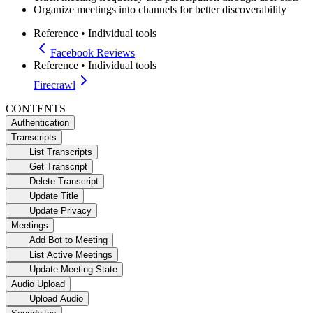
Organize meetings into channels for better discoverability
Reference
•
Individual tools
Facebook Reviews
Reference
•
Individual tools
Firecrawl
CONTENTS
Authentication
Transcripts
List Transcripts
Get Transcript
Delete Transcript
Update Title
Update Privacy
Meetings
Add Bot to Meeting
List Active Meetings
Update Meeting State
Audio Upload
Upload Audio