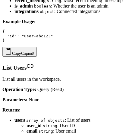
recent_meeting
: Most recent meeting timestamp
string
is_admin
: Whether the user is an admin
boolean
integrations
: Connected integrations
object
Example Usage:
{

  "id": "user-abc123"

Copy
Copied!
List Users
List all users in the workspace.
Operation Type:
Query (Read)
Parameters:
None
Returns:
users
: List of users
array of objects
user_id
: User ID
string
email
: User email
string