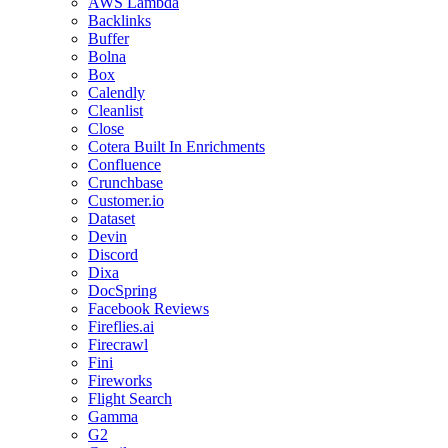
AWS Lambda
Backlinks
Buffer
Bolna
Box
Calendly
Cleanlist
Close
Cotera Built In Enrichments
Confluence
Crunchbase
Customer.io
Dataset
Devin
Discord
Dixa
DocSpring
Facebook Reviews
Fireflies.ai
Firecrawl
Fini
Fireworks
Flight Search
Gamma
G2