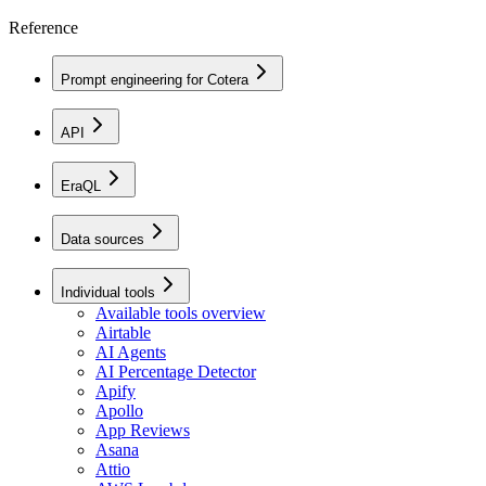
Reference
Prompt engineering for Cotera
API
EraQL
Data sources
Individual tools
Available tools overview
Airtable
AI Agents
AI Percentage Detector
Apify
Apollo
App Reviews
Asana
Attio