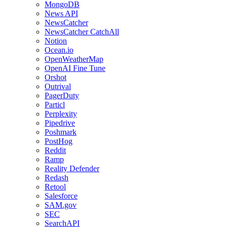
MongoDB
News API
NewsCatcher
NewsCatcher CatchAll
Notion
Ocean.io
OpenWeatherMap
OpenAI Fine Tune
Orshot
Outrival
PagerDuty
Particl
Perplexity
Pipedrive
Poshmark
PostHog
Reddit
Ramp
Reality Defender
Redash
Retool
Salesforce
SAM.gov
SEC
SearchAPI