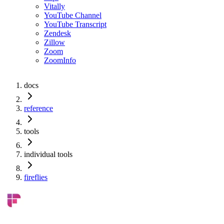
Vitally
YouTube Channel
YouTube Transcript
Zendesk
Zillow
Zoom
ZoomInfo
docs
reference
tools
individual tools
fireflies