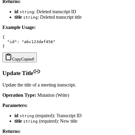
Returns:
id
: Deleted transcript ID
string
title
: Deleted transcript title
string
Example Usage:
{

  "id": "abc123def456"

Copy
Copied!
Update Title
Update the title of a meeting transcript.
Operation Type:
Mutation (Write)
Parameters:
id
(required): Transcript ID
string
title
(required): New title
string
Returns: