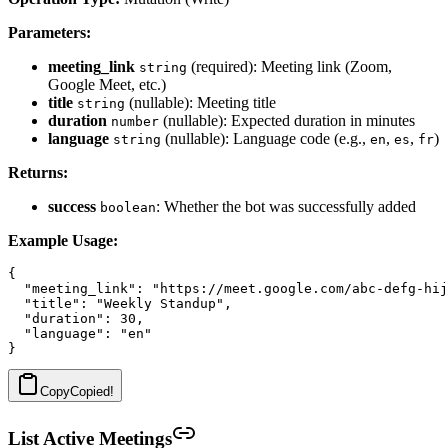
Parameters:
meeting_link
(required): Meeting link (Zoom,
string
Google Meet, etc.)
title
(nullable): Meeting title
string
duration
(nullable): Expected duration in minutes
number
language
(nullable): Language code (e.g.,
,
,
)
string
en
es
fr
Returns:
success
: Whether the bot was successfully added
boolean
Example Usage:
{

  "meeting_link": "https://meet.google.com/abc-defg-hij
  "title": "Weekly Standup",

  "duration": 30,

  "language": "en"

Copy
Copied!
List Active Meetings