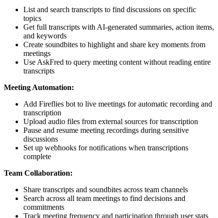
List and search transcripts to find discussions on specific
topics
Get full transcripts with AI-generated summaries, action items,
and keywords
Create soundbites to highlight and share key moments from
meetings
Use AskFred to query meeting content without reading entire
transcripts
Meeting Automation:
Add Fireflies bot to live meetings for automatic recording and
transcription
Upload audio files from external sources for transcription
Pause and resume meeting recordings during sensitive
discussions
Set up webhooks for notifications when transcriptions
complete
Team Collaboration:
Share transcripts and soundbites across team channels
Search across all team meetings to find decisions and
commitments
Track meeting frequency and participation through user stats