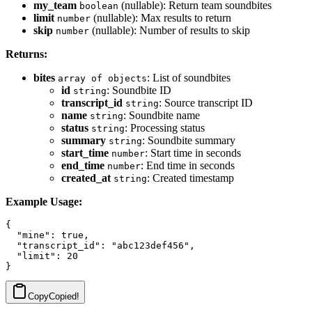
my_team
(nullable): Return team soundbites
boolean
limit
(nullable): Max results to return
number
skip
(nullable): Number of results to skip
number
Returns:
bites
: List of soundbites
array of objects
id
: Soundbite ID
string
transcript_id
: Source transcript ID
string
name
: Soundbite name
string
status
: Processing status
string
summary
: Soundbite summary
string
start_time
: Start time in seconds
number
end_time
: End time in seconds
number
created_at
: Created timestamp
string
Example Usage:
{

  "mine": true,

  "transcript_id": "abc123def456",

  "limit": 20

Copy
Copied!