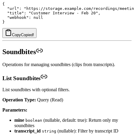
{

  "url": "https://storage.example.com/recordings/meetin
  "title": "Customer Interview - Feb 20",

  "webhook": null

Copy
Copied!
Soundbites
Operations for managing soundbites (clips from transcripts).
List Soundbites
List soundbites with optional filters.
Operation Type:
Query (Read)
Parameters:
mine
(nullable, default: true): Return only my
boolean
soundbites
transcript_id
(nullable): Filter by transcript ID
string