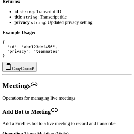
Returns:
id
: Transcript ID
string
title
: Transcript title
string
privacy
: Updated privacy setting
string
Example Usage:
{

  "id": "abc123def456",

  "privacy": "teammates"

Copy
Copied!
Meetings
Operations for managing live meetings.
Add Bot to Meeting
Add a Fireflies bot to a live meeting to record and transcribe.
Operation Type:
Mutation (Write)