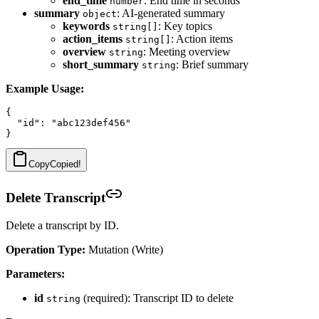
end_time
: End time in seconds
number
summary
: AI-generated summary
object
keywords
: Key topics
string[]
action_items
: Action items
string[]
overview
: Meeting overview
string
short_summary
: Brief summary
string
Example Usage:
{

  "id": "abc123def456"

Copy
Copied!
Delete Transcript
Delete a transcript by ID.
Operation Type:
Mutation (Write)
Parameters:
id
(required): Transcript ID to delete
string