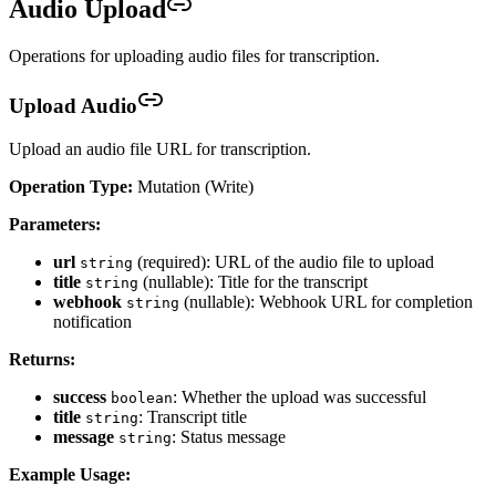
Audio Upload
Operations for uploading audio files for transcription.
Upload Audio
Upload an audio file URL for transcription.
Operation Type:
Mutation (Write)
Parameters:
url
(required): URL of the audio file to upload
string
title
(nullable): Title for the transcript
string
webhook
(nullable): Webhook URL for completion
string
notification
Returns:
success
: Whether the upload was successful
boolean
title
: Transcript title
string
message
: Status message
string
Example Usage: