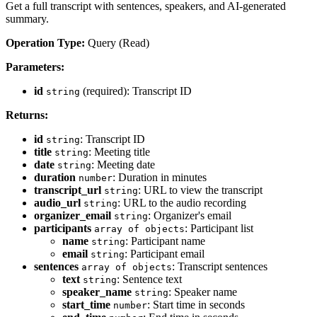
Get a full transcript with sentences, speakers, and AI-generated
summary.
Operation Type:
Query (Read)
Parameters:
id
(required): Transcript ID
string
Returns:
id
: Transcript ID
string
title
: Meeting title
string
date
: Meeting date
string
duration
: Duration in minutes
number
transcript_url
: URL to view the transcript
string
audio_url
: URL to the audio recording
string
organizer_email
: Organizer's email
string
participants
: Participant list
array of objects
name
: Participant name
string
email
: Participant email
string
sentences
: Transcript sentences
array of objects
text
: Sentence text
string
speaker_name
: Speaker name
string
start_time
: Start time in seconds
number