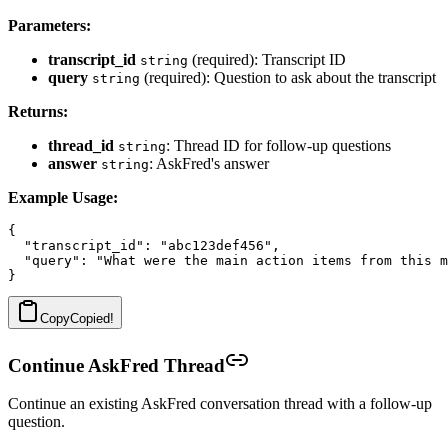
Parameters:
transcript_id
(required): Transcript ID
string
query
(required): Question to ask about the transcript
string
Returns:
thread_id
: Thread ID for follow-up questions
string
answer
: AskFred's answer
string
Example Usage:
{

  "transcript_id": "abc123def456",

  "query": "What were the main action items from this m
Copy
Copied!
Continue AskFred Thread
Continue an existing AskFred conversation thread with a follow-up
question.