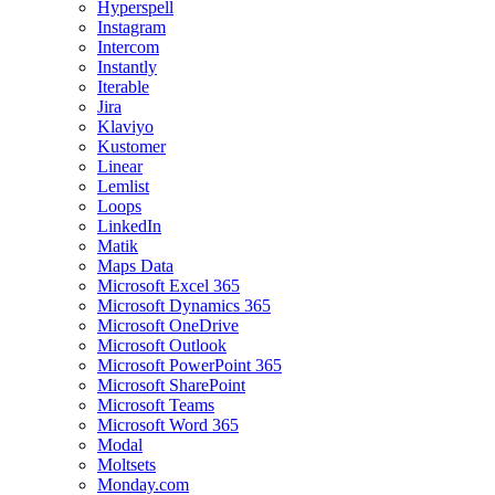
Hyperspell
Instagram
Intercom
Instantly
Iterable
Jira
Klaviyo
Kustomer
Linear
Lemlist
Loops
LinkedIn
Matik
Maps Data
Microsoft Excel 365
Microsoft Dynamics 365
Microsoft OneDrive
Microsoft Outlook
Microsoft PowerPoint 365
Microsoft SharePoint
Microsoft Teams
Microsoft Word 365
Modal
Moltsets
Monday.com