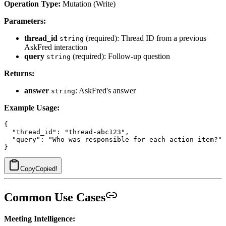
Operation Type:
Mutation (Write)
Parameters:
thread_id
(required): Thread ID from a previous
string
AskFred interaction
query
(required): Follow-up question
string
Returns:
answer
: AskFred's answer
string
Example Usage:
{

  "thread_id": "thread-abc123",

  "query": "Who was responsible for each action item?"

Copy
Copied!
Common Use Cases
Meeting Intelligence: