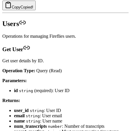
Copy
Copied!
Users
Operations for managing Fireflies users.
Get User
Get user details by ID.
Operation Type:
Query (Read)
Parameters:
id
(required): User ID
string
Returns:
user_id
: User ID
string
email
: User email
string
name
: User name
string
num_transcripts
: Number of transcripts
number