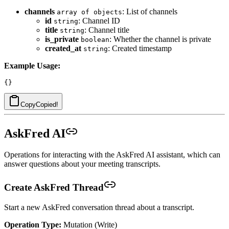
channels
: List of channels
array of objects
id
: Channel ID
string
title
: Channel title
string
is_private
: Whether the channel is private
boolean
created_at
: Created timestamp
string
Example Usage:
Copy
Copied!
AskFred AI
Operations for interacting with the AskFred AI assistant, which can
answer questions about your meeting transcripts.
Create AskFred Thread
Start a new AskFred conversation thread about a transcript.
Operation Type:
Mutation (Write)