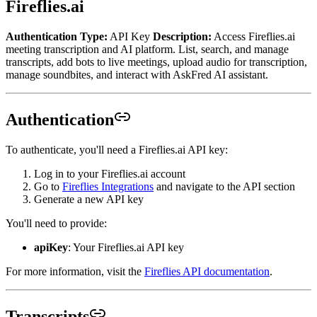
Fireflies.ai
Authentication Type:
API Key
Description:
Access Fireflies.ai
meeting transcription and AI platform. List, search, and manage
transcripts, add bots to live meetings, upload audio for transcription,
manage soundbites, and interact with AskFred AI assistant.
Authentication
To authenticate, you'll need a Fireflies.ai API key:
Log in to your Fireflies.ai account
Go to
Fireflies Integrations
and navigate to the API section
Generate a new API key
You'll need to provide:
apiKey
: Your Fireflies.ai API key
For more information, visit the
Fireflies API documentation
.
Transcripts