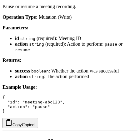
Pause or resume a meeting recording.
Operation Type:
Mutation (Write)
Parameters:
id
(required): Meeting ID
string
action
(required): Action to perform:
or
string
pause
resume
Returns:
success
: Whether the action was successful
boolean
action
: The action performed
string
Example Usage:
{

  "id": "meeting-abc123",

  "action": "pause"

Copy
Copied!