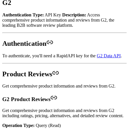
G2
Authentication Type:
API Key
Description:
Access
comprehensive product information and reviews from G2, the
leading B2B software review platform.
Authentication
To authenticate, you'll need a RapidAPI key for the
G2 Data API
.
Product Reviews
Get comprehensive product information and reviews from G2.
G2 Product Reviews
Get comprehensive product information and reviews from G2
including ratings, pricing, alternatives, and detailed review content.
Operation Type:
Query (Read)