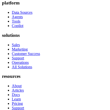
platform
Data Sources
Agents
Tools
Copilot
solutions
Sales
Marketing
Customer Success
Support
Operations
All Solutions
resources
About
Articles
Docs
Learn
Pricing
Support