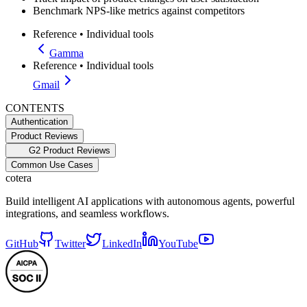
Benchmark NPS-like metrics against competitors
Reference
•
Individual tools
Gamma
Reference
•
Individual tools
Gmail
CONTENTS
Authentication
Product Reviews
G2 Product Reviews
Common Use Cases
cotera
Build intelligent AI applications with autonomous agents, powerful
integrations, and seamless workflows.
GitHub
Twitter
LinkedIn
YouTube