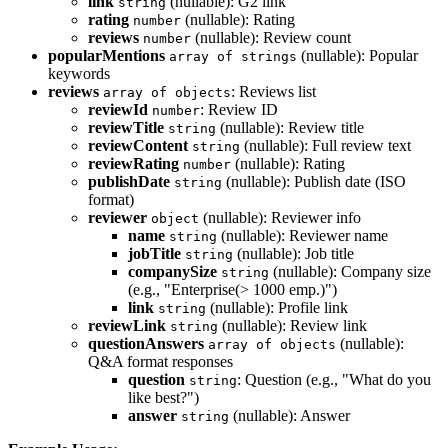
link
(nullable): G2 link
string
rating
(nullable): Rating
number
reviews
(nullable): Review count
number
popularMentions
(nullable): Popular
array of strings
keywords
reviews
: Reviews list
array of objects
reviewId
: Review ID
number
reviewTitle
(nullable): Review title
string
reviewContent
(nullable): Full review text
string
reviewRating
(nullable): Rating
number
publishDate
(nullable): Publish date (ISO
string
format)
reviewer
(nullable): Reviewer info
object
name
(nullable): Reviewer name
string
jobTitle
(nullable): Job title
string
companySize
(nullable): Company size
string
(e.g., "Enterprise(> 1000 emp.)")
link
(nullable): Profile link
string
reviewLink
(nullable): Review link
string
questionAnswers
(nullable):
array of objects
Q&A format responses
question
: Question (e.g., "What do you
string
like best?")
answer
(nullable): Answer
string