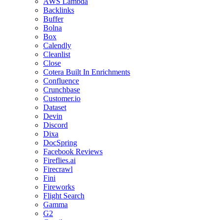
AWS Lambda
Backlinks
Buffer
Bolna
Box
Calendly
Cleanlist
Close
Cotera Built In Enrichments
Confluence
Crunchbase
Customer.io
Dataset
Devin
Discord
Dixa
DocSpring
Facebook Reviews
Fireflies.ai
Firecrawl
Fini
Fireworks
Flight Search
Gamma
G2