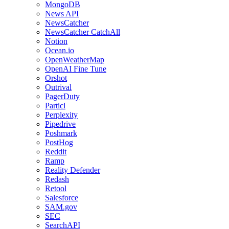
MongoDB
News API
NewsCatcher
NewsCatcher CatchAll
Notion
Ocean.io
OpenWeatherMap
OpenAI Fine Tune
Orshot
Outrival
PagerDuty
Particl
Perplexity
Pipedrive
Poshmark
PostHog
Reddit
Ramp
Reality Defender
Redash
Retool
Salesforce
SAM.gov
SEC
SearchAPI