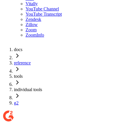
Vitally
YouTube Channel
YouTube Transcript
Zendesk
Zillow
Zoom
ZoomInfo
docs
reference
tools
individual tools
g2