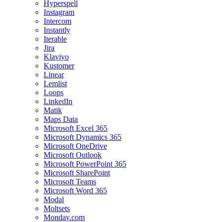
Hyperspell
Instagram
Intercom
Instantly
Iterable
Jira
Klaviyo
Kustomer
Linear
Lemlist
Loops
LinkedIn
Matik
Maps Data
Microsoft Excel 365
Microsoft Dynamics 365
Microsoft OneDrive
Microsoft Outlook
Microsoft PowerPoint 365
Microsoft SharePoint
Microsoft Teams
Microsoft Word 365
Modal
Moltsets
Monday.com