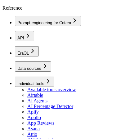
Reference
Prompt engineering for Cotera
API
EraQL
Data sources
Individual tools
Available tools overview
Airtable
AI Agents
AI Percentage Detector
Apify
Apollo
App Reviews
Asana
Attio