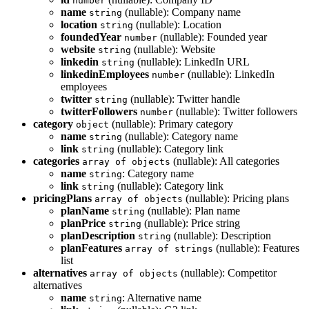
number
name
(nullable): Company name
string
location
(nullable): Location
string
foundedYear
(nullable): Founded year
number
website
(nullable): Website
string
linkedin
(nullable): LinkedIn URL
string
linkedinEmployees
(nullable): LinkedIn
number
employees
twitter
(nullable): Twitter handle
string
twitterFollowers
(nullable): Twitter followers
number
category
(nullable): Primary category
object
name
(nullable): Category name
string
link
(nullable): Category link
string
categories
(nullable): All categories
array of objects
name
: Category name
string
link
(nullable): Category link
string
pricingPlans
(nullable): Pricing plans
array of objects
planName
(nullable): Plan name
string
planPrice
(nullable): Price string
string
planDescription
(nullable): Description
string
planFeatures
(nullable): Features
array of strings
list
alternatives
(nullable): Competitor
array of objects
alternatives
name
: Alternative name
string