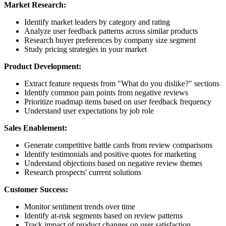
Market Research:
Identify market leaders by category and rating
Analyze user feedback patterns across similar products
Research buyer preferences by company size segment
Study pricing strategies in your market
Product Development:
Extract feature requests from "What do you dislike?" sections
Identify common pain points from negative reviews
Prioritize roadmap items based on user feedback frequency
Understand user expectations by job role
Sales Enablement:
Generate competitive battle cards from review comparisons
Identify testimonials and positive quotes for marketing
Understand objections based on negative review themes
Research prospects' current solutions
Customer Success:
Monitor sentiment trends over time
Identify at-risk segments based on review patterns
Track impact of product changes on user satisfaction