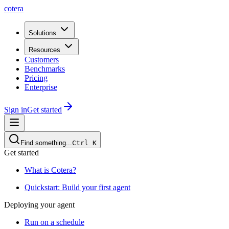
cotera
Solutions
Resources
Customers
Benchmarks
Pricing
Enterprise
Sign in
Get started
Find something...
Ctrl
K
Get started
What is Cotera?
Quickstart: Build your first agent
Deploying your agent
Run on a schedule