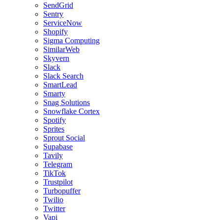
SendGrid
Sentry
ServiceNow
Shopify
Sigma Computing
SimilarWeb
Skyvern
Slack
Slack Search
SmartLead
Smarty
Snag Solutions
Snowflake Cortex
Spotify
Sprites
Sprout Social
Supabase
Tavily
Telegram
TikTok
Trustpilot
Turbopuffer
Twilio
Twitter
Vapi