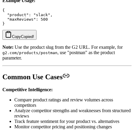
Example Usage:
{

  "product": "slack",

  "maxReviews": 500

Copy
Copied!
Note:
Use the product slug from the G2 URL. For example, for
, use "postman" as the product
g2.com/products/postman
parameter.
Common Use Cases
Competitive Intelligence:
Compare product ratings and review volumes across
competitors
Analyze competitor strengths and weaknesses from structured
reviews
Track feature sentiment for your product vs. alternatives
Monitor competitor pricing and positioning changes