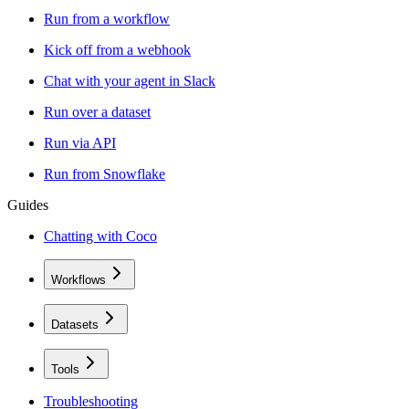
Run from a workflow
Kick off from a webhook
Chat with your agent in Slack
Run over a dataset
Run via API
Run from Snowflake
Guides
Chatting with Coco
Workflows
Datasets
Tools
Troubleshooting