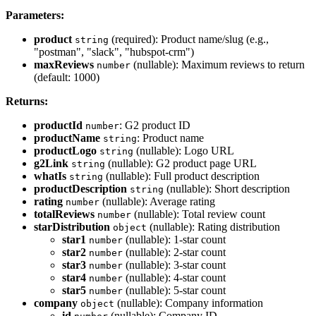
Parameters:
product
(required): Product name/slug (e.g.,
string
"postman", "slack", "hubspot-crm")
maxReviews
(nullable): Maximum reviews to return
number
(default: 1000)
Returns:
productId
: G2 product ID
number
productName
: Product name
string
productLogo
(nullable): Logo URL
string
g2Link
(nullable): G2 product page URL
string
whatIs
(nullable): Full product description
string
productDescription
(nullable): Short description
string
rating
(nullable): Average rating
number
totalReviews
(nullable): Total review count
number
starDistribution
(nullable): Rating distribution
object
star1
(nullable): 1-star count
number
star2
(nullable): 2-star count
number
star3
(nullable): 3-star count
number
star4
(nullable): 4-star count
number
star5
(nullable): 5-star count
number
company
(nullable): Company information
object
id
(nullable): Company ID