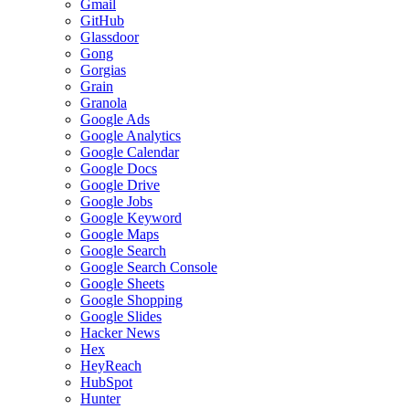
Gmail
GitHub
Glassdoor
Gong
Gorgias
Grain
Granola
Google Ads
Google Analytics
Google Calendar
Google Docs
Google Drive
Google Jobs
Google Keyword
Google Maps
Google Search
Google Search Console
Google Sheets
Google Shopping
Google Slides
Hacker News
Hex
HeyReach
HubSpot
Hunter