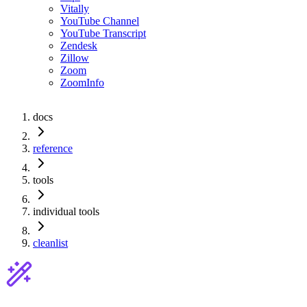
Vitally
YouTube Channel
YouTube Transcript
Zendesk
Zillow
Zoom
ZoomInfo
docs
reference
tools
individual tools
cleanlist