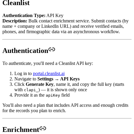
Cleanlist
Authentication Type:
API Key
Description:
Bulk contact enrichment service. Submit contacts (by
name + company or LinkedIn URL) and receive verified emails,
phones, and firmographic data via an asynchronous workflow.
Authentication
To authenticate, you'll need a Cleanlist API key:
Log in to
portal.cleanlist.ai
Navigate to
Settings → API Keys
Click
Generate Key
, name it, and copy the full key (starts
with
) — it is shown only once
clapi_
Provide it as the
field
apiKey
You'll also need a plan that includes API access and enough credits
for the records you plan to enrich.
Enrichment