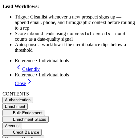
Lead Workflows:
Trigger Cleanlist whenever a new prospect signs up —
append email, phone, and firmographic context before routing
to a rep
Score inbound leads using
/
successful
emails_found
counts as a data-quality signal
Auto-pause a workflow if the credit balance dips below a
threshold
Reference
•
Individual tools
Calendly
Reference
•
Individual tools
Close
CONTENTS
Authentication
Enrichment
Bulk Enrichment
Enrichment Status
Account
Credit Balance