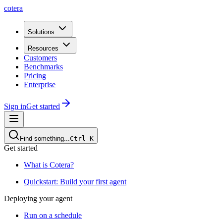
cotera
Solutions
Resources
Customers
Benchmarks
Pricing
Enterprise
Sign in
Get started
Find something...
Ctrl
K
Get started
What is Cotera?
Quickstart: Build your first agent
Deploying your agent
Run on a schedule