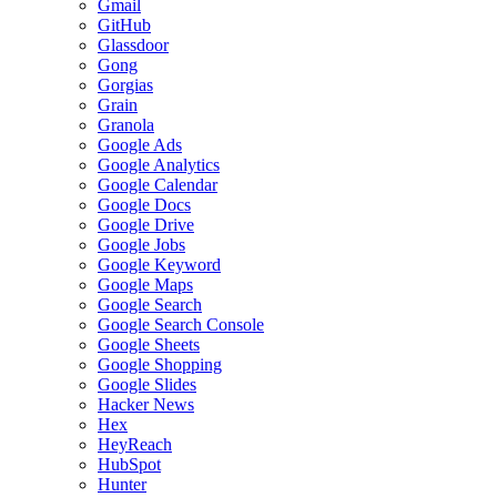
Gmail
GitHub
Glassdoor
Gong
Gorgias
Grain
Granola
Google Ads
Google Analytics
Google Calendar
Google Docs
Google Drive
Google Jobs
Google Keyword
Google Maps
Google Search
Google Search Console
Google Sheets
Google Shopping
Google Slides
Hacker News
Hex
HeyReach
HubSpot
Hunter