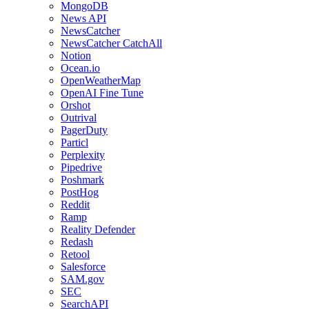
MongoDB
News API
NewsCatcher
NewsCatcher CatchAll
Notion
Ocean.io
OpenWeatherMap
OpenAI Fine Tune
Orshot
Outrival
PagerDuty
Particl
Perplexity
Pipedrive
Poshmark
PostHog
Reddit
Ramp
Reality Defender
Redash
Retool
Salesforce
SAM.gov
SEC
SearchAPI