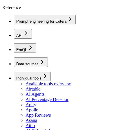
Reference
Prompt engineering for Cotera
API
EraQL
Data sources
Individual tools
Available tools overview
Airtable
AI Agents
AI Percentage Detector
Apify
Apollo
App Reviews
Asana
Attio