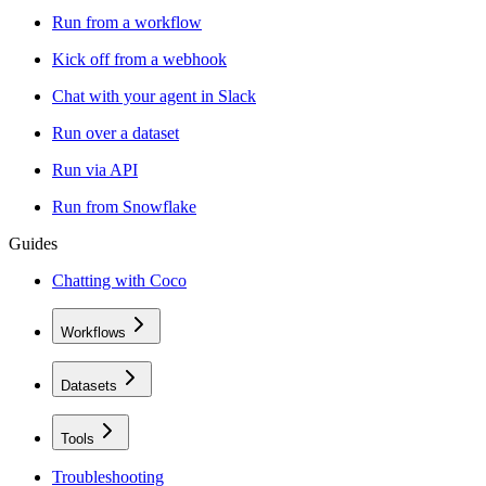
Run from a workflow
Kick off from a webhook
Chat with your agent in Slack
Run over a dataset
Run via API
Run from Snowflake
Guides
Chatting with Coco
Workflows
Datasets
Tools
Troubleshooting