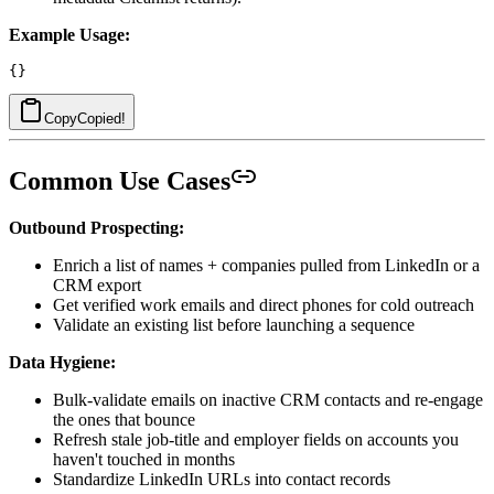
Example Usage:
Copy
Copied!
Common Use Cases
Outbound Prospecting:
Enrich a list of names + companies pulled from LinkedIn or a
CRM export
Get verified work emails and direct phones for cold outreach
Validate an existing list before launching a sequence
Data Hygiene:
Bulk-validate emails on inactive CRM contacts and re-engage
the ones that bounce
Refresh stale job-title and employer fields on accounts you
haven't touched in months
Standardize LinkedIn URLs into contact records