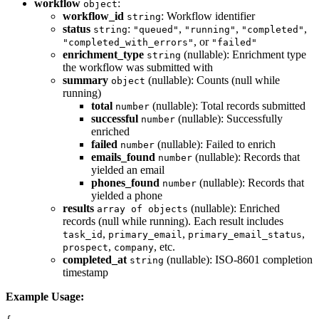
workflow
:
object
workflow_id
: Workflow identifier
string
status
:
,
,
,
string
"queued"
"running"
"completed"
, or
"completed_with_errors"
"failed"
enrichment_type
(nullable): Enrichment type
string
the workflow was submitted with
summary
(nullable): Counts (null while
object
running)
total
(nullable): Total records submitted
number
successful
(nullable): Successfully
number
enriched
failed
(nullable): Failed to enrich
number
emails_found
(nullable): Records that
number
yielded an email
phones_found
(nullable): Records that
number
yielded a phone
results
(nullable): Enriched
array of objects
records (null while running). Each result includes
,
,
,
task_id
primary_email
primary_email_status
,
, etc.
prospect
company
completed_at
(nullable): ISO-8601 completion
string
timestamp
Example Usage: