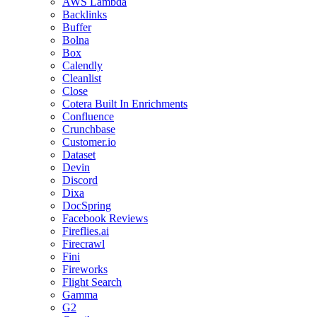
AWS Lambda
Backlinks
Buffer
Bolna
Box
Calendly
Cleanlist
Close
Cotera Built In Enrichments
Confluence
Crunchbase
Customer.io
Dataset
Devin
Discord
Dixa
DocSpring
Facebook Reviews
Fireflies.ai
Firecrawl
Fini
Fireworks
Flight Search
Gamma
G2