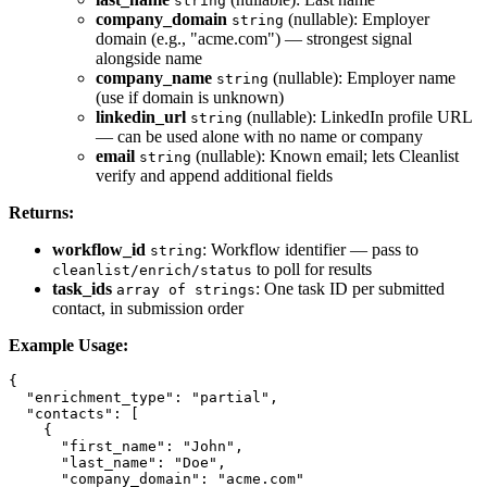
string
company_domain
(nullable): Employer
string
domain (e.g., "acme.com") — strongest signal
alongside name
company_name
(nullable): Employer name
string
(use if domain is unknown)
linkedin_url
(nullable): LinkedIn profile URL
string
— can be used alone with no name or company
email
(nullable): Known email; lets Cleanlist
string
verify and append additional fields
Returns:
workflow_id
: Workflow identifier — pass to
string
to poll for results
cleanlist/enrich/status
task_ids
: One task ID per submitted
array of strings
contact, in submission order
Example Usage:
{

  "enrichment_type": "partial",

  "contacts": [

    {

      "first_name": "John",

      "last_name": "Doe",

      "company_domain": "acme.com"
