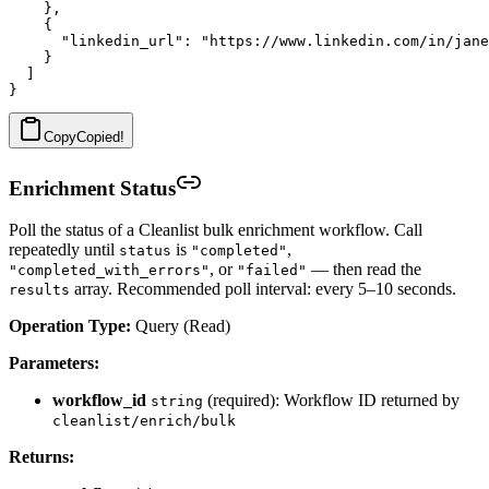
    },

    {

      "linkedin_url": "https://www.linkedin.com/in/jane
    }

  ]

Copy
Copied!
Enrichment Status
Poll the status of a Cleanlist bulk enrichment workflow. Call
repeatedly until
is
,
status
"completed"
, or
— then read the
"completed_with_errors"
"failed"
array. Recommended poll interval: every 5–10 seconds.
results
Operation Type:
Query (Read)
Parameters:
workflow_id
(required): Workflow ID returned by
string
cleanlist/enrich/bulk
Returns: