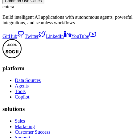
Common Use Cases
cotera
Build intelligent AI applications with autonomous agents, powerful
integrations, and seamless workflows.
GitHub
Twitter
LinkedIn
YouTube
platform
Data Sources
Agents
Tools
Copilot
solutions
Sales
Marketing
Customer Success
Support