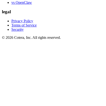
vs OpenClaw
legal
Privacy Policy
Terms of Service
Security
©
2026
Cotera, Inc. All rights reserved.