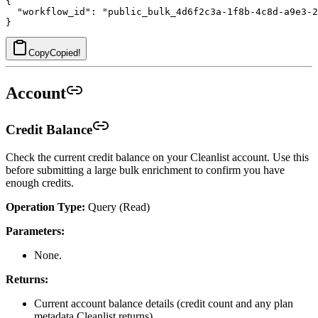
{

  "workflow_id": "public_bulk_4d6f2c3a-1f8b-4c8d-a9e3-2
Copy
Copied!
Account
Credit Balance
Check the current credit balance on your Cleanlist account. Use this
before submitting a large bulk enrichment to confirm you have
enough credits.
Operation Type:
Query (Read)
Parameters:
None.
Returns:
Current account balance details (credit count and any plan
metadata Cleanlist returns).