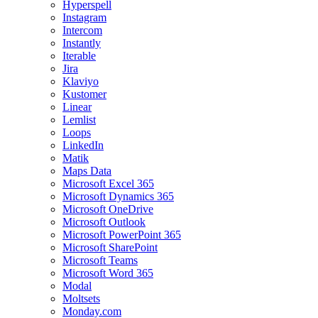
Hyperspell
Instagram
Intercom
Instantly
Iterable
Jira
Klaviyo
Kustomer
Linear
Lemlist
Loops
LinkedIn
Matik
Maps Data
Microsoft Excel 365
Microsoft Dynamics 365
Microsoft OneDrive
Microsoft Outlook
Microsoft PowerPoint 365
Microsoft SharePoint
Microsoft Teams
Microsoft Word 365
Modal
Moltsets
Monday.com