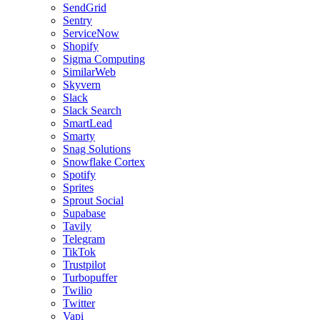
SendGrid
Sentry
ServiceNow
Shopify
Sigma Computing
SimilarWeb
Skyvern
Slack
Slack Search
SmartLead
Smarty
Snag Solutions
Snowflake Cortex
Spotify
Sprites
Sprout Social
Supabase
Tavily
Telegram
TikTok
Trustpilot
Turbopuffer
Twilio
Twitter
Vapi