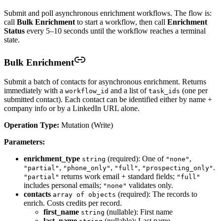
Submit and poll asynchronous enrichment workflows. The flow is:
call
Bulk Enrichment
to start a workflow, then call
Enrichment
Status
every 5–10 seconds until the workflow reaches a terminal
state.
Bulk Enrichment
Submit a batch of contacts for asynchronous enrichment. Returns
immediately with a
and a list of
(one per
workflow_id
task_ids
submitted contact). Each contact can be identified either by name +
company info or by a LinkedIn URL alone.
Operation Type:
Mutation (Write)
Parameters:
enrichment_type
(required): One of
,
string
"none"
,
,
,
.
"partial"
"phone_only"
"full"
"prospecting_only"
returns work email + standard fields;
"partial"
"full"
includes personal emails;
validates only.
"none"
contacts
(required): The records to
array of objects
enrich. Costs credits per record.
first_name
(nullable): First name
string
last_name
(nullable): Last name