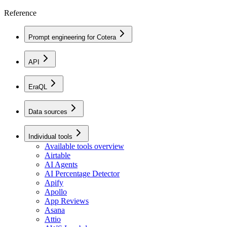
Reference
Prompt engineering for Cotera
API
EraQL
Data sources
Individual tools
Available tools overview
Airtable
AI Agents
AI Percentage Detector
Apify
Apollo
App Reviews
Asana
Attio