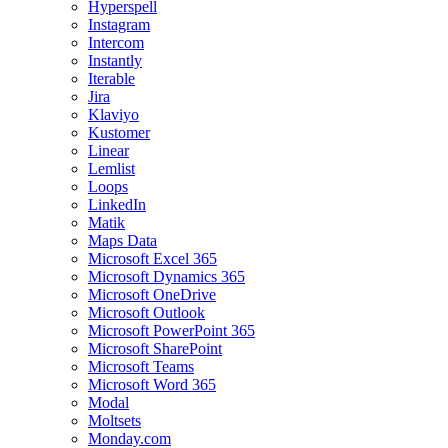
Hyperspell
Instagram
Intercom
Instantly
Iterable
Jira
Klaviyo
Kustomer
Linear
Lemlist
Loops
LinkedIn
Matik
Maps Data
Microsoft Excel 365
Microsoft Dynamics 365
Microsoft OneDrive
Microsoft Outlook
Microsoft PowerPoint 365
Microsoft SharePoint
Microsoft Teams
Microsoft Word 365
Modal
Moltsets
Monday.com