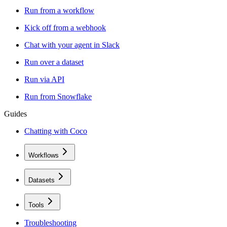
Run from a workflow
Kick off from a webhook
Chat with your agent in Slack
Run over a dataset
Run via API
Run from Snowflake
Guides
Chatting with Coco
Workflows
Datasets
Tools
Troubleshooting