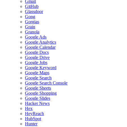
Gmail
GitHub
Glassdoor
Gong
Gorgias
Grain
Granola
Google Ads
Google Analytics
Google Calendar
Google Docs
Google Drive
Google Jobs
Google Keyword
Google Maps
Google Search
Google Search Console
Google Sheets
Google Shopping
Google Slides
Hacker News
Hex
HeyReach
HubSpot
Hunter