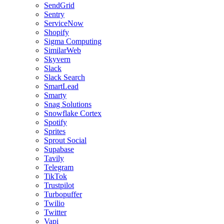
SendGrid
Sentry
ServiceNow
Shopify
Sigma Computing
SimilarWeb
Skyvern
Slack
Slack Search
SmartLead
Smarty
Snag Solutions
Snowflake Cortex
Spotify
Sprites
Sprout Social
Supabase
Tavily
Telegram
TikTok
Trustpilot
Turbopuffer
Twilio
Twitter
Vapi