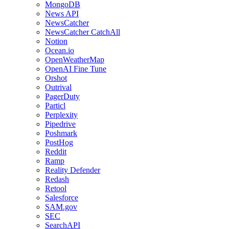
MongoDB
News API
NewsCatcher
NewsCatcher CatchAll
Notion
Ocean.io
OpenWeatherMap
OpenAI Fine Tune
Orshot
Outrival
PagerDuty
Particl
Perplexity
Pipedrive
Poshmark
PostHog
Reddit
Ramp
Reality Defender
Redash
Retool
Salesforce
SAM.gov
SEC
SearchAPI