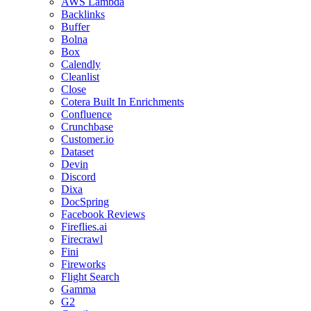
AWS Lambda
Backlinks
Buffer
Bolna
Box
Calendly
Cleanlist
Close
Cotera Built In Enrichments
Confluence
Crunchbase
Customer.io
Dataset
Devin
Discord
Dixa
DocSpring
Facebook Reviews
Fireflies.ai
Firecrawl
Fini
Fireworks
Flight Search
Gamma
G2