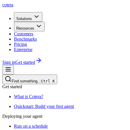
cotera
Solutions
Resources
Customers
Benchmarks
Pricing
Enterprise
Sign in
Get started
Find something...
Ctrl
K
Get started
What is Cotera?
Quickstart: Build your first agent
Deploying your agent
Run on a schedule