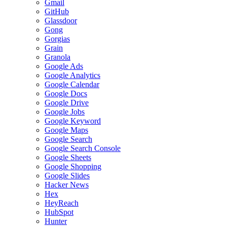
Gmail
GitHub
Glassdoor
Gong
Gorgias
Grain
Granola
Google Ads
Google Analytics
Google Calendar
Google Docs
Google Drive
Google Jobs
Google Keyword
Google Maps
Google Search
Google Search Console
Google Sheets
Google Shopping
Google Slides
Hacker News
Hex
HeyReach
HubSpot
Hunter