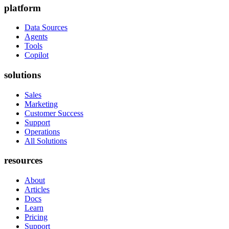
platform
Data Sources
Agents
Tools
Copilot
solutions
Sales
Marketing
Customer Success
Support
Operations
All Solutions
resources
About
Articles
Docs
Learn
Pricing
Support