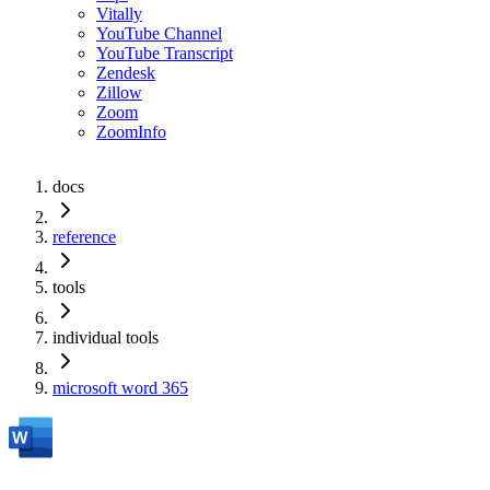
Vitally
YouTube Channel
YouTube Transcript
Zendesk
Zillow
Zoom
ZoomInfo
docs
reference
tools
individual tools
microsoft word 365