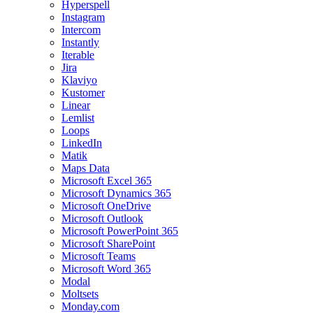
Hyperspell
Instagram
Intercom
Instantly
Iterable
Jira
Klaviyo
Kustomer
Linear
Lemlist
Loops
LinkedIn
Matik
Maps Data
Microsoft Excel 365
Microsoft Dynamics 365
Microsoft OneDrive
Microsoft Outlook
Microsoft PowerPoint 365
Microsoft SharePoint
Microsoft Teams
Microsoft Word 365
Modal
Moltsets
Monday.com