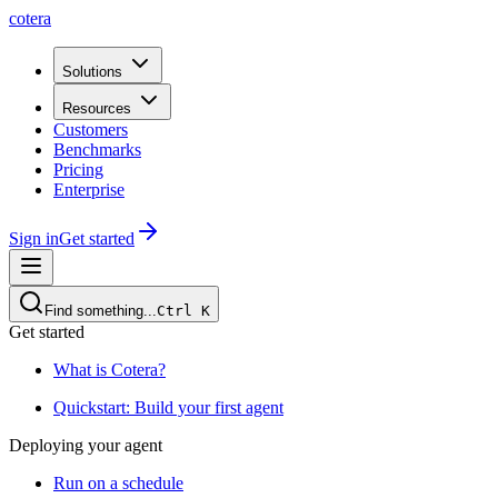
cotera
Solutions
Resources
Customers
Benchmarks
Pricing
Enterprise
Sign in
Get started
Find something...
Ctrl
K
Get started
What is Cotera?
Quickstart: Build your first agent
Deploying your agent
Run on a schedule