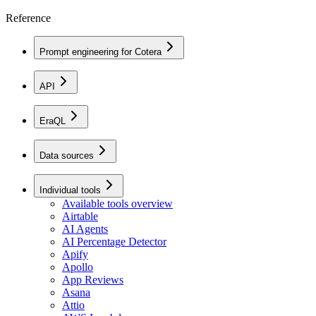
Reference
Prompt engineering for Cotera
API
EraQL
Data sources
Individual tools
Available tools overview
Airtable
AI Agents
AI Percentage Detector
Apify
Apollo
App Reviews
Asana
Attio