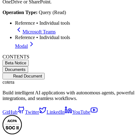
OneDrive or SharePoint.
Operation Type:
Query (Read)
Reference
•
Individual tools
Microsoft Teams
Reference
•
Individual tools
Modal
CONTENTS
Beta Notice
Documents
Read Document
cotera
Build intelligent AI applications with autonomous agents, powerful
integrations, and seamless workflows.
GitHub
Twitter
LinkedIn
YouTube