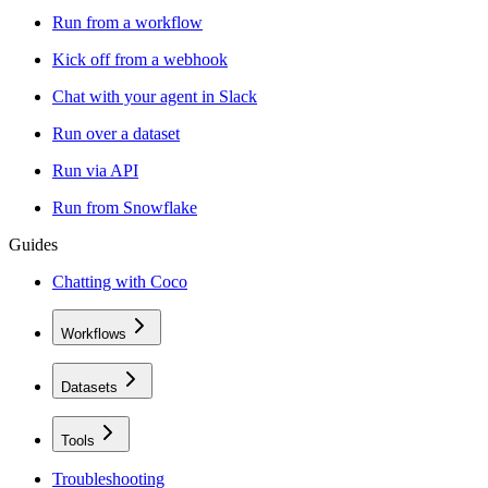
Run from a workflow
Kick off from a webhook
Chat with your agent in Slack
Run over a dataset
Run via API
Run from Snowflake
Guides
Chatting with Coco
Workflows
Datasets
Tools
Troubleshooting