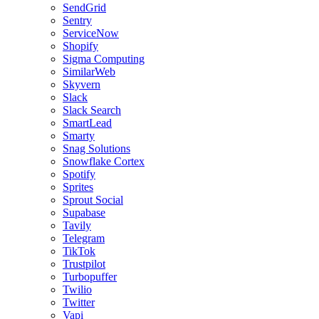
SendGrid
Sentry
ServiceNow
Shopify
Sigma Computing
SimilarWeb
Skyvern
Slack
Slack Search
SmartLead
Smarty
Snag Solutions
Snowflake Cortex
Spotify
Sprites
Sprout Social
Supabase
Tavily
Telegram
TikTok
Trustpilot
Turbopuffer
Twilio
Twitter
Vapi