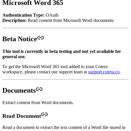
Microsoft Word 365
Authentication Type:
OAuth
Description:
Read content from Microsoft Word documents.
Beta Notice
This tool is currently in beta testing and not yet available for
general use.
To get the Microsoft Word 365 tool added to your Cotera
workspace, please contact our support team at
support.cotera.co
.
Documents
Extract content from Word documents.
Read Document
Read a document to extract the text content of a Word file stored in