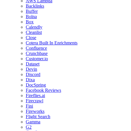
AWS Lambda
Backlinks
Buffer
Bolna
Box
Calendly
Cleanlist
Close
Cotera Built In Enrichments
Confluence
Crunchbase
Customer.io
Dataset
Devin
Discord
Dixa
DocSpring
Facebook Reviews
Fireflies.ai
Firecrawl
Fini
Fireworks
Flight Search
Gamma
G2