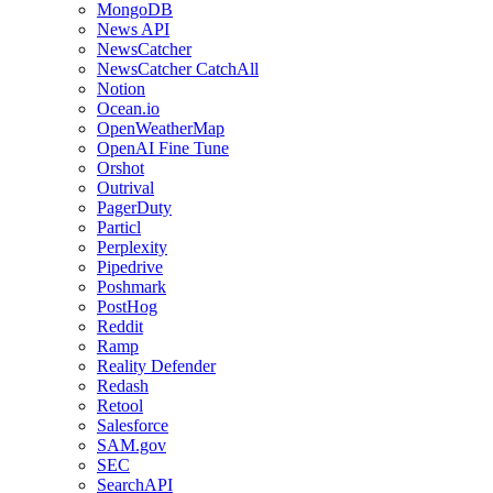
MongoDB
News API
NewsCatcher
NewsCatcher CatchAll
Notion
Ocean.io
OpenWeatherMap
OpenAI Fine Tune
Orshot
Outrival
PagerDuty
Particl
Perplexity
Pipedrive
Poshmark
PostHog
Reddit
Ramp
Reality Defender
Redash
Retool
Salesforce
SAM.gov
SEC
SearchAPI