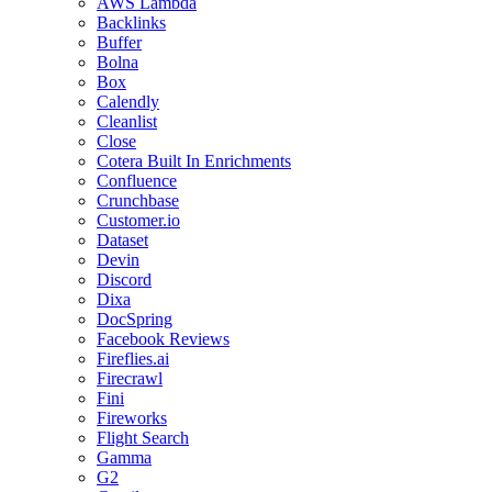
AWS Lambda
Backlinks
Buffer
Bolna
Box
Calendly
Cleanlist
Close
Cotera Built In Enrichments
Confluence
Crunchbase
Customer.io
Dataset
Devin
Discord
Dixa
DocSpring
Facebook Reviews
Fireflies.ai
Firecrawl
Fini
Fireworks
Flight Search
Gamma
G2