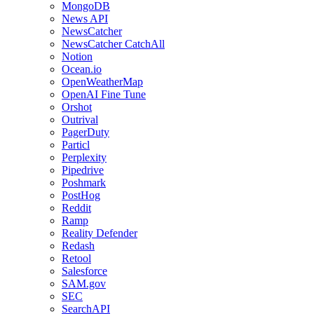
MongoDB
News API
NewsCatcher
NewsCatcher CatchAll
Notion
Ocean.io
OpenWeatherMap
OpenAI Fine Tune
Orshot
Outrival
PagerDuty
Particl
Perplexity
Pipedrive
Poshmark
PostHog
Reddit
Ramp
Reality Defender
Redash
Retool
Salesforce
SAM.gov
SEC
SearchAPI