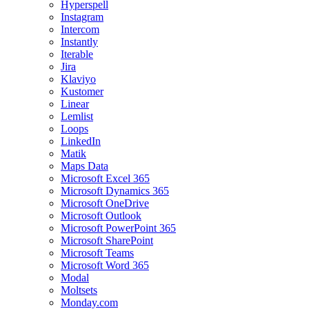
Hyperspell
Instagram
Intercom
Instantly
Iterable
Jira
Klaviyo
Kustomer
Linear
Lemlist
Loops
LinkedIn
Matik
Maps Data
Microsoft Excel 365
Microsoft Dynamics 365
Microsoft OneDrive
Microsoft Outlook
Microsoft PowerPoint 365
Microsoft SharePoint
Microsoft Teams
Microsoft Word 365
Modal
Moltsets
Monday.com