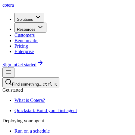
cotera
Solutions
Resources
Customers
Benchmarks
Pricing
Enterprise
Sign in
Get started
Find something...
Ctrl
K
Get started
What is Cotera?
Quickstart: Build your first agent
Deploying your agent
Run on a schedule