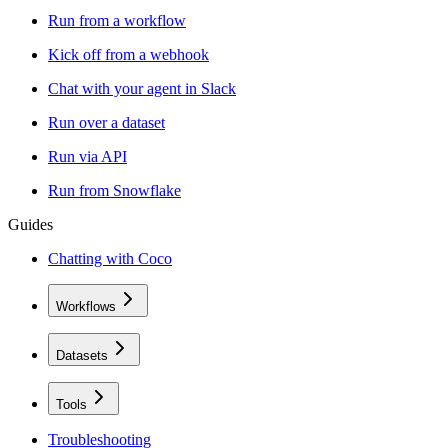
Run from a workflow
Kick off from a webhook
Chat with your agent in Slack
Run over a dataset
Run via API
Run from Snowflake
Guides
Chatting with Coco
Workflows
Datasets
Tools
Troubleshooting