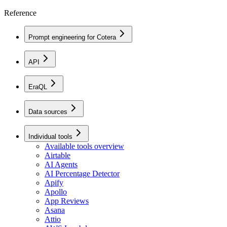
Reference
Prompt engineering for Cotera
API
EraQL
Data sources
Individual tools
Available tools overview
Airtable
AI Agents
AI Percentage Detector
Apify
Apollo
App Reviews
Asana
Attio